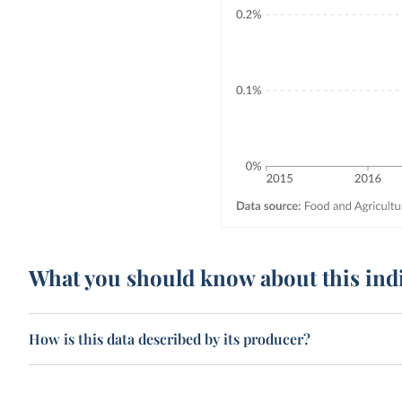
What you should know about this ind
How is this data described by its producer?