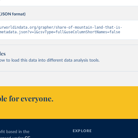
(JSON format)
urworldindata.org/grapher/share-of-mountain-land-that-is-
metadata.json?v=1&csvType=full&useColumnShortNames=false
les
 to load this data into different data analysis tools.
le for everyone.
EXPLORE
fit based in the