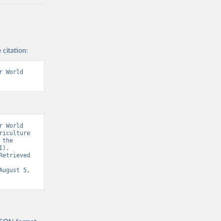
 citation:
 World 
 World 
iculture 
the 
), 
etrieved 
August 5, 