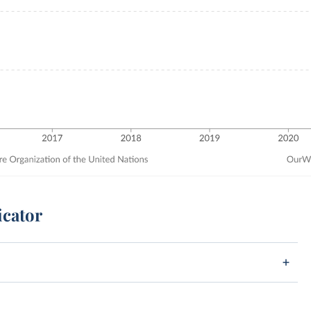
icator