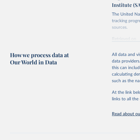
Institute (S
The United Nat
tracking progr
sources.
Retrieved on
October 29, 2
How we process data at
All data and v
Citation
Our World in Data
data providers
This is the cit
this can inclu
adaptation by
calculating de
citation given 
such as the na
At the link bel
Food and 
Database 
links to all t
https://u
Read about our