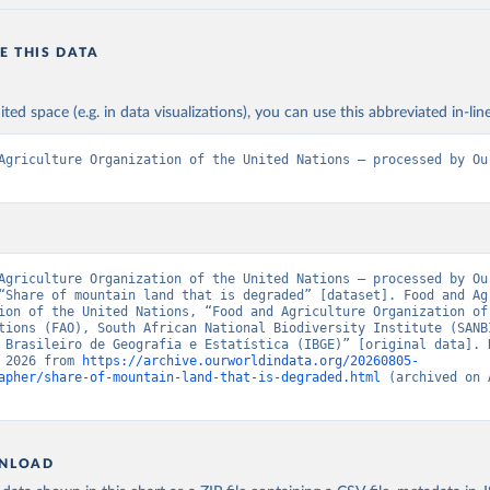
E THIS DATA
ited space (e.g. in data visualizations), you can use this abbreviated in-line
Agriculture Organization of the United Nations – processed by Our
Agriculture Organization of the United Nations – processed by Our
“Share of mountain land that is degraded” [dataset]. Food and Agr
ion of the United Nations, “Food and Agriculture Organization of 
tions (FAO), South African National Biodiversity Institute (SANBI
 Brasileiro de Geografia e Estatística (IBGE)” [original data]. R
 2026 from 
https://archive.ourworldindata.org/20260805-
apher/share-of-mountain-land-that-is-degraded.html
 (archived on 
NLOAD