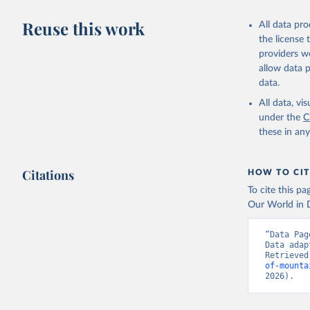
Reuse this work
All data pr
the license
providers we
allow data 
data.
All data, v
under the
C
these in an
Citations
HOW TO CIT
To cite this p
Our World in D
“Data Pag
Data adap
Retrieved
of-mounta
2026).