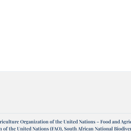
riculture Organization of the United Nations – Food and Agri
 of the United Nations (FAO), South African National Biodiver