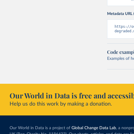
Metadata URL 
https://o
degraded.
Code examp
Examples of how
Our World in Data is free and accessib
Help us do this work by making a donation.
Our World in Data is a project of
Global Change Data Lab
, a nonpro