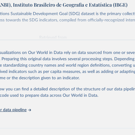
ANBI), Instituto Brasileiro de Geografia e Estatística (IBGE)
ions Sustainable Development Goal (SDG) dataset is the primary collect
ess towards the SDG indicators, compiled from officially-recognized inter
Retrieved from
025
https://unstats.un.org/sdgs/dataportal
isualizations on Our World in Data rely on data sourced from one or sever
. Preparing this original data involves several processing steps. Depending
ation of the original data obtained from the source, prior to any processin
de standardizing country names and world region definitions, converting u
 Our World in Data.
To cite data downloaded from this page, please use 
rived indicators such as per capita measures, as well as adding or adapti
in
Reuse This Work
below.
me or the description given to an indicator.
ow you can find a detailed description of the structure of our data pipelin
Agriculture Organization of the United Nations via UN SDG Indicat
(
https://unstats.un.org/sdgs/dataportal
), UN Department of Econom
he code used to prepare data across Our World in Data.
Social Affairs (accessed 2025). More information available at: 
nstats.un.org/sdgs/metadata/files/Metadata-15-04-02.pdf
.
 data pipeline