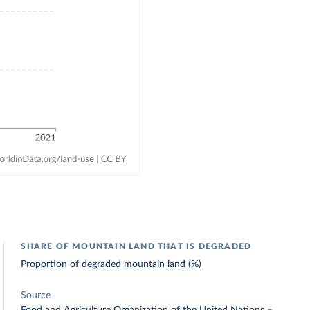
SHARE OF MOUNTAIN LAND THAT IS DEGRADED
Proportion of degraded mountain land (%)
Source