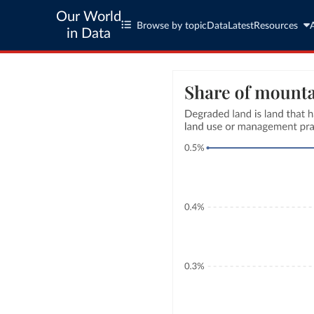
Our World
Browse by topic
Data
Latest
Resources
in Data