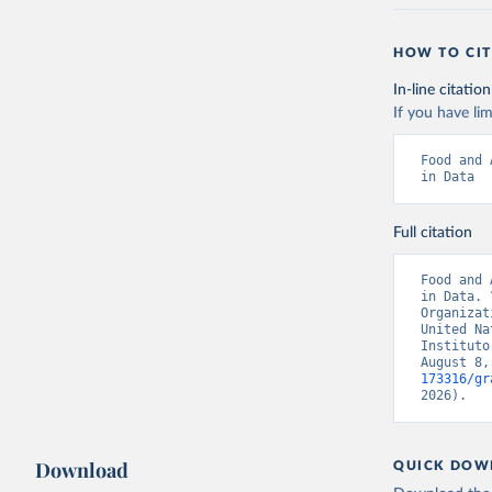
HOW TO CIT
In-line citation
If you have lim
Food and 
in Data
Full citation
Food and 
in Data. 
Organizat
United Na
Instituto
August 8,
173316/gr
2026).
Download
QUICK DOW