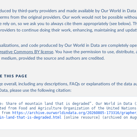
oduced by third-party providers and made available by Our World in Data 
 terms from the original providers. Our work would not be possible withou
 rely on, so we ask you to always cite them appropriately (see below). Thi
providers to continue doing their work, enhancing, maintaining and updat
isualizations, and code produced by Our World in Data are completely op
reative Commons BY license
. You have the permission to use, distribute
y medium, provided the source and authors are credited.
E THIS PAGE
age overall, including any descriptions, FAQs or explanations of the data 
ata, please use the following citation:
e: Share of mountain land that is degraded”. Our World in Data (2
ted from Food and Agriculture Organization of the United Nations.
 from 
https://archive.ourworldindata.org/20260805-173316/grapher
in-land-that-is-degraded.html
 [online resource] (archived on Augu