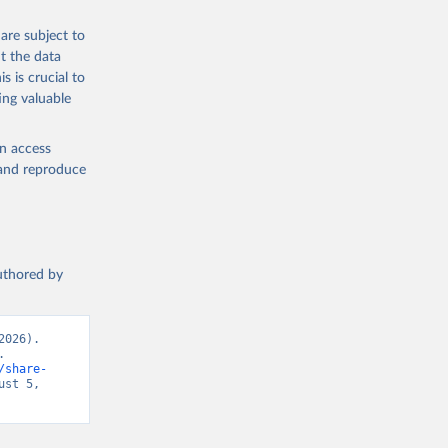
are subject to
t the data
s is crucial to
ing valuable
en access
, and reproduce
authored by
026). 
 
/share-
st 5, 