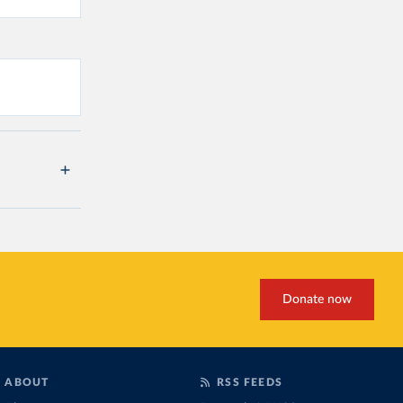
Donate now
ABOUT
RSS FEEDS