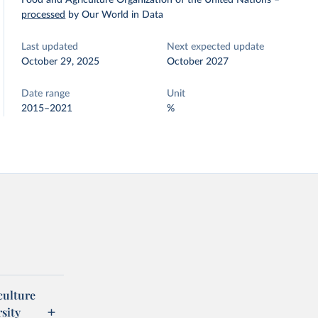
Food and Agriculture Organization of the United Nations
–
processed
by Our World in Data
Last updated
Next expected update
October 29, 2025
October 2027
Date range
Unit
2015–2021
%
culture
sity