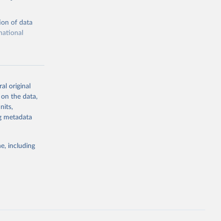
ion of data
national
al original
 on the data,
g or
nits,
the suggested
ng metadata
e, including
ors 
ic and 