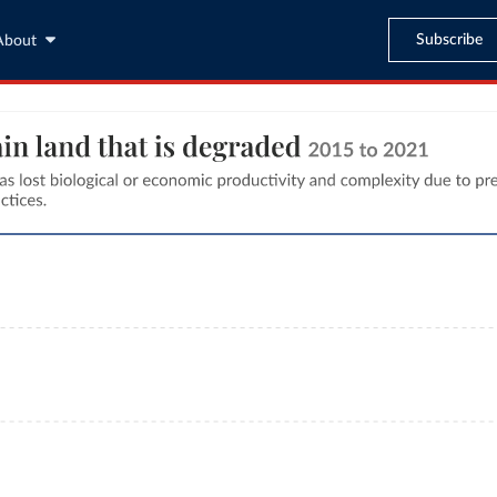
Subscribe
About