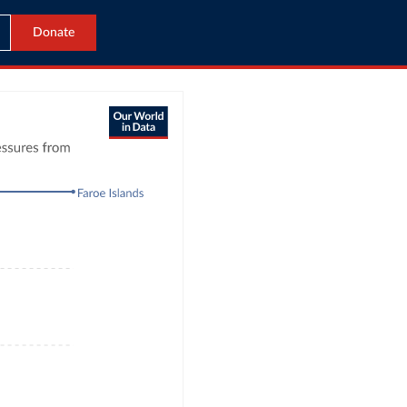
Donate