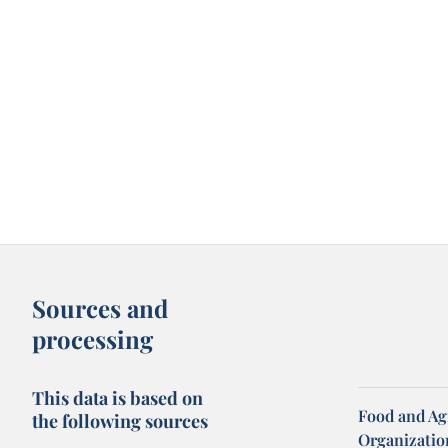
Sources and
processing
This data is based on
Food and Ag
the following sources
Organization