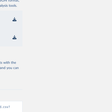
 JSON format,
ysis tools.
ts with the
 and you can
d.csv?