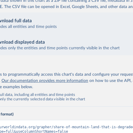
ata shown in this chart as a ZIP file containing a CSV file, metadata in
The CSV file can be opened in Excel, Google Sheets, and other data anal
nload full data
udes all entities and time points
nload displayed data
udes only the entities and time points currently visible in the chart
 to programmatically access this chart's data and configure your reques
.
Our documentation provides more information
on how to use the API,
de examples below.
ll data, including all entities and time points
ly the currently selected data visible in the chart
 format)
urworldindata.org/grapher/share-of-mountain-land-that-is-degrade
pe=full&useColumnShortNames=false