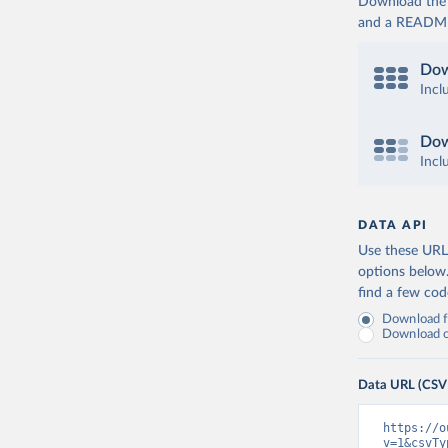
Download the d
and a README. 
Dow
Incl
Dow
Incl
DATA API
Use these URLs
options below
find a few co
Download fu
Download on
Data URL (CSV
https://o
v=1&csvTy