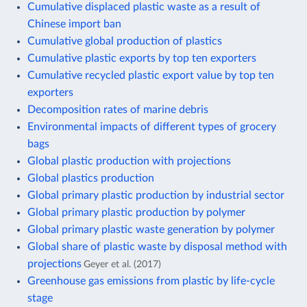
Cumulative displaced plastic waste as a result of
Chinese import ban
Cumulative global production of plastics
Cumulative plastic exports by top ten exporters
Cumulative recycled plastic export value by top ten
exporters
Decomposition rates of marine debris
Environmental impacts of different types of grocery
bags
Global plastic production with projections
Global plastics production
Global primary plastic production by industrial sector
Global primary plastic production by polymer
Global primary plastic waste generation by polymer
Global share of plastic waste by disposal method with
projections
Geyer et al. (2017)
Greenhouse gas emissions from plastic by life-cycle
stage