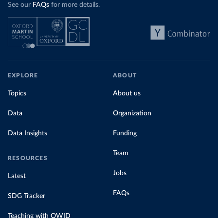
See our
FAQs
for more details.
EXPLORE
ABOUT
Topics
About us
Data
Organization
Data Insights
Funding
Team
RESOURCES
Jobs
Latest
FAQs
SDG Tracker
Teaching with OWID