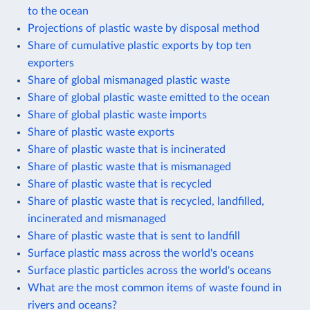
to the ocean
Projections of plastic waste by disposal method
Share of cumulative plastic exports by top ten
exporters
Share of global mismanaged plastic waste
Share of global plastic waste emitted to the ocean
Share of global plastic waste imports
Share of plastic waste exports
Share of plastic waste that is incinerated
Share of plastic waste that is mismanaged
Share of plastic waste that is recycled
Share of plastic waste that is recycled, landfilled,
incinerated and mismanaged
Share of plastic waste that is sent to landfill
Surface plastic mass across the world's oceans
Surface plastic particles across the world's oceans
What are the most common items of waste found in
rivers and oceans?