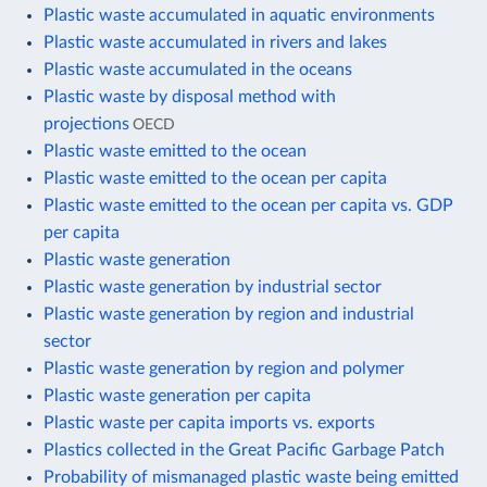
Plastic waste accumulated in aquatic environments
Plastic waste accumulated in rivers and lakes
Plastic waste accumulated in the oceans
Plastic waste by disposal method with
projections
OECD
Plastic waste emitted to the ocean
Plastic waste emitted to the ocean per capita
Plastic waste emitted to the ocean per capita vs. GDP
per capita
Plastic waste generation
Plastic waste generation by industrial sector
Plastic waste generation by region and industrial
sector
Plastic waste generation by region and polymer
Plastic waste generation per capita
Plastic waste per capita imports vs. exports
Plastics collected in the Great Pacific Garbage Patch
Probability of mismanaged plastic waste being emitted