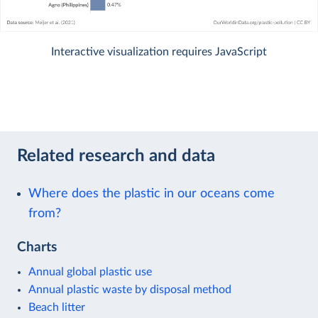
Interactive visualization requires JavaScript
Related research and data
Where does the plastic in our oceans come
from?
Charts
Annual global plastic use
Annual plastic waste by disposal method
Beach litter