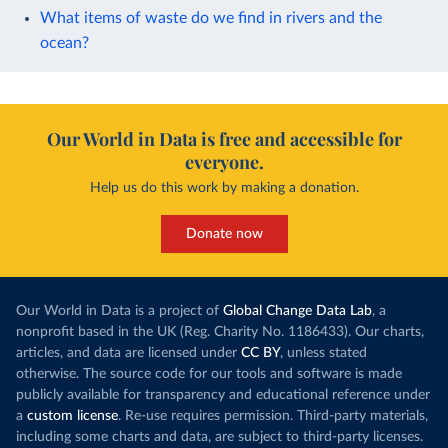
What items of waste do we find in rivers and the
ocean?
Our World in Data is free and accessible for
everyone.
Help us do this work by making a donation.
Donate now
Our World in Data is a project of
Global Change Data Lab
, a
nonprofit based in the UK (Reg. Charity No. 1186433). Our charts,
articles, and data are licensed under
CC BY
, unless stated
otherwise. The source code for our tools and software is made
publicly available for transparency and educational reference under
a
custom license
. Re-use requires permission. Third-party materials,
including some charts and data, are subject to third-party licenses.