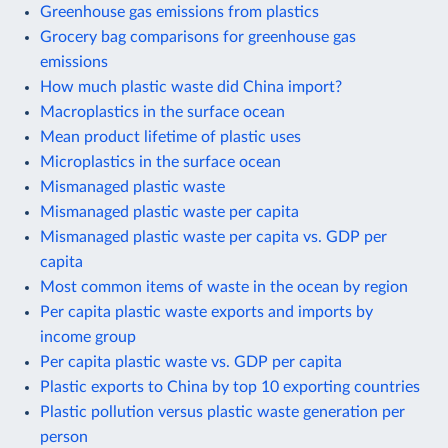
Greenhouse gas emissions from plastics
Grocery bag comparisons for greenhouse gas
emissions
How much plastic waste did China import?
Macroplastics in the surface ocean
Mean product lifetime of plastic uses
Microplastics in the surface ocean
Mismanaged plastic waste
Mismanaged plastic waste per capita
Mismanaged plastic waste per capita vs. GDP per
capita
Most common items of waste in the ocean by region
Per capita plastic waste exports and imports by
income group
Per capita plastic waste vs. GDP per capita
Plastic exports to China by top 10 exporting countries
Plastic pollution versus plastic waste generation per
person