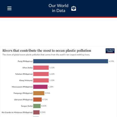
Our World
in Data