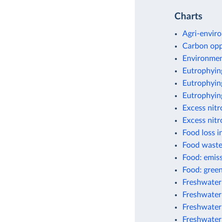
Charts
Agri-enviro
Carbon opp
Environment
Eutrophyin
Eutrophying
Eutrophyin
Excess nit
Excess nitr
Food loss i
Food waste
Food: emis
Food: green
Freshwater
Freshwater 
Freshwater
Freshwater