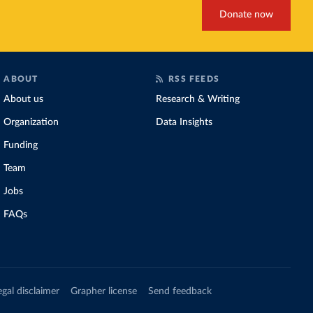
Donate now
ABOUT
RSS FEEDS
About us
Research & Writing
Organization
Data Insights
Funding
Team
Jobs
FAQs
egal disclaimer
Grapher license
Send feedback