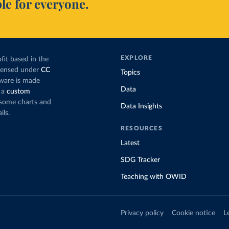
le for everyone.
EXPLORE
fit based in the
icensed under
CC
Topics
tware is made
Data
 a
custom
g some charts and
Data Insights
ils.
RESOURCES
Latest
SDG Tracker
Teaching with OWID
Privacy policy
Cookie notice
L