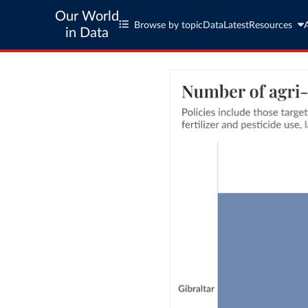
Our World
Browse by topic
Data
Latest
Resources
in Data