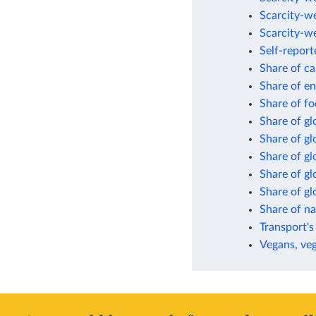
Scarcity-w
Scarcity-w
Self-report
Share of ca
Share of en
Share of fo
Share of gl
Share of g
Share of gl
Share of gl
Share of g
Share of n
Transport's
Vegans, veg