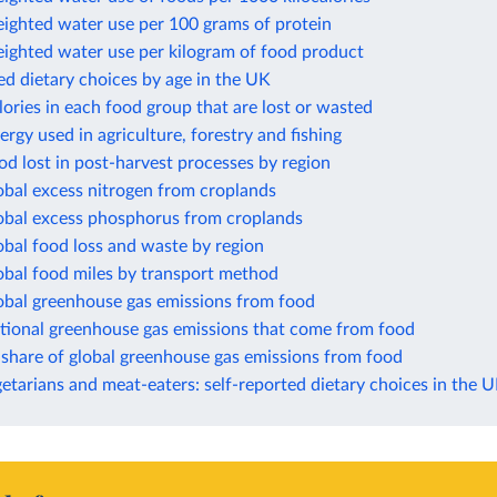
eighted water use per 100 grams of protein
eighted water use per kilogram of food product
ed dietary choices by age in the UK
lories in each food group that are lost or wasted
ergy used in agriculture, forestry and fishing
od lost in post-harvest processes by region
obal excess nitrogen from croplands
lobal excess phosphorus from croplands
obal food loss and waste by region
obal food miles by transport method
lobal greenhouse gas emissions from food
ational greenhouse gas emissions that come from food
 share of global greenhouse gas emissions from food
etarians and meat-eaters: self-reported dietary choices in the 