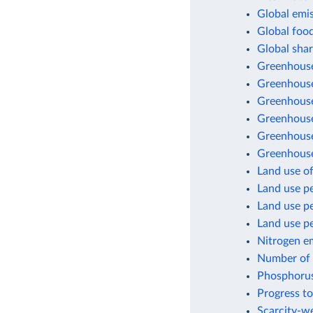
Global emis
Global foo
Global shar
Greenhouse
Greenhouse
Greenhouse
Greenhouse 
Greenhouse
Greenhouse
Land use of
Land use pe
Land use p
Land use pe
Nitrogen e
Number of a
Phosphorus
Progress to
Scarcity-we