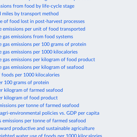
sions from food by life-cycle stage
d miles by transport method
e of food lost in post-harvest processes
 emissions per unit of food transported
 gas emissions from food systems
 gas emissions per 100 grams of protein
gas emissions per 1000 kilocalories
 gas emissions per kilogram of food product
 gas emissions per kilogram of seafood
 foods per 1000 kilocalories
r 100 grams of protein
er kilogram of farmed seafood
r kilogram of food product
missions per tonne of farmed seafood
gri-environmental policies vs. GDP per capita
 emissions per tonne of farmed seafood
ward productive and sustainable agriculture
ighted water use of foods per 1000 kilocalories