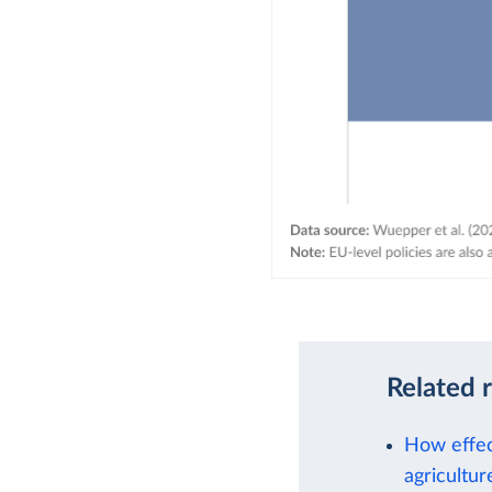
Related 
How effec
agricultur