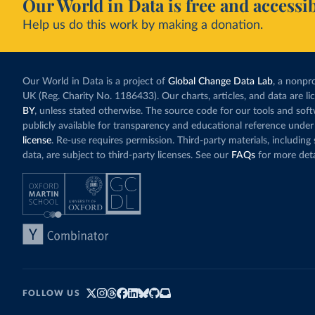
Our World in Data is free and accessib
Help us do this work by making a donation.
Our World in Data is a project of
Global Change Data Lab
, a nonpro
UK (Reg. Charity No. 1186433). Our charts, articles, and data are l
BY
, unless stated otherwise. The source code for our tools and sof
publicly available for transparency and educational reference under
license
. Re-use requires permission. Third-party materials, includin
data, are subject to third-party licenses. See our
FAQs
for more deta
FOLLOW US