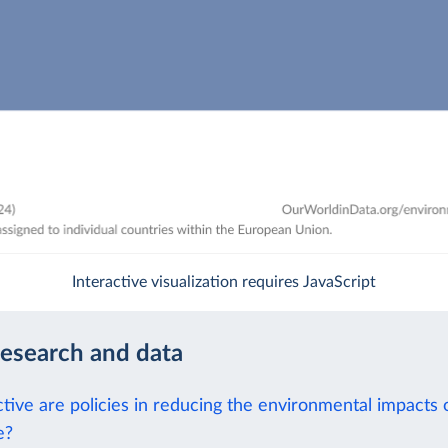
Interactive visualization requires JavaScript
research and data
tive are policies in reducing the environmental impacts 
e?