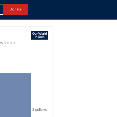
Donate