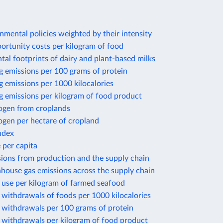
nmental policies weighted by their intensity
ortunity costs per kilogram of food
al footprints of dairy and plant-based milks
g emissions per 100 grams of protein
 emissions per 1000 kilocalories
g emissions per kilogram of food product
rogen from croplands
ogen per hectare of cropland
ndex
 per capita
sions from production and the supply chain
house gas emissions across the supply chain
 use per kilogram of farmed seafood
withdrawals of foods per 1000 kilocalories
 withdrawals per 100 grams of protein
 withdrawals per kilogram of food product