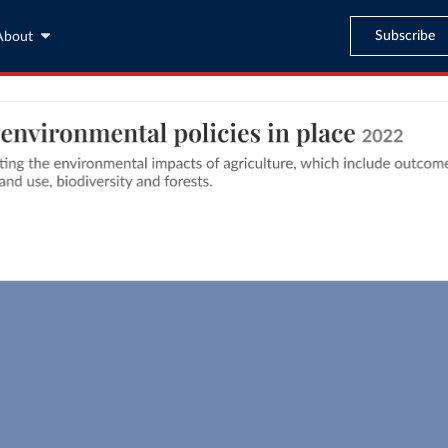
Subscribe
About