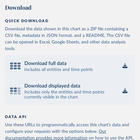
Download
QUICK DOWNLOAD
Download the data shown in this chart as a ZIP file containing a
CSV file, metadata in JSON format, and a README. The CSV file
can be opened in Excel, Google Sheets, and other data analysis
tools.
Download full data
Includes all entities and time points
Download displayed data
Includes only the entities and time points
currently visible in the chart
DATA API
Use these URLs to programmatically access this chart's data and
configure your requests with the options below.
Our
documentation provides more information
on how to use the API,