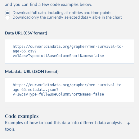
and you can find a few code examples below.
Download full data, including all entities and time points
Download only the currently selected data visible in the chart
Data URL (CSV format)
https://ourworldindata.org/grapher/men-survival-to-
age-65.csv?
v=1&csvType=full&useColumnShortNames=false
Metadata URL (JSON format)
https://ourworldindata.org/grapher/men-survival-to-
age-65.metadata.json?
v=1&csvType=full&useColumnShortNames=false
Code examples
Examples of how to load this data into different data analysis
tools.