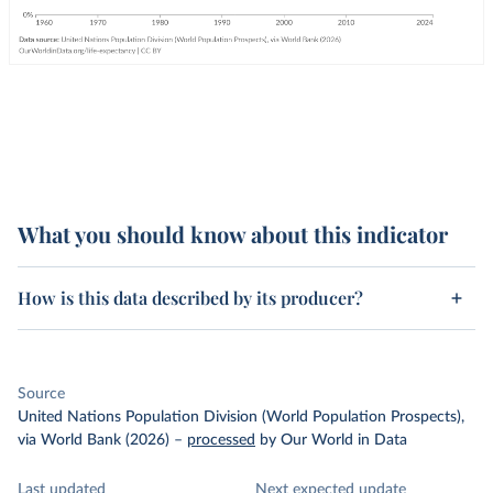
What you should know about this indicator
How is this data described by its producer?
Source
United Nations Population Division (World Population Prospects),
via World Bank (2026)
–
processed
by Our World in Data
Last updated
Next expected update