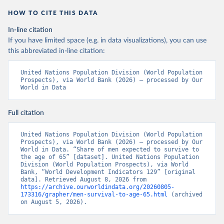
HOW TO CITE THIS DATA
In-line citation
If you have limited space (e.g. in data visualizations), you can use
this abbreviated in-line citation:
United Nations Population Division (World Population 
Prospects), via World Bank (2026) – processed by Our 
World in Data
Full citation
United Nations Population Division (World Population 
Prospects), via World Bank (2026) – processed by Our 
World in Data. “Share of men expected to survive to 
the age of 65” [dataset]. United Nations Population 
Division (World Population Prospects), via World 
Bank, “World Development Indicators 129” [original 
data]. Retrieved August 8, 2026 from 
https://archive.ourworldindata.org/20260805-
173316/grapher/men-survival-to-age-65.html
 (archived 
on August 5, 2026).