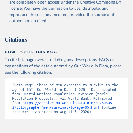
(
https://data.worldbank.org/indicator/SP.DYN.TO65.MA
are completely open access under the
Creative Commons BY
.ZS
). World Development Indicators - World Bank 
license
. You have the permission to use, distribute, and
(2026). Accessed on 2026-07-27.
reproduce these in any medium, provided the source and
authors are credited.
Citations
HOW TO CITE THIS PAGE
To cite this page overall, including any descriptions, FAQs or
explanations of the data authored by Our World in Data, please
use the following citation:
“Data Page: Share of men expected to survive to the 
age of 65”. Our World in Data (2026). Data adapted 
from United Nations Population Division (World 
Population Prospects), via World Bank. Retrieved 
from 
https://archive.ourworldindata.org/20260805-
173316/grapher/men-survival-to-age-65.html
 [online 
resource] (archived on August 5, 2026).