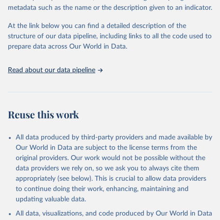
datasets, facilitating detailed analysis and visualization. WDI is also
metadata such as the name or the description given to an indicator.
used for tracking progress on the Sustainable Development Goals
(SDGs) and other global development initiatives. By providing
At the link below you can find a detailed description of the
accessible and reliable statistics, it helps to inform policy
structure of our data pipeline, including links to all the code used to
discussions and strategies globally. Whether for academic research,
prepare data across Our World in Data.
policy planning, or economic analysis, the World Development
Indicators database is an essential tool for understanding and
Read about our data pipeline
addressing global development challenges.
Retrieved on
Retrieved from
July 27, 2026
https://data.worldbank.org/indicator/SP.DY
Reuse this work
N.TO65.MA.ZS
Citation
All data produced by third-party providers and made available by
This is the citation of the original data obtained from the source,
Our World in Data are subject to the license terms from the
prior to any processing or adaptation by Our World in Data.
To cite
original providers. Our work would not be possible without the
data downloaded from this page, please use the suggested citation
data providers we rely on, so we ask you to always cite them
given in
Reuse This Work
below.
appropriately (see below). This is crucial to allow data providers
to continue doing their work, enhancing, maintaining and
updating valuable data.
World Population Prospects, United Nations (UN), 
publisher: UN Population Division. Indicator 
All data, visualizations, and code produced by Our World in Data
SP.DYN.TO65.MA.ZS 