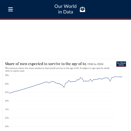
Our World
in Data