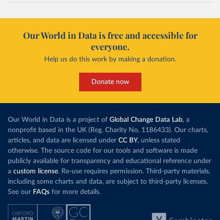
Our World in Data is free and accessible for
everyone.
Help us do this work by making a donation.
Donate now
Our World in Data is a project of
Global Change Data Lab
, a
nonprofit based in the UK (Reg. Charity No. 1186433). Our charts,
articles, and data are licensed under
CC BY
, unless stated
otherwise. The source code for our tools and software is made
publicly available for transparency and educational reference under
a
custom license
. Re-use requires permission. Third-party materials,
including some charts and data, are subject to third-party licenses.
See our
FAQs
for more details.