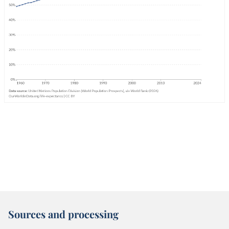
Sources and processing