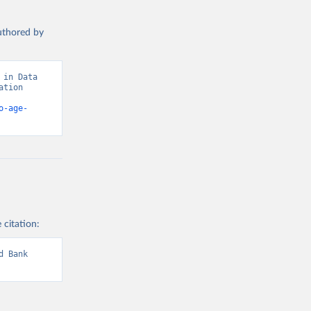
authored by
in Data 
tion 
o-age-
 citation:
 Bank 