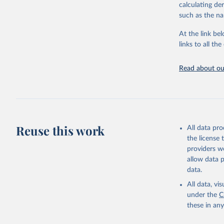
downloadable da
calculating de
progress on th
such as the na
providing acces
At the link bel
Whether for a
links to all t
Indicators dat
challenges.
Read about our
Retrieved on
July 27, 2026
Citation
This is the cit
adaptation by
Reuse this work
All data pr
citation given 
the license
providers we
allow data 
World Pop
Division.
data.
(
https://
Indicator
All data, v
under the
C
these in an