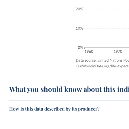
What you should know about this ind
How is this data described by its producer?