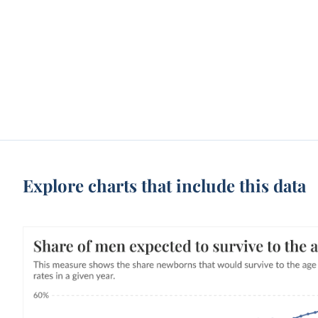
Explore charts that include this data