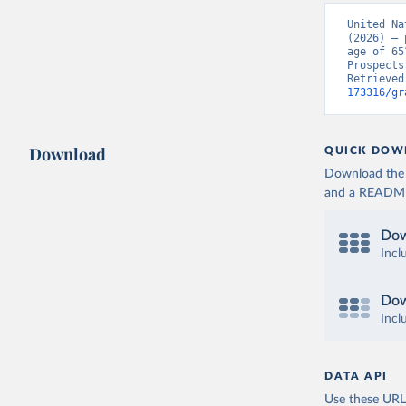
United Na
(2026) – 
age of 65
Prospects
Retrieved
173316/gr
Download
QUICK DOW
Download the d
and a README. 
Dow
Incl
Dow
Incl
DATA API
Use these URLs