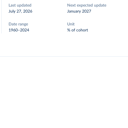
Last updated
Next expected update
July 27, 2026
January 2027
Date range
Unit
1960–2024
% of cohort