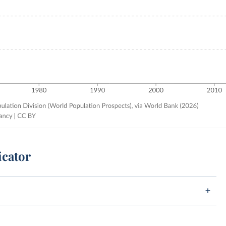
icator