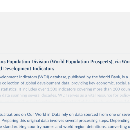
ns Population Division (World Population Prospects), via Wo
d Development Indicators
elopment Indicators (WDI) database, published by the World Bank, is a
collection of global development data, providing key economic, social, 
statistics. It includes over 1,500 indicators covering more than 200 coun
ith data spanning several decades. WDI serves as a vital resource for polic
usinesses, and analysts seeking to understand global trends and make dat
 database covers a wide range of topics, including economic growth, educ
 energy, infrastructure, governance, and environmental sustainability. The
isualizations on Our World in Data rely on data sourced from one or sever
eputable national and international agencies, ensuring high-quality, consi
. Preparing this original data involves several processing steps. Depending
a. Users can access the database through interactive online tools, API se
de standardizing country names and world region definitions, converting u