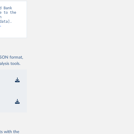
 Bank 
 to the 
 
ata]. 
-
 JSON format,
ysis tools.
ts with the