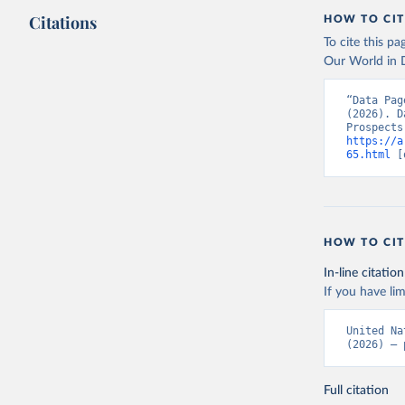
Citations
HOW TO CIT
To cite this p
Our World in D
“Data Pag
(2026). D
https://a
65.html
 [
HOW TO CIT
In-line citation
If you have lim
United Na
(2026) – 
Full citation