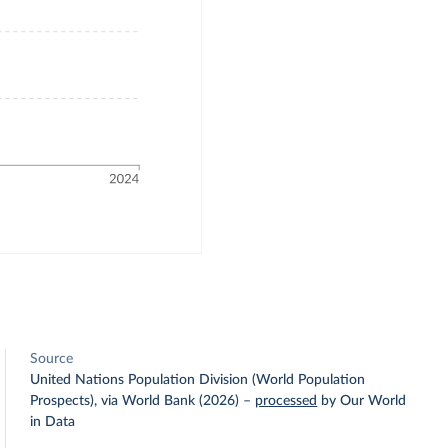
Source
United Nations Population Division (World Population
Prospects), via World Bank (2026)
–
processed
by Our World
in Data