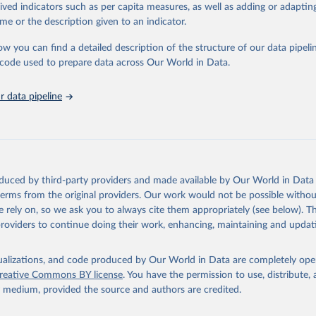
tasets, facilitating detailed analysis and visualization. WDI is also used 
rived indicators such as per capita measures, as well as adding or adapti
e Sustainable Development Goals (SDGs) and other global development in
me or the description given to an indicator.
sible and reliable statistics, it helps to inform policy discussions and strat
ow you can find a detailed description of the structure of our data pipelin
cademic research, policy planning, or economic analysis, the World Dev
he code used to prepare data across Our World in Data.
abase is an essential tool for understanding and addressing global devel
 data pipeline
Retrieved from
https://data.worldbank.org/indicator/SP.DYN.TO65
ation of the original data obtained from the source, prior to any processin
 Our World in Data.
To cite data downloaded from this page, please use 
oduced by third-party providers and made available by Our World in Data 
in
Reuse This Work
below.
 terms from the original providers. Our work would not be possible withou
 rely on, so we ask you to always cite them appropriately (see below). Thi
providers to continue doing their work, enhancing, maintaining and updat
ulation Prospects, United Nations (UN), publisher: UN Population 
 Indicator SP.DYN.TO65.MA.ZS 
data.worldbank.org/indicator/SP.DYN.TO65.MA.ZS
). World Developmen
s - World Bank (2026). Accessed on 2026-07-27.
isualizations, and code produced by Our World in Data are completely op
reative Commons BY license
. You have the permission to use, distribute
y medium, provided the source and authors are credited.