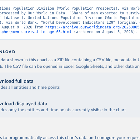
tions Population Division (World Population Prospects), via World
processed by Our World in Data. “Share of men expected to survive
” [dataset]. United Nations Population Division (World Population
), via World Bank, “World Development Indicators 129” [original d
 August 9, 2026 from 
https://archive.ourworldindata.org/20260805
apher/men-survival-to-age-65.html
 (archived on August 5, 2026).
NLOAD
ata shown in this chart as a ZIP file containing a CSV file, metadata in
The CSV file can be opened in Excel, Google Sheets, and other data anal
nload full data
udes all entities and time points
nload displayed data
udes only the entities and time points currently visible in the chart
 to programmatically access this chart's data and configure your reques