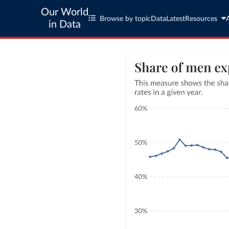
Our World
Browse by topic
Data
Latest
Resources
in Data