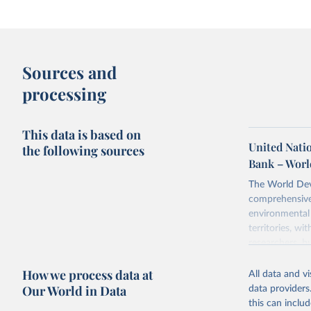
Sources and
processing
This data is based on
United Natio
the following sources
Bank – Worl
The World Dev
comprehensive 
environmental 
territories, w
researchers, b
decisions. The
How we process data at
poverty, trade,
All data and v
sourced from r
Our World in Data
data providers
comparable dat
this can inclu