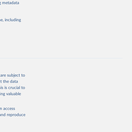
for tracking
ng metadata
itiatives. By
egies globally.
e, including
elopment
opment
.MA.ZS
g or
the suggested
are subject to
t the data
s is crucial to
ing valuable
t 
en access
, and reproduce