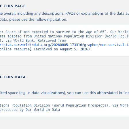
E THIS PAGE
age overall, including any descriptions, FAQs or explanations of the data 
ata, please use the following citation:
e: Share of men expected to survive to the age of 65”. Our World 
ata adapted from United Nations Population Division (World Popula
Prospects), via World Bank. Retrieved from 
rchive.ourworldindata.org/20260805-173316/grapher/men-survival-t
online resource] (archived on August 5, 2026).
E THIS DATA
ited space (e.g. in data visualizations), you can use this abbreviated in-line
tions Population Division (World Population Prospects), via World
processed by Our World in Data