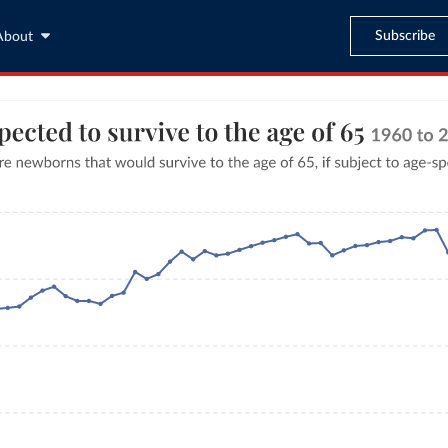
Subscribe
About