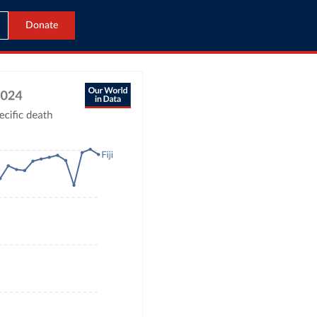
Donate