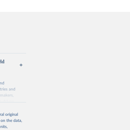
rld
and
tries and
ymakers,
a-driven
ation, health,
 indicators are
al original
stent, and
 on the data,
rvices, and
nits,