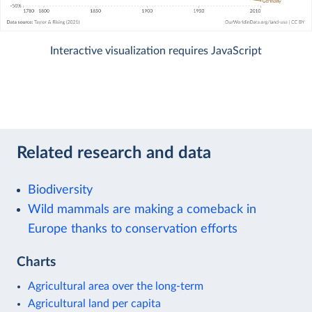
Interactive visualization requires JavaScript
Related research and data
Biodiversity
Wild mammals are making a comeback in
Europe thanks to conservation efforts
Charts
Agricultural area over the long-term
Agricultural land per capita