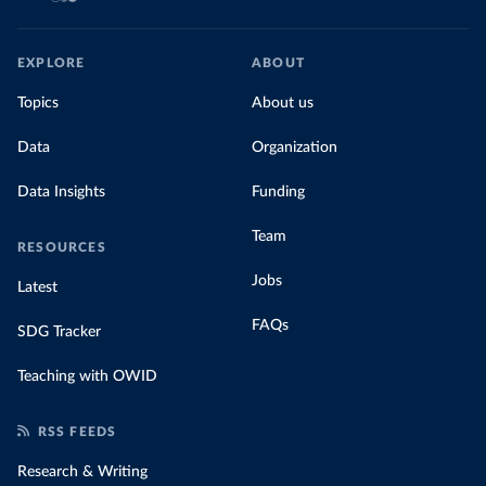
EXPLORE
ABOUT
Topics
About us
Data
Organization
Data Insights
Funding
Team
RESOURCES
Jobs
Latest
FAQs
SDG Tracker
Teaching with OWID
RSS FEEDS
Research & Writing