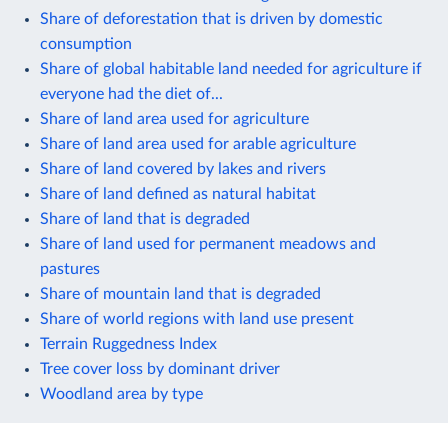
Share of deforestation that is driven by domestic
consumption
Share of global habitable land needed for agriculture if
everyone had the diet of...
Share of land area used for agriculture
Share of land area used for arable agriculture
Share of land covered by lakes and rivers
Share of land defined as natural habitat
Share of land that is degraded
Share of land used for permanent meadows and
pastures
Share of mountain land that is degraded
Share of world regions with land use present
Terrain Ruggedness Index
Tree cover loss by dominant driver
Woodland area by type