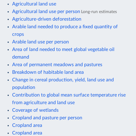
Agricultural land use
Agricultural land use per person
Long-run estimates
Agriculture-driven deforestation
Arable land needed to produce a fixed quantity of
crops
Arable land use per person
Area of land needed to meet global vegetable oil
demand
Area of permanent meadows and pastures
Breakdown of habitable land area
Change in cereal production, yield, land use and
population
Contribution to global mean surface temperature rise
from agriculture and land use
Coverage of wetlands
Cropland and pasture per person
Cropland area
Cropland area