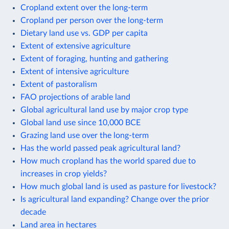
Cropland extent over the long-term
Cropland per person over the long-term
Dietary land use vs. GDP per capita
Extent of extensive agriculture
Extent of foraging, hunting and gathering
Extent of intensive agriculture
Extent of pastoralism
FAO projections of arable land
Global agricultural land use by major crop type
Global land use since 10,000 BCE
Grazing land use over the long-term
Has the world passed peak agricultural land?
How much cropland has the world spared due to
increases in crop yields?
How much global land is used as pasture for livestock?
Is agricultural land expanding? Change over the prior
decade
Land area in hectares