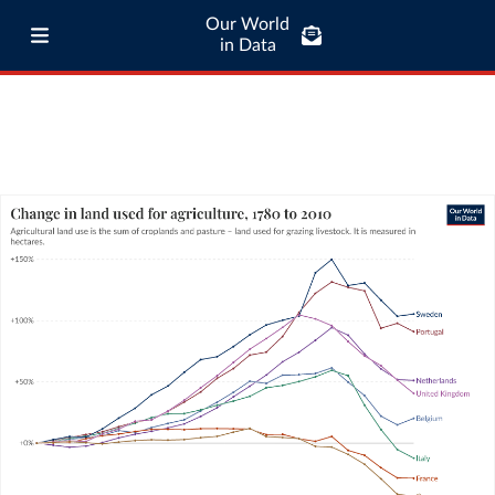
Our World
in Data