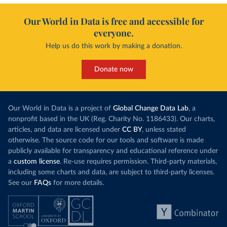
Our World in Data is free and accessible for
everyone.
Help us do this work by making a donation.
Donate now
Our World in Data is a project of
Global Change Data Lab
, a
nonprofit based in the UK (Reg. Charity No. 1186433). Our charts,
articles, and data are licensed under
CC BY
, unless stated
otherwise. The source code for our tools and software is made
publicly available for transparency and educational reference under
a
custom license
. Re-use requires permission. Third-party materials,
including some charts and data, are subject to third-party licenses.
See our
FAQs
for more details.