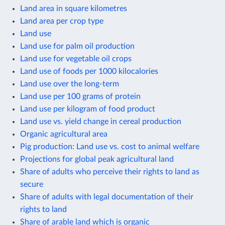
Land area in square kilometres
Land area per crop type
Land use
Land use for palm oil production
Land use for vegetable oil crops
Land use of foods per 1000 kilocalories
Land use over the long-term
Land use per 100 grams of protein
Land use per kilogram of food product
Land use vs. yield change in cereal production
Organic agricultural area
Pig production: Land use vs. cost to animal welfare
Projections for global peak agricultural land
Share of adults who perceive their rights to land as
secure
Share of adults with legal documentation of their
rights to land
Share of arable land which is organic