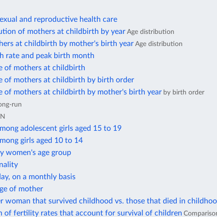
exual and reproductive health care
ution of mothers at childbirth by year
Age distribution
ers at childbirth by mother's birth year
Age distribution
h rate and peak birth month
 of mothers at childbirth
 of mothers at childbirth by birth order
 of mothers at childbirth by mother's birth year
by birth order
ong-run
UN
among adolescent girls aged 15 to 19
among girls aged 10 to 14
 by women's age group
nality
day, on a monthly basis
age of mother
r woman that survived childhood vs. those that died in childho
of fertility rates that account for survival of children
Compariso