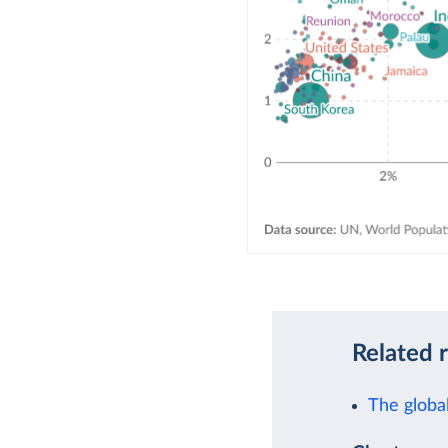
Related 
The global