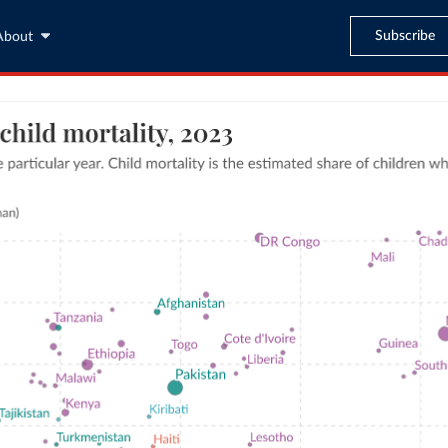
Subscribe
About