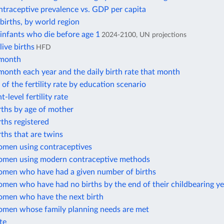
traceptive prevalence vs. GDP per capita
irths, by world region
infants who die before age 1
2024-2100, UN projections
ive births
HFD
 month
month each year and the daily birth rate that month
 of the fertility rate by education scenario
-level fertility rate
rths by age of mother
rths registered
rths that are twins
omen using contraceptives
omen using modern contraceptive methods
omen who have had a given number of births
men who have had no births by the end of their childbearing ye
omen who have the next birth
omen whose family planning needs are met
ate