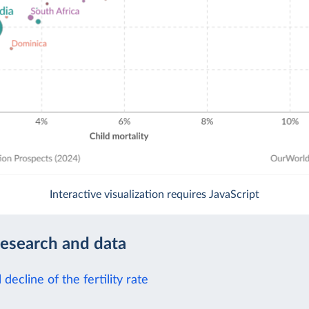
Interactive visualization requires JavaScript
research and data
 decline of the fertility rate