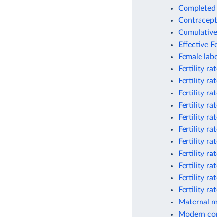
Completed c
Contracept
Cumulative 
Effective Fe
Female labo
Fertility ra
Fertility ra
Fertility r
Fertility r
Fertility ra
Fertility ra
Fertility r
Fertility r
Fertility r
Fertility r
Fertility r
Maternal mor
Modern con