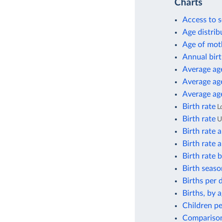
Charts
Access to s
Age distrib
Age of moth
Annual birt
Average age
Average age
Average age
Birth rate
L
Birth rate
Birth rate 
Birth rate 
Birth rate
Birth seaso
Births per 
Births, by 
Children pe
Comparison 