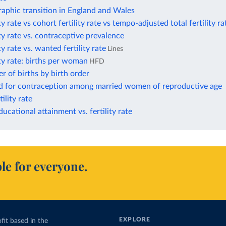
aphic transition in England and Wales
ity rate vs cohort fertility rate vs tempo-adjusted total fertility ra
ity rate vs. contraceptive prevalence
ity rate vs. wanted fertility rate
Lines
lity rate: births per woman
HFD
r of births by birth order
 for contraception among married women of reproductive age
ility rate
cational attainment vs. fertility rate
le for everyone.
EXPLORE
fit based in the