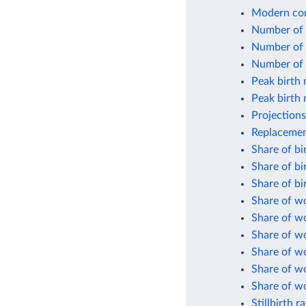
Modern con
Number of b
Number of 
Number of l
Peak birth
Peak birth 
Projections
Replacement
Share of bi
Share of bi
Share of bi
Share of w
Share of w
Share of w
Share of wo
Share of w
Share of w
Stillbirth r