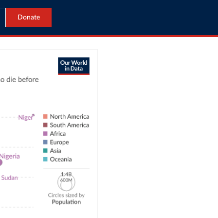
Donate