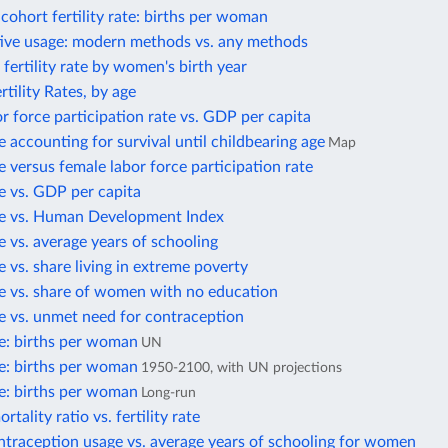
ohort fertility rate: births per woman
ive usage: modern methods vs. any methods
fertility rate by women's birth year
rtility Rates, by age
r force participation rate vs. GDP per capita
te accounting for survival until childbearing age
Map
te versus female labor force participation rate
ate vs. GDP per capita
ate vs. Human Development Index
te vs. average years of schooling
te vs. share living in extreme poverty
ate vs. share of women with no education
ate vs. unmet need for contraception
ate: births per woman
UN
ate: births per woman
1950-2100, with UN projections
ate: births per woman
Long-run
tality ratio vs. fertility rate
traception usage vs. average years of schooling for women