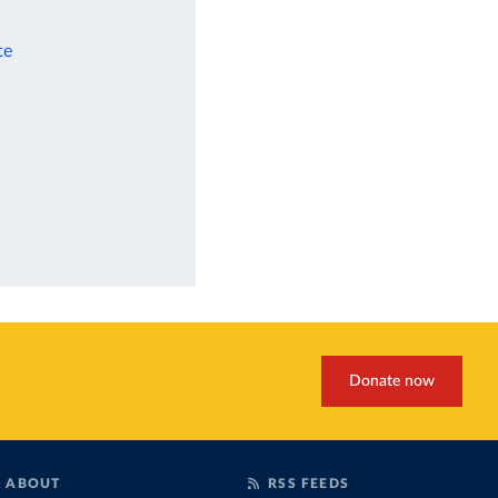
te
Donate now
ABOUT
RSS FEEDS