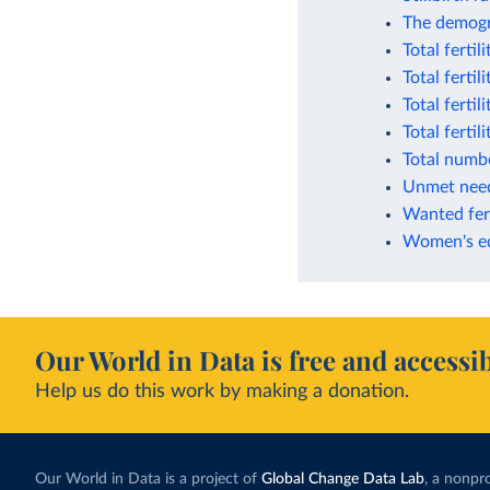
The demogr
Total fertil
Total fertil
Total fertil
Total ferti
Total numbe
Unmet need
Wanted fert
Women's edu
Our World in Data is free and accessib
Help us do this work by making a donation.
Our World in Data is a project of
Global Change Data Lab
, a nonpro