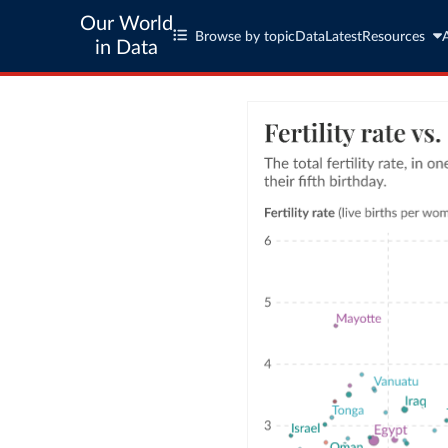
Our World
Browse by topic
Data
Latest
Resources
in Data