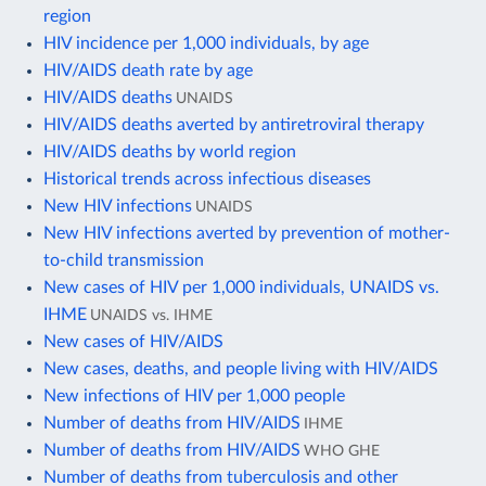
region
HIV incidence per 1,000 individuals, by age
HIV/AIDS death rate by age
HIV/AIDS deaths
UNAIDS
HIV/AIDS deaths averted by antiretroviral therapy
HIV/AIDS deaths by world region
Historical trends across infectious diseases
New HIV infections
UNAIDS
New HIV infections averted by prevention of mother-
to-child transmission
New cases of HIV per 1,000 individuals, UNAIDS vs.
IHME
UNAIDS vs. IHME
New cases of HIV/AIDS
New cases, deaths, and people living with HIV/AIDS
New infections of HIV per 1,000 people
Number of deaths from HIV/AIDS
IHME
Number of deaths from HIV/AIDS
WHO GHE
Number of deaths from tuberculosis and other