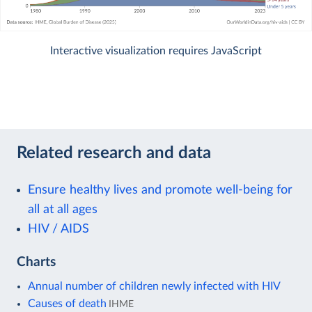
Interactive visualization requires JavaScript
Related research and data
Ensure healthy lives and promote well-being for
all at all ages
HIV / AIDS
Charts
Annual number of children newly infected with HIV
Causes of death
IHME