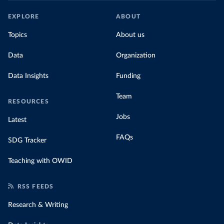
EXPLORE
ABOUT
Topics
About us
Data
Organization
Data Insights
Funding
Team
RESOURCES
Jobs
Latest
FAQs
SDG Tracker
Teaching with OWID
RSS FEEDS
Research & Writing