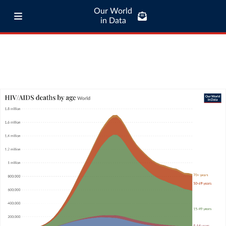
Our World
in Data