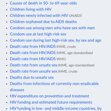
Causes of death in 50- to 69-year-olds
Children living with HIV
Children newly infected with HIV
UNAIDS
Children orphaned due to AIDS deaths
Condom use among men who have sex with men
Condom use at last high-risk sex
Condom use during last high-risk sex, by sex and age
Death rate from HIV/AIDS
IHME, crude
Death rate from HIV/AIDS
IHME, age-standardized
Death rate from HIV/AIDS
WHO
Death rate from unsafe sex
IHME, age-standardized
Death rate from unsafe sex
IHME, crude
Deaths due to unsafe sex
Deaths from infections of currently non-eradicable
diseases
HIV expenditure on prevention and treatment
HIV funding and estimated future requirements
HIV funding in low- and middle-income countries, by