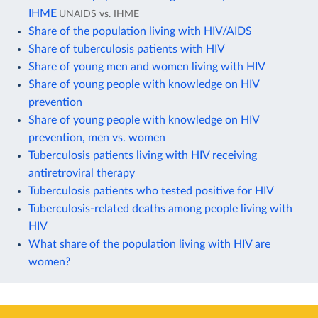
IHME
UNAIDS vs. IHME
Share of the population living with HIV/AIDS
Share of tuberculosis patients with HIV
Share of young men and women living with HIV
Share of young people with knowledge on HIV
prevention
Share of young people with knowledge on HIV
prevention, men vs. women
Tuberculosis patients living with HIV receiving
antiretroviral therapy
Tuberculosis patients who tested positive for HIV
Tuberculosis-related deaths among people living with
HIV
What share of the population living with HIV are
women?