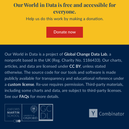
Our World in Data is free and accessible for
everyone.
Help us do this work by making a donation.
Donate now
Our World in Data is a project of
Global Change Data Lab
, a
nonprofit based in the UK (Reg. Charity No. 1186433). Our charts,
articles, and data are licensed under
CC BY
, unless stated
otherwise. The source code for our tools and software is made
publicly available for transparency and educational reference under
a
custom license
. Re-use requires permission. Third-party materials,
including some charts and data, are subject to third-party licenses.
See our
FAQs
for more details.