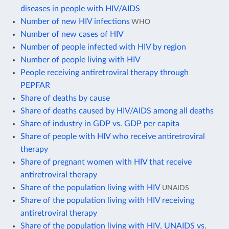
diseases in people with HIV/AIDS
Number of new HIV infections
WHO
Number of new cases of HIV
Number of people infected with HIV by region
Number of people living with HIV
People receiving antiretroviral therapy through
PEPFAR
Share of deaths by cause
Share of deaths caused by HIV/AIDS among all deaths
Share of industry in GDP vs. GDP per capita
Share of people with HIV who receive antiretroviral
therapy
Share of pregnant women with HIV that receive
antiretroviral therapy
Share of the population living with HIV
UNAIDS
Share of the population living with HIV receiving
antiretroviral therapy
Share of the population living with HIV, UNAIDS vs.