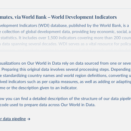
mates, via World Bank – World Development Indicators
elopment Indicators (WDI) database, published by the World Bank, is a
collection of global development data, providing key economic, social, 
statistics. It includes over 1,500 indicators covering more than 200 coun
ith data spanning several decades. WDI serves as a vital resource for polic
usinesses, and analysts seeking to understand global trends and make dat
 database covers a wide range of topics, including economic growth, educ
 energy, infrastructure, governance, and environmental sustainability. The
isualizations on Our World in Data rely on data sourced from one or sever
eputable national and international agencies, ensuring high-quality, consi
. Preparing this original data involves several processing steps. Depending
a. Users can access the database through interactive online tools, API se
de standardizing country names and world region definitions, converting u
tasets, facilitating detailed analysis and visualization. WDI is also used 
rived indicators such as per capita measures, as well as adding or adapti
e Sustainable Development Goals (SDGs) and other global development in
me or the description given to an indicator.
sible and reliable statistics, it helps to inform policy discussions and strat
ow you can find a detailed description of the structure of our data pipelin
cademic research, policy planning, or economic analysis, the World Dev
he code used to prepare data across Our World in Data.
abase is an essential tool for understanding and addressing global devel
 data pipeline
Retrieved from
https://data.worldbank.org/indicator/SH.HIV.0014