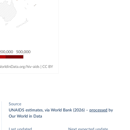
Source
UNAIDS estimates, via World Bank (2026)
–
processed
by
Our World in Data
Last updated
Next expected update