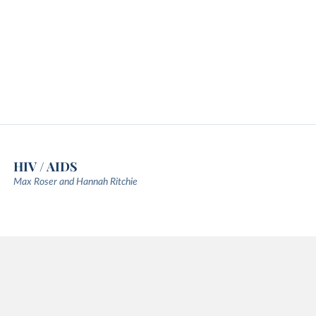
HIV / AIDS
Max Roser and Hannah Ritchie