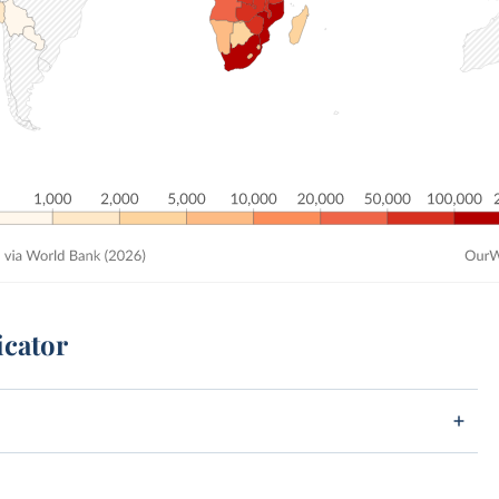
icator