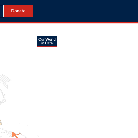
Donate