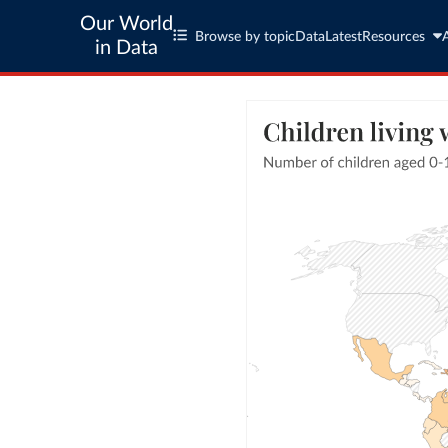
Our World
Browse by topic
Data
Latest
Resources
in Data