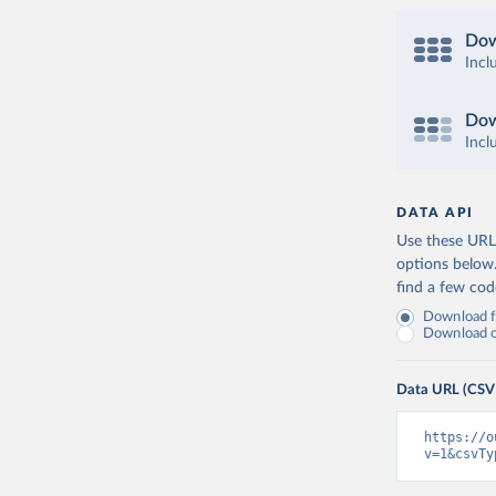
Dow
Incl
Dow
Incl
DATA API
Use these URLs
options below
find a few co
Download fu
Download on
Data URL (CSV
https://o
v=1&csvTy