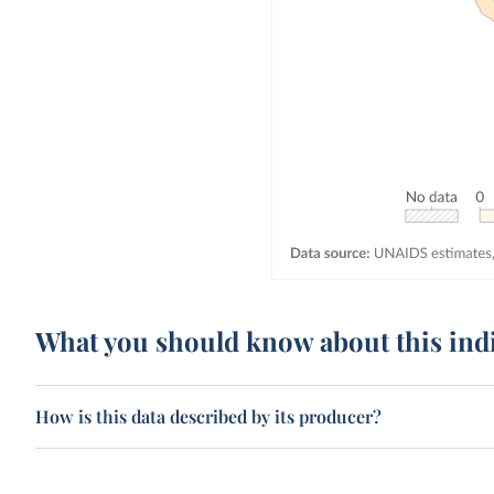
What you should know about this ind
How is this data described by its producer?