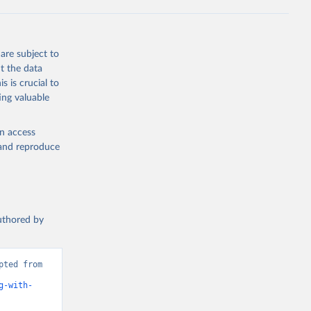
g or
the suggested
are subject to
t the data
s is crucial to
ing valuable
UNAIDS estimates, Joint United Nations Programme on HIV/AIDS (UNAIDS), uri: 
, date 
cators - 
en access
, and reproduce
authored by
ted from 
g-with-