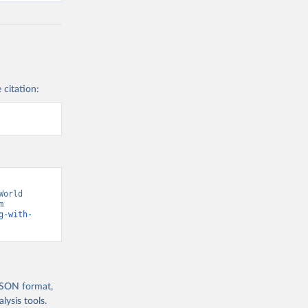
 citation:
orld 
Development Indicators 129” [original data]. Retrieved August 7, 2026 from 
g-with-
 JSON format,
ysis tools.