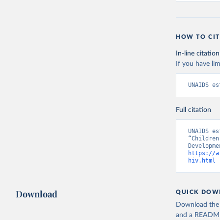
HOW TO CIT
In-line citation
If you have lim
UNAIDS es
Full citation
UNAIDS es
“Children
https://a
hiv.html
 
Download
QUICK DOW
Download the d
and a README. 