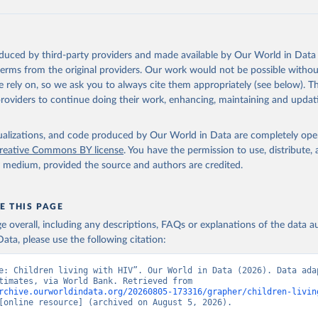
ation of the original data obtained from the source, prior to any processin
 Our World in Data.
To cite data downloaded from this page, please use 
oduced by third-party providers and made available by Our World in Data 
in
Reuse This Work
below.
 terms from the original providers. Our work would not be possible withou
 rely on, so we ask you to always cite them appropriately (see below). Thi
providers to continue doing their work, enhancing, maintaining and updat
idsinfo.unaids.org/
, publisher: UNAIDS, date accessed: 2025-08-27
: 2025-07. Indicator SH.HIV.0014 
data.worldbank.org/indicator/SH.HIV.0014
). World Development Indi
isualizations, and code produced by Our World in Data are completely op
k (2026). Accessed on 2026-07-27.
reative Commons BY license
. You have the permission to use, distribute
y medium, provided the source and authors are credited.
E THIS PAGE
age overall, including any descriptions, FAQs or explanations of the data 
ata, please use the following citation:
e: Children living with HIV”. Our World in Data (2026). Data adap
UNAIDS estimates, via World Bank. Retrieved from 
rchive.ourworldindata.org/20260805-173316/grapher/children-livin
[online resource] (archived on August 5, 2026).