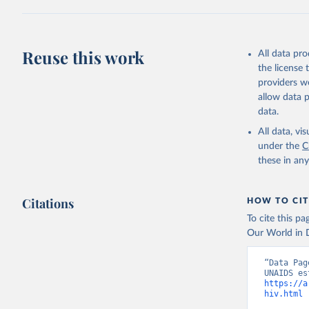
Citation
This is the cit
adaptation by
Reuse this work
All data pr
citation given 
the license
providers we
allow data 
https://a
data.
published
(
https://
All data, v
World Ban
under the
C
these in an
Citations
HOW TO CIT
To cite this p
Our World in D
“Data Pag
https://a
hiv.html
 