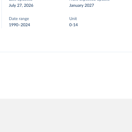
July 27, 2026
January 2027
Date range
Unit
1990–2024
0-14