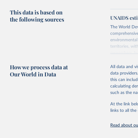
This data is based on
UNAIDS esti
the following sources
The World Dev
comprehensive 
environmental 
territories, w
researchers, b
decisions. The
How we process data at
poverty, trade,
All data and v
sourced from r
Our World in Data
data providers
comparable dat
this can inclu
downloadable da
calculating de
progress on th
such as the na
providing acces
At the link bel
Whether for a
links to all t
Indicators dat
challenges.
Read about our
Retrieved on
July 27, 2026