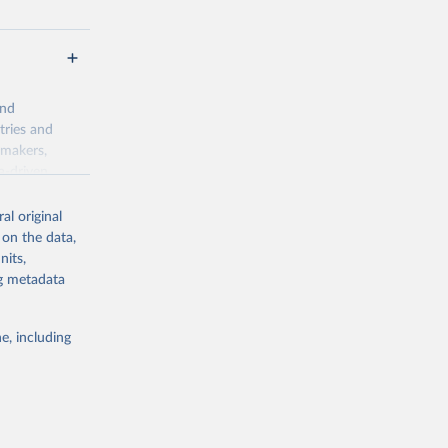
and
tries and
ymakers,
a-driven
ation, health,
 indicators are
al original
stent, and
 on the data,
rvices, and
nits,
for tracking
ng metadata
itiatives. By
egies globally.
e, including
elopment
opment