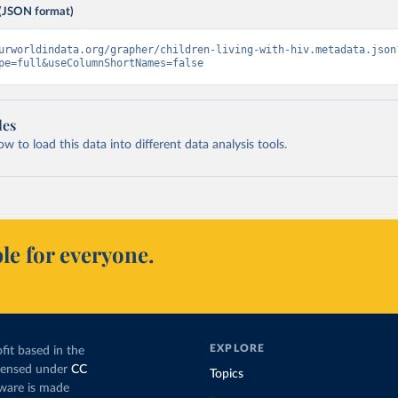
(JSON format)
urworldindata.org/grapher/children-living-with-hiv.metadata.json
pe=full&useColumnShortNames=false
les
 to load this data into different data analysis tools.
le for everyone.
EXPLORE
fit based in the
icensed under
CC
Topics
tware is made