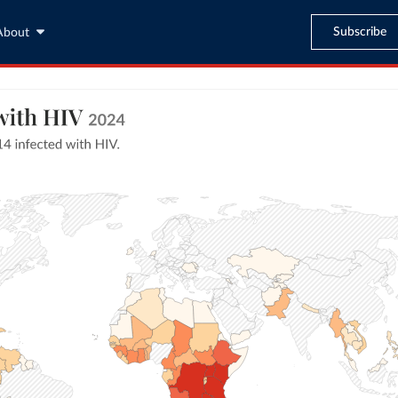
Subscribe
About