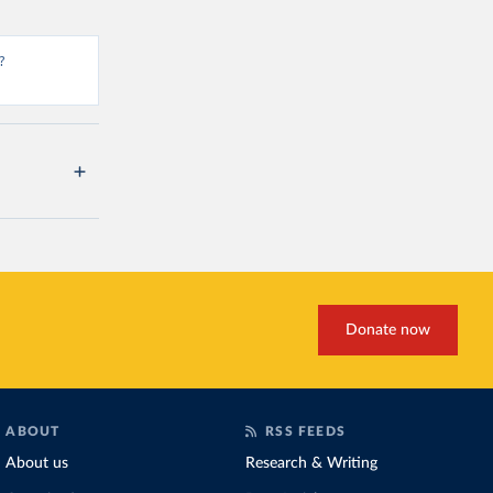
?
Donate now
ABOUT
RSS FEEDS
About us
Research & Writing