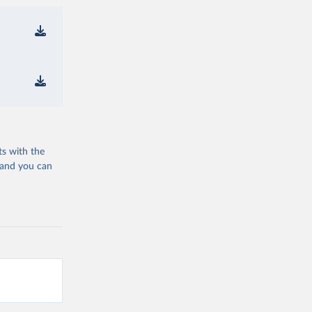
ts with the
 and you can