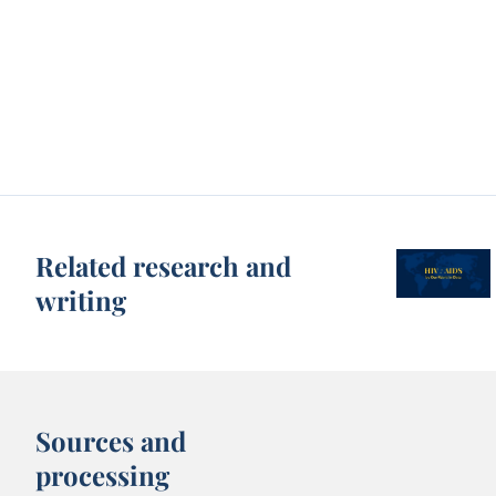
Related research and
writing
Sources and
processing