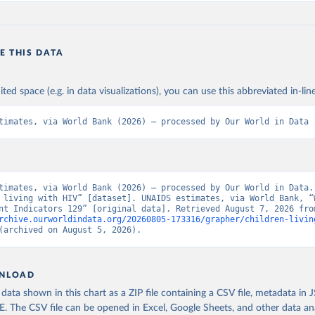
E THIS DATA
ited space (e.g. in data visualizations), you can use this abbreviated in-line
timates, via World Bank (2026) – processed by Our World in Data
timates, via World Bank (2026) – processed by Our World in Data. 
 living with HIV” [dataset]. UNAIDS estimates, via World Bank, “W
rchive.ourworldindata.org/20260805-173316/grapher/children-livin
(archived on August 5, 2026).
NLOAD
ata shown in this chart as a ZIP file containing a CSV file, metadata in
The CSV file can be opened in Excel, Google Sheets, and other data anal