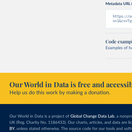
Metadata URL 
https://o
v=1&csvTy
Code examp
Examples of how
Our World in Data is free and accessib
Help us do this work by making a donation.
Our World in Data is a project of
Global Change Data Lab
, a nonpro
UK (Reg. Charity No. 1186433). Our charts, articles, and data are l
BY
, unless stated otherwise. The source code for our tools and sof