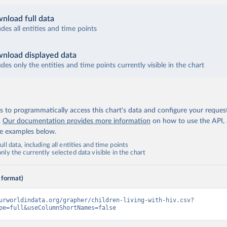
nload full data
udes all entities and time points
nload displayed data
udes only the entities and time points currently visible in the chart
 to programmatically access this chart's data and configure your reques
.
Our documentation provides more information
on how to use the API,
de examples below.
ll data, including all entities and time points
ly the currently selected data visible in the chart
 format)
urworldindata.org/grapher/children-living-with-hiv.csv?
pe=full&useColumnShortNames=false