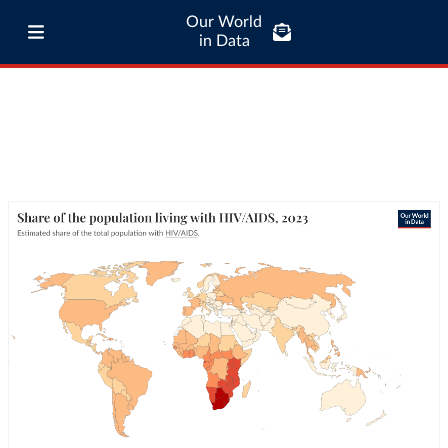
Our World
in Data