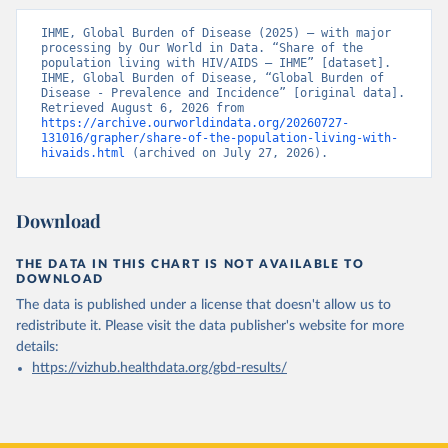
IHME, Global Burden of Disease (2025) – with major 
processing by Our World in Data. “Share of the 
population living with HIV/AIDS – IHME” [dataset]. 
IHME, Global Burden of Disease, “Global Burden of 
Disease - Prevalence and Incidence” [original data]. 
Retrieved August 6, 2026 from 
https://archive.ourworldindata.org/20260727-
131016/grapher/share-of-the-population-living-with-
hivaids.html
 (archived on July 27, 2026).
Download
THE DATA IN THIS CHART IS NOT AVAILABLE TO
DOWNLOAD
The data is published under a license that doesn't allow us to
redistribute it.
Please visit the
data publisher's website
for more
details:
https://vizhub.healthdata.org/gbd-results/