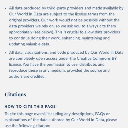
All data produced by third-party providers and made available by
Our World in Data are subject to the license terms from the
original providers. Our work would not be possible without the
data providers we rely on, so we ask you to always cite them
appropriately (see below). This is crucial to allow data providers
to continue doing their work, enhancing, maintaining and
updating valuable data.
All data, visualizations, and code produced by Our World in Data
are completely open access under the
Creative Commons BY
license
. You have the permission to use, distribute, and
reproduce these in any medium, provided the source and
authors are credited.
Citations
HOW TO CITE THIS PAGE
To cite this page overall, including any descriptions, FAQs or
explanations of the data authored by Our World in Data, please
use the following citation: