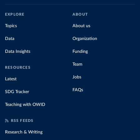
EXPLORE
ABOUT
Topics
About us
Data
Organization
Data Insights
Funding
Team
RESOURCES
Jobs
Latest
FAQs
SDG Tracker
Teaching with OWID
RSS FEEDS
Research & Writing