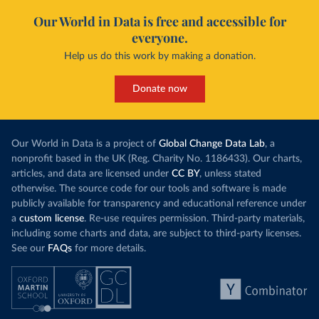
Our World in Data is free and accessible for
everyone.
Help us do this work by making a donation.
Donate now
Our World in Data is a project of
Global Change Data Lab
, a
nonprofit based in the UK (Reg. Charity No. 1186433). Our charts,
articles, and data are licensed under
CC BY
, unless stated
otherwise. The source code for our tools and software is made
publicly available for transparency and educational reference under
a
custom license
. Re-use requires permission. Third-party materials,
including some charts and data, are subject to third-party licenses.
See our
FAQs
for more details.