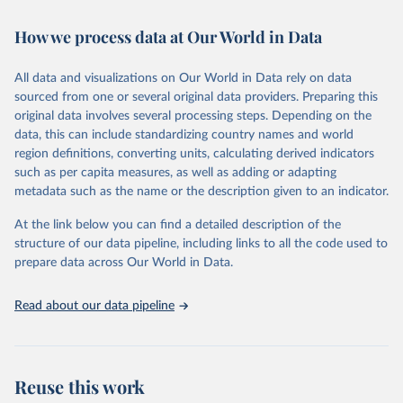
Retrieved on
Retrieved from
February 7, 2026
https://vizhub.healthdata.org/gbd-results/
How we process data at Our World in Data
Citation
All data and visualizations on Our World in Data rely on data
This is the citation of the original data obtained from the source,
sourced from one or several original data providers. Preparing this
prior to any processing or adaptation by Our World in Data.
To cite
original data involves several processing steps. Depending on the
data downloaded from this page, please use the suggested citation
data, this can include standardizing country names and world
given in
Reuse This Work
below.
region definitions, converting units, calculating derived indicators
such as per capita measures, as well as adding or adapting
"Global Burden of Disease Collaborative Network. 
metadata such as the name or the description given to an indicator.
Global Burden of Disease Study 2023 (GBD 2023). 
Seattle, United States: Institute for Health Metrics 
and Evaluation (IHME), 2025. Available from 
At the link below you can find a detailed description of the
https://vizhub.healthdata.org/gbd-results/
."
structure of our data pipeline, including links to all the code used to
prepare data across Our World in Data.
Read about our data pipeline
Reuse this work