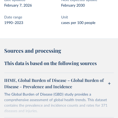
Last updated
Next expected update
February 7, 2026
February 2030
Date range
Unit
1990–2023
cases per 100 people
Sources and processing
This data is based on the following sources
IHME, Global Burden of Disease – Global Burden of
Disease - Prevalence and Incidence
The Global Burden of Disease (GBD) study provides a
comprehensive assessment of global health trends. This dataset
contains the prevalence and incidence counts and rates for 371
diseases and injuries.