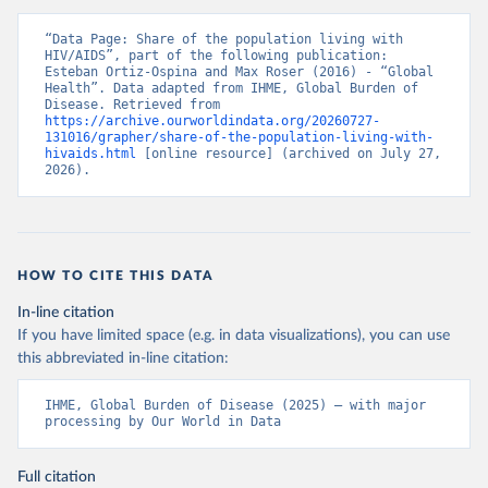
“Data Page: Share of the population living with 
HIV/AIDS”, part of the following publication: 
Esteban Ortiz-Ospina and Max Roser (2016) - “Global 
Health”. Data adapted from IHME, Global Burden of 
Disease. Retrieved from 
https://archive.ourworldindata.org/20260727-
131016/grapher/share-of-the-population-living-with-
hivaids.html
 [online resource] (archived on July 27, 
2026).
HOW TO CITE THIS DATA
In-line citation
If you have limited space (e.g. in data visualizations), you can use
this abbreviated in-line citation:
IHME, Global Burden of Disease (2025) – with major 
processing by Our World in Data
Full citation