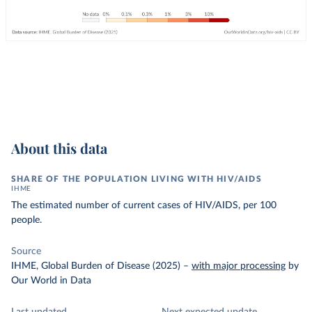
About this data
SHARE OF THE POPULATION LIVING WITH HIV/AIDS
IHME
The estimated number of current cases of HIV/AIDS, per 100
people.
Source
IHME, Global Burden of Disease (2025)
–
with major processing
by
Our World in Data