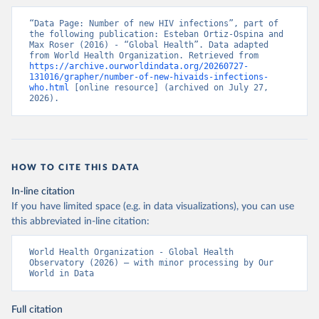
“Data Page: Number of new HIV infections”, part of 
the following publication: Esteban Ortiz-Ospina and 
Max Roser (2016) - “Global Health”. Data adapted 
from World Health Organization. Retrieved from 
https://archive.ourworldindata.org/20260727-
131016/grapher/number-of-new-hivaids-infections-
who.html
 [online resource] (archived on July 27, 
2026).
HOW TO CITE THIS DATA
In-line citation
If you have limited space (e.g. in data visualizations), you can use
this abbreviated in-line citation:
World Health Organization - Global Health 
Observatory (2026) – with minor processing by Our 
World in Data
Full citation