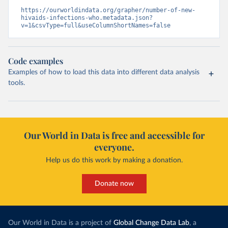
https://ourworldindata.org/grapher/number-of-new-
hivaids-infections-who.metadata.json?
v=1&csvType=full&useColumnShortNames=false
Code examples
Examples of how to load this data into different data analysis
tools.
Our World in Data is free and accessible for
everyone.
Help us do this work by making a donation.
Donate now
Our World in Data is a project of
Global Change Data Lab
, a