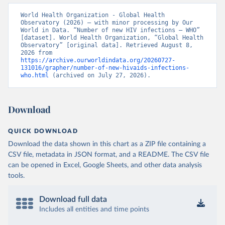
World Health Organization - Global Health 
Observatory (2026) – with minor processing by Our 
World in Data. “Number of new HIV infections – WHO” 
[dataset]. World Health Organization, “Global Health 
Observatory” [original data]. Retrieved August 8, 
2026 from 
https://archive.ourworldindata.org/20260727-
131016/grapher/number-of-new-hivaids-infections-
who.html
 (archived on July 27, 2026).
Download
QUICK DOWNLOAD
Download the data shown in this chart as a ZIP file containing a
CSV file, metadata in JSON format, and a README. The CSV file
can be opened in Excel, Google Sheets, and other data analysis
tools.
Download full data
Includes all entities and time points