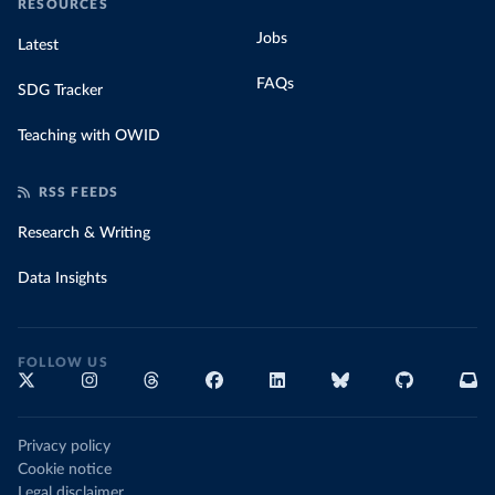
RESOURCES
Jobs
Latest
FAQs
SDG Tracker
Teaching with OWID
RSS FEEDS
Research & Writing
Data Insights
FOLLOW US
Privacy policy
Cookie notice
Legal disclaimer