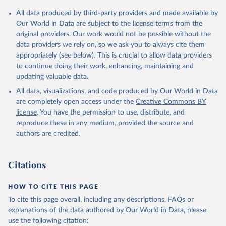
All data produced by third-party providers and made available by
Our World in Data are subject to the license terms from the
original providers. Our work would not be possible without the
data providers we rely on, so we ask you to always cite them
appropriately (see below). This is crucial to allow data providers
to continue doing their work, enhancing, maintaining and
updating valuable data.
All data, visualizations, and code produced by Our World in Data
are completely open access under the
Creative Commons BY
license
. You have the permission to use, distribute, and
reproduce these in any medium, provided the source and
authors are credited.
Citations
HOW TO CITE THIS PAGE
To cite this page overall, including any descriptions, FAQs or
explanations of the data authored by Our World in Data, please
use the following citation: