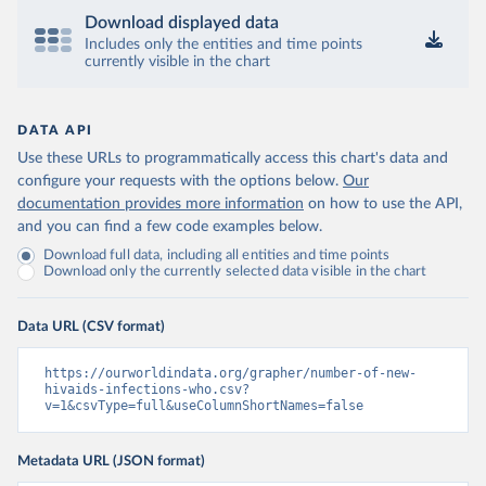
Download displayed data
Includes only the entities and time points
currently visible in the chart
DATA API
Use these URLs to programmatically access this chart's data and
configure your requests with the options below.
Our
documentation provides more information
on how to use the API,
and you can find a few code examples below.
Download full data, including all entities and time points
Download only the currently selected data visible in the chart
Data URL (CSV format)
https://ourworldindata.org/grapher/number-of-new-
hivaids-infections-who.csv?
v=1&csvType=full&useColumnShortNames=false
Metadata URL (JSON format)