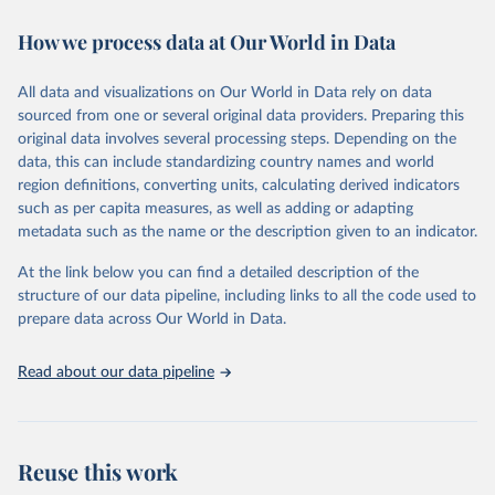
immunization, HIV/AIDS, tuberculosis, malaria, neglected diseases,
How we process data at Our World in Data
water and sanitation), non communicable diseases and risk factors,
epidemic-prone diseases, health systems, environmental health,
violence and injuries, equity among others.
All data and visualizations on Our World in Data rely on data
sourced from one or several original data providers. Preparing this
Retrieved on
Retrieved from
original data involves several processing steps. Depending on the
May 22, 2026
https://www.who.int/data/gho
data, this can include standardizing country names and world
region definitions, converting units, calculating derived indicators
Citation
such as per capita measures, as well as adding or adapting
This is the citation of the original data obtained from the source,
metadata such as the name or the description given to an indicator.
prior to any processing or adaptation by Our World in Data.
To cite
data downloaded from this page, please use the suggested citation
At the link below you can find a detailed description of the
given in
Reuse This Work
below.
structure of our data pipeline, including links to all the code used to
prepare data across Our World in Data.
World Health Organization. 2026. Global Health 
Observatory data repository. 
http://www.who.int/gho/en/
.
Read about our data pipeline
Reuse this work