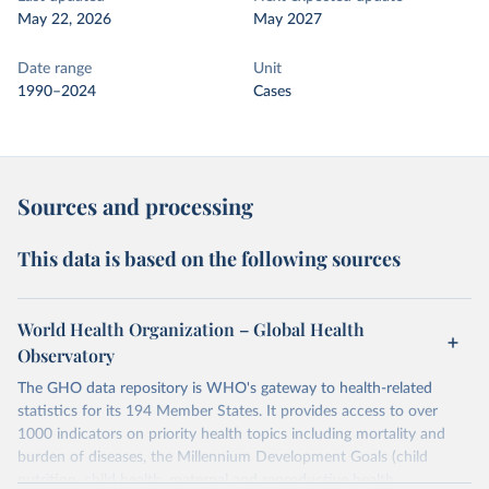
May 22, 2026
May 2027
Date range
Unit
1990–2024
Cases
Sources and processing
This data is based on the following sources
World Health Organization – Global Health
Observatory
The GHO data repository is WHO's gateway to health-related
statistics for its 194 Member States. It provides access to over
1000 indicators on priority health topics including mortality and
burden of diseases, the Millennium Development Goals (child
nutrition, child health, maternal and reproductive health,