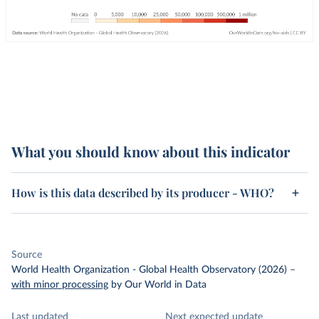
What you should know about this indicator
How is this data described by its producer - WHO?
Source
World Health Organization - Global Health Observatory (2026)
–
with minor processing
by Our World in Data
Last updated
Next expected update