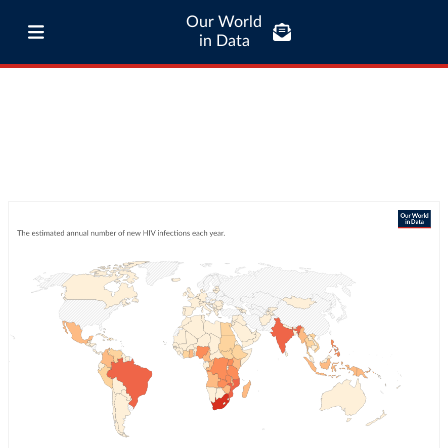
Our World
in Data