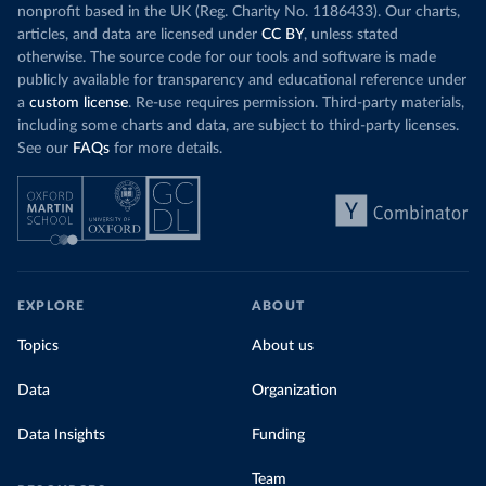
nonprofit based in the UK (Reg. Charity No. 1186433). Our charts,
articles, and data are licensed under
CC BY
, unless stated
otherwise. The source code for our tools and software is made
publicly available for transparency and educational reference under
a
custom license
. Re-use requires permission. Third-party materials,
including some charts and data, are subject to third-party licenses.
See our
FAQs
for more details.
EXPLORE
ABOUT
Topics
About us
Data
Organization
Data Insights
Funding
Team