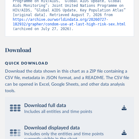
Programme on HIV/AIDS, “Global AIDS Update, Global 
Aids Monitoring”; Joint United Nations Programme on 
HIV/AIDS, “Global AIDS Update, Key Population Atlas” 
[original data]. Retrieved August 7, 2026 from 
https://archive.ourworldindata.org/20260727-
182932/grapher/condom-use-at-last-high-risk-sex.html
(archived on July 27, 2026).
Download
QUICK DOWNLOAD
Download the data shown in this chart as a ZIP file containing a
CSV file, metadata in JSON format, and a README. The CSV file
can be opened in Excel, Google Sheets, and other data analysis
tools.
Download full data
Includes all entities and time points
Download displayed data
Includes only the entities and time points