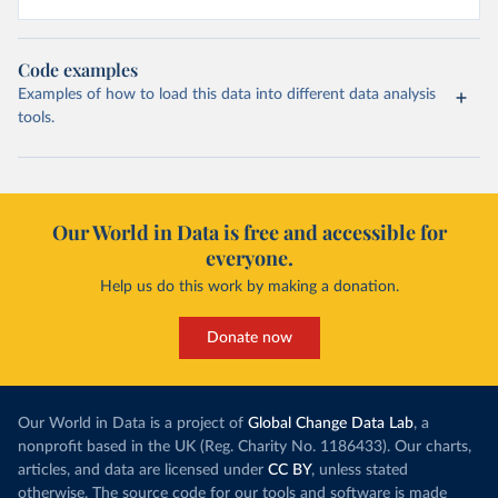
Code examples
Examples of how to load this data into different data analysis
tools.
Our World in Data is free and accessible for
everyone.
Help us do this work by making a donation.
Donate now
Our World in Data is a project of
Global Change Data Lab
, a
nonprofit based in the UK (Reg. Charity No. 1186433). Our charts,
articles, and data are licensed under
CC BY
, unless stated
otherwise. The source code for our tools and software is made