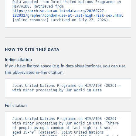
Data adapted from Joint United Nations Programme on 
HIV/AIDS. Retrieved from 
https://archive.ourworldindata.org/20260727-
182932/grapher/condom-use-at-last-high-risk-sex.html
[online resource] (archived on July 27, 2026).
HOW TO CITE THIS DATA
In-line citation
If you have limited space (e.g. in data visualizations), you can use
this abbreviated in-line citation:
Joint United Nations Programme on HIV/AIDS (2026) – 
with minor processing by Our World in Data
Full citation
Joint United Nations Programme on HIV/AIDS (2026) – 
with minor processing by Our World in Data. “Share 
of people using a condom at last high-risk sex – 
aged 15-49” [dataset]. Joint United Nations 