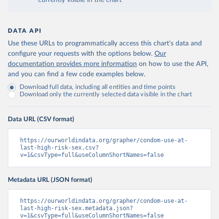
currently visible in the chart
DATA API
Use these URLs to programmatically access this chart's data and
configure your requests with the options below.
Our
documentation provides more information
on how to use the API,
and you can find a few code examples below.
Download full data, including all entities and time points
Download only the currently selected data visible in the chart
Data URL (CSV format)
https://ourworldindata.org/grapher/condom-use-at-
last-high-risk-sex.csv?
v=1&csvType=full&useColumnShortNames=false
Metadata URL (JSON format)
https://ourworldindata.org/grapher/condom-use-at-
last-high-risk-sex.metadata.json?
v=1&csvType=full&useColumnShortNames=false