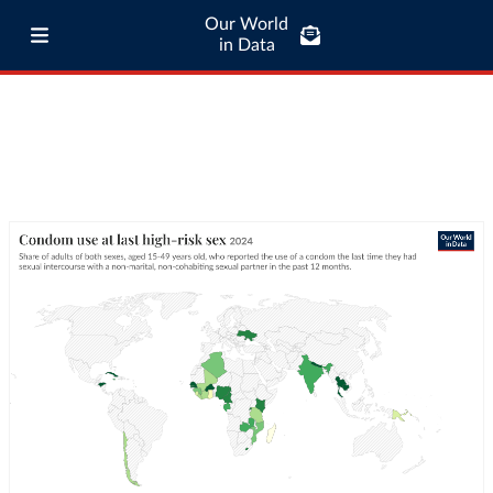
Our World
in Data