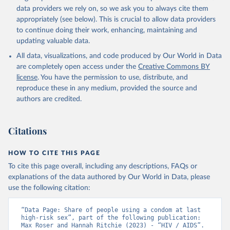
data providers we rely on, so we ask you to always cite them
AIDS, crisis and the power to transform: UNAIDS 
Global AIDS Update 2025. Geneva: Joint United 
appropriately (see below). This is crucial to allow data providers
Nations Programme on HIV/AIDS; 2025. Full report: 
to continue doing their work, enhancing, maintaining and
https://www.unaids.org/en/resources/documents/2025/2
updating valuable data.
025-global-aids-update-summary
All data, visualizations, and code produced by Our World in Data
are completely open access under the
Creative Commons BY
license
. You have the permission to use, distribute, and
reproduce these in any medium, provided the source and
authors are credited.
Citations
HOW TO CITE THIS PAGE
To cite this page overall, including any descriptions, FAQs or
explanations of the data authored by Our World in Data, please
use the following citation:
“Data Page: Share of people using a condom at last 
high-risk sex”, part of the following publication: 
Max Roser and Hannah Ritchie (2023) - “HIV / AIDS”. 