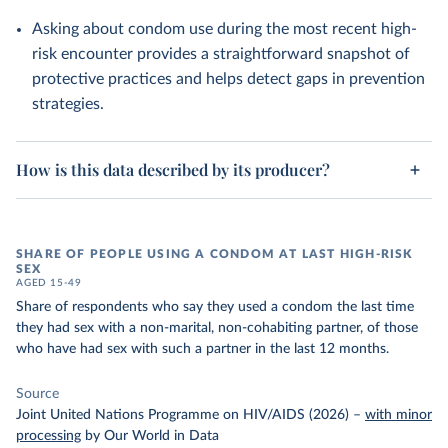
Asking about condom use during the most recent high-
risk encounter provides a straightforward snapshot of
protective practices and helps detect gaps in prevention
strategies.
How is this data described by its producer?
SHARE OF PEOPLE USING A CONDOM AT LAST HIGH-RISK
SEX
AGED 15-49
Share of respondents who say they used a condom the last time
they had sex with a non-marital, non-cohabiting partner, of those
who have had sex with such a partner in the last 12 months.
Source
Joint United Nations Programme on HIV/AIDS (2026)
–
with minor
processing
by Our World in Data