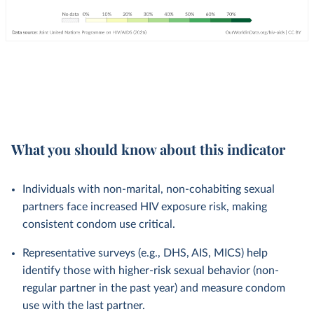
What you should know about this indicator
Individuals with non-marital, non-cohabiting sexual
partners face increased HIV exposure risk, making
consistent condom use critical.
Representative surveys (e.g., DHS, AIS, MICS) help
identify those with higher-risk sexual behavior (non-
regular partner in the past year) and measure condom
use with the last partner.