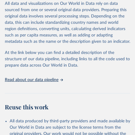
2030, adopted in June 2021, and the linked Sustainable
All data and visualizations on Our World in Data rely on data
local level action for policy-makers, program directors, and
Development Goals.
sourced from one or several original data providers. Preparing this
community activists and advocates among others.
original data involves several processing steps. Depending on the
This Atlas extends the data dissemination and displaying capacity
Retrieved on
Retrieved from
data, this can include standardizing country names and world
of AIDSinfo to better match local person, place and time data with
January 19, 2026
https://aidsinfo.unaids.org/dataset
region definitions, converting units, calculating derived indicators
the exigencies of an effective response to the HIV epidemic. The
such as per capita measures, as well as adding or adapting
Citation
indicators included extend beyond traditional Global AIDS
metadata such as the name or the description given to an indicator.
This is the citation of the original data obtained from the source,
Monitoring.
prior to any processing or adaptation by Our World in Data.
To cite
Data on stigma and discrimination, particularly in the health service
At the link below you can find a detailed description of the
data downloaded from this page, please use the suggested citation
sector, and the legal environment were extracted and mapped, for
structure of our data pipeline, including links to all the code used to
given in
Reuse This Work
below.
example, to better capture some of the structural challenges in
prepare data across Our World in Data.
mounting effective responses for key populations communities.
AIDS, crisis and the power to transform: UNAIDS 
Read about our data pipeline
Retrieved on
Global AIDS Update 2025. Geneva: Joint United 
Retrieved from
Nations Programme on HIV/AIDS; 2025. Full report: 
January 19, 2026
https://aidsinfo.unaids.org/dataset
https://www.unaids.org/en/resources/documents/2025/2
025-global-aids-update-summary
Citation
Reuse this work
This is the citation of the original data obtained from the source,
prior to any processing or adaptation by Our World in Data.
To cite
data downloaded from this page, please use the suggested citation
All data produced by third-party providers and made available by
given in
Reuse This Work
below.
Our World in Data are subject to the license terms from the
original providers. Our work would not be possible without the