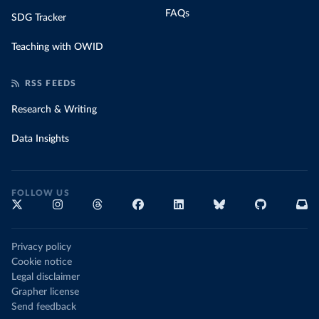
FAQs
SDG Tracker
Teaching with OWID
RSS FEEDS
Research & Writing
Data Insights
FOLLOW US
Privacy policy
Cookie notice
Legal disclaimer
Grapher license
Send feedback