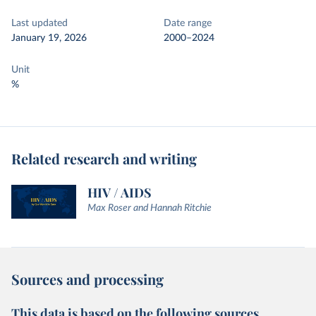
Last updated
Date range
January 19, 2026
2000–2024
Unit
%
Related research and writing
HIV / AIDS
Max Roser and Hannah Ritchie
Sources and processing
This data is based on the following sources