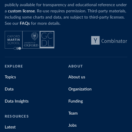
publicly available for transparency and educational reference under
a
custom license
. Re-use requires permission. Third-party materials,
including some charts and data, are subject to third-party licenses.
See our
FAQs
for more details.
EXPLORE
ABOUT
Topics
About us
Data
Organization
Data Insights
Funding
Team
RESOURCES
Jobs
Latest