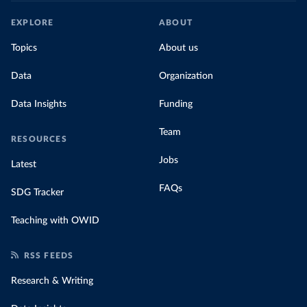
EXPLORE
ABOUT
Topics
About us
Data
Organization
Data Insights
Funding
Team
RESOURCES
Jobs
Latest
FAQs
SDG Tracker
Teaching with OWID
RSS FEEDS
Research & Writing