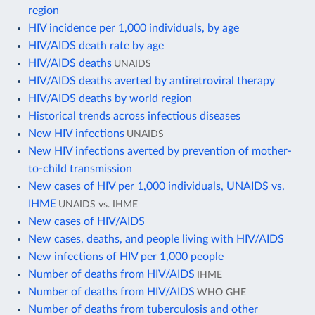
region
HIV incidence per 1,000 individuals, by age
HIV/AIDS death rate by age
HIV/AIDS deaths
UNAIDS
HIV/AIDS deaths averted by antiretroviral therapy
HIV/AIDS deaths by world region
Historical trends across infectious diseases
New HIV infections
UNAIDS
New HIV infections averted by prevention of mother-
to-child transmission
New cases of HIV per 1,000 individuals, UNAIDS vs.
IHME
UNAIDS vs. IHME
New cases of HIV/AIDS
New cases, deaths, and people living with HIV/AIDS
New infections of HIV per 1,000 people
Number of deaths from HIV/AIDS
IHME
Number of deaths from HIV/AIDS
WHO GHE
Number of deaths from tuberculosis and other