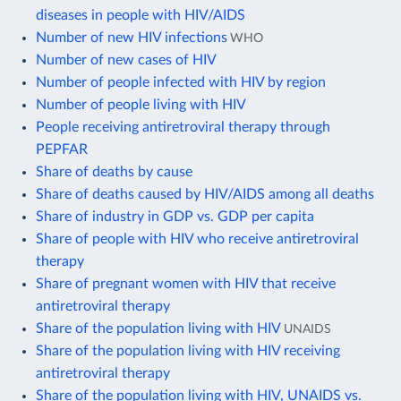
diseases in people with HIV/AIDS
Number of new HIV infections
WHO
Number of new cases of HIV
Number of people infected with HIV by region
Number of people living with HIV
People receiving antiretroviral therapy through
PEPFAR
Share of deaths by cause
Share of deaths caused by HIV/AIDS among all deaths
Share of industry in GDP vs. GDP per capita
Share of people with HIV who receive antiretroviral
therapy
Share of pregnant women with HIV that receive
antiretroviral therapy
Share of the population living with HIV
UNAIDS
Share of the population living with HIV receiving
antiretroviral therapy
Share of the population living with HIV, UNAIDS vs.