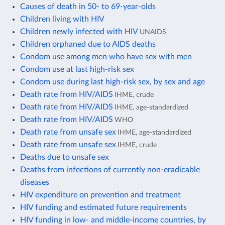
Causes of death in 50- to 69-year-olds
Children living with HIV
Children newly infected with HIV
UNAIDS
Children orphaned due to AIDS deaths
Condom use among men who have sex with men
Condom use at last high-risk sex
Condom use during last high-risk sex, by sex and age
Death rate from HIV/AIDS
IHME, crude
Death rate from HIV/AIDS
IHME, age-standardized
Death rate from HIV/AIDS
WHO
Death rate from unsafe sex
IHME, age-standardized
Death rate from unsafe sex
IHME, crude
Deaths due to unsafe sex
Deaths from infections of currently non-eradicable
diseases
HIV expenditure on prevention and treatment
HIV funding and estimated future requirements
HIV funding in low- and middle-income countries, by