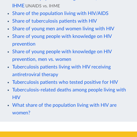
IHME
UNAIDS vs. IHME
Share of the population living with HIV/AIDS
Share of tuberculosis patients with HIV
Share of young men and women living with HIV
Share of young people with knowledge on HIV
prevention
Share of young people with knowledge on HIV
prevention, men vs. women
Tuberculosis patients living with HIV receiving
antiretroviral therapy
Tuberculosis patients who tested positive for HIV
Tuberculosis-related deaths among people living with
HIV
What share of the population living with HIV are
women?