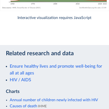
Interactive visualization requires JavaScript
Related research and data
Ensure healthy lives and promote well-being for
all at all ages
HIV / AIDS
Charts
Annual number of children newly infected with HIV
Causes of death
IHME