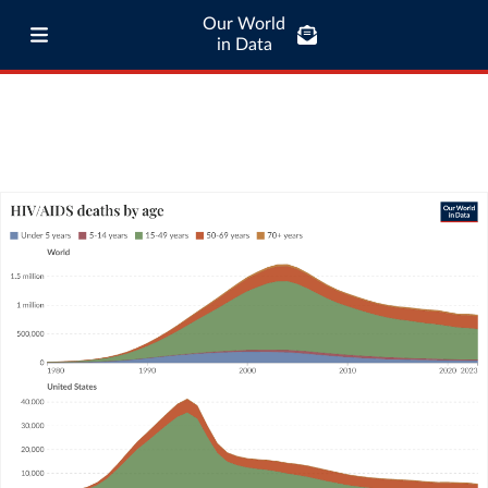
Our World
in Data