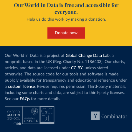
Our World in Data is free and accessible for
everyone.
Help us do this work by making a donation.
Donate now
Our World in Data is a project of
Global Change Data Lab
, a
nonprofit based in the UK (Reg. Charity No. 1186433). Our charts,
articles, and data are licensed under
CC BY
, unless stated
otherwise. The source code for our tools and software is made
publicly available for transparency and educational reference under
a
custom license
. Re-use requires permission. Third-party materials,
including some charts and data, are subject to third-party licenses.
See our
FAQs
for more details.