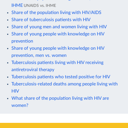
IHME
UNAIDS vs. IHME
Share of the population living with HIV/AIDS
Share of tuberculosis patients with HIV
Share of young men and women living with HIV
Share of young people with knowledge on HIV
prevention
Share of young people with knowledge on HIV
prevention, men vs. women
Tuberculosis patients living with HIV receiving
antiretroviral therapy
Tuberculosis patients who tested positive for HIV
Tuberculosis-related deaths among people living with
HIV
What share of the population living with HIV are
women?