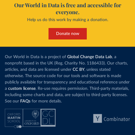
Our World in Data is free and accessible for
everyone.
Help us do this work by making a donation.
Donate now
Our World in Data is a project of
Global Change Data Lab
, a
nonprofit based in the UK (Reg. Charity No. 1186433). Our charts,
articles, and data are licensed under
CC BY
, unless stated
otherwise. The source code for our tools and software is made
publicly available for transparency and educational reference under
a
custom license
. Re-use requires permission. Third-party materials,
including some charts and data, are subject to third-party licenses.
See our
FAQs
for more details.