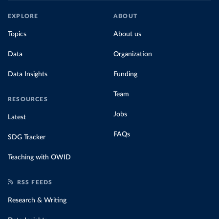
EXPLORE
ABOUT
Topics
About us
Data
Organization
Data Insights
Funding
Team
RESOURCES
Jobs
Latest
FAQs
SDG Tracker
Teaching with OWID
RSS FEEDS
Research & Writing