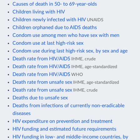
Causes of death in 50- to 69-year-olds
Children living with HIV
Children newly infected with HIV
UNAIDS
Children orphaned due to AIDS deaths
Condom use among men who have sex with men
Condom use at last high-risk sex
Condom use during last high-risk sex, by sex and age
Death rate from HIV/AIDS
IHME, crude
Death rate from HIV/AIDS
IHME, age-standardized
Death rate from HIV/AIDS
WHO
Death rate from unsafe sex
IHME, age-standardized
Death rate from unsafe sex
IHME, crude
Deaths due to unsafe sex
Deaths from infections of currently non-eradicable
diseases
HIV expenditure on prevention and treatment
HIV funding and estimated future requirements
HIV funding in low- and middle-income countries, by