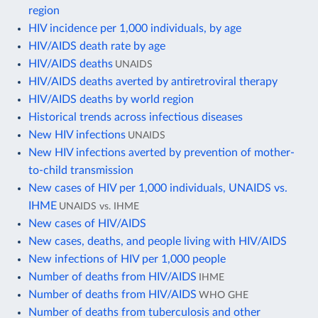
region
HIV incidence per 1,000 individuals, by age
HIV/AIDS death rate by age
HIV/AIDS deaths
UNAIDS
HIV/AIDS deaths averted by antiretroviral therapy
HIV/AIDS deaths by world region
Historical trends across infectious diseases
New HIV infections
UNAIDS
New HIV infections averted by prevention of mother-
to-child transmission
New cases of HIV per 1,000 individuals, UNAIDS vs.
IHME
UNAIDS vs. IHME
New cases of HIV/AIDS
New cases, deaths, and people living with HIV/AIDS
New infections of HIV per 1,000 people
Number of deaths from HIV/AIDS
IHME
Number of deaths from HIV/AIDS
WHO GHE
Number of deaths from tuberculosis and other