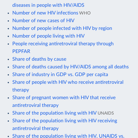
diseases in people with HIV/AIDS
Number of new HIV infections
WHO
Number of new cases of HIV
Number of people infected with HIV by region
Number of people living with HIV
People receiving antiretroviral therapy through
PEPFAR
Share of deaths by cause
Share of deaths caused by HIV/AIDS among all deaths
Share of industry in GDP vs. GDP per capita
Share of people with HIV who receive antiretroviral
therapy
Share of pregnant women with HIV that receive
antiretroviral therapy
Share of the population living with HIV
UNAIDS
Share of the population living with HIV receiving
antiretroviral therapy
Share of the population living with HIV, UNAIDS vs.