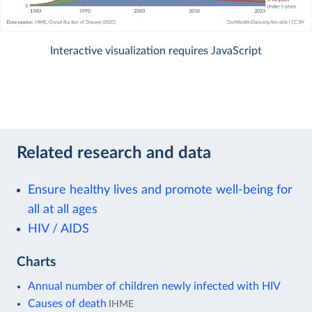
Interactive visualization requires JavaScript
Related research and data
Ensure healthy lives and promote well-being for
all at all ages
HIV / AIDS
Charts
Annual number of children newly infected with HIV
Causes of death
IHME