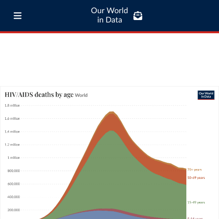
Our World
in Data