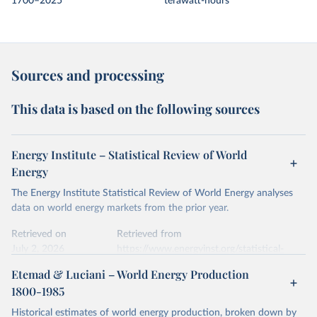
1700–2025
terawatt-hours
Sources and processing
This data is based on the following sources
Energy Institute – Statistical Review of World
Energy
The Energy Institute Statistical Review of World Energy analyses
data on world energy markets from the prior year.
Retrieved on
Retrieved from
July 2, 2026
https://www.energyinst.org/statistical-
review/
Etemad & Luciani – World Energy Production
1800-1985
Citation
This is the citation of the original data obtained from the source,
Historical estimates of world energy production, broken down by