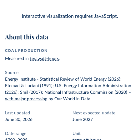
Interactive visualization requires JavaScript.
About this data
COAL PRODUCTION
Measured in
terawatt-hours
.
Source
Energy Institute - Statistical Review of World Energy (2026);
Etemad & Luciani (1991); U.S. Energy Information Administration
(2026); Smil (2017); National Infrastructure Commission (2020)
–
with major processing
by Our World in Data
Last updated
Next expected update
June 30, 2026
June 2027
Date range
Unit