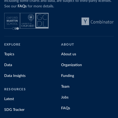
including some charts and data, are subject to third-party licenses.
See our
FAQs
for more details.
EXPLORE
ABOUT
Topics
About us
Data
Organization
Data Insights
Funding
Team
RESOURCES
Jobs
Latest
FAQs
SDG Tracker