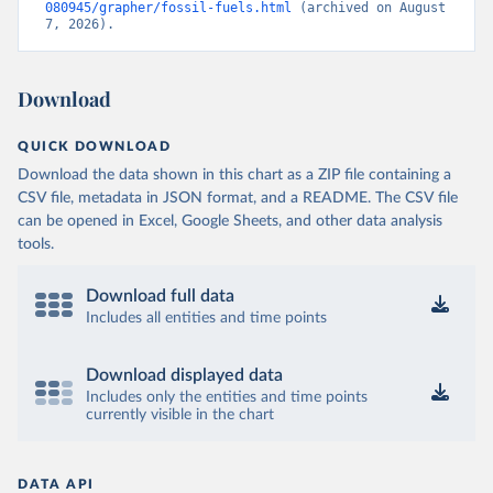
080945/grapher/fossil-fuels.html
 (archived on August 
7, 2026).
Download
QUICK DOWNLOAD
Download the data shown in this chart as a ZIP file containing a
CSV file, metadata in JSON format, and a README. The CSV file
can be opened in Excel, Google Sheets, and other data analysis
tools.
Download full data
Includes all entities and time points
Download displayed data
Includes only the entities and time points
currently visible in the chart
DATA API