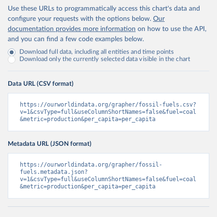
Use these URLs to programmatically access this chart's data and
configure your requests with the options below.
Our
documentation provides more information
on how to use the API,
and you can find a few code examples below.
Download full data, including all entities and time points
Download only the currently selected data visible in the chart
Data URL (CSV format)
https://ourworldindata.org/grapher/fossil-fuels.csv?
v=1&csvType=full&useColumnShortNames=false&fuel=coal
&metric=production&per_capita=per_capita
Metadata URL (JSON format)
https://ourworldindata.org/grapher/fossil-
fuels.metadata.json?
v=1&csvType=full&useColumnShortNames=false&fuel=coal
&metric=production&per_capita=per_capita