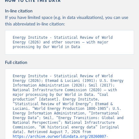
HOW TO CITE THIS DATA
In-line citation
If you have limited space (e.g. in data visualizations), you can use
this abbreviated in-line citation:
Energy Institute - Statistical Review of World 
Energy (2026) and other sources – with major 
processing by Our World in Data
Full citation
Energy Institute - Statistical Review of World 
Energy (2026); Etemad & Luciani (1991); U.S. Energy 
Information Administration (2026); Smil (2017); 
National Infrastructure Commission (2020) – with 
major processing by Our World in Data. “Coal 
production” [dataset]. Energy Institute, 
“Statistical Review of World Energy”; Etemad & 
Luciani, “World Energy Production 1800-1985”; U.S. 
Energy Information Administration, “International 
Energy Data”; Smil, “Energy Transitions: Global and 
National Perspectives”; National Infrastructure 
Commission, “UK historical energy data” [original 
data]. Retrieved August 7, 2026 from 
https://archive.ourworldindata.org/20260807-