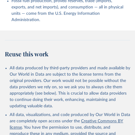
Fossil fuel production, proved reserves, trade (imports,
exports, and net imports), and consumption — all in physical
units — come from the U.S. Energy Information
Administration.
Reuse this work
All data produced by third-party providers and made available by
Our World in Data are subject to the license terms from the
original providers. Our work would not be possible without the
data providers we rely on, so we ask you to always cite them
appropriately (see below). This is crucial to allow data providers
to continue doing their work, enhancing, maintaining and
updating valuable data.
All data, visualizations, and code produced by Our World in Data
are completely open access under the
Creative Commons BY
license
. You have the permission to use, distribute, and
reproduce these in any medium, provided the source and