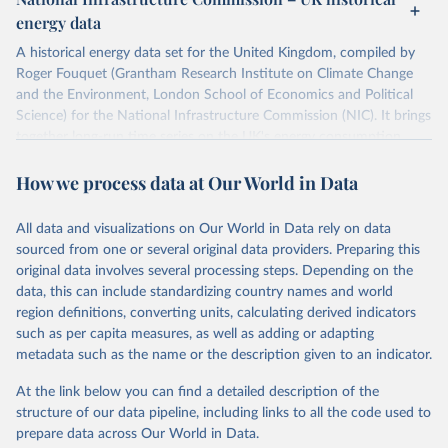
ISBN 9782600560078.
Citation
energy data
Machine-readable version published by The Shift 
This is the citation of the original data obtained from the source,
Project (The Shift Data Portal), with the agreement 
prior to any processing or adaptation by Our World in Data.
To cite
of B. Etemad.
A historical energy data set for the United Kingdom, compiled by
data downloaded from this page, please use the suggested citation
Roger Fouquet (Grantham Research Institute on Climate Change
given in
Reuse This Work
below.
and the Environment, London School of Economics and Political
Science) for the National Infrastructure Commission (NIC). It brings
together long-run time series on the UK's energy consumption,
Energy Transitions: Global and National 
Perspectives, 2nd edition, Appendix A, Vaclav Smil 
energy prices and carbon dioxide emissions, spanning as far back as
(2017).
How we process data at Our World in Data
1700.
The long-run coal series combines historical estimates from M.W.
Flinn's and R. Church's volumes of "The History of the British Coal
All data and visualizations on Our World in Data rely on data
Industry" (covering 1700-1830 and 1830-1913 respectively) with
sourced from one or several original data providers. Preparing this
the official "Historical coal data" published by the UK Department
original data involves several processing steps. Depending on the
for Business, Energy & Industrial Strategy (BEIS), which covers
data, this can include standardizing country names and world
1853 to 2018.
region definitions, converting units, calculating derived indicators
such as per capita measures, as well as adding or adapting
Retrieved on
Retrieved from
metadata such as the name or the description given to an indicator.
July 2, 2026
https://web.archive.org/web/2025032316
5206/https://nic.org.uk/data/all-
At the link below you can find a detailed description of the
data/historic-energy/
structure of our data pipeline, including links to all the code used to
prepare data across Our World in Data.