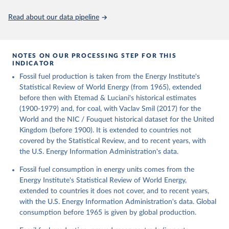
Citation
This is the citation of the original data obtained from the source,
Read about our data pipeline
prior to any processing or adaptation by Our World in Data.
To cite
data downloaded from this page, please use the suggested citation
given in
Reuse This Work
below.
NOTES ON OUR PROCESSING STEP FOR THIS
INDICATOR
Fouquet, R. (2020). A historical energy data set for 
Fossil fuel production is taken from the Energy Institute's
the UK. National Infrastructure Commission. Version 
1, finalized on 31 March 2020, based on the Digest 
Statistical Review of World Energy (from 1965), extended
of United Kingdom Energy Statistics 2019 with 
before then with Etemad & Luciani's historical estimates
historical extension. Prepared by Roger Fouquet 
(Grantham Research Institute on Climate Change and 
(1900-1979) and, for coal, with Vaclav Smil (2017) for the
the Environment, London School of Economics and 
World and the NIC / Fouquet historical dataset for the United
Political Science).
Kingdom (before 1900). It is extended to countries not
covered by the Statistical Review, and to recent years, with
the U.S. Energy Information Administration's data.
Fossil fuel consumption in energy units comes from the
Energy Institute's Statistical Review of World Energy,
extended to countries it does not cover, and to recent years,
with the U.S. Energy Information Administration's data. Global
consumption before 1965 is given by global production.