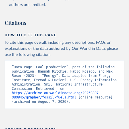
authors are credited.
Citations
HOW TO CITE THIS PAGE
To cite this page overall, including any descriptions, FAQs or
explanations of the data authored by Our World in Data, please
use the following citation:
“Data Page: Coal production”, part of the following 
publication: Hannah Ritchie, Pablo Rosado, and Max 
Roser (2023) - “Energy”. Data adapted from Energy 
Institute, Etemad & Luciani, U.S. Energy Information 
Administration, Smil, National Infrastructure 
Commission. Retrieved from 
https://archive.ourworldindata.org/20260807-
080945/grapher/fossil-fuels.html
 [online resource] 
(archived on August 7, 2026).