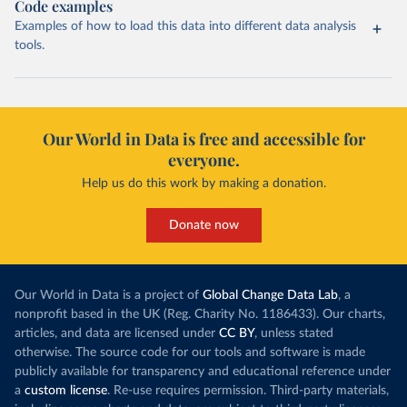
Code examples
Examples of how to load this data into different data analysis
tools.
Our World in Data is free and accessible for
everyone.
Help us do this work by making a donation.
Donate now
Our World in Data is a project of
Global Change Data Lab
, a
nonprofit based in the UK (Reg. Charity No. 1186433). Our charts,
articles, and data are licensed under
CC BY
, unless stated
otherwise. The source code for our tools and software is made
publicly available for transparency and educational reference under
a
custom license
. Re-use requires permission. Third-party materials,