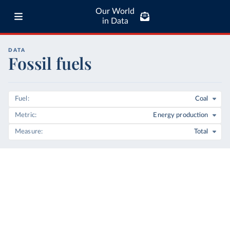
Our World
in Data
DATA
Fossil fuels
Fuel
Coal
Metric
Energy production
Measure
Total