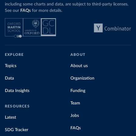
including some charts and data, are subject to third-party licenses.
See our
FAQs
for more details.
EXPLORE
ABOUT
Topics
About us
Data
Organization
Data Insights
Funding
Team
RESOURCES
Jobs
Latest
FAQs
SDG Tracker