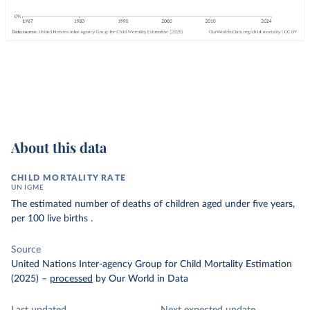
About this data
CHILD MORTALITY RATE
UN IGME
The estimated number of deaths of children aged under five years,
per 100 live births .
Source
United Nations Inter-agency Group for Child Mortality Estimation
(2025)
–
processed
by Our World in Data