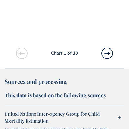
Chart 1 of 13
Sources and processing
This data is based on the following sources
United Nations Inter-agency Group for Child
Mortality Estimation