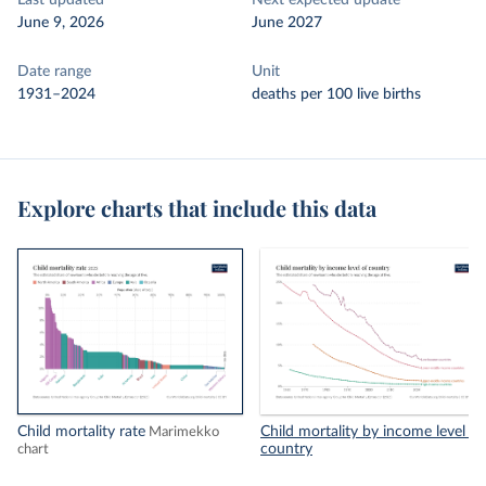
Last updated
Next expected update
June 9, 2026
June 2027
Date range
Unit
1931–2024
deaths per 100 live births
Explore charts that include this data
Child mortality rate
Child mortality by income level of
Marimekko
country
chart