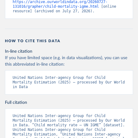
https://archive.ourworldindata.org/20260727-
131016/grapher/child-mortality-igme.html
 [online 
resource] (archived on July 27, 2026).
HOW TO CITE THIS DATA
In-line citation
If you have limited space (e.g. in data visualizations), you can use
this abbreviated in-line citation:
United Nations Inter-agency Group for Child 
Mortality Estimation (2025) – processed by Our World 
in Data
Full citation
United Nations Inter-agency Group for Child 
Mortality Estimation (2025) – processed by Our World 
in Data. “Child mortality rate – UN IGME” [dataset]. 
United Nations Inter-agency Group for Child 
Mortality Estimation, “United Nations Inter-agency 