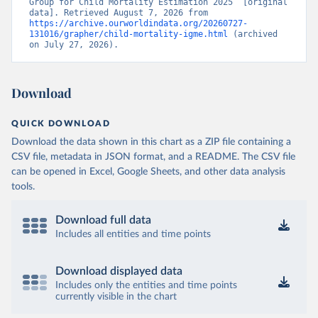
Group for Child Mortality Estimation 2025” [original 
data]. Retrieved August 7, 2026 from 
https://archive.ourworldindata.org/20260727-
131016/grapher/child-mortality-igme.html
 (archived 
on July 27, 2026).
Download
QUICK DOWNLOAD
Download the data shown in this chart as a ZIP file containing a
CSV file, metadata in JSON format, and a README. The CSV file
can be opened in Excel, Google Sheets, and other data analysis
tools.
Download full data
Includes all entities and time points
Download displayed data
Includes only the entities and time points
currently visible in the chart