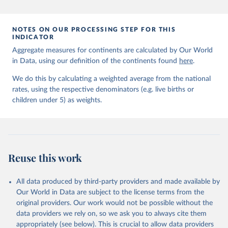
prior to any processing or adaptation by Our World in Data.
To cite
data downloaded from this page, please use the suggested citation
given in
Reuse This Work
below.
NOTES ON OUR PROCESSING STEP FOR THIS
INDICATOR
Aggregate measures for continents are calculated by Our World
United Nations Inter-agency Group for Child 
in Data, using our definition of the continents found
Mortality Estimation (2026).
here
.
We do this by calculating a weighted average from the national
rates, using the respective denominators (e.g. live births or
children under 5) as weights.
Reuse this work
All data produced by third-party providers and made available by
Our World in Data are subject to the license terms from the
original providers. Our work would not be possible without the
data providers we rely on, so we ask you to always cite them
appropriately (see below). This is crucial to allow data providers