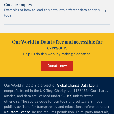
Code examples
Examples of how to load this data into different data analysis
tools.
Our World in Data is free and accessible for
everyone.
Help us do this work by making a donation.
Donate now
Our World in Data is a project of
Global Change Data Lab
, a
nonprofit based in the UK (Reg. Charity No. 1186433). Our charts,
articles, and data are licensed under
CC BY
, unless stated
otherwise. The source code for our tools and software is made
publicly available for transparency and educational reference under
a
custom license
. Re-use requires permission. Third-party materials,