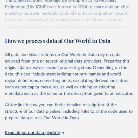
The United Nations Inter-agency Group for Child Mortality
Estimation (UN IGME) was formed in 2004 to share data on child
mortality, improve methods for child mortality estimation, report
on progress towards child survival goals, and enhance country
capacity to produce timely and properly assessed estimates of
child mortality. The UN IGME is led by the United Nations
How we process data at Our World in Data
Children’s Fund (UNICEF) and includes the World Health
Organization (WHO), the World Bank Group and the United
Nations Population Division of the Department of Economic and
All data and visualizations on Our World in Data rely on data
Social Affairs as full members.
sourced from one or several original data providers. Preparing this
UN IGME updates its child mortality estimates annually after
original data involves several processing steps. Depending on the
reviewing newly available data and assessing data quality. The web
data, this can include standardizing country names and world
portal contains the latest UN IGME estimates of child mortality at
region definitions, converting units, calculating derived indicators
the country, regional and global levels, and the data used to derive
such as per capita measures, as well as adding or adapting
them.
metadata such as the name or the description given to an indicator.
Retrieved on
Retrieved from
At the link below you can find a detailed description of the
June 9, 2026
https://childmortality.org/all-cause-
structure of our data pipeline, including links to all the code used to
mortality/data
prepare data across Our World in Data.
Citation
Read about our data pipeline
This is the citation of the original data obtained from the source,