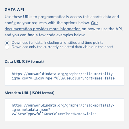
DATA API
Use these URLs to programmatically access this chart's data and
configure your requests with the options below.
Our
documentation provides more information
on how to use the API,
and you can find a few code examples below.
Download full data, including all entities and time points
Download only the currently selected data visible in the chart
Data URL (CSV format)
https://ourworldindata.org/grapher/child-mortality-
igme.csv?v=1&csvType=full&useColumnShortNames=false
Metadata URL (JSON format)
https://ourworldindata.org/grapher/child-mortality-
igme.metadata.json?
v=1&csvType=full&useColumnShortNames=false