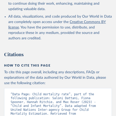
to continue doing their work, enhancing, maintaining and
updating valuable data.
All data, visualizations, and code produced by Our World in Data
are completely open access under the
Creative Commons BY
license
. You have the permission to use, distribute, and
reproduce these in any medium, provided the source and
authors are credited.
Citations
HOW TO CITE THIS PAGE
To cite this page overall, including any descriptions, FAQs or
explanations of the data authored by Our World in Data, please
use the following citation:
“Data Page: Child mortality rate”, part of the 
following publication: Saloni Dattani, Fiona 
Spooner, Hannah Ritchie, and Max Roser (2023) - 
“Child and Infant Mortality”. Data adapted from 
United Nations Inter-agency Group for Child 
Mortality Estimation. Retrieved from 