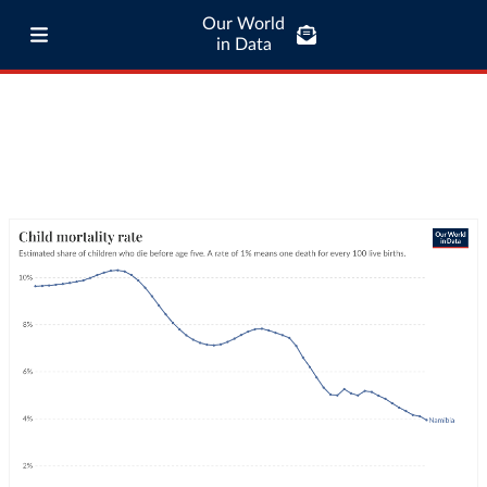
Our World
in Data