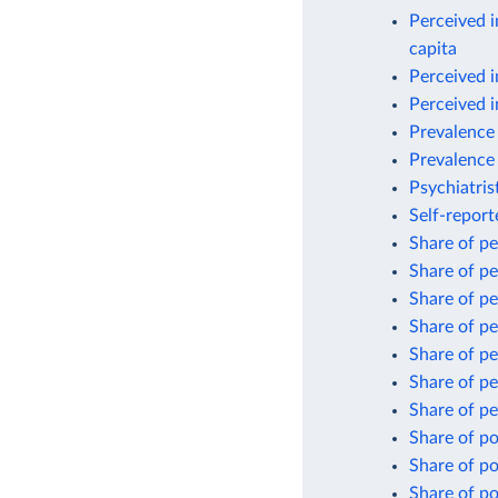
Perceived i
capita
Perceived i
Perceived i
Prevalence 
Prevalence 
Psychiatris
Self-repor
Share of pe
Share of pe
Share of pe
Share of pe
Share of pe
Share of pe
Share of pe
Share of po
Share of po
Share of po