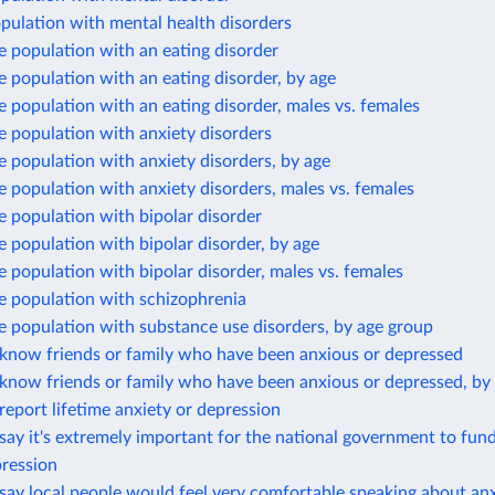
pulation with mental health disorders
e population with an eating disorder
e population with an eating disorder, by age
e population with an eating disorder, males vs. females
e population with anxiety disorders
e population with anxiety disorders, by age
e population with anxiety disorders, males vs. females
e population with bipolar disorder
e population with bipolar disorder, by age
e population with bipolar disorder, males vs. females
e population with schizophrenia
e population with substance use disorders, by age group
know friends or family who have been anxious or depressed
know friends or family who have been anxious or depressed, by
eport lifetime anxiety or depression
ay it's extremely important for the national government to fun
pression
ay local people would feel very comfortable speaking about anx