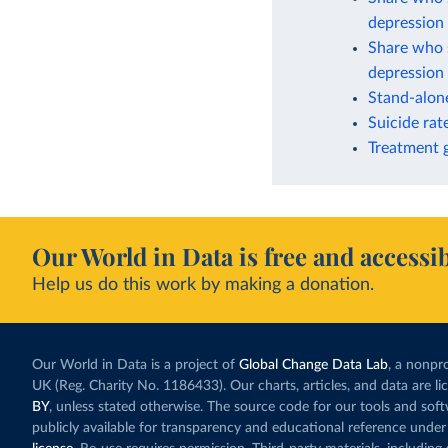
depression 
Share who s
depression 
Stand-alone
Suicide rat
Treatment g
Our World in Data is free and accessib
Help us do this work by making a donation.
Our World in Data is a project of
Global Change Data Lab
, a nonpro
UK (Reg. Charity No. 1186433). Our charts, articles, and data are l
BY
, unless stated otherwise. The source code for our tools and sof
publicly available for transparency and educational reference under