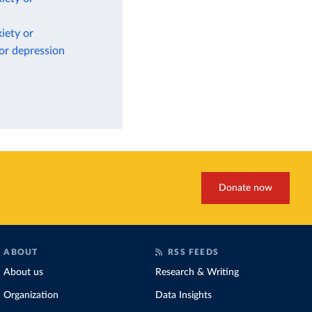
iety or
 or depression
Donate now
ABOUT
RSS FEEDS
About us
Research & Writing
Organization
Data Insights