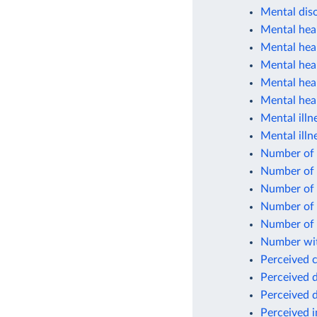
Mental diso
Mental heal
Mental heal
Mental hea
Mental heal
Mental heal
Mental illn
Mental illn
Number of c
Number of 
Number of p
Number of 
Number of 
Number wit
Perceived 
Perceived d
Perceived d
Perceived 