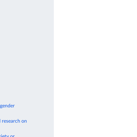
 gender
d research on
iety or