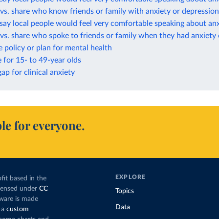
vs. share who know friends or family with anxiety or depression
ay local people would feel very comfortable speaking about anx
vs. share who spoke to friends or family when they had anxiety
 policy or plan for mental health
e for 15- to 49-year olds
ap for clinical anxiety
le for everyone.
EXPLORE
fit based in the
icensed under
CC
Topics
tware is made
Data
 a
custom