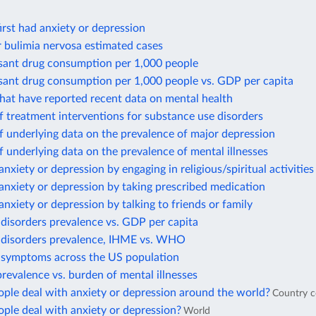
rst had anxiety or depression
 bulimia nervosa estimated cases
sant drug consumption per 1,000 people
sant drug consumption per 1,000 people vs. GDP per capita
hat have reported recent data on mental health
 treatment interventions for substance use disorders
 underlying data on the prevalence of major depression
 underlying data on the prevalence of mental illnesses
anxiety or depression by engaging in religious/spiritual activities
anxiety or depression by taking prescribed medication
anxiety or depression by talking to friends or family
disorders prevalence vs. GDP per capita
 disorders prevalence, IHME vs. WHO
 symptoms across the US population
revalence vs. burden of mental illnesses
ple deal with anxiety or depression around the world?
Country 
ple deal with anxiety or depression?
World