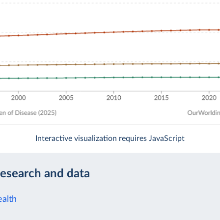
Interactive visualization requires JavaScript
research and data
alth