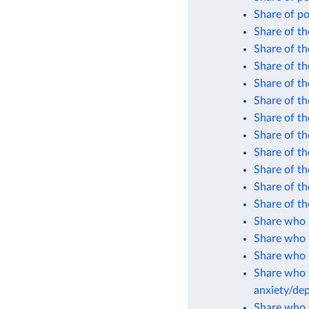
Share of po
Share of th
Share of th
Share of th
Share of th
Share of th
Share of th
Share of th
Share of th
Share of th
Share of th
Share of th
Share who 
Share who 
Share who r
Share who s
anxiety/de
Share who s