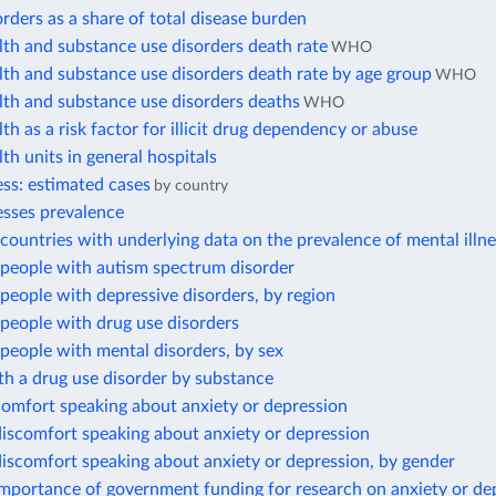
rders as a share of total disease burden
th and substance use disorders death rate
WHO
th and substance use disorders death rate by age group
WHO
lth and substance use disorders deaths
WHO
th as a risk factor for illicit drug dependency or abuse
th units in general hospitals
ess: estimated cases
by country
esses prevalence
ountries with underlying data on the prevalence of mental illn
people with autism spectrum disorder
eople with depressive disorders, by region
people with drug use disorders
people with mental disorders, by sex
h a drug use disorder by substance
comfort speaking about anxiety or depression
iscomfort speaking about anxiety or depression
iscomfort speaking about anxiety or depression, by gender
importance of government funding for research on anxiety or de