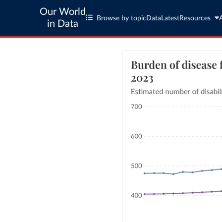
Our World
Browse by topic
Data
Latest
Resources
in Data