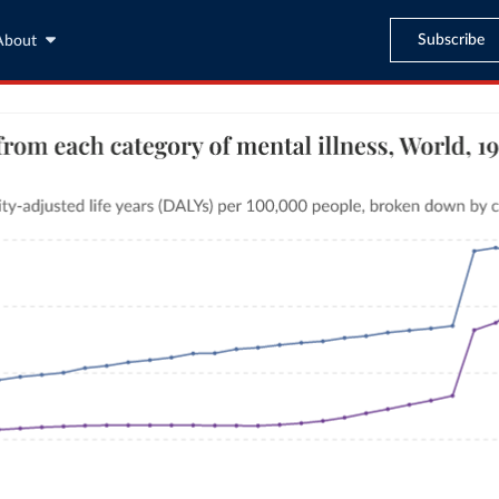
Subscribe
About