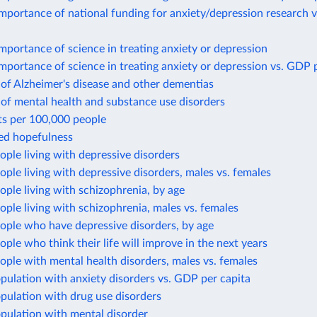
mportance of national funding for anxiety/depression research 
mportance of science in treating anxiety or depression
mportance of science in treating anxiety or depression vs. GDP 
of Alzheimer's disease and other dementias
of mental health and substance use disorders
ts per 100,000 people
ted hopefulness
ople living with depressive disorders
ople living with depressive disorders, males vs. females
ople living with schizophrenia, by age
ople living with schizophrenia, males vs. females
ople who have depressive disorders, by age
ople who think their life will improve in the next years
ople with mental health disorders, males vs. females
pulation with anxiety disorders vs. GDP per capita
pulation with drug use disorders
pulation with mental disorder