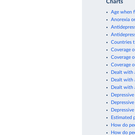
Charts
Age when fi
Anorexia or
Antidepres
Antidepres
Countries t
Coverage of
Coverage of
Coverage of
Dealt with 
Dealt with 
Dealt with 
Depressive 
Depressive
Depressive
Estimated p
How do peo
How do peo