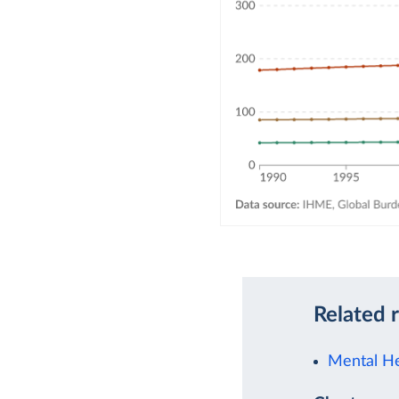
Related 
Mental He