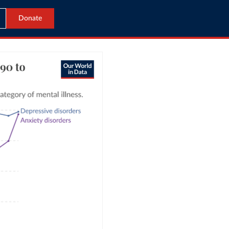
Donate