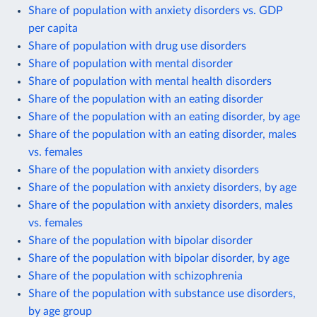
Share of population with anxiety disorders vs. GDP
per capita
Share of population with drug use disorders
Share of population with mental disorder
Share of population with mental health disorders
Share of the population with an eating disorder
Share of the population with an eating disorder, by age
Share of the population with an eating disorder, males
vs. females
Share of the population with anxiety disorders
Share of the population with anxiety disorders, by age
Share of the population with anxiety disorders, males
vs. females
Share of the population with bipolar disorder
Share of the population with bipolar disorder, by age
Share of the population with schizophrenia
Share of the population with substance use disorders,
by age group