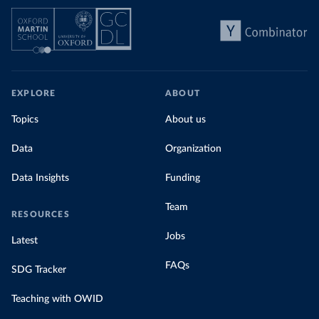
EXPLORE
ABOUT
Topics
About us
Data
Organization
Data Insights
Funding
Team
RESOURCES
Jobs
Latest
FAQs
SDG Tracker
Teaching with OWID