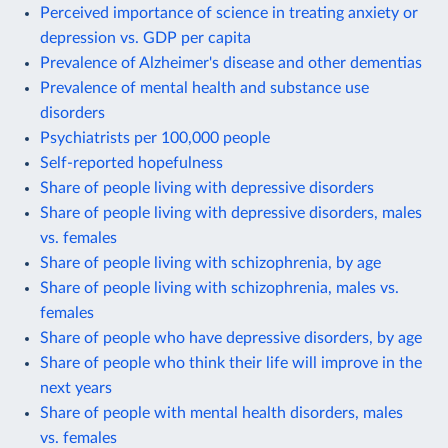
Perceived importance of science in treating anxiety or
depression vs. GDP per capita
Prevalence of Alzheimer's disease and other dementias
Prevalence of mental health and substance use
disorders
Psychiatrists per 100,000 people
Self-reported hopefulness
Share of people living with depressive disorders
Share of people living with depressive disorders, males
vs. females
Share of people living with schizophrenia, by age
Share of people living with schizophrenia, males vs.
females
Share of people who have depressive disorders, by age
Share of people who think their life will improve in the
next years
Share of people with mental health disorders, males
vs. females