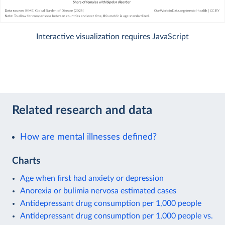
Interactive visualization requires JavaScript
Related research and data
How are mental illnesses defined?
Charts
Age when first had anxiety or depression
Anorexia or bulimia nervosa estimated cases
Antidepressant drug consumption per 1,000 people
Antidepressant drug consumption per 1,000 people vs.