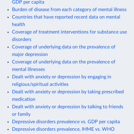
GDP per capita
Burden of disease from each category of mental illness
Countries that have reported recent data on mental
health
Coverage of treatment interventions for substance use
disorders
Coverage of underlying data on the prevalence of
major depression
Coverage of underlying data on the prevalence of
mental illnesses
Dealt with anxiety or depression by engaging in
religious/spiritual activities
Dealt with anxiety or depression by taking prescribed
medication
Dealt with anxiety or depression by talking to friends
or family
Depressive disorders prevalence vs. GDP per capita
Depressive disorders prevalence, IHME vs. WHO