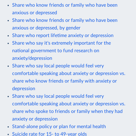
Share who know friends or family who have been
anxious or depressed
Share who know friends or family who have been
anxious or depressed, by gender
Share who report lifetime anxiety or depression
Share who say it's extremely important for the
national government to fund research on
anxiety/depression
Share who say local people would feel very
comfortable speaking about anxiety or depression vs.
share who know friends or family with anxiety or
depression
Share who say local people would feel very
comfortable speaking about anxiety or depression vs.
share who spoke to friends or family when they had
anxiety or depression
Stand-alone policy or plan for mental health
Suicide rate for 15- to 49-year olds