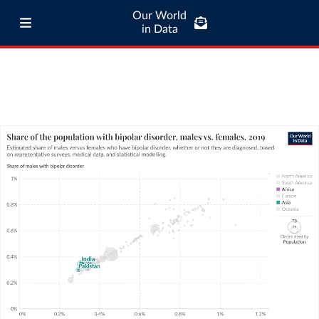
Our World
in Data