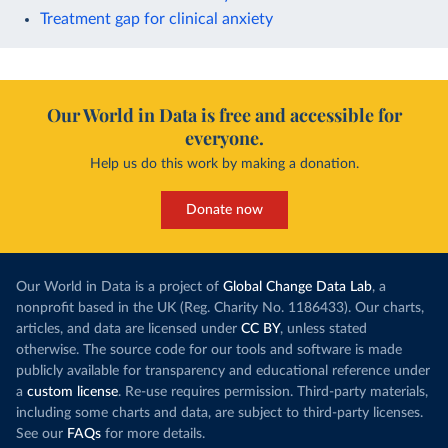
Treatment gap for clinical anxiety
Our World in Data is free and accessible for
everyone.
Help us do this work by making a donation.
Donate now
Our World in Data is a project of
Global Change Data Lab
, a
nonprofit based in the UK (Reg. Charity No. 1186433). Our charts,
articles, and data are licensed under
CC BY
, unless stated
otherwise. The source code for our tools and software is made
publicly available for transparency and educational reference under
a
custom license
. Re-use requires permission. Third-party materials,
including some charts and data, are subject to third-party licenses.
See our
FAQs
for more details.