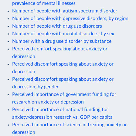
prevalence of mental illnesses
Number of people with autism spectrum disorder
Number of people with depressive disorders, by region
Number of people with drug use disorders
Number of people with mental disorders, by sex
Number with a drug use disorder by substance
Perceived comfort speaking about anxiety or
depression
Perceived discomfort speaking about anxiety or
depression
Perceived discomfort speaking about anxiety or
depression, by gender
Perceived importance of government funding for
research on anxiety or depression
Perceived importance of national funding for
anxiety/depression research vs. GDP per capita
Perceived importance of science in treating anxiety or
depression