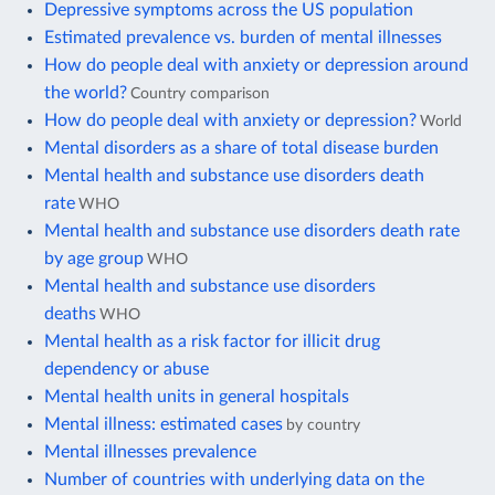
Depressive symptoms across the US population
Estimated prevalence vs. burden of mental illnesses
How do people deal with anxiety or depression around
the world?
Country comparison
How do people deal with anxiety or depression?
World
Mental disorders as a share of total disease burden
Mental health and substance use disorders death
rate
WHO
Mental health and substance use disorders death rate
by age group
WHO
Mental health and substance use disorders
deaths
WHO
Mental health as a risk factor for illicit drug
dependency or abuse
Mental health units in general hospitals
Mental illness: estimated cases
by country
Mental illnesses prevalence
Number of countries with underlying data on the