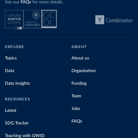
See our
FAQs
for more details.
EXPLORE
ABOUT
Topics
About us
Data
Organization
Data Insights
Funding
Team
RESOURCES
Jobs
Latest
FAQs
SDG Tracker
Teaching with OWID