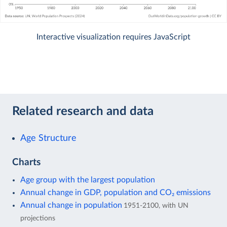
Interactive visualization requires JavaScript
Related research and data
Age Structure
Charts
Age group with the largest population
Annual change in GDP, population and CO₂ emissions
Annual change in population
1951-2100, with UN
projections