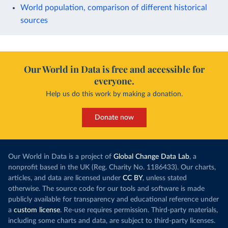
World population, comparison of different historical
sources
Our World in Data is free and accessible for
everyone.
Help us do this work by making a donation.
Donate now
Our World in Data is a project of
Global Change Data Lab
, a
nonprofit based in the UK (Reg. Charity No. 1186433). Our charts,
articles, and data are licensed under
CC BY
, unless stated
otherwise. The source code for our tools and software is made
publicly available for transparency and educational reference under
a
custom license
. Re-use requires permission. Third-party materials,
including some charts and data, are subject to third-party licenses.