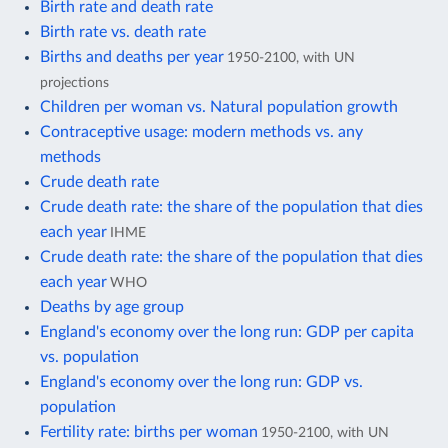
Birth rate and death rate
Birth rate vs. death rate
Births and deaths per year
1950-2100, with UN
projections
Children per woman vs. Natural population growth
Contraceptive usage: modern methods vs. any
methods
Crude death rate
Crude death rate: the share of the population that dies
each year
IHME
Crude death rate: the share of the population that dies
each year
WHO
Deaths by age group
England's economy over the long run: GDP per capita
vs. population
England's economy over the long run: GDP vs.
population
Fertility rate: births per woman
1950-2100, with UN