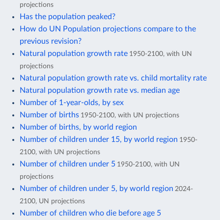
projections
Has the population peaked?
How do UN Population projections compare to the
previous revision?
Natural population growth rate
1950-2100, with UN
projections
Natural population growth rate vs. child mortality rate
Natural population growth rate vs. median age
Number of 1-year-olds, by sex
Number of births
1950-2100, with UN projections
Number of births, by world region
Number of children under 15, by world region
1950-
2100, with UN projections
Number of children under 5
1950-2100, with UN
projections
Number of children under 5, by world region
2024-
2100, UN projections
Number of children who die before age 5