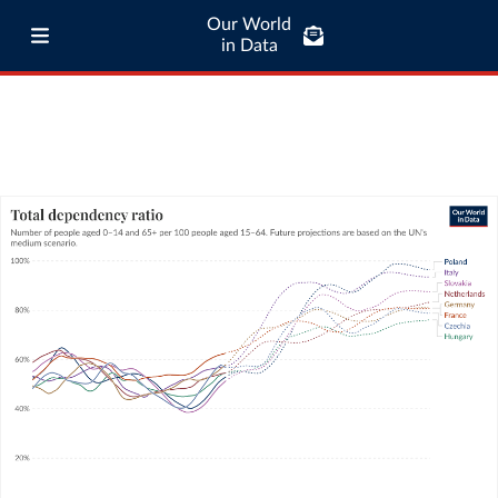
Our World
in Data