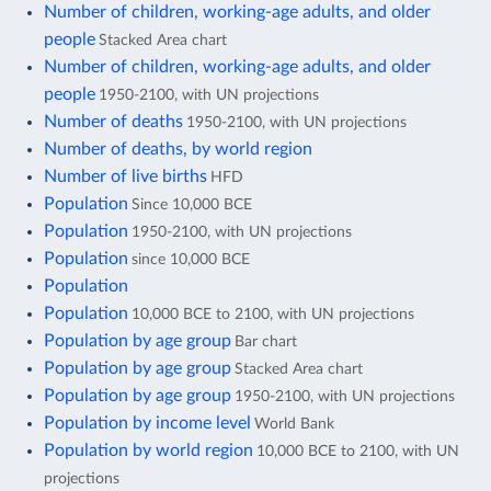
Number of children, working-age adults, and older
people
Stacked Area chart
Number of children, working-age adults, and older
people
1950-2100, with UN projections
Number of deaths
1950-2100, with UN projections
Number of deaths, by world region
Number of live births
HFD
Population
Since 10,000 BCE
Population
1950-2100, with UN projections
Population
since 10,000 BCE
Population
Population
10,000 BCE to 2100, with UN projections
Population by age group
Bar chart
Population by age group
Stacked Area chart
Population by age group
1950-2100, with UN projections
Population by income level
World Bank
Population by world region
10,000 BCE to 2100, with UN
projections