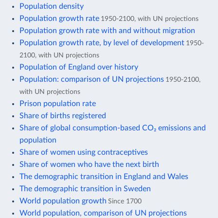
Population density
Population growth rate
1950-2100, with UN projections
Population growth rate with and without migration
Population growth rate, by level of development
1950-
2100, with UN projections
Population of England over history
Population: comparison of UN projections
1950-2100,
with UN projections
Prison population rate
Share of births registered
Share of global consumption-based CO₂ emissions and
population
Share of women using contraceptives
Share of women who have the next birth
The demographic transition in England and Wales
The demographic transition in Sweden
World population growth
Since 1700
World population, comparison of UN projections