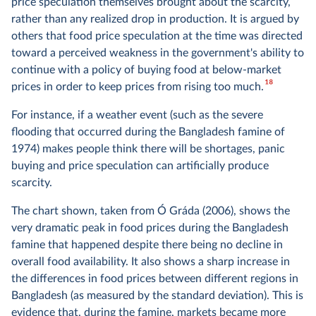
price speculation themselves brought about the scarcity,
rather than any realized drop in production. It is argued by
others that food price speculation at the time was directed
toward a perceived weakness in the government's ability to
continue with a policy of buying food at below-market
18
prices in order to keep prices from rising too much.
For instance, if a weather event (such as the severe
flooding that occurred during the Bangladesh famine of
1974) makes people think there will be shortages, panic
buying and price speculation can artificially produce
scarcity.
The chart shown, taken from Ó Gráda (2006), shows the
very dramatic peak in food prices during the Bangladesh
famine that happened despite there being no decline in
overall food availability. It also shows a sharp increase in
the differences in food prices between different regions in
Bangladesh (as measured by the standard deviation). This is
evidence that, during the famine, markets became more