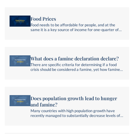
Food Prices
Food needs to be affordable for people, and at the
same it is a key source of income for one-quarter of
the world’s labor force.
What does a famine declaration declare?
There are specific criteria for determining if a food
crisis should be considered a famine, yet how famines
are discussed can still be unclear.
Does population growth lead to hunger
and famine?
Many countries with high population growth have
recently managed to substantially decrease levels of
hunger.