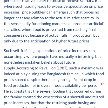
periods of relative plenty to those of relative scarcity. But
where such trading leads to excessive speculation on price
increases, 'price bubbles' can emerge such that prices no
longer bear any relation to the actual relative scarcity. In
this sense badly functioning markets can produce 'artificial'
scarcities, where food is prevented from reaching final
consumers not because of actual falls in production, but
only due to the anticipation of higher future prices.
Such self-fulfilling expectations of price increases can
occur simply where people have mutually reinforcing, but
nonetheless mistaken beliefs about future
supply. According to Ravaillion (1987), such a dynamic was
indeed at play during the Bangladesh famine, in which food
prices soared despite there being no significant drop in
17
food production or in overall food availability per person.
He suggests that the severe flooding that occurred during
the famine created the
expectation
of a shortfall and related
price increases, but that the resulting panic buying and