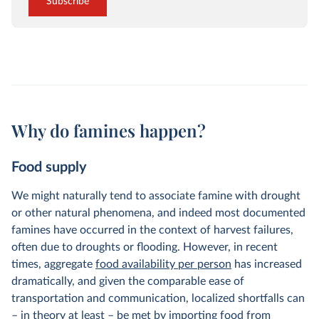
Subscribe
Why do famines happen?
Food supply
We might naturally tend to associate famine with drought
or other natural phenomena, and indeed most documented
famines have occurred in the context of harvest failures,
often due to droughts or flooding. However, in recent
times, aggregate
food availability per person
has increased
dramatically, and given the comparable ease of
transportation and communication, localized shortfalls can
– in theory at least – be met by importing food from