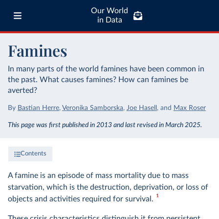
Our World
in Data
Famines
In many parts of the world famines have been common in
the past. What causes famines? How can famines be
averted?
By
Bastian Herre
,
Veronika Samborska
,
Joe Hasell
,
and
Max Roser
This page was first published in 2013 and last revised in March 2025.
Contents
A famine is an episode of mass mortality due to mass
starvation, which is the destruction, deprivation, or loss of
1
objects and activities required for survival.
These crisis characteristics distinguish it from persistent