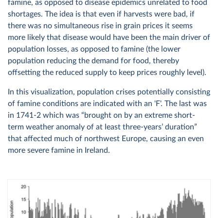
famine, as opposed to disease epidemics unrelated to food
shortages. The idea is that even if harvests were bad, if
there was no simultaneous rise in grain prices it seems
more likely that disease would have been the main driver of
population losses, as opposed to famine (the lower
population reducing the demand for food, thereby
offsetting the reduced supply to keep prices roughly level).
In this visualization, population crises potentially consisting
of famine conditions are indicated with an 'F'. The last was
in 1741-2 which was “brought on by an extreme short-
term weather anomaly of at least three-years’ duration”
that affected much of northwest Europe, causing an even
more severe famine in Ireland.