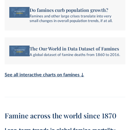
Do famines curb population growth?
Famines and other large crises translate into very
small changes in overall population trends, if at all.
The Our World in Data Dataset of Famines
A global dataset of famine deaths from 1860 to 2016.
See all interactive charts on famines ↓
Famine across the world since 1870