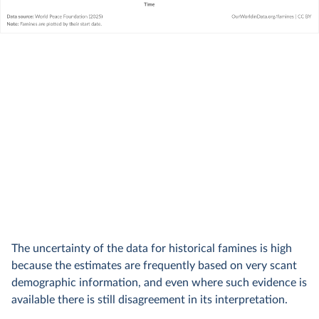
The uncertainty of the data for historical famines is high
because the estimates are frequently based on very scant
demographic information, and even where such evidence is
available there is still disagreement in its interpretation.