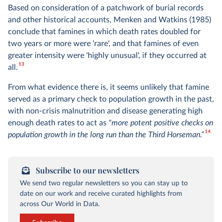
Based on consideration of a patchwork of burial records
and other historical accounts, Menken and Watkins (1985)
conclude that famines in which death rates doubled for
two years or more were 'rare', and that famines of even
greater intensity were 'highly unusual', if they occurred at
13
all.
From what evidence there is, it seems unlikely that famine
served as a primary check to population growth in the past,
with non-crisis malnutrition and disease generating high
enough death rates to act as
"more potent positive checks on
14
population growth in the long run than the Third Horseman.”
Subscribe to our newsletters
We send two regular newsletters so you can stay up to
date on our work and receive curated highlights from
across Our World in Data.