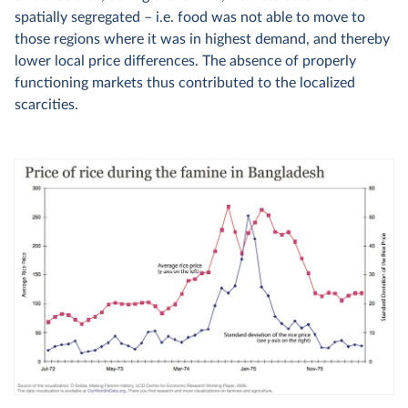
spatially segregated – i.e. food was not able to move to
those regions where it was in highest demand, and thereby
lower local price differences. The absence of properly
functioning markets thus contributed to the localized
scarcities.