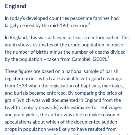
England
In today’s developed countries peacetime famines had
8
largely ceased by the mid-19th century.
In England, this was achieved at least a century earlier. This
graph shows estimates of the crude population increase –
the number of births minus the number of deaths divided
9
by the population – taken from Campbell (2009).
These figures are based on a national sample of parish
register entries, which are available with good coverage
from 1538 when the registration of baptisms, marriages,
and burials became enforced. By comparing the price of
grain (which was well documented in England from the
twelfth century onwards) with estimates for real wages
and grain yields, the author was able to make reasoned
speculations about which of the documented sudden
drops in population were likely to have resulted from