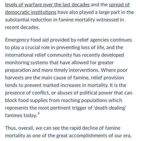
levels of warfare over the last decades
and the
spread of
democratic institutions
have also played a large part in the
substantial reduction in famine mortality witnessed in
recent decades.
Emergency food aid provided by relief agencies continues
to play a crucial role in preventing loss of life, and the
international relief community has recently developed
monitoring systems that have allowed for greater
preparation and more timely interventions. Where poor
harvests are the main cause of famine, relief provision
tends to prevent marked increases in mortality. It is the
presence of conflict, or abuses of political power that can
block food supplies from reaching populations which
represents the most pertinent trigger of ‘death-dealing’
3
famines today.
Thus, overall, we can see the rapid decline of famine
mortality as one of the great accomplishments of our era,