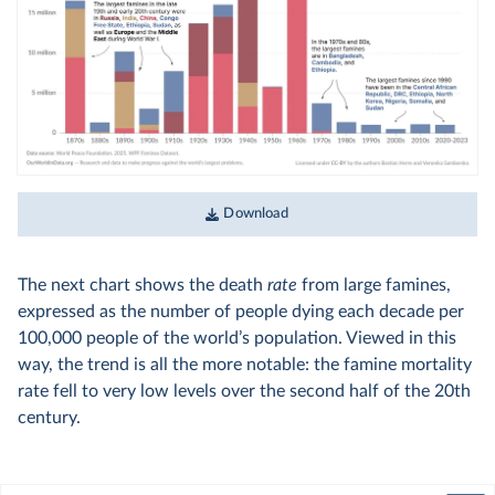
Download
The next chart shows the death
rate
from large famines,
expressed as the number of people dying each decade per
100,000 people of the world’s population. Viewed in this
way, the trend is all the more notable: the famine mortality
rate fell to very low levels over the second half of the 20th
century.