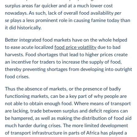
surplus areas far quicker and at a much lower cost
nowadays. As such, lack of overall food availability
per
se
plays a less prominent role in causing famine today than
it did historically.
Better integrated food markets have on the whole helped
to ease acute localized
food price volatility
due to bad
harvests. Food shortages that lead to higher prices create
an incentive for traders to increase the supply of food,
thereby preventing shortages from developing into outright
food crises.
Thus the absence of markets, or the presence of badly
functioning markets, can be a key part of why people are
not able to obtain enough food. Where means of transport
are lacking, trade between surplus and deficit regions can
be hampered, as well as making the distribution of food aid
much harder during crises. The more limited development
of transport infrastructure in parts of Africa has played a