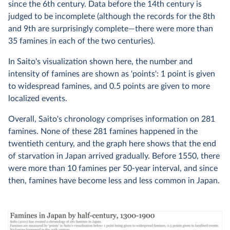
since the 6th century. Data before the 14th century is
judged to be incomplete (although the records for the 8th
and 9th are surprisingly complete—there were more than
35 famines in each of the two centuries).
In Saito's visualization shown here, the number and
intensity of famines are shown as 'points': 1 point is given
to widespread famines, and 0.5 points are given to more
localized events.
Overall, Saito's chronology comprises information on 281
famines. None of these 281 famines happened in the
twentieth century, and the graph here shows that the end
of starvation in Japan arrived gradually. Before 1550, there
were more than 10 famines per 50-year interval, and since
then, famines have become less and less common in Japan.