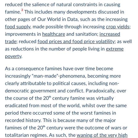
reduced the salience of natural constraints in causing
2
famine.
This includes many developments discussed in
other pages of Our World in Data, such as the increasing
food supply
, made possible through increasing
crop yields
;
improvements in
healthcare
and sanitation;
increased
trade
; reduced
food prices and food price volatility
; as well
as reductions in the number of people living in
extreme
poverty
.
As a consequence famines have over time become
increasingly “man-made”-phenomena, becoming more
clearly attributable to political causes, including non-
democratic government and conflict. Paradoxically, over
the course of the 20
th
century famine was virtually
eradicated from most of the world, whilst over the same
period there occurred some of the worst famines in
recorded history. This is because many of the major
famines of the 20
th
century were the outcome of wars or
totalitarian regimes. As such, the
waning of the very high