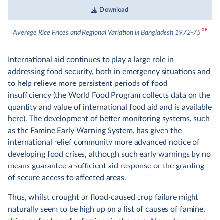
Download
19
Average Rice Prices and Regional Variation in Bangladesh 1972-75
International aid continues to play a large role in
addressing food security, both in emergency situations and
to help relieve more persistent periods of food
insufficiency (the World Food Program collects data on the
quantity and value of international food aid and is available
here
). The development of better monitoring systems, such
as the
Famine Early Warning System
, has given the
international relief community more advanced notice of
developing food crises, although such early warnings by no
means guarantee a sufficient aid response or the granting
of secure access to affected areas.
Thus, whilst drought or flood-caused crop failure might
naturally seem to be high up on a list of causes of famine,