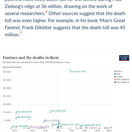
Zedong's reign at 36 million, drawing on the work of
6
several researchers.
Other sources suggest that the death
toll was even higher. For example, in his book 'Mao's Great
Famine', Frank Dikötter suggests that the death toll was 45
7
million.