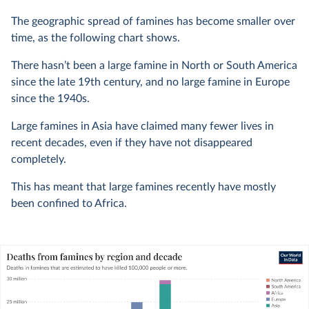
The geographic spread of famines has become smaller over
time, as the following chart shows.
There hasn’t been a large famine in North or South America
since the late 19th century, and no large famine in Europe
since the 1940s.
Large famines in Asia have claimed many fewer lives in
recent decades, even if they have not disappeared
completely.
This has meant that large famines recently have mostly
been confined to Africa.