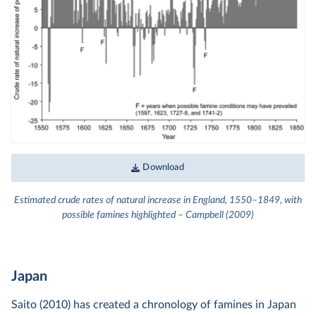
Download
Estimated crude rates of natural increase in England, 1550–1849, with
possible famines highlighted – Campbell (2009)
Japan
Saito (2010) has created a chronology of famines in Japan