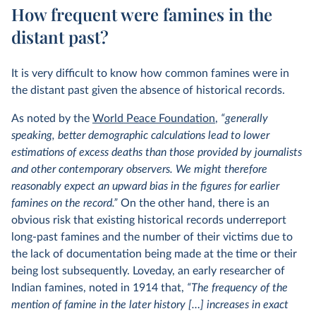
How frequent were famines in the
distant past?
It is very difficult to know how common famines were in
the distant past given the absence of historical records.
As noted by the
World Peace Foundation
,
“generally
speaking, better demographic calculations lead to lower
estimations of excess deaths than those provided by journalists
and other contemporary observers. We might therefore
reasonably expect an upward bias in the figures for earlier
famines on the record.”
On the other hand, there is an
obvious risk that existing historical records underreport
long-past famines and the number of their victims due to
the lack of documentation being made at the time or their
being lost subsequently. Loveday, an early researcher of
Indian famines, noted in 1914 that,
“The frequency of the
mention of famine in the later history […] increases in exact