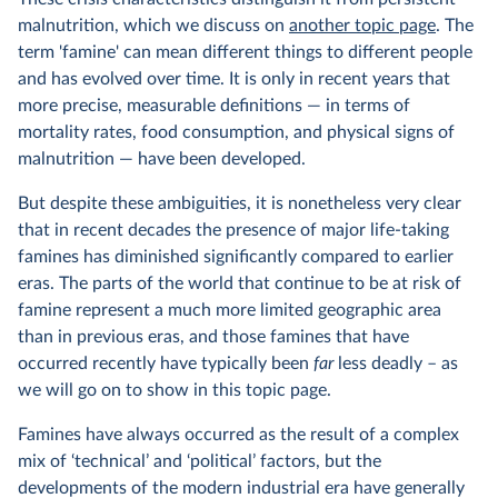
malnutrition, which we discuss on
another topic page
. The
term 'famine' can mean different things to different people
and has evolved over time. It is only in recent years that
more precise, measurable definitions — in terms of
mortality rates, food consumption, and physical signs of
malnutrition — have been developed.
But despite these ambiguities, it is nonetheless very clear
that in recent decades the presence of major life-taking
famines has diminished significantly compared to earlier
eras. The parts of the world that continue to be at risk of
famine represent a much more limited geographic area
than in previous eras, and those famines that have
occurred recently have typically been
far
less deadly – as
we will go on to show in this topic page.
Famines have always occurred as the result of a complex
mix of ‘technical’ and ‘political’ factors, but the
developments of the modern industrial era have generally