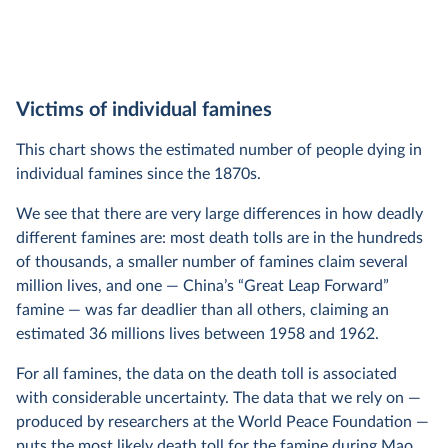
Victims of individual famines
This chart shows the estimated number of people dying in
individual famines since the 1870s.
We see that there are very large differences in how deadly
different famines are: most death tolls are in the hundreds
of thousands, a smaller number of famines claim several
million lives, and one — China’s “Great Leap Forward”
famine — was far deadlier than all others, claiming an
estimated 36 millions lives between 1958 and 1962.
For all famines, the data on the death toll is associated
with considerable uncertainty. The data that we rely on —
produced by researchers at the World Peace Foundation —
puts the most likely death toll for the famine during Mao