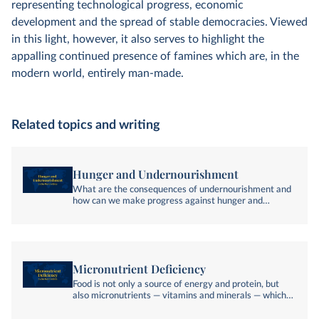
representing technological progress, economic
development and the spread of stable democracies. Viewed
in this light, however, it also serves to highlight the
appalling continued presence of famines which are, in the
modern world, entirely man-made.
Related topics and writing
Hunger and Undernourishment
What are the consequences of undernourishment and
how can we make progress against hunger and
undernourishment?
Micronutrient Deficiency
Food is not only a source of energy and protein, but
also micronutrients — vitamins and minerals — which
are essential to good health. Who is most affected by
the "hidden hunger" of micronutrient deficiency?