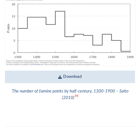
Download
The number of famine points by half-century, 1300-1900 – Saito
10
(2010)