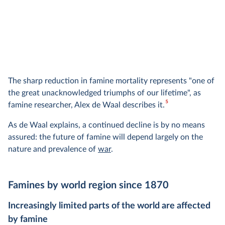
The sharp reduction in famine mortality represents "one of
the great unacknowledged triumphs of our lifetime", as
5
famine researcher, Alex de Waal describes it.
As de Waal explains, a continued decline is by no means
assured: the future of famine will depend largely on the
nature and prevalence of
war
.
Famines by world region since 1870
Increasingly limited parts of the world are affected
by famine