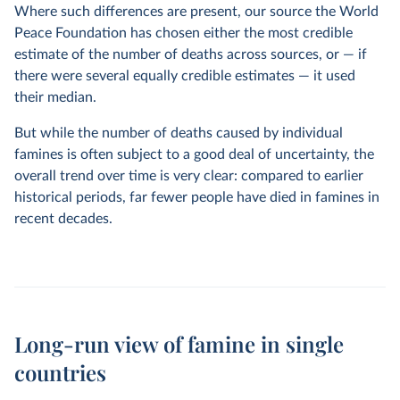
Where such differences are present, our source the World
Peace Foundation has chosen either the most credible
estimate of the number of deaths across sources, or — if
there were several equally credible estimates — it used
their median.
But while the number of deaths caused by individual
famines is often subject to a good deal of uncertainty, the
overall trend over time is very clear: compared to earlier
historical periods, far fewer people have died in famines in
recent decades.
Long-run view of famine in single
countries