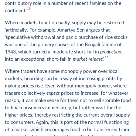
contributory role in a number of recent famines on the
15
continent.
Where markets function badly, supply may be restricted
'artificially'. For example, Amartya Sen argues that
'speculative withdrawal and panic purchase of rice stocks'
was one of the primary causes of the Bengali famine of
1943, which turned a 'moderate short-fall in
production
...
16
into an exceptional short-fall in
market release
’.
Where traders have some monopoly power over local
markets, hoarding can be a way of increasing profits by
making prices rise. Even without monopoly power, where
traders collectively
expect
prices to increase, for whatever
reason, it can make sense for them not to sell storable food
to final consumers immediately, but rather wait for the
higher prices, thereby restricting the current overall supply
to consumers. Again, this is part of the normal functioning
of a market which encourages food to be transferred from