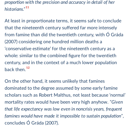
proportion with the precision and accuracy in detail of her
11
historians.”
At least in proportionate terms, it seems safe to conclude
that the nineteenth century suffered far more intensely
from famine than did the twentieth century, with Ó Gráda
(2007) considering one hundred million deaths a
‘conservative estimate’ for the nineteenth century as a
whole: similar to the combined figure for the twentieth
century, and in the context of a much lower population
12
back then.
On the other hand, it seems unlikely that famines
dominated to the degree assumed by some early famine
scholars such as Robert Malthus, not least because ‘normal’
mortality rates would have been very high anyhow.
“Given
that life expectancy was low even in noncrisis years, frequent
famines would have made it impossible to sustain population”
,
concludes Ó Gráda (2007).