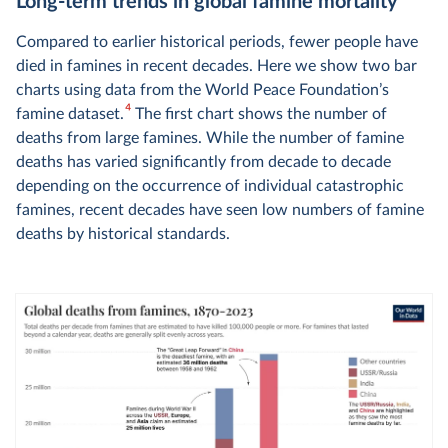
Long-term trends in global famine mortality
Compared to earlier historical periods, fewer people have
died in famines in recent decades. Here we show two bar
charts using data from the World Peace Foundation’s
4
famine dataset.
The first chart shows the number of
deaths from large famines. While the number of famine
deaths has varied significantly from decade to decade
depending on the occurrence of individual catastrophic
famines, recent decades have seen low numbers of famine
deaths by historical standards.