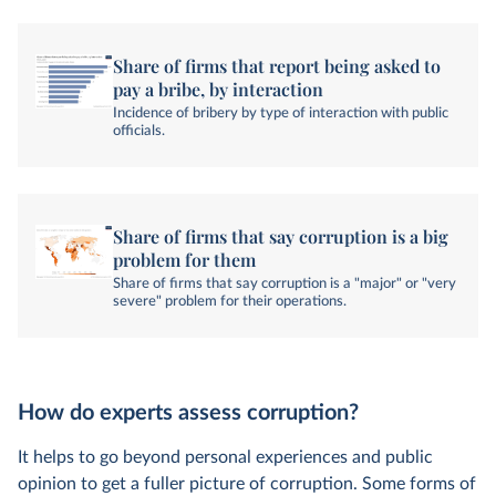
Share of firms that report being asked to
pay a bribe, by interaction
Incidence of bribery by type of interaction with public
officials.
Share of firms that say corruption is a big
problem for them
Share of firms that say corruption is a "major" or "very
severe" problem for their operations.
How do experts assess corruption?
It helps to go beyond personal experiences and public
opinion to get a fuller picture of corruption. Some forms of