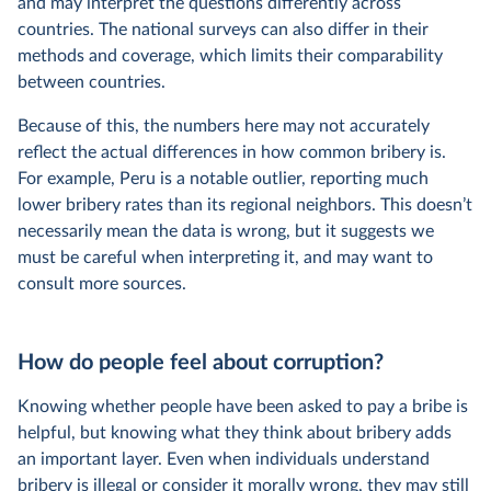
and may interpret the questions differently across
countries. The national surveys can also differ in their
methods and coverage, which limits their comparability
between countries.
Because of this, the numbers here may not accurately
reflect the actual differences in how common bribery is.
For example, Peru is a notable outlier, reporting much
lower bribery rates than its regional neighbors. This doesn’t
necessarily mean the data is wrong, but it suggests we
must be careful when interpreting it, and may want to
consult more sources.
How do people feel about corruption?
Knowing whether people have been asked to pay a bribe is
helpful, but knowing what they think about bribery adds
an important layer. Even when individuals understand
bribery is illegal or consider it morally wrong, they may still