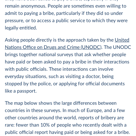
remain anonymous. People are sometimes even willing to
admit to paying a bribe, particularly if they did so under
pressure, or to access a public service to which they were
legally entitled.
Asking people directly is the approach taken by the
United
Nations Office on Drugs and Crime (UNODC)
. The UNODC
brings together national surveys that ask whether people
have paid or been asked to pay a bribe in their interactions
with public officials. These interactions can involve
everyday situations, such as visiting a doctor, being
stopped by the police, or applying for official documents
like a passport.
The map below shows the large differences between
countries in these surveys. In much of Europe, and a few
other countries around the world, reports of bribery are
rare: fewer than 10% of people who recently dealt with a
public official report having paid or being asked for a bribe.