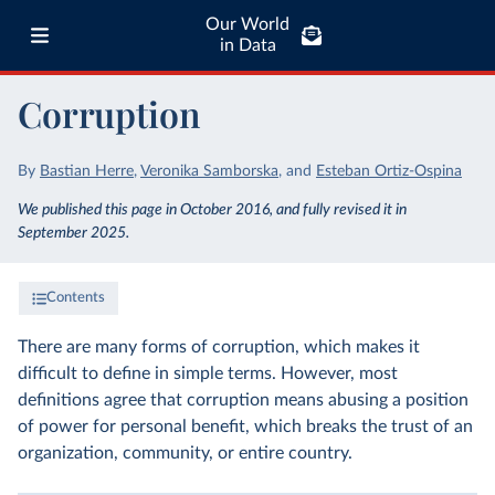
Our World
in Data
Corruption
By
Bastian Herre
,
Veronika Samborska
,
and
Esteban Ortiz-Ospina
We published this page in October 2016, and fully revised it in
September 2025.
Contents
There are many forms of corruption, which makes it
difficult to define in simple terms. However, most
definitions agree that corruption means abusing a position
of power for personal benefit, which breaks the trust of an
organization, community, or entire country.