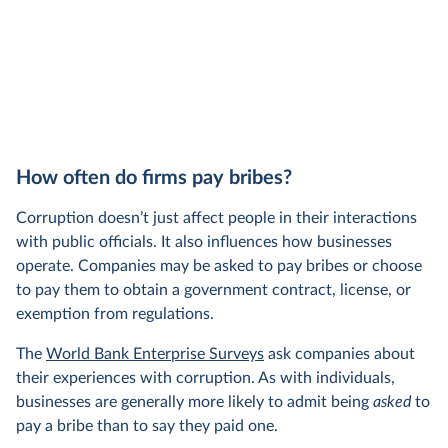
How often do firms pay bribes?
Corruption doesn’t just affect people in their interactions
with public officials. It also influences how businesses
operate. Companies may be asked to pay bribes or choose
to pay them to obtain a government contract, license, or
exemption from regulations.
The
World Bank Enterprise Surveys
ask companies about
their experiences with corruption. As with individuals,
businesses are generally more likely to admit being
asked
to
pay a bribe than to say they paid one.