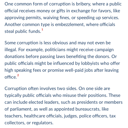
One common form of corruption is bribery, where a public
official receives money or gifts in exchange for favors, like
approving permits, waiving fines, or speeding up services.
Another common type is embezzlement, where officials
1
steal public funds.
Some corruption is less obvious and may not even be
illegal. For example, politicians might receive campaign
donations before passing laws benefiting the donors. Or
public officials might be influenced by lobbyists who offer
high speaking fees or promise well-paid jobs after leaving
2
office.
Corruption often involves two sides. On one side are
typically public officials who misuse their positions. These
can include elected leaders, such as presidents or members
of parliament, as well as appointed bureaucrats, like
teachers, healthcare officials, judges, police officers, tax
collectors, or regulators.