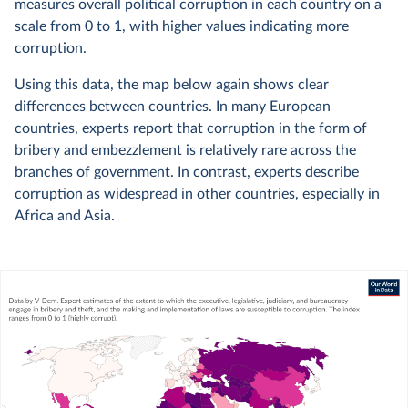
measures overall political corruption in each country on a
scale from 0 to 1, with higher values indicating more
corruption.
Using this data, the map below again shows clear
differences between countries. In many European
countries, experts report that corruption in the form of
bribery and embezzlement is relatively rare across the
branches of government. In contrast, experts describe
corruption as widespread in other countries, especially in
Africa and Asia.