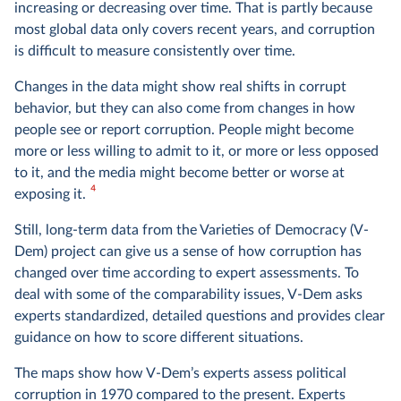
increasing or decreasing over time. That is partly because
most global data only covers recent years, and corruption
is difficult to measure consistently over time.
Changes in the data might show real shifts in corrupt
behavior, but they can also come from changes in how
people see or report corruption. People might become
more or less willing to admit to it, or more or less opposed
to it, and the media might become better or worse at
4
exposing it.
Still, long-term data from the Varieties of Democracy (V-
Dem) project can give us a sense of how corruption has
changed over time according to expert assessments. To
deal with some of the comparability issues, V-Dem asks
experts standardized, detailed questions and provides clear
guidance on how to score different situations.
The maps show how V-Dem’s experts assess political
corruption in 1970 compared to the present. Experts