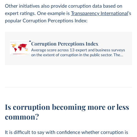
Other initiatives also provide corruption data based on
expert ratings. One example is
Transparency International
’s
popular Corruption Perceptions Index:
Corruption Perceptions Index
Average score across 13 expert and business surveys
on the extent of corruption in the public sector. The
index ranges from 0 to 100 (least corrupt).
Is corruption becoming more or less
common?
It is difficult to say with confidence whether corruption is