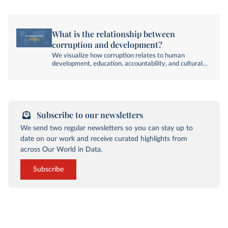
What is the relationship between
corruption and development?
We visualize how corruption relates to human
development, education, accountability, and cultural
norms.
Subscribe to our newsletters
We send two regular newsletters so you can stay up to
date on our work and receive curated highlights from
across Our World in Data.
Subscribe