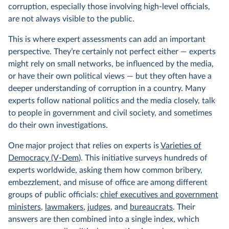
corruption, especially those involving high-level officials,
are not always visible to the public.
This is where expert assessments can add an important
perspective. They’re certainly not perfect either — experts
might rely on small networks, be influenced by the media,
or have their own political views — but they often have a
deeper understanding of corruption in a country. Many
experts follow national politics and the media closely, talk
to people in government and civil society, and sometimes
do their own investigations.
One major project that relies on experts is
Varieties of
Democracy (V-Dem)
. This initiative surveys hundreds of
experts worldwide, asking them how common bribery,
embezzlement, and misuse of office are among different
groups of public officials:
chief executives and government
ministers
,
lawmakers
,
judges
, and
bureaucrats
. Their
answers are then combined into a single index, which