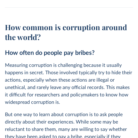
How common is corruption around
the world?
How often do people pay bribes?
Measuring corruption is challenging because it usually
happens in secret. Those involved typically try to hide their
actions, especially when these actions are illegal or
unethical, and rarely leave any official records. This makes
it difficult for researchers and policymakers to know how
widespread corruption is.
But one way to learn about corruption is to ask people
directly about their experiences. While some may be
reluctant to share them, many are willing to say whether
they have been asked to pay a bribe, especially if they