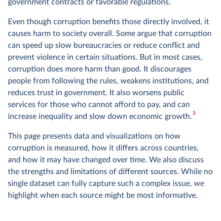
government contracts or favorable regulations.
Even though corruption benefits those directly involved, it
causes harm to society overall. Some argue that corruption
can speed up slow bureaucracies or reduce conflict and
prevent violence in certain situations. But in most cases,
corruption does more harm than good. It discourages
people from following the rules, weakens institutions, and
reduces trust in government. It also worsens public
services for those who cannot afford to pay, and can
3
increase inequality and slow down economic growth.
This page presents data and visualizations on how
corruption is measured, how it differs across countries,
and how it may have changed over time. We also discuss
the strengths and limitations of different sources. While no
single dataset can fully capture such a complex issue, we
highlight when each source might be most informative.