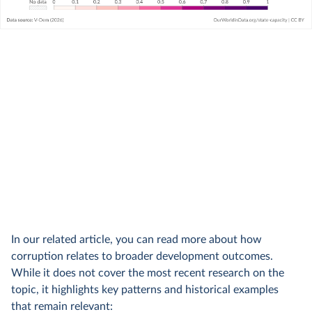
In our related article, you can read more about how
corruption relates to broader development outcomes.
While it does not cover the most recent research on the
topic, it highlights key patterns and historical examples
that remain relevant: