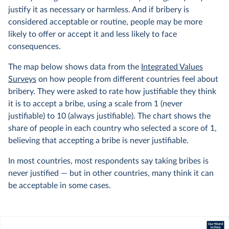
justify it as necessary or harmless. And if bribery is
considered acceptable or routine, people may be more
likely to offer or accept it and less likely to face
consequences.
The map below shows data from the
Integrated Values
Surveys
on how people from different countries feel about
bribery. They were asked to rate how justifiable they think
it is to accept a bribe, using a scale from 1 (never
justifiable) to 10 (always justifiable). The chart shows the
share of people in each country who selected a score of 1,
believing that accepting a bribe is never justifiable.
In most countries, most respondents say taking bribes is
never justified — but in other countries, many think it can
be acceptable in some cases.