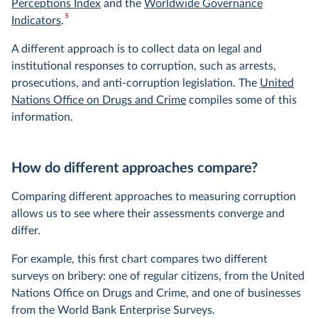
Perceptions Index
and the
Worldwide Governance
5
Indicators
.
A different approach is to collect data on legal and
institutional responses to corruption, such as arrests,
prosecutions, and anti-corruption legislation. The
United
Nations Office on Drugs and Crime
compiles some of this
information.
How do different approaches compare?
Comparing different approaches to measuring corruption
allows us to see where their assessments converge and
differ.
For example, this first chart compares two different
surveys on bribery: one of regular citizens, from the United
Nations Office on Drugs and Crime, and one of businesses
from the World Bank Enterprise Surveys.