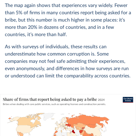
The map again shows that experiences vary widely. Fewer
than 5% of firms in many countries report being asked for a
bribe, but this number is much higher in some places: it’s
more than 20% in dozens of countries, and in a few
countries, it’s more than half.
As with surveys of individuals, these results can
underestimate how common corruption is. Some
companies may not feel safe admitting their experiences,
even anonymously, and differences in how surveys are run
or understood can limit the comparability across countries.