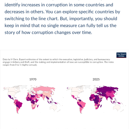
identify increases in corruption in some countries and
decreases in others. You can explore specific countries by
switching to the line chart. But, importantly, you should
keep in mind that no single measure can fully tell us the
story of how corruption changes over time.