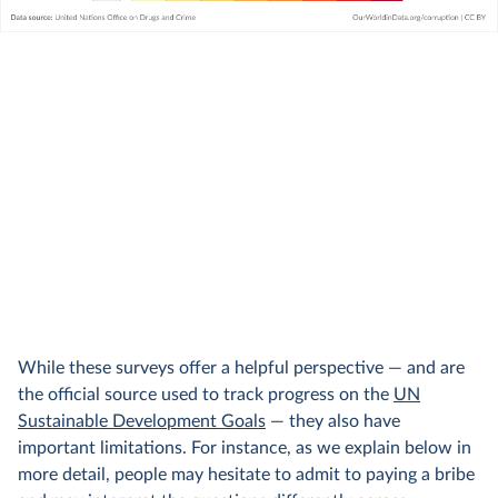
While these surveys offer a helpful perspective — and are
the official source used to track progress on the
UN
Sustainable Development Goals
— they also have
important limitations. For instance, as we explain below in
more detail, people may hesitate to admit to paying a bribe