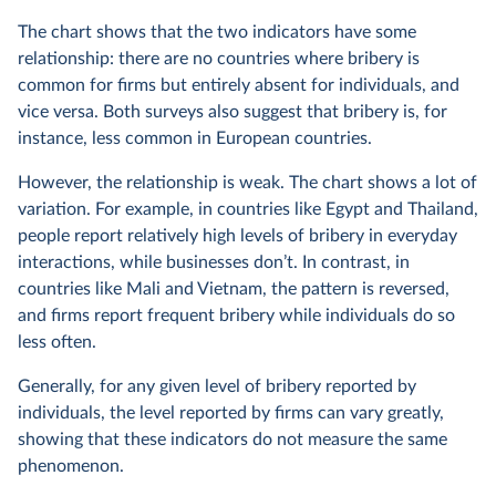
The chart shows that the two indicators have some
relationship: there are no countries where bribery is
common for firms but entirely absent for individuals, and
vice versa. Both surveys also suggest that bribery is, for
instance, less common in European countries.
However, the relationship is weak. The chart shows a lot of
variation. For example, in countries like Egypt and Thailand,
people report relatively high levels of bribery in everyday
interactions, while businesses don’t. In contrast, in
countries like Mali and Vietnam, the pattern is reversed,
and firms report frequent bribery while individuals do so
less often.
Generally, for any given level of bribery reported by
individuals, the level reported by firms can vary greatly,
showing that these indicators do not measure the same
phenomenon.