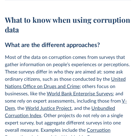
What to know when using corruption
data
What are the different approaches?
Most of the data on corruption comes from surveys that
gather information on people’s experiences or perceptions.
These surveys differ in who they are aimed at: some ask
ordinary citizens, such as those conducted by the
United
Nations Office on Drugs and Crime
; others focus on
businesses, like the
World Bank Enterprise Surveys
; and
some rely on expert assessments, including those from
V-
Dem
, the
World Justice Project
, and the
Unbundled
Corruption Index
. Other projects do not rely on a single
expert survey, but aggregate different surveys into one
overall measure. Examples include the
Corruption