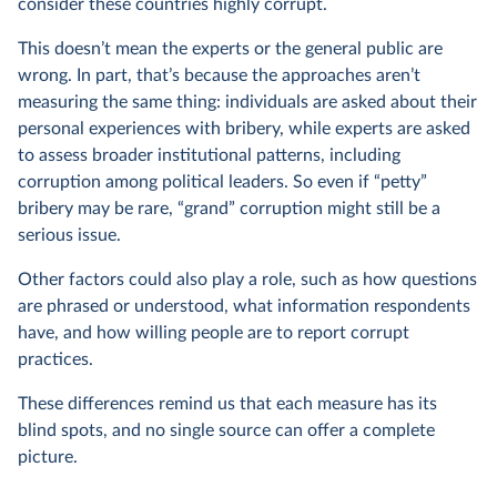
consider these countries highly corrupt.
This doesn’t mean the experts or the general public are
wrong. In part, that’s because the approaches aren’t
measuring the same thing: individuals are asked about their
personal experiences with bribery, while experts are asked
to assess broader institutional patterns, including
corruption among political leaders. So even if “petty”
bribery may be rare, “grand” corruption might still be a
serious issue.
Other factors could also play a role, such as how questions
are phrased or understood, what information respondents
have, and how willing people are to report corrupt
practices.
These differences remind us that each measure has its
blind spots, and no single source can offer a complete
picture.