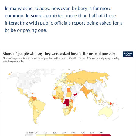
In many other places, however, bribery is far more
common. In some countries, more than half of those
interacting with public officials report being asked for a
bribe or paying one.