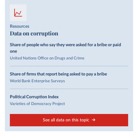
Resources
Data on corruption
Share of people who say they were asked for a bribe or paid
one
United Nations Office on Drugs and Crime
Share of firms that report being asked to pay a bribe
World Bank Enterprise Surveys
Political Corruption Index
Varieties of Democracy Project
See all data on this topic