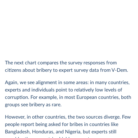
The next chart compares the survey responses from
citizens about bribery to expert survey data from V-Dem.
Again, we see alignment in some areas: in many countries,
experts and individuals point to relatively low levels of
corruption. For example, in most European countries, both
groups see bribery as rare.
However, in other countries, the two sources diverge. Few
people report being asked for bribes in countries like
Bangladesh, Honduras, and Nigeria, but experts still