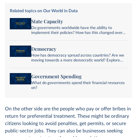
Related topics on Our World in Data
State Capacity
Do governments worldwide have the ability to
implement their policies? How has this changed over
time?
Democracy
How has democracy spread across countries? Are we
moving towards a more democratic world? Explore
global data and research on democracy.
Government Spending
What do governments spend their financial resources
on?
On the other side are the people who pay or offer bribes in
return for preferential treatment. These might be ordinary
citizens looking to avoid penalties, get permits, or secure
public-sector jobs. They can also be businesses seeking