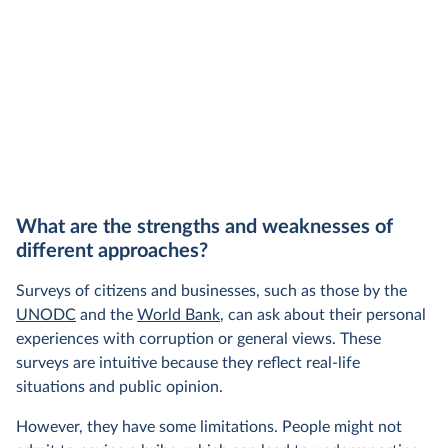
What are the strengths and weaknesses of
different approaches?
Surveys of citizens and businesses, such as those by the
UNODC
and the
World Bank
, can ask about their personal
experiences with corruption or general views. These
surveys are intuitive because they reflect real-life
situations and public opinion.
However, they have some limitations. People might not