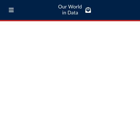
Our World
in Data