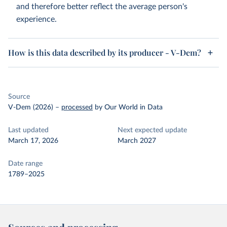
and therefore better reflect the average person's
experience.
How is this data described by its producer - V-Dem?
Source
V-Dem (2026)
–
processed
by Our World in Data
Last updated
Next expected update
March 17, 2026
March 2027
Date range
1789–2025