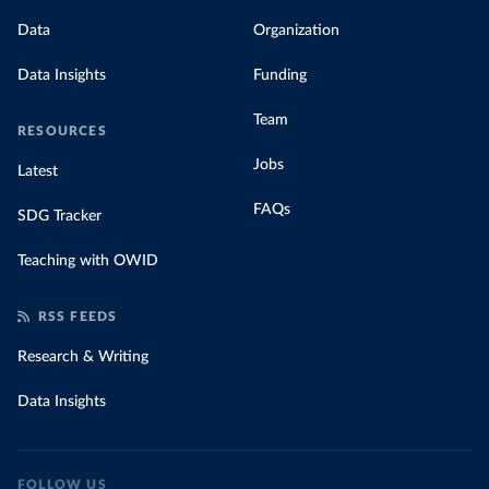
Data
Organization
Data Insights
Funding
Team
RESOURCES
Jobs
Latest
FAQs
SDG Tracker
Teaching with OWID
RSS FEEDS
Research & Writing
Data Insights
FOLLOW US