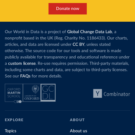
Donate now
Our World in Data is a project of
Global Change Data Lab
, a
nonprofit based in the UK (Reg. Charity No. 1186433). Our charts,
articles, and data are licensed under
CC BY
, unless stated
otherwise. The source code for our tools and software is made
publicly available for transparency and educational reference under
a
custom license
. Re-use requires permission. Third-party materials,
including some charts and data, are subject to third-party licenses.
See our
FAQs
for more details.
EXPLORE
ABOUT
Topics
About us