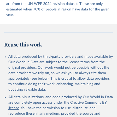
https://doi.org/10.23696/vdemds26
are from the UN WPP 2024 revision dataset. These are only
Pemstein, Daniel, Kyle L. Marquardt, Eitan Tzelgov, 
Yi-ting Wang, Juraj Medzihorsky, Joshua Krusell, 
estimated when 70% of people in region have data for the given
Farhad Miri, and Johannes von Römer. 2026. "The V-
year.
Dem Measurement Model: Latent Variable Analysis for 
Cross-National and Cross-Temporal Expert-Coded 
Data". V-Dem Working Paper No. 21. 11th edition. 
University of Gothenburg: Varieties of Democracy 
Institute.;
McMann et al. (2016), 'Strategies of Validation: 
Assessing the Varieties of Democracy Corruption 
Reuse this work
Data', V-Dem Working Paper Series 2016(23).
All data produced by third-party providers and made available by
Our World in Data are subject to the license terms from the
original providers. Our work would not be possible without the
data providers we rely on, so we ask you to always cite them
appropriately (see below). This is crucial to allow data providers
to continue doing their work, enhancing, maintaining and
updating valuable data.
All data, visualizations, and code produced by Our World in Data
are completely open access under the
Creative Commons BY
license
. You have the permission to use, distribute, and
reproduce these in any medium, provided the source and