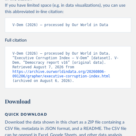
If you have limited space (e.g. in data visualizations), you can use
this abbreviated in-line citation:
V-Dem (2026) – processed by Our World in Data
Full citation
V-Dem (2026) – processed by Our World in Data. 
“Executive Corruption Index – V-Dem” [dataset]. V-
Dem, “Democracy report v16” [original data]. 
Retrieved August 7, 2026 from 
https://archive.ourworldindata.org/20260806-
091206/grapher/executive-corruption-index.html
(archived on August 6, 2026).
Download
QUICK DOWNLOAD
Download the data shown in this chart as a ZIP file containing a
CSV file, metadata in JSON format, and a README. The CSV file
can be opened in Excel, Google Sheets, and other data analysis