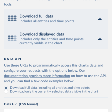
tools.
Download full data
Includes all entities and time points
Download displayed data
Includes only the entities and time points
currently visible in the chart
DATA API
Use these URLs to programmatically access this chart's data and
configure your requests with the options below.
Our
documentation provides more information
on how to use the API,
and you can find a few code examples below.
Download full data, including all entities and time points
Download only the currently selected data visible in the chart
Data URL (CSV format)