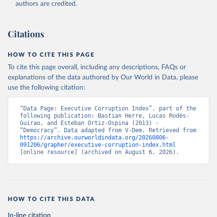
authors are credited.
Citations
HOW TO CITE THIS PAGE
To cite this page overall, including any descriptions, FAQs or
explanations of the data authored by Our World in Data, please
use the following citation:
“Data Page: Executive Corruption Index”, part of the 
following publication: Bastian Herre, Lucas Rodés-
Guirao, and Esteban Ortiz-Ospina (2013) - 
“Democracy”. Data adapted from V-Dem. Retrieved from 
https://archive.ourworldindata.org/20260806-
091206/grapher/executive-corruption-index.html
[online resource] (archived on August 6, 2026).
HOW TO CITE THIS DATA
In-line citation