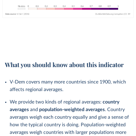
What you should know about this indicator
V-Dem covers many more countries since 1900, which
affects regional averages.
We provide two kinds of regional averages:
country
averages
and
population-weighted averages
. Country
averages weigh each country equally and give a sense of
how the typical country is doing. Population-weighted
averages weigh countries with larger populations more