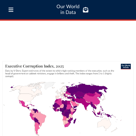
Our World
in Data