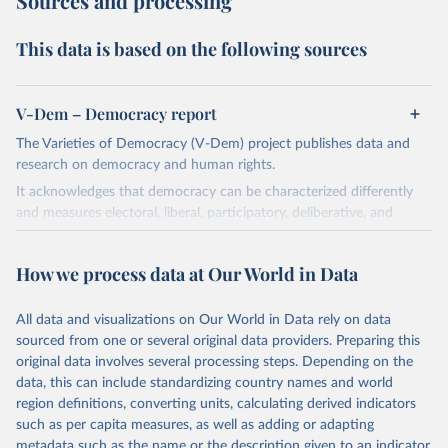
Sources and processing
This data is based on the following sources
V-Dem – Democracy report
The Varieties of Democracy (V-Dem) project publishes data and
research on democracy and human rights.
It acknowledges that democracy can be characterized differently
and measures electoral, liberal, participatory, deliberative, and
egalitarian characterizations of democracy.
The project relies on evaluations by around 3,500 country experts
How we process data at Our World in Data
and supplementary work by its researchers to assess political
institutions and the protection of rights.
All data and visualizations on Our World in Data rely on data
The project is managed by the V-Dem Institute, based at the
sourced from one or several original data providers. Preparing this
University of Gothenburg in Sweden.
original data involves several processing steps. Depending on the
This snapshot contains all 531 V-Dem indicators and 251 indices +
data, this can include standardizing country names and world
62 other indicators from other data sources.
region definitions, converting units, calculating derived indicators
such as per capita measures, as well as adding or adapting
For more information, please refer to
https://www.v-
metadata such as the name or the description given to an indicator.
dem.net/data/the-v-dem-dataset/