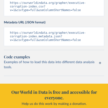
https://ourworldindata.org/grapher/executive-
corruption-index.csv?
v=1&csvType=full&useColumnShortNames=false
Metadata URL (JSON format)
https://ourworldindata.org/grapher/executive-
corruption-index.metadata.json?
v=1&csvType=full&useColumnShortNames=false
Code examples
Examples of how to load this data into different data analysis
tools.
Our World in Data is free and accessible for
everyone.
Help us do this work by making a donation.