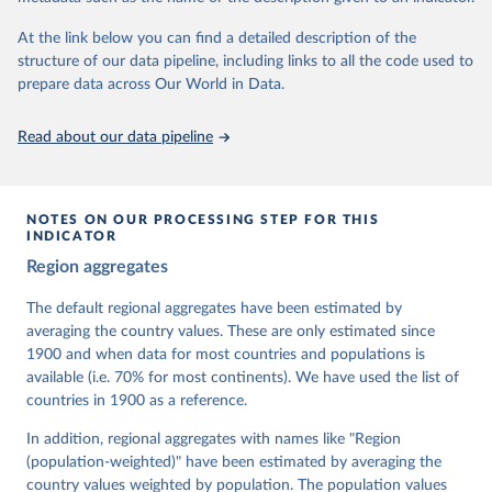
At the link below you can find a detailed description of the
Retrieved on
Retrieved from
structure of our data pipeline, including links to all the code used to
March 17, 2026
https://v-dem.net/data/the-v-dem-dataset/
prepare data across Our World in Data.
Citation
This is the citation of the original data obtained from the source,
Read about our data pipeline
prior to any processing or adaptation by Our World in Data.
To cite
data downloaded from this page, please use the suggested citation
given in
Reuse This Work
below.
NOTES ON OUR PROCESSING STEP FOR THIS
INDICATOR
Coppedge, Michael, John Gerring, Carl Henrik 
Region aggregates
Knutsen, Staffan I. Lindberg, Jan Teorell, David 
Altman, Fabio Angiolillo, Michael Bernhard, Agnes 
Cornell, M. Steven Fish, Linnea Fox, Lisa Gastaldi, 
The default regional aggregates have been estimated by
Haakon Gjerløw, Adam Glynn, Ana Good God, Sandra 
averaging the country values. These are only estimated since
Grahn, Allen Hicken, Katrin Kinzelbach, Joshua 
Krusell, Kyle L. Marquardt, Kelly McMann, Valeriya 
1900 and when data for most countries and populations is
Mechkova, Juraj Medzihorsky, Natalia Natsika, Anja 
available (i.e. 70% for most continents). We have used the list of
Neundorf, Pamela Paxton, Daniel Pemstein, Johannes 
von Römer, Brigitte Seim, Rachel Sigman, Svend-Erik 
countries in 1900 as a reference.
Skaaning, Jeffrey Staton, Aksel Sundström, Marcus 
Tannenberg, Eitan Tzelgov, Yi-ting Wang, Felix 
In addition, regional aggregates with names like "Region
Wiebrecht, Tore Wig, Steven Wilson and Daniel 
(population-weighted)" have been estimated by averaging the
Ziblatt. 2026. "V-Dem [Country-Year/Country-Date] 
Dataset v16" Varieties of Democracy (V-Dem) Project. 
country values weighted by population. The population values