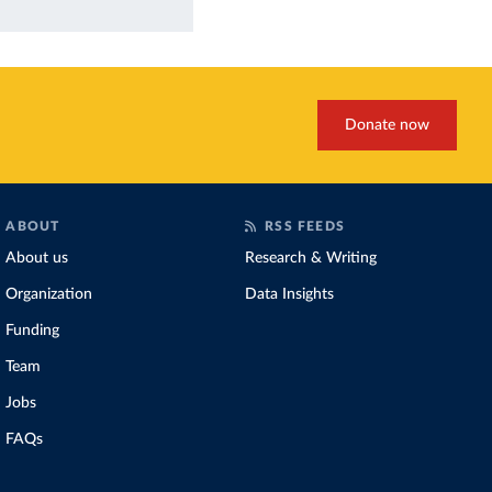
Donate now
ABOUT
RSS FEEDS
About us
Research & Writing
Organization
Data Insights
Funding
Team
Jobs
FAQs