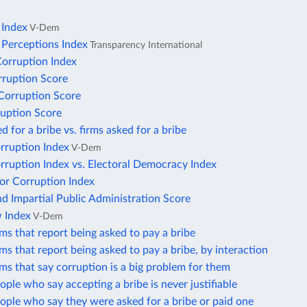
 Index
V-Dem
 Perceptions Index
Transparency International
Corruption Index
rruption Score
 Corruption Score
uption Score
d for a bribe vs. firms asked for a bribe
orruption Index
V-Dem
orruption Index vs. Electoral Democracy Index
or Corruption Index
d Impartial Public Administration Score
w Index
V-Dem
rms that report being asked to pay a bribe
rms that report being asked to pay a bribe, by interaction
rms that say corruption is a big problem for them
ople who say accepting a bribe is never justifiable
ople who say they were asked for a bribe or paid one