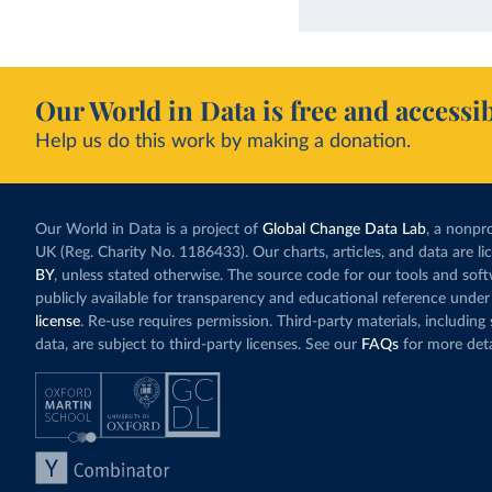
Our World in Data is free and accessib
Help us do this work by making a donation.
Our World in Data is a project of
Global Change Data Lab
, a nonpro
UK (Reg. Charity No. 1186433). Our charts, articles, and data are l
BY
, unless stated otherwise. The source code for our tools and sof
publicly available for transparency and educational reference under
license
. Re-use requires permission. Third-party materials, includin
data, are subject to third-party licenses. See our
FAQs
for more deta