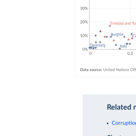
Related 
Corruptio