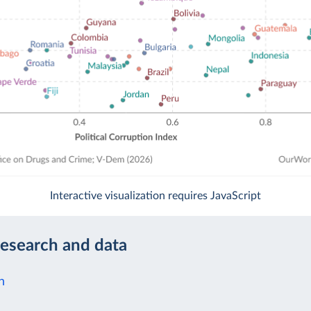
Interactive visualization requires JavaScript
research and data
n