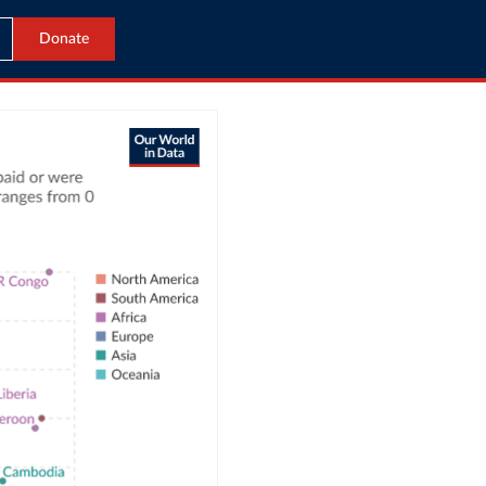
Donate