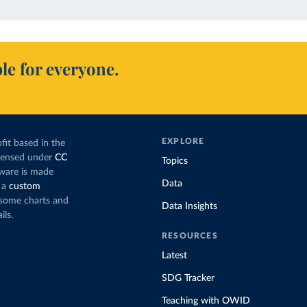
le for everyone.
EXPLORE
fit based in the
icensed under
CC
Topics
tware is made
Data
 a
custom
g some charts and
Data Insights
ils.
RESOURCES
Latest
SDG Tracker
Teaching with OWID