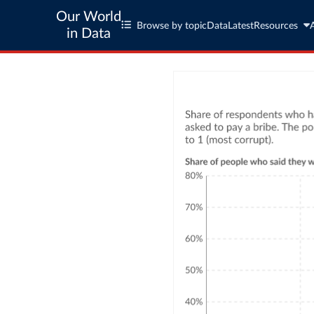
Our World
Browse by topic
Data
Latest
Resources
in Data