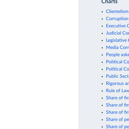
Charts
Clientelism
Corruption
Executive 
Judicial Co
Legislative
Media Corr
People aske
Political C
Political C
Public Sect
Rigorous an
Rule of La
Share of fi
Share of fi
Share of fi
Share of pe
Share of pe