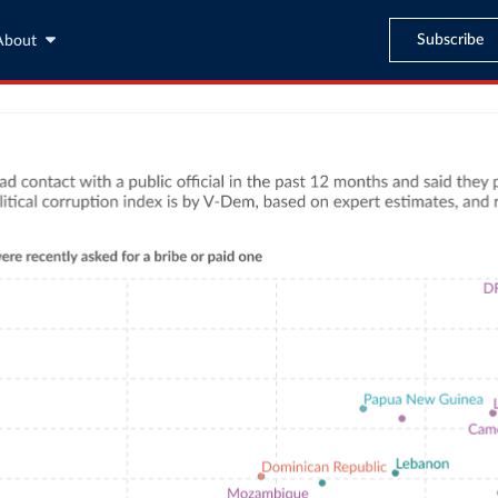
Subscribe
About