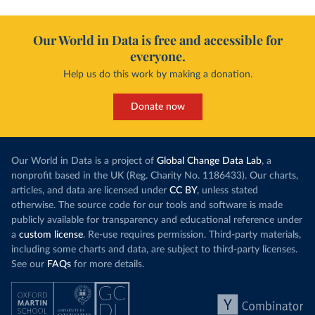
Our World in Data is free and accessible for
everyone.
Help us do this work by making a donation.
Donate now
Our World in Data is a project of
Global Change Data Lab
, a
nonprofit based in the UK (Reg. Charity No. 1186433). Our charts,
articles, and data are licensed under
CC BY
, unless stated
otherwise. The source code for our tools and software is made
publicly available for transparency and educational reference under
a
custom license
. Re-use requires permission. Third-party materials,
including some charts and data, are subject to third-party licenses.
See our
FAQs
for more details.