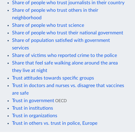
Share of people who trust journalists in their country
Share of people who trust others in their
neighborhood
Share of people who trust science
Share of people who trust their national government
Share of population satisfied with government
services
Share of victims who reported crime to the police
Share that feel safe walking alone around the area
they live at night
Trust attitudes towards specific groups
Trust in doctors and nurses vs. disagree that vaccines
are safe
Trust in government
OECD
Trust in institutions
Trust in organizations
Trust in others vs. trust in police, Europe