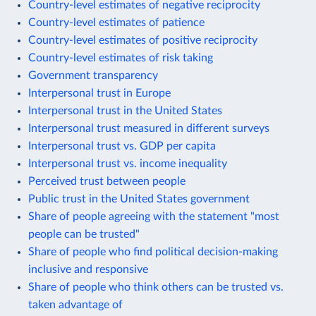
Country-level estimates of negative reciprocity
Country-level estimates of patience
Country-level estimates of positive reciprocity
Country-level estimates of risk taking
Government transparency
Interpersonal trust in Europe
Interpersonal trust in the United States
Interpersonal trust measured in different surveys
Interpersonal trust vs. GDP per capita
Interpersonal trust vs. income inequality
Perceived trust between people
Public trust in the United States government
Share of people agreeing with the statement "most
people can be trusted"
Share of people who find political decision-making
inclusive and responsive
Share of people who think others can be trusted vs.
taken advantage of