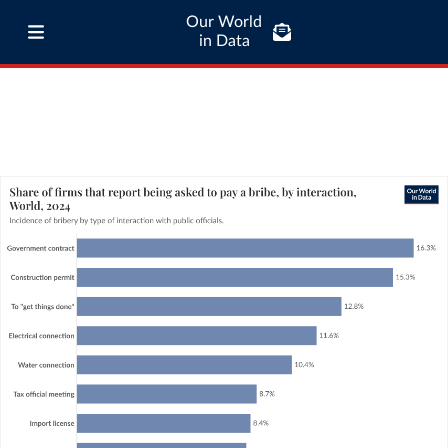
Our World
in Data