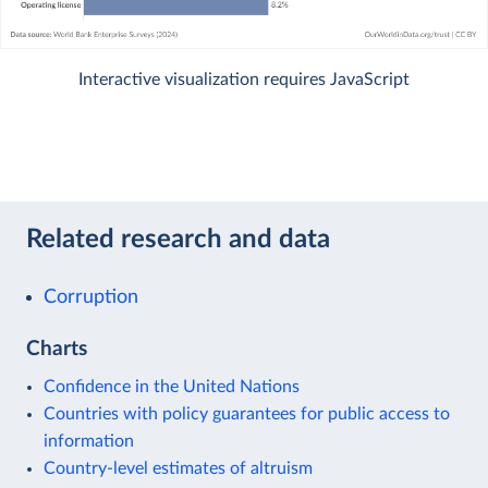
Interactive visualization requires JavaScript
Related research and data
Corruption
Charts
Confidence in the United Nations
Countries with policy guarantees for public access to
information
Country-level estimates of altruism