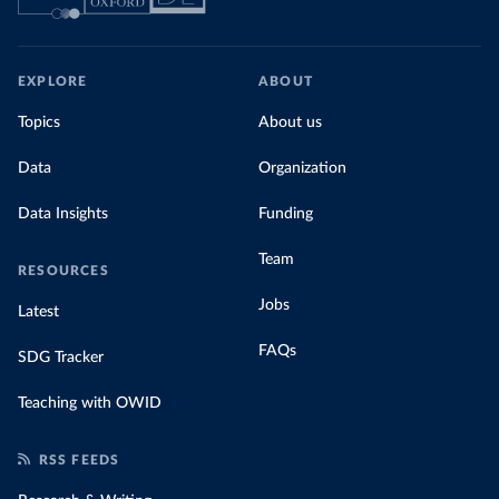
EXPLORE
ABOUT
Topics
About us
Data
Organization
Data Insights
Funding
Team
RESOURCES
Jobs
Latest
FAQs
SDG Tracker
Teaching with OWID
RSS FEEDS