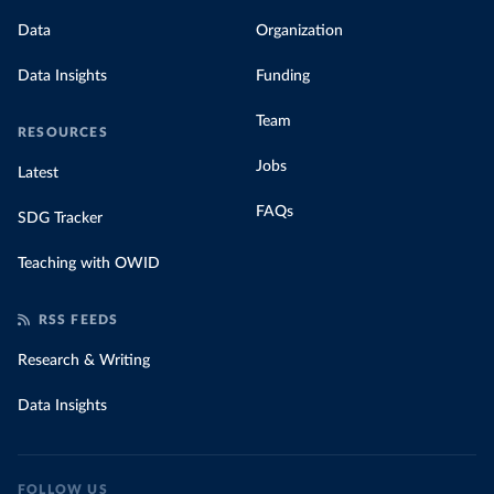
Data
Organization
Data Insights
Funding
Team
RESOURCES
Jobs
Latest
FAQs
SDG Tracker
Teaching with OWID
RSS FEEDS
Research & Writing
Data Insights
FOLLOW US