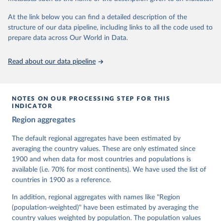
At the link below you can find a detailed description of the
Retrieved on
Retrieved from
structure of our data pipeline, including links to all the code used to
March 17, 2026
https://v-dem.net/data/the-v-dem-dataset/
prepare data across Our World in Data.
Citation
This is the citation of the original data obtained from the source,
Read about our data pipeline
prior to any processing or adaptation by Our World in Data.
To cite
data downloaded from this page, please use the suggested citation
given in
Reuse This Work
below.
NOTES ON OUR PROCESSING STEP FOR THIS
INDICATOR
Coppedge, Michael, John Gerring, Carl Henrik 
Region aggregates
Knutsen, Staffan I. Lindberg, Jan Teorell, David 
Altman, Fabio Angiolillo, Michael Bernhard, Agnes 
Cornell, M. Steven Fish, Linnea Fox, Lisa Gastaldi, 
The default regional aggregates have been estimated by
Haakon Gjerløw, Adam Glynn, Ana Good God, Sandra 
averaging the country values. These are only estimated since
Grahn, Allen Hicken, Katrin Kinzelbach, Joshua 
Krusell, Kyle L. Marquardt, Kelly McMann, Valeriya 
1900 and when data for most countries and populations is
Mechkova, Juraj Medzihorsky, Natalia Natsika, Anja 
available (i.e. 70% for most continents). We have used the list of
Neundorf, Pamela Paxton, Daniel Pemstein, Johannes 
von Römer, Brigitte Seim, Rachel Sigman, Svend-Erik 
countries in 1900 as a reference.
Skaaning, Jeffrey Staton, Aksel Sundström, Marcus 
Tannenberg, Eitan Tzelgov, Yi-ting Wang, Felix 
In addition, regional aggregates with names like "Region
Wiebrecht, Tore Wig, Steven Wilson and Daniel 
(population-weighted)" have been estimated by averaging the
Ziblatt. 2026. "V-Dem [Country-Year/Country-Date] 
Dataset v16" Varieties of Democracy (V-Dem) Project. 
country values weighted by population. The population values