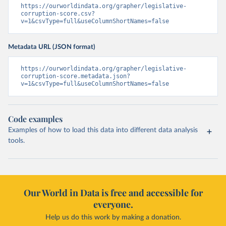
https://ourworldindata.org/grapher/legislative-
corruption-score.csv?
v=1&csvType=full&useColumnShortNames=false
Metadata URL (JSON format)
https://ourworldindata.org/grapher/legislative-
corruption-score.metadata.json?
v=1&csvType=full&useColumnShortNames=false
Code examples
Examples of how to load this data into different data analysis
tools.
Our World in Data is free and accessible for
everyone.
Help us do this work by making a donation.