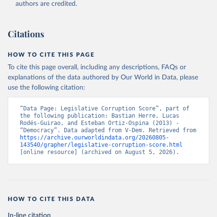
authors are credited.
Citations
HOW TO CITE THIS PAGE
To cite this page overall, including any descriptions, FAQs or
explanations of the data authored by Our World in Data, please
use the following citation:
“Data Page: Legislative Corruption Score”, part of 
the following publication: Bastian Herre, Lucas 
Rodés-Guirao, and Esteban Ortiz-Ospina (2013) - 
“Democracy”. Data adapted from V-Dem. Retrieved from 
https://archive.ourworldindata.org/20260805-
143540/grapher/legislative-corruption-score.html
[online resource] (archived on August 5, 2026).
HOW TO CITE THIS DATA
In-line citation