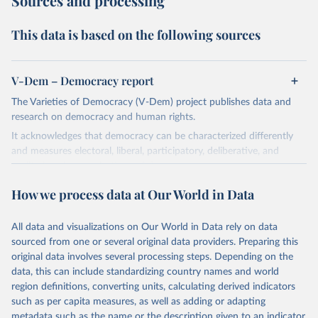
Sources and processing
This data is based on the following sources
V-Dem – Democracy report
The Varieties of Democracy (V-Dem) project publishes data and
research on democracy and human rights.
It acknowledges that democracy can be characterized differently
and measures electoral, liberal, participatory, deliberative, and
egalitarian characterizations of democracy.
The project relies on evaluations by around 3,500 country experts
How we process data at Our World in Data
and supplementary work by its researchers to assess political
institutions and the protection of rights.
All data and visualizations on Our World in Data rely on data
The project is managed by the V-Dem Institute, based at the
sourced from one or several original data providers. Preparing this
University of Gothenburg in Sweden.
original data involves several processing steps. Depending on the
This snapshot contains all 531 V-Dem indicators and 251 indices +
data, this can include standardizing country names and world
62 other indicators from other data sources.
region definitions, converting units, calculating derived indicators
such as per capita measures, as well as adding or adapting
For more information, please refer to
https://www.v-
metadata such as the name or the description given to an indicator.
dem.net/data/the-v-dem-dataset/