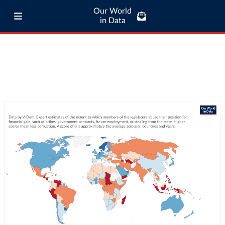
Our World
in Data