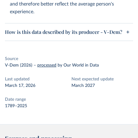
and therefore better reflect the average person's
experience.
How is this data described by its producer - V-Dem?
Source
V-Dem (2026)
–
processed
by Our World in Data
Last updated
Next expected update
March 17, 2026
March 2027
Date range
1789–2025