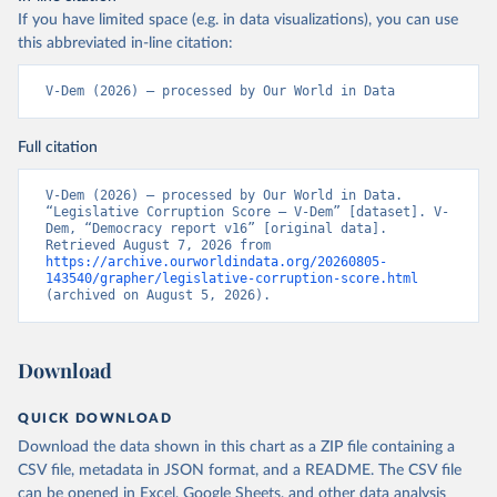
If you have limited space (e.g. in data visualizations), you can use
this abbreviated in-line citation:
V-Dem (2026) – processed by Our World in Data
Full citation
V-Dem (2026) – processed by Our World in Data. 
“Legislative Corruption Score – V-Dem” [dataset]. V-
Dem, “Democracy report v16” [original data]. 
Retrieved August 7, 2026 from 
https://archive.ourworldindata.org/20260805-
143540/grapher/legislative-corruption-score.html
(archived on August 5, 2026).
Download
QUICK DOWNLOAD
Download the data shown in this chart as a ZIP file containing a
CSV file, metadata in JSON format, and a README. The CSV file
can be opened in Excel, Google Sheets, and other data analysis