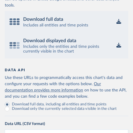
tools.
Download full data
Includes all entities and time points
Download displayed data
Includes only the entities and time points
currently visible in the chart
DATA API
Use these URLs to programmatically access this chart's data and
configure your requests with the options below.
Our
documentation provides more information
on how to use the API,
and you can find a few code examples below.
Download full data, including all entities and time points
Download only the currently selected data visible in the chart
Data URL (CSV format)