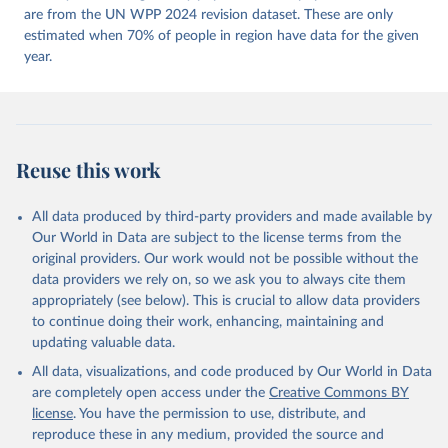
https://doi.org/10.23696/vdemds26
are from the UN WPP 2024 revision dataset. These are only
Pemstein, Daniel, Kyle L. Marquardt, Eitan Tzelgov, 
Yi-ting Wang, Juraj Medzihorsky, Joshua Krusell, 
estimated when 70% of people in region have data for the given
Farhad Miri, and Johannes von Römer. 2026. "The V-
year.
Dem Measurement Model: Latent Variable Analysis for 
Cross-National and Cross-Temporal Expert-Coded 
Data". V-Dem Working Paper No. 21. 11th edition. 
University of Gothenburg: Varieties of Democracy 
Institute.
Reuse this work
All data produced by third-party providers and made available by
Our World in Data are subject to the license terms from the
original providers. Our work would not be possible without the
data providers we rely on, so we ask you to always cite them
appropriately (see below). This is crucial to allow data providers
to continue doing their work, enhancing, maintaining and
updating valuable data.
All data, visualizations, and code produced by Our World in Data
are completely open access under the
Creative Commons BY
license
. You have the permission to use, distribute, and
reproduce these in any medium, provided the source and