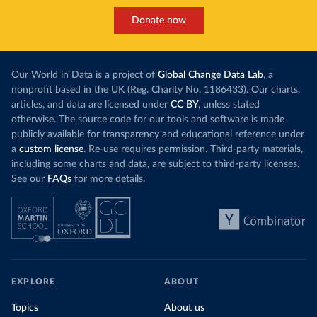
Donate now
Our World in Data is a project of
Global Change Data Lab
, a
nonprofit based in the UK (Reg. Charity No. 1186433). Our charts,
articles, and data are licensed under
CC BY
, unless stated
otherwise. The source code for our tools and software is made
publicly available for transparency and educational reference under
a
custom license
. Re-use requires permission. Third-party materials,
including some charts and data, are subject to third-party licenses.
See our
FAQs
for more details.
EXPLORE
ABOUT
Topics
About us