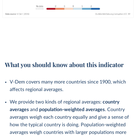
What you should know about this indicator
V-Dem covers many more countries since 1900, which
affects regional averages.
We provide two kinds of regional averages:
country
averages
and
population-weighted averages
. Country
averages weigh each country equally and give a sense of
how the typical country is doing. Population-weighted
averages weigh countries with larger populations more