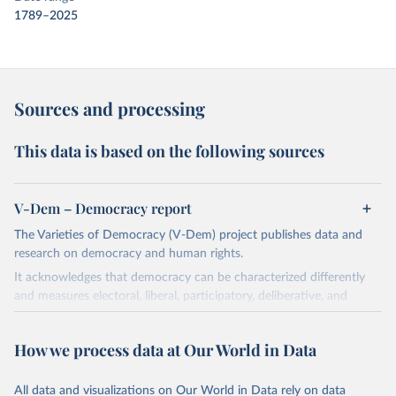
1789–2025
Sources and processing
This data is based on the following sources
V-Dem – Democracy report
The Varieties of Democracy (V-Dem) project publishes data and
research on democracy and human rights.
It acknowledges that democracy can be characterized differently
and measures electoral, liberal, participatory, deliberative, and
egalitarian characterizations of democracy.
The project relies on evaluations by around 3,500 country experts
How we process data at Our World in Data
and supplementary work by its researchers to assess political
institutions and the protection of rights.
All data and visualizations on Our World in Data rely on data