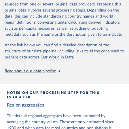
The project is managed by the V-Dem Institute, based at the
sourced from one or several original data providers. Preparing this
University of Gothenburg in Sweden.
original data involves several processing steps. Depending on the
This snapshot contains all 531 V-Dem indicators and 251 indices +
data, this can include standardizing country names and world
62 other indicators from other data sources.
region definitions, converting units, calculating derived indicators
such as per capita measures, as well as adding or adapting
For more information, please refer to
https://www.v-
metadata such as the name or the description given to an indicator.
dem.net/data/the-v-dem-dataset/
At the link below you can find a detailed description of the
Retrieved on
Retrieved from
structure of our data pipeline, including links to all the code used to
March 17, 2026
https://v-dem.net/data/the-v-dem-dataset/
prepare data across Our World in Data.
Citation
This is the citation of the original data obtained from the source,
Read about our data pipeline
prior to any processing or adaptation by Our World in Data.
To cite
data downloaded from this page, please use the suggested citation
given in
Reuse This Work
below.
NOTES ON OUR PROCESSING STEP FOR THIS
INDICATOR
Coppedge, Michael, John Gerring, Carl Henrik 
Region aggregates
Knutsen, Staffan I. Lindberg, Jan Teorell, David 
Altman, Fabio Angiolillo, Michael Bernhard, Agnes 
Cornell, M. Steven Fish, Linnea Fox, Lisa Gastaldi, 
The default regional aggregates have been estimated by
Haakon Gjerløw, Adam Glynn, Ana Good God, Sandra 
averaging the country values. These are only estimated since
Grahn, Allen Hicken, Katrin Kinzelbach, Joshua 
Krusell, Kyle L. Marquardt, Kelly McMann, Valeriya 
1900 and when data for most countries and populations is