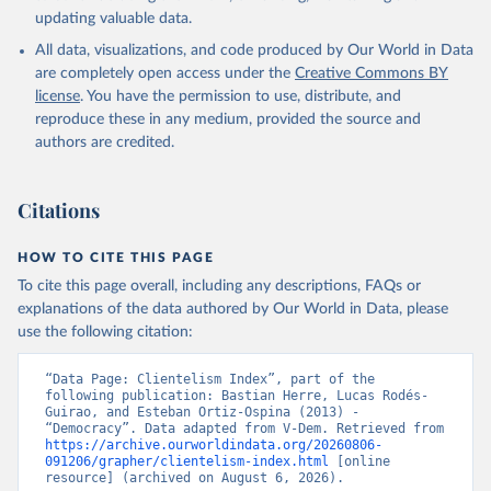
updating valuable data.
All data, visualizations, and code produced by Our World in Data
are completely open access under the
Creative Commons BY
license
. You have the permission to use, distribute, and
reproduce these in any medium, provided the source and
authors are credited.
Citations
HOW TO CITE THIS PAGE
To cite this page overall, including any descriptions, FAQs or
explanations of the data authored by Our World in Data, please
use the following citation:
“Data Page: Clientelism Index”, part of the 
following publication: Bastian Herre, Lucas Rodés-
Guirao, and Esteban Ortiz-Ospina (2013) - 
“Democracy”. Data adapted from V-Dem. Retrieved from 
https://archive.ourworldindata.org/20260806-
091206/grapher/clientelism-index.html
 [online 
resource] (archived on August 6, 2026).