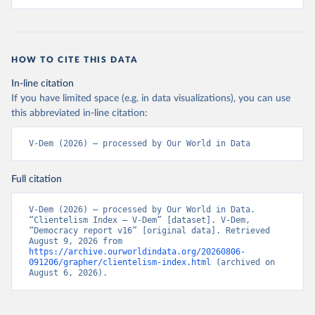
HOW TO CITE THIS DATA
In-line citation
If you have limited space (e.g. in data visualizations), you can use
this abbreviated in-line citation:
V-Dem (2026) – processed by Our World in Data
Full citation
V-Dem (2026) – processed by Our World in Data. 
“Clientelism Index – V-Dem” [dataset]. V-Dem, 
“Democracy report v16” [original data]. Retrieved 
August 9, 2026 from 
https://archive.ourworldindata.org/20260806-
091206/grapher/clientelism-index.html
 (archived on 
August 6, 2026).