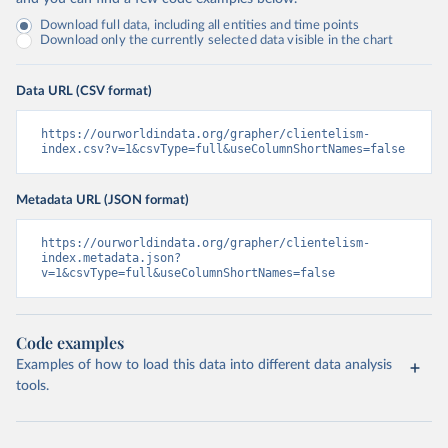
Download full data, including all entities and time points
Download only the currently selected data visible in the chart
Data URL (CSV format)
https://ourworldindata.org/grapher/clientelism-
index.csv?v=1&csvType=full&useColumnShortNames=false
Metadata URL (JSON format)
https://ourworldindata.org/grapher/clientelism-
index.metadata.json?
v=1&csvType=full&useColumnShortNames=false
Code examples
Examples of how to load this data into different data analysis
tools.