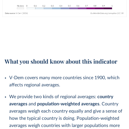
What you should know about this indicator
V-Dem covers many more countries since 1900, which
affects regional averages.
We provide two kinds of regional averages:
country
averages
and
population-weighted averages
. Country
averages weigh each country equally and give a sense of
how the typical country is doing. Population-weighted
averages weigh countries with larger populations more