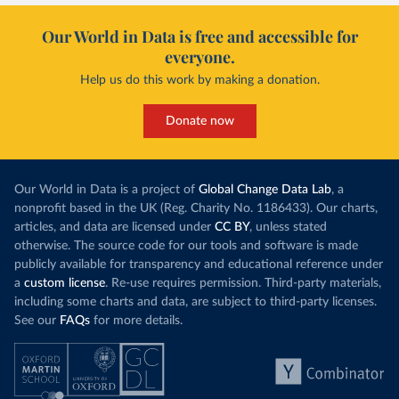
Our World in Data is free and accessible for
everyone.
Help us do this work by making a donation.
Donate now
Our World in Data is a project of
Global Change Data Lab
, a
nonprofit based in the UK (Reg. Charity No. 1186433). Our charts,
articles, and data are licensed under
CC BY
, unless stated
otherwise. The source code for our tools and software is made
publicly available for transparency and educational reference under
a
custom license
. Re-use requires permission. Third-party materials,
including some charts and data, are subject to third-party licenses.
See our
FAQs
for more details.