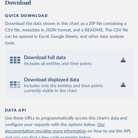
Download
QUICK DOWNLOAD
Download the data shown in this chart as a ZIP file containing a
CSV file, metadata in JSON format, and a README. The CSV file
can be opened in Excel, Google Sheets, and other data analysis
tools.
Download full data
Includes all entities and time points
Download displayed data
Includes only the entities and time points
currently visible in the chart
DATA API
Use these URLs to programmatically access this chart's data and
configure your requests with the options below.
Our
documentation provides more information
on how to use the API,
and you can find a few code examples below.