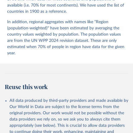
Mechkova, Juraj Medzihorsky, Natalia Natsika, Anja 
available (i.e. 70% for most continents). We have used the list of
Neundorf, Pamela Paxton, Daniel Pemstein, Johannes 
von Römer, Brigitte Seim, Rachel Sigman, Svend-Erik 
countries in 1900 as a reference.
Skaaning, Jeffrey Staton, Aksel Sundström, Marcus 
Tannenberg, Eitan Tzelgov, Yi-ting Wang, Felix 
In addition, regional aggregates with names like "Region
Wiebrecht, Tore Wig, Steven Wilson and Daniel 
(population-weighted)" have been estimated by averaging the
Ziblatt. 2026. "V-Dem [Country-Year/Country-Date] 
Dataset v16" Varieties of Democracy (V-Dem) Project. 
country values weighted by population. The population values
https://doi.org/10.23696/vdemds26
are from the UN WPP 2024 revision dataset. These are only
Pemstein, Daniel, Kyle L. Marquardt, Eitan Tzelgov, 
Yi-ting Wang, Juraj Medzihorsky, Joshua Krusell, 
estimated when 70% of people in region have data for the given
Farhad Miri, and Johannes von Römer. 2026. "The V-
year.
Dem Measurement Model: Latent Variable Analysis for 
Cross-National and Cross-Temporal Expert-Coded 
Data". V-Dem Working Paper No. 21. 11th edition. 
University of Gothenburg: Varieties of Democracy 
Institute.
Reuse this work
All data produced by third-party providers and made available by
Our World in Data are subject to the license terms from the
original providers. Our work would not be possible without the
data providers we rely on, so we ask you to always cite them
appropriately (see below). This is crucial to allow data providers
to continue doing their work, enhancing, maintaining and