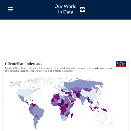
Our World
in Data