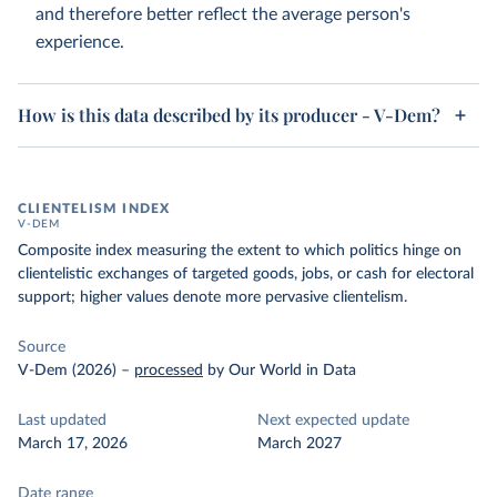
and therefore better reflect the average person's
experience.
How is this data described by its producer - V-Dem?
CLIENTELISM INDEX
V-DEM
Composite index measuring the extent to which politics hinge on
clientelistic exchanges of targeted goods, jobs, or cash for electoral
support; higher values denote more pervasive clientelism.
Source
V-Dem (2026)
–
processed
by Our World in Data
Last updated
Next expected update
March 17, 2026
March 2027
Date range