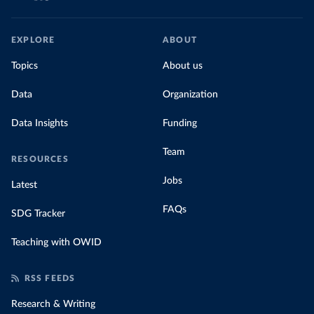
EXPLORE
ABOUT
Topics
About us
Data
Organization
Data Insights
Funding
Team
RESOURCES
Jobs
Latest
FAQs
SDG Tracker
Teaching with OWID
RSS FEEDS
Research & Writing