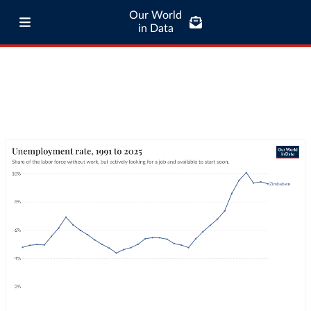
Our World
in Data