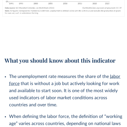
What you should know about this indicator
The unemployment rate measures the share of the
labor
force
that is without a job but actively looking for work
and available to start soon. It is one of the most widely
used indicators of labor market conditions across
countries and over time.
When defining the labor force, the definition of “working
age” varies across countries, depending on national laws