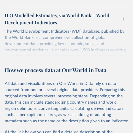
ILO Modelled Estimates, via World Bank – World
Development Indicators
The World Development Indicators (WDI) database, published by
the World Bank, is a comprehensive collection of global
development data, providing key economic, social, and
environmental statistics. It includes over 1,500 indicators covering
more than 200 countries and territories, with data spanning several
decades. WDI serves as a vital resource for policymakers,
How we process data at Our World in Data
researchers, businesses, and analysts seeking to understand global
trends and make data-driven decisions. The database covers a wide
range of topics, including economic growth, education, health,
All data and visualizations on Our World in Data rely on data
poverty, trade, energy, infrastructure, governance, and
sourced from one or several original data providers. Preparing this
environmental sustainability. The indicators are sourced from
original data involves several processing steps. Depending on the
reputable national and international agencies, ensuring high-quality,
data, this can include standardizing country names and world
consistent, and comparable data. Users can access the database
region definitions, converting units, calculating derived indicators
through interactive online tools, API services, and downloadable
such as per capita measures, as well as adding or adapting
datasets, facilitating detailed analysis and visualization. WDI is also
metadata such as the name or the description given to an indicator.
used for tracking progress on the Sustainable Development Goals
(SDGs) and other global development initiatives. By providing
At the link below you can find a detailed description of the