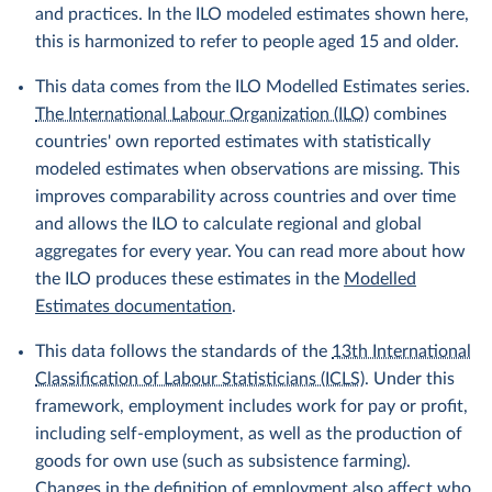
and practices. In the ILO modeled estimates shown here,
this is harmonized to refer to people aged 15 and older.
This data comes from the ILO Modelled Estimates series.
The International Labour Organization (ILO)
combines
countries' own reported estimates with statistically
modeled estimates when observations are missing. This
improves comparability across countries and over time
and allows the ILO to calculate regional and global
aggregates for every year. You can read more about how
the ILO produces these estimates in the
Modelled
Estimates documentation
.
This data follows the standards of the
13th International
Classification of Labour Statisticians (ICLS)
. Under this
framework, employment includes work for pay or profit,
including self-employment, as well as the production of
goods for own use (such as subsistence farming).
Changes in the definition of employment also affect who