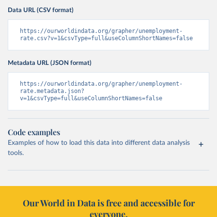
Data URL (CSV format)
https://ourworldindata.org/grapher/unemployment-
rate.csv?v=1&csvType=full&useColumnShortNames=false
Metadata URL (JSON format)
https://ourworldindata.org/grapher/unemployment-
rate.metadata.json?
v=1&csvType=full&useColumnShortNames=false
Code examples
Examples of how to load this data into different data analysis
tools.
Our World in Data is free and accessible for
everyone.