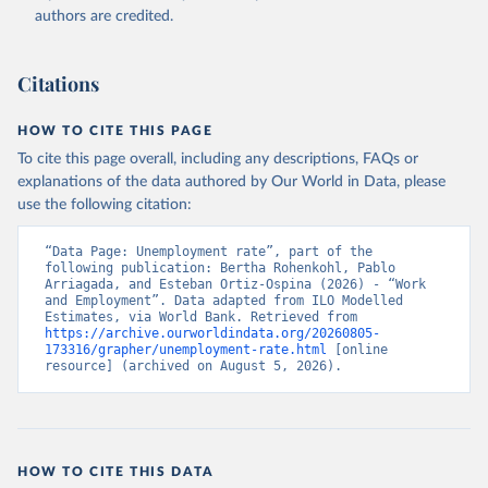
Accessed on 2026-07-27.
authors are credited.
Citations
HOW TO CITE THIS PAGE
To cite this page overall, including any descriptions, FAQs or
explanations of the data authored by Our World in Data, please
use the following citation:
“Data Page: Unemployment rate”, part of the 
following publication: Bertha Rohenkohl, Pablo 
Arriagada, and Esteban Ortiz-Ospina (2026) - “Work 
and Employment”. Data adapted from ILO Modelled 
Estimates, via World Bank. Retrieved from 
https://archive.ourworldindata.org/20260805-
173316/grapher/unemployment-rate.html
 [online 
resource] (archived on August 5, 2026).
HOW TO CITE THIS DATA