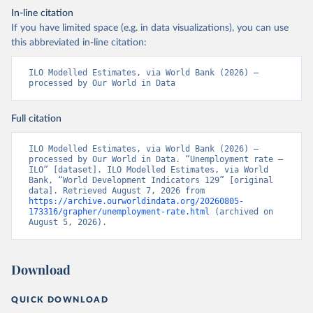
In-line citation
If you have limited space (e.g. in data visualizations), you can use
this abbreviated in-line citation:
ILO Modelled Estimates, via World Bank (2026) – 
processed by Our World in Data
Full citation
ILO Modelled Estimates, via World Bank (2026) – 
processed by Our World in Data. “Unemployment rate – 
ILO” [dataset]. ILO Modelled Estimates, via World 
Bank, “World Development Indicators 129” [original 
data]. Retrieved August 7, 2026 from 
https://archive.ourworldindata.org/20260805-
173316/grapher/unemployment-rate.html
 (archived on 
August 5, 2026).
Download
QUICK DOWNLOAD