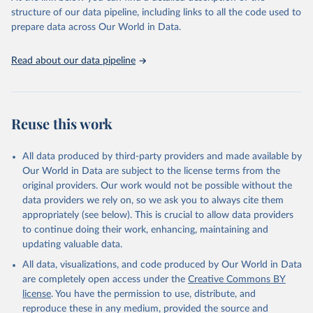
accessible and reliable statistics, it helps to inform policy
structure of our data pipeline, including links to all the code used to
discussions and strategies globally. Whether for academic research,
prepare data across Our World in Data.
policy planning, or economic analysis, the World Development
Indicators database is an essential tool for understanding and
Read about our data pipeline
addressing global development challenges.
Retrieved on
Retrieved from
July 27, 2026
https://data.worldbank.org/indicator/SL.UE
Reuse this work
M.TOTL.ZS
Citation
All data produced by third-party providers and made available by
This is the citation of the original data obtained from the source,
Our World in Data are subject to the license terms from the
prior to any processing or adaptation by Our World in Data.
To cite
original providers. Our work would not be possible without the
data downloaded from this page, please use the suggested citation
data providers we rely on, so we ask you to always cite them
given in
Reuse This Work
below.
appropriately (see below). This is crucial to allow data providers
to continue doing their work, enhancing, maintaining and
updating valuable data.
ILO Modelled Estimates database (ILOEST), 
International Labour Organization (ILO), uri: 
All data, visualizations, and code produced by Our World in Data
https://ilostat.ilo.org/data/bulk/
, publisher: 
ILOSTAT, type: external database, date accessed: 
are completely open access under the
Creative Commons BY
January 17, 2026. Indicator SL.UEM.TOTL.ZS 
license
. You have the permission to use, distribute, and
(
https://data.worldbank.org/indicator/SL.UEM.TOTL.ZS
). World Development Indicators - World Bank (2026). 
reproduce these in any medium, provided the source and