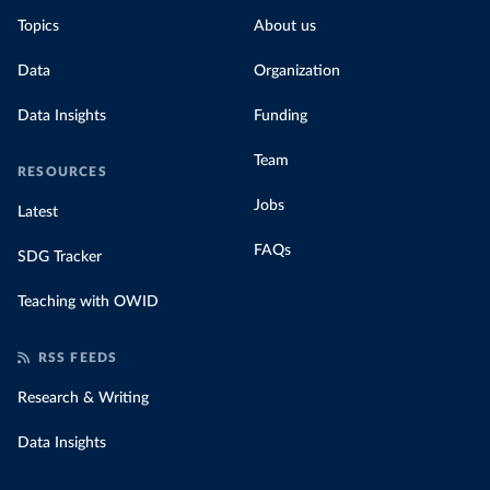
Topics
About us
Data
Organization
Data Insights
Funding
Team
RESOURCES
Jobs
Latest
FAQs
SDG Tracker
Teaching with OWID
RSS FEEDS
Research & Writing
Data Insights