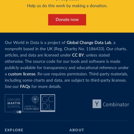
Help us do this work by making a donation.
Donate now
Our World in Data is a project of
Global Change Data Lab
, a
nonprofit based in the UK (Reg. Charity No. 1186433). Our charts,
articles, and data are licensed under
CC BY
, unless stated
otherwise. The source code for our tools and software is made
publicly available for transparency and educational reference under
a
custom license
. Re-use requires permission. Third-party materials,
including some charts and data, are subject to third-party licenses.
See our
FAQs
for more details.
EXPLORE
ABOUT