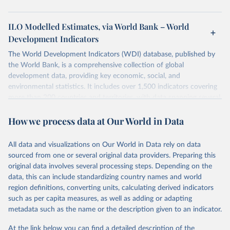
ILO Modelled Estimates, via World Bank – World
Development Indicators
The World Development Indicators (WDI) database, published by
the World Bank, is a comprehensive collection of global
development data, providing key economic, social, and
environmental statistics. It includes over 1,500 indicators covering
more than 200 countries and territories, with data spanning several
decades. WDI serves as a vital resource for policymakers,
How we process data at Our World in Data
researchers, businesses, and analysts seeking to understand global
trends and make data-driven decisions. The database covers a wide
range of topics, including economic growth, education, health,
All data and visualizations on Our World in Data rely on data
poverty, trade, energy, infrastructure, governance, and
sourced from one or several original data providers. Preparing this
environmental sustainability. The indicators are sourced from
original data involves several processing steps. Depending on the
reputable national and international agencies, ensuring high-quality,
data, this can include standardizing country names and world
consistent, and comparable data. Users can access the database
region definitions, converting units, calculating derived indicators
through interactive online tools, API services, and downloadable
such as per capita measures, as well as adding or adapting
datasets, facilitating detailed analysis and visualization. WDI is also
metadata such as the name or the description given to an indicator.
used for tracking progress on the Sustainable Development Goals
(SDGs) and other global development initiatives. By providing
At the link below you can find a detailed description of the