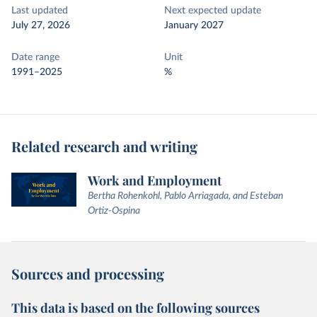
Last updated
Next expected update
July 27, 2026
January 2027
Date range
Unit
1991–2025
%
Related research and writing
Work and Employment
Bertha Rohenkohl, Pablo Arriagada, and Esteban
Ortiz-Ospina
Sources and processing
This data is based on the following sources