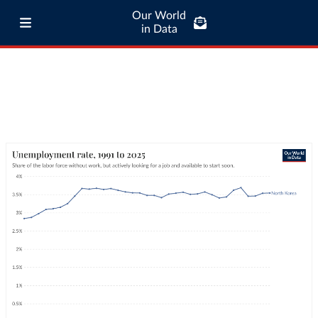
Our World
in Data