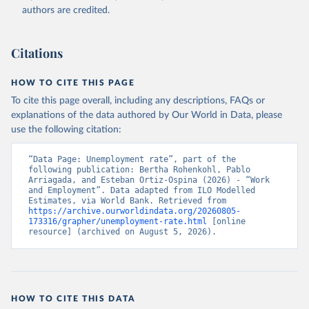
Accessed on 2026-07-27.
authors are credited.
Citations
HOW TO CITE THIS PAGE
To cite this page overall, including any descriptions, FAQs or
explanations of the data authored by Our World in Data, please
use the following citation:
“Data Page: Unemployment rate”, part of the 
following publication: Bertha Rohenkohl, Pablo 
Arriagada, and Esteban Ortiz-Ospina (2026) - “Work 
and Employment”. Data adapted from ILO Modelled 
Estimates, via World Bank. Retrieved from 
https://archive.ourworldindata.org/20260805-
173316/grapher/unemployment-rate.html
 [online 
resource] (archived on August 5, 2026).
HOW TO CITE THIS DATA