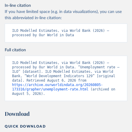
In-line citation
If you have limited space (e.g. in data visualizations), you can use
this abbreviated in-line citation:
ILO Modelled Estimates, via World Bank (2026) – 
processed by Our World in Data
Full citation
ILO Modelled Estimates, via World Bank (2026) – 
processed by Our World in Data. “Unemployment rate – 
ILO” [dataset]. ILO Modelled Estimates, via World 
Bank, “World Development Indicators 129” [original 
data]. Retrieved August 6, 2026 from 
https://archive.ourworldindata.org/20260805-
173316/grapher/unemployment-rate.html
 (archived on 
August 5, 2026).
Download
QUICK DOWNLOAD