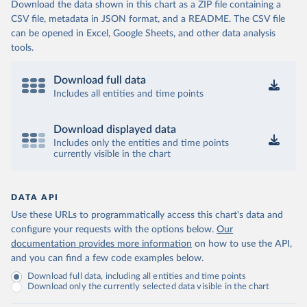
Download the data shown in this chart as a ZIP file containing a
CSV file, metadata in JSON format, and a README. The CSV file
can be opened in Excel, Google Sheets, and other data analysis
tools.
Download full data
Includes all entities and time points
Download displayed data
Includes only the entities and time points
currently visible in the chart
DATA API
Use these URLs to programmatically access this chart's data and
configure your requests with the options below.
Our
documentation provides more information
on how to use the API,
and you can find a few code examples below.
Download full data, including all entities and time points
Download only the currently selected data visible in the chart