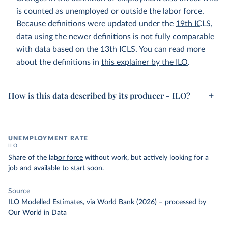
is counted as unemployed or outside the labor force.
Because definitions were updated under the
19th ICLS
,
data using the newer definitions is not fully comparable
with data based on the 13th ICLS. You can read more
about the definitions in
this explainer by the ILO
.
How is this data described by its producer - ILO?
UNEMPLOYMENT RATE
ILO
Share of the
labor force
without work, but actively looking for a
job and available to start soon.
Source
ILO Modelled Estimates, via World Bank (2026)
–
processed
by
Our World in Data