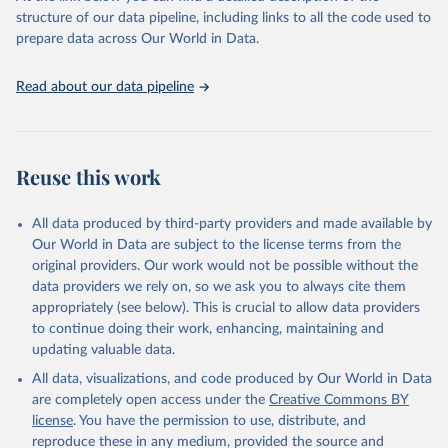
accessible and reliable statistics, it helps to inform policy
structure of our data pipeline, including links to all the code used to
discussions and strategies globally. Whether for academic research,
prepare data across Our World in Data.
policy planning, or economic analysis, the World Development
Indicators database is an essential tool for understanding and
Read about our data pipeline
addressing global development challenges.
Retrieved on
Retrieved from
July 27, 2026
https://data.worldbank.org/indicator/SL.UE
Reuse this work
M.TOTL.ZS
Citation
All data produced by third-party providers and made available by
This is the citation of the original data obtained from the source,
Our World in Data are subject to the license terms from the
prior to any processing or adaptation by Our World in Data.
To cite
original providers. Our work would not be possible without the
data downloaded from this page, please use the suggested citation
data providers we rely on, so we ask you to always cite them
given in
Reuse This Work
below.
appropriately (see below). This is crucial to allow data providers
to continue doing their work, enhancing, maintaining and
updating valuable data.
ILO Modelled Estimates database (ILOEST), 
International Labour Organization (ILO), uri: 
All data, visualizations, and code produced by Our World in Data
https://ilostat.ilo.org/data/bulk/
, publisher: 
ILOSTAT, type: external database, date accessed: 
are completely open access under the
Creative Commons BY
January 17, 2026. Indicator SL.UEM.TOTL.ZS 
license
. You have the permission to use, distribute, and
(
https://data.worldbank.org/indicator/SL.UEM.TOTL.ZS
). World Development Indicators - World Bank (2026). 
reproduce these in any medium, provided the source and