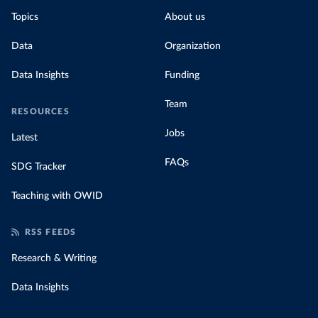
Topics
About us
Data
Organization
Data Insights
Funding
Team
RESOURCES
Jobs
Latest
FAQs
SDG Tracker
Teaching with OWID
RSS FEEDS
Research & Writing
Data Insights