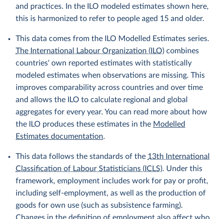
and practices. In the ILO modeled estimates shown here,
this is harmonized to refer to people aged 15 and older.
This data comes from the ILO Modelled Estimates series.
The International Labour Organization (ILO)
combines
countries' own reported estimates with statistically
modeled estimates when observations are missing. This
improves comparability across countries and over time
and allows the ILO to calculate regional and global
aggregates for every year. You can read more about how
the ILO produces these estimates in the
Modelled
Estimates documentation
.
This data follows the standards of the
13th International
Classification of Labour Statisticians (ICLS)
. Under this
framework, employment includes work for pay or profit,
including self-employment, as well as the production of
goods for own use (such as subsistence farming).
Changes in the definition of employment also affect who