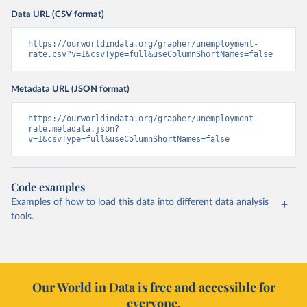
Data URL (CSV format)
https://ourworldindata.org/grapher/unemployment-
rate.csv?v=1&csvType=full&useColumnShortNames=false
Metadata URL (JSON format)
https://ourworldindata.org/grapher/unemployment-
rate.metadata.json?
v=1&csvType=full&useColumnShortNames=false
Code examples
Examples of how to load this data into different data analysis
tools.
Our World in Data is free and accessible for
everyone.