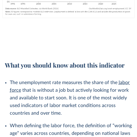
What you should know about this indicator
The unemployment rate measures the share of the
labor
force
that is without a job but actively looking for work
and available to start soon. It is one of the most widely
used indicators of labor market conditions across
countries and over time.
When defining the labor force, the definition of “working
age” varies across countries, depending on national laws