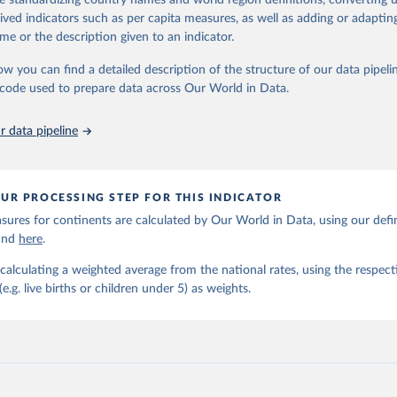
de standardizing country names and world region definitions, converting u
nal and global levels, and the data used to derive them.
rived indicators such as per capita measures, as well as adding or adapti
Retrieved from
me or the description given to an indicator.
https://childmortality.org/all-cause-mortality/data
ow you can find a detailed description of the structure of our data pipelin
cy versus child
he code used to prepare data across Our World in Data.
ation of the original data obtained from the source, prior to any processin
 Our World in Data.
To cite data downloaded from this page, please use 
 data pipeline
in
Reuse This Work
below.
tions Inter-agency Group for Child Mortality Estimation (2026).
UR PROCESSING STEP FOR THIS INDICATOR
ures for continents are calculated by Our World in Data, using our defin
ound
here
.
calculating a weighted average from the national rates, using the respect
.g. live births or children under 5) as weights.
per capita