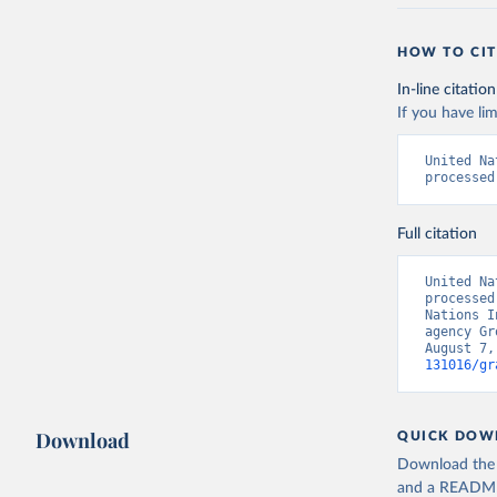
HOW TO CIT
In-line citation
If you have lim
United Na
processed
Full citation
United Na
processed
Nations I
agency Gr
August 7,
131016/gr
Download
QUICK DOW
Download the d
and a README. 