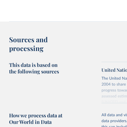
Child mortality rate vs. mean male height
Child mortality vs. heal
Sources and
processing
This data is based on
United Nati
the following sources
The United Na
Child mortality vs. share in extreme
Child mortality vs. share
2004 to share 
poverty
immunized against diphth
and tetanus
progress towar
assessed estim
(UNICEF) and 
Nations Popula
How we process data at
All data and v
UN IGME update
Our World in Data
data providers
assessing data