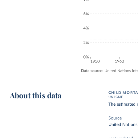
About this data
CHILD MORTA
UN IGME
The estimated n
Source
United Nations 