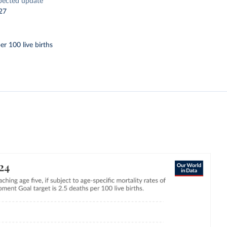
pected update
27
er 100 live births