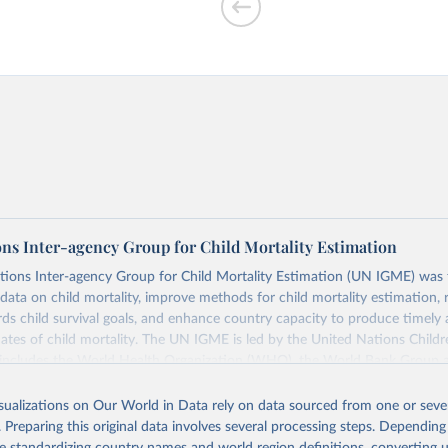
th spending
ons Inter-agency Group for Child Mortality Estimation
tions Inter-agency Group for Child Mortality Estimation (UN IGME) was
 of children
data on child mortality, improve methods for child mortality estimation, 
eria, pertussis,
ds child survival goals, and enhance country capacity to produce timely 
ates of child mortality. The UN IGME is led by the United Nations Childr
includes the World Health Organization (WHO), the World Bank Group 
tion Division of the Department of Economic and Social Affairs as full
isualizations on Our World in Data rely on data sourced from one or sever
s its child mortality estimates annually after reviewing newly available
. Preparing this original data involves several processing steps. Depending
 quality. The web portal contains the latest UN IGME estimates of child m