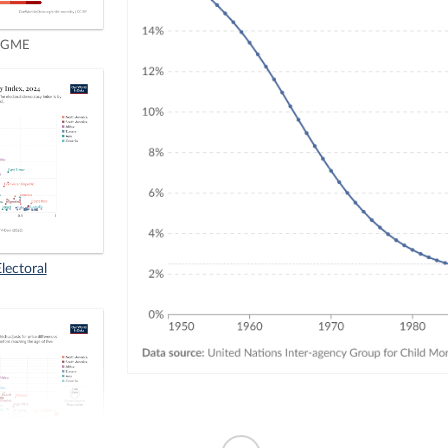
IGME
Electoral