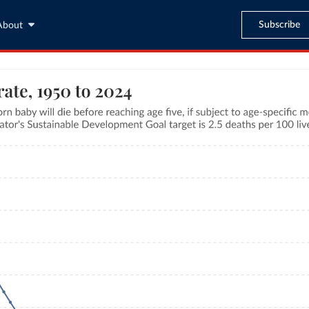
Subscribe
About