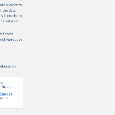
are subject to
t the data
s is crucial to
ing valuable
en access
, and reproduce
authored by
ni 
Infant 
0260727-
d on 