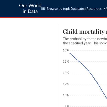
Our World
Browse by topic
Data
Latest
Resources
in Data