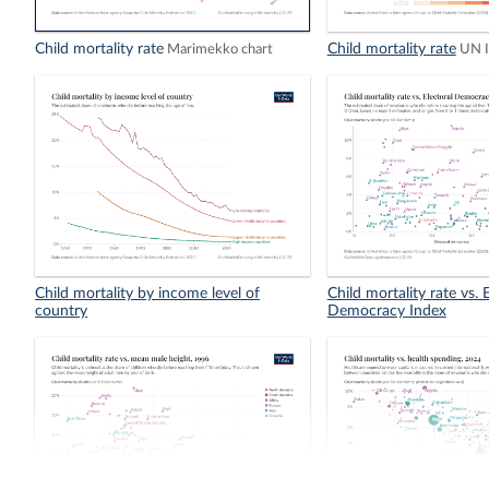
Child mortality rate
Child mortality rate
Marimekko chart
UN 
Child mortality by income level of
Child mortality rate vs. 
country
Democracy Index