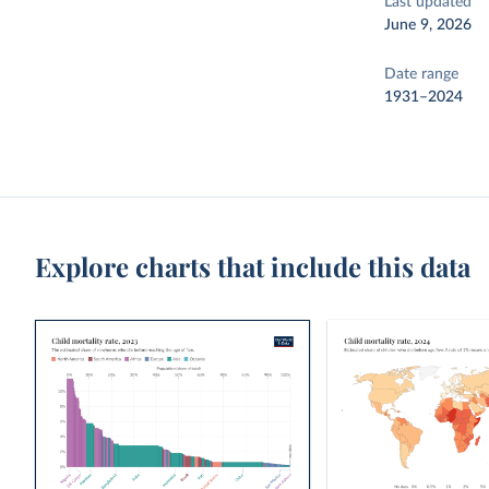
Last updated
June 9, 2026
Date range
1931–2024
Explore charts that include this data