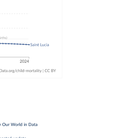
y Our World in Data