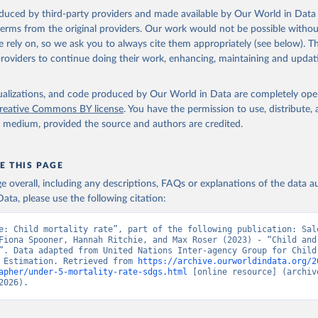
oduced by third-party providers and made available by Our World in Data 
 terms from the original providers. Our work would not be possible withou
 rely on, so we ask you to always cite them appropriately (see below). Thi
providers to continue doing their work, enhancing, maintaining and updat
isualizations, and code produced by Our World in Data are completely op
reative Commons BY license
. You have the permission to use, distribute
y medium, provided the source and authors are credited.
E THIS PAGE
age overall, including any descriptions, FAQs or explanations of the data 
ata, please use the following citation:
e: Child mortality rate”, part of the following publication: Salo
Fiona Spooner, Hannah Ritchie, and Max Roser (2023) - “Child and 
”. Data adapted from United Nations Inter-agency Group for Child 
 Estimation. Retrieved from 
https://archive.ourworldindata.org/2
apher/under-5-mortality-rate-sdgs.html
 [online resource] (archive
2026).