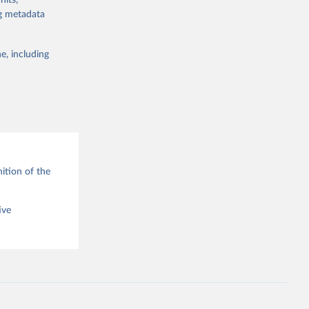
nits,
ng metadata
e, including
g or
the suggested
ition of the
ive