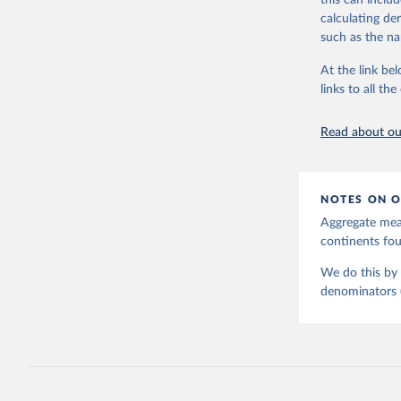
this can inclu
country, regio
calculating de
Retrieved on
such as the na
June 9, 2026
At the link bel
Life satisfaction vs. child mortality
Sex gap in life expectan
Citation
links to all t
mortality
This is the cit
adaptation by
Read about our
citation given 
United Na
NOTES ON O
Aggregate meas
continents f
We do this by 
denominators (e
Child mortality vs. CO₂ emissions per
Child mortality vs. GDP 
capita