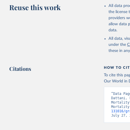
Reuse this work
All data pr
the license
providers we
allow data 
data.
Child mortality vs. average years of
All data, v
schooling for women
under the
C
these in an
Citations
HOW TO CIT
To cite this p
Our World in D
“Data Pag
Dattani, 
Mortality
Mortality
131016/gr
July 27, 