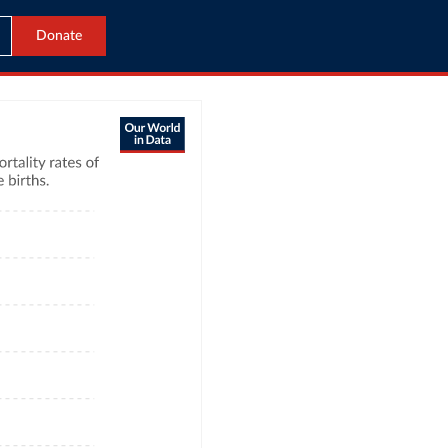
Donate