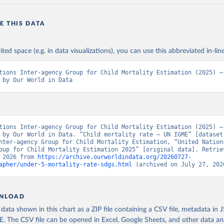
E THIS DATA
ited space (e.g. in data visualizations), you can use this abbreviated in-line
tions Inter-agency Group for Child Mortality Estimation (2025) – 
 by Our World in Data
tions Inter-agency Group for Child Mortality Estimation (2025) – 
 by Our World in Data. “Child mortality rate – UN IGME” [dataset]
nter-agency Group for Child Mortality Estimation, “United Nation
oup for Child Mortality Estimation 2025” [original data]. Retriev
 2026 from 
https://archive.ourworldindata.org/20260727-
apher/under-5-mortality-rate-sdgs.html
 (archived on July 27, 202
NLOAD
ata shown in this chart as a ZIP file containing a CSV file, metadata in
The CSV file can be opened in Excel, Google Sheets, and other data anal