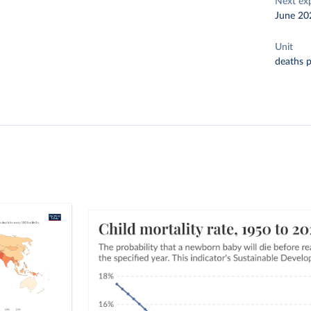
Next ex
June 20
Unit
deaths p