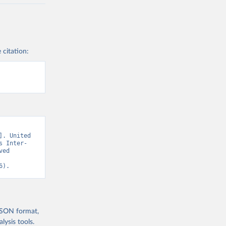
 citation:
. United 
s Inter-
ed 
6).
 JSON format,
ysis tools.