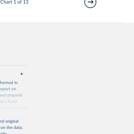
Chart 1 of 13
 formed in
report on
and properly
en’s Fund
and the United
 members.
al original
 data and
 on the data,
ortality at the