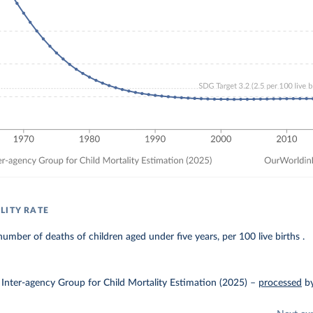
LITY RATE
umber of deaths of children aged under five years, per 100 live births .
Inter-agency Group for Child Mortality Estimation (2025)
–
processed
b