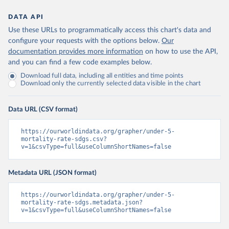
DATA API
Use these URLs to programmatically access this chart's data and
configure your requests with the options below.
Our
documentation provides more information
on how to use the API,
and you can find a few code examples below.
Download full data, including all entities and time points
Download only the currently selected data visible in the chart
Data URL (CSV format)
https://ourworldindata.org/grapher/under-5-
mortality-rate-sdgs.csv?
v=1&csvType=full&useColumnShortNames=false
Metadata URL (JSON format)
https://ourworldindata.org/grapher/under-5-
mortality-rate-sdgs.metadata.json?
v=1&csvType=full&useColumnShortNames=false