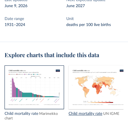
Last updated
Next expected update
June 9, 2026
June 2027
Date range
Unit
1931–2024
deaths per 100 live births
Explore charts that include this data
Child mortality rate
Child mortality rate
Marimekko
UN IGME
chart