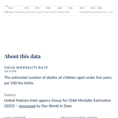
About this data
CHILD MORTALITY RATE
UN IGME
The estimated number of deaths of children aged under five years,
per 100 live births .
Source
United Nations Inter-agency Group for Child Mortality Estimation
(2025)
–
processed
by Our World in Data