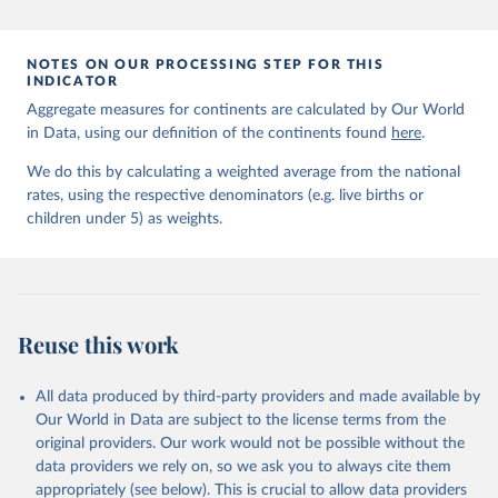
prior to any processing or adaptation by Our World in Data.
To cite
data downloaded from this page, please use the suggested citation
given in
Reuse This Work
below.
NOTES ON OUR PROCESSING STEP FOR THIS
INDICATOR
Aggregate measures for continents are calculated by Our World
United Nations Inter-agency Group for Child 
in Data, using our definition of the continents found
Mortality Estimation (2026).
here
.
We do this by calculating a weighted average from the national
rates, using the respective denominators (e.g. live births or
children under 5) as weights.
Reuse this work
All data produced by third-party providers and made available by
Our World in Data are subject to the license terms from the
original providers. Our work would not be possible without the
data providers we rely on, so we ask you to always cite them
appropriately (see below). This is crucial to allow data providers