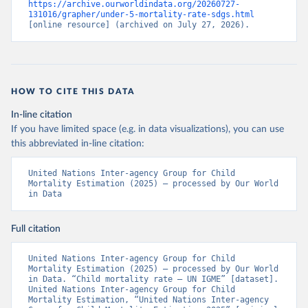
https://archive.ourworldindata.org/20260727-
131016/grapher/under-5-mortality-rate-sdgs.html
[online resource] (archived on July 27, 2026).
HOW TO CITE THIS DATA
In-line citation
If you have limited space (e.g. in data visualizations), you can use
this abbreviated in-line citation:
United Nations Inter-agency Group for Child 
Mortality Estimation (2025) – processed by Our World 
in Data
Full citation
United Nations Inter-agency Group for Child 
Mortality Estimation (2025) – processed by Our World 
in Data. “Child mortality rate – UN IGME” [dataset]. 
United Nations Inter-agency Group for Child 
Mortality Estimation, “United Nations Inter-agency 