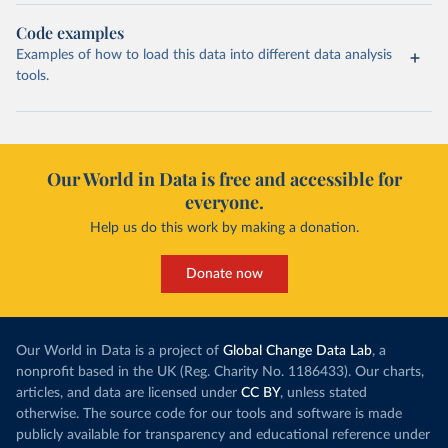
Code examples
Examples of how to load this data into different data analysis
tools.
Our World in Data is free and accessible for
everyone.
Help us do this work by making a donation.
Donate now
Our World in Data is a project of
Global Change Data Lab
, a
nonprofit based in the UK (Reg. Charity No. 1186433). Our charts,
articles, and data are licensed under
CC BY
, unless stated
otherwise. The source code for our tools and software is made
publicly available for transparency and educational reference under