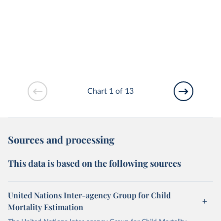
Chart 1 of 13
Sources and processing
This data is based on the following sources
United Nations Inter-agency Group for Child
Mortality Estimation