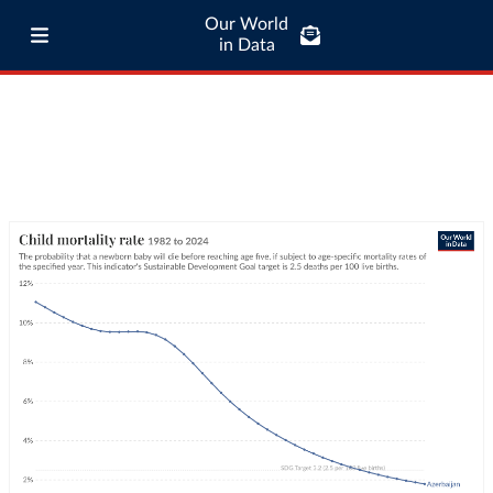
Our World
in Data