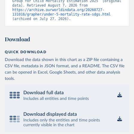
Group for Child Mortality Estimation 2025” [original 
data]. Retrieved August 7, 2026 from 
https://archive.ourworldindata.org/20260727-
131016/grapher/under-5-mortality-rate-sdgs.html
(archived on July 27, 2026).
Download
QUICK DOWNLOAD
Download the data shown in this chart as a ZIP file containing a
CSV file, metadata in JSON format, and a README. The CSV file
can be opened in Excel, Google Sheets, and other data analysis
tools.
Download full data
Includes all entities and time points
Download displayed data
Includes only the entities and time points
currently visible in the chart