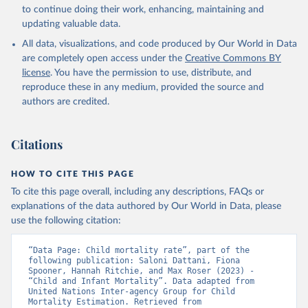
to continue doing their work, enhancing, maintaining and
updating valuable data.
All data, visualizations, and code produced by Our World in Data
are completely open access under the
Creative Commons BY
license
. You have the permission to use, distribute, and
reproduce these in any medium, provided the source and
authors are credited.
Citations
HOW TO CITE THIS PAGE
To cite this page overall, including any descriptions, FAQs or
explanations of the data authored by Our World in Data, please
use the following citation:
“Data Page: Child mortality rate”, part of the 
following publication: Saloni Dattani, Fiona 
Spooner, Hannah Ritchie, and Max Roser (2023) - 
“Child and Infant Mortality”. Data adapted from 
United Nations Inter-agency Group for Child 
Mortality Estimation. Retrieved from 