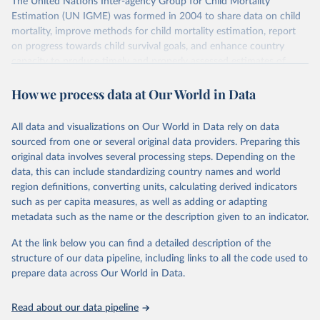
The United Nations Inter-agency Group for Child Mortality
Estimation (UN IGME) was formed in 2004 to share data on child
mortality, improve methods for child mortality estimation, report
on progress towards child survival goals, and enhance country
capacity to produce timely and properly assessed estimates of
child mortality. The UN IGME is led by the United Nations
How we process data at Our World in Data
Children’s Fund (UNICEF) and includes the World Health
Organization (WHO), the World Bank Group and the United
Nations Population Division of the Department of Economic and
All data and visualizations on Our World in Data rely on data
Social Affairs as full members.
sourced from one or several original data providers. Preparing this
UN IGME updates its child mortality estimates annually after
original data involves several processing steps. Depending on the
reviewing newly available data and assessing data quality. The web
data, this can include standardizing country names and world
portal contains the latest UN IGME estimates of child mortality at
region definitions, converting units, calculating derived indicators
the country, regional and global levels, and the data used to derive
such as per capita measures, as well as adding or adapting
them.
metadata such as the name or the description given to an indicator.
Retrieved on
Retrieved from
At the link below you can find a detailed description of the
June 9, 2026
https://childmortality.org/all-cause-
structure of our data pipeline, including links to all the code used to
mortality/data
prepare data across Our World in Data.
Citation
Read about our data pipeline
This is the citation of the original data obtained from the source,