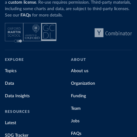
a
custom license
. Re-use requires permission. Third-party materials,
including some charts and data, are subject to third-party licenses.
See our
FAQs
for more details.
EXPLORE
ABOUT
Topics
About us
Data
Organization
Data Insights
Funding
Team
RESOURCES
Jobs
Latest
FAQs
SDG Tracker