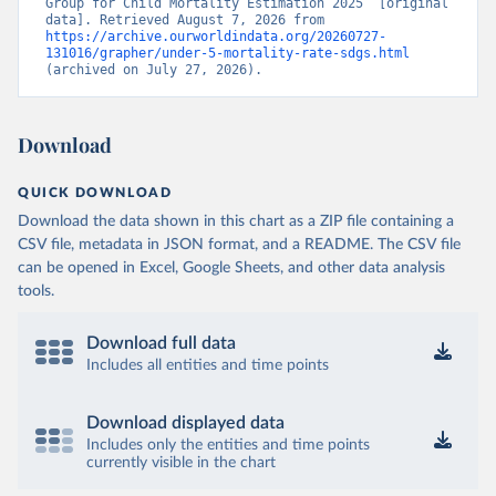
Group for Child Mortality Estimation 2025” [original 
data]. Retrieved August 7, 2026 from 
https://archive.ourworldindata.org/20260727-
131016/grapher/under-5-mortality-rate-sdgs.html
(archived on July 27, 2026).
Download
QUICK DOWNLOAD
Download the data shown in this chart as a ZIP file containing a
CSV file, metadata in JSON format, and a README. The CSV file
can be opened in Excel, Google Sheets, and other data analysis
tools.
Download full data
Includes all entities and time points
Download displayed data
Includes only the entities and time points
currently visible in the chart