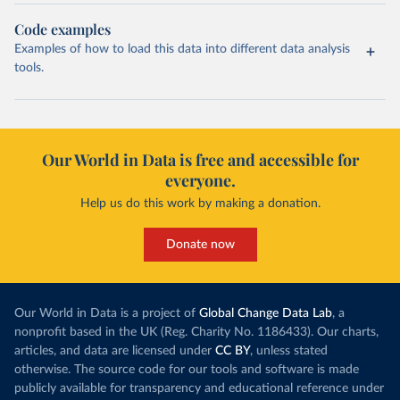
Code examples
Examples of how to load this data into different data analysis
tools.
Our World in Data is free and accessible for
everyone.
Help us do this work by making a donation.
Donate now
Our World in Data is a project of
Global Change Data Lab
, a
nonprofit based in the UK (Reg. Charity No. 1186433). Our charts,
articles, and data are licensed under
CC BY
, unless stated
otherwise. The source code for our tools and software is made
publicly available for transparency and educational reference under