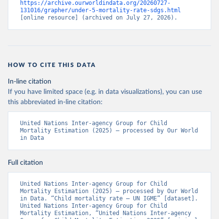
https://archive.ourworldindata.org/20260727-
131016/grapher/under-5-mortality-rate-sdgs.html
[online resource] (archived on July 27, 2026).
HOW TO CITE THIS DATA
In-line citation
If you have limited space (e.g. in data visualizations), you can use
this abbreviated in-line citation:
United Nations Inter-agency Group for Child 
Mortality Estimation (2025) – processed by Our World 
in Data
Full citation
United Nations Inter-agency Group for Child 
Mortality Estimation (2025) – processed by Our World 
in Data. “Child mortality rate – UN IGME” [dataset]. 
United Nations Inter-agency Group for Child 
Mortality Estimation, “United Nations Inter-agency 