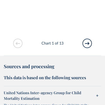
Chart 1 of 13
Sources and processing
This data is based on the following sources
United Nations Inter-agency Group for Child
Mortality Estimation