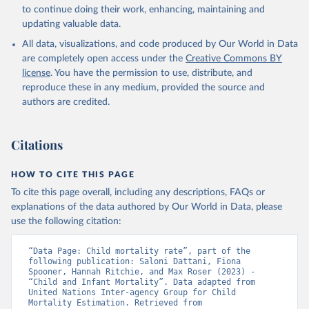
to continue doing their work, enhancing, maintaining and
updating valuable data.
All data, visualizations, and code produced by Our World in Data
are completely open access under the
Creative Commons BY
license
. You have the permission to use, distribute, and
reproduce these in any medium, provided the source and
authors are credited.
Citations
HOW TO CITE THIS PAGE
To cite this page overall, including any descriptions, FAQs or
explanations of the data authored by Our World in Data, please
use the following citation:
“Data Page: Child mortality rate”, part of the 
following publication: Saloni Dattani, Fiona 
Spooner, Hannah Ritchie, and Max Roser (2023) - 
“Child and Infant Mortality”. Data adapted from 
United Nations Inter-agency Group for Child 
Mortality Estimation. Retrieved from 