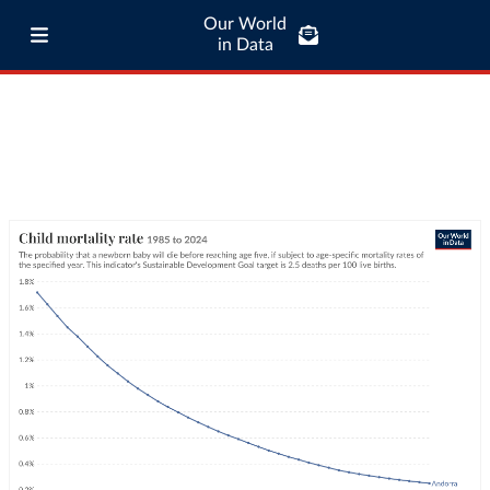
Our World
in Data