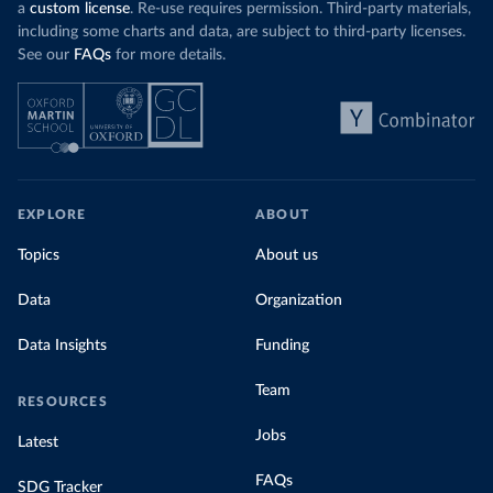
a
custom license
. Re-use requires permission. Third-party materials,
including some charts and data, are subject to third-party licenses.
See our
FAQs
for more details.
EXPLORE
ABOUT
Topics
About us
Data
Organization
Data Insights
Funding
Team
RESOURCES
Jobs
Latest
FAQs
SDG Tracker