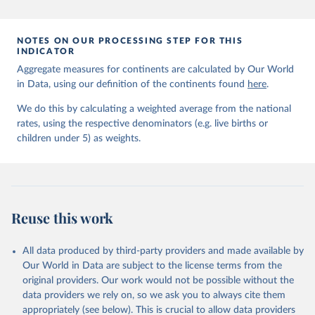
prior to any processing or adaptation by Our World in Data.
To cite
data downloaded from this page, please use the suggested citation
given in
Reuse This Work
below.
NOTES ON OUR PROCESSING STEP FOR THIS
INDICATOR
Aggregate measures for continents are calculated by Our World
United Nations Inter-agency Group for Child 
in Data, using our definition of the continents found
Mortality Estimation (2026).
here
.
We do this by calculating a weighted average from the national
rates, using the respective denominators (e.g. live births or
children under 5) as weights.
Reuse this work
All data produced by third-party providers and made available by
Our World in Data are subject to the license terms from the
original providers. Our work would not be possible without the
data providers we rely on, so we ask you to always cite them
appropriately (see below). This is crucial to allow data providers