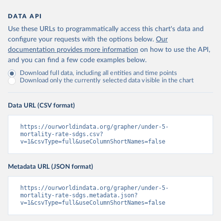
DATA API
Use these URLs to programmatically access this chart's data and
configure your requests with the options below.
Our
documentation provides more information
on how to use the API,
and you can find a few code examples below.
Download full data, including all entities and time points
Download only the currently selected data visible in the chart
Data URL (CSV format)
https://ourworldindata.org/grapher/under-5-
mortality-rate-sdgs.csv?
v=1&csvType=full&useColumnShortNames=false
Metadata URL (JSON format)
https://ourworldindata.org/grapher/under-5-
mortality-rate-sdgs.metadata.json?
v=1&csvType=full&useColumnShortNames=false