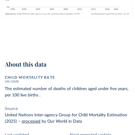
About this data
CHILD MORTALITY RATE
UN IGME
The estimated number of deaths of children aged under five years,
per 100 live births .
Source
United Nations Inter-agency Group for Child Mortality Estimation
(2025)
–
processed
by Our World in Data