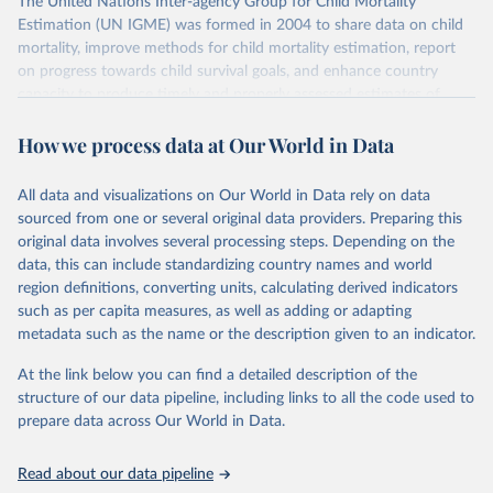
The United Nations Inter-agency Group for Child Mortality
Estimation (UN IGME) was formed in 2004 to share data on child
mortality, improve methods for child mortality estimation, report
on progress towards child survival goals, and enhance country
capacity to produce timely and properly assessed estimates of
child mortality. The UN IGME is led by the United Nations
How we process data at Our World in Data
Children’s Fund (UNICEF) and includes the World Health
Organization (WHO), the World Bank Group and the United
Nations Population Division of the Department of Economic and
All data and visualizations on Our World in Data rely on data
Social Affairs as full members.
sourced from one or several original data providers. Preparing this
UN IGME updates its child mortality estimates annually after
original data involves several processing steps. Depending on the
reviewing newly available data and assessing data quality. The web
data, this can include standardizing country names and world
portal contains the latest UN IGME estimates of child mortality at
region definitions, converting units, calculating derived indicators
the country, regional and global levels, and the data used to derive
such as per capita measures, as well as adding or adapting
them.
metadata such as the name or the description given to an indicator.
Retrieved on
Retrieved from
At the link below you can find a detailed description of the
June 9, 2026
https://childmortality.org/all-cause-
structure of our data pipeline, including links to all the code used to
mortality/data
prepare data across Our World in Data.
Citation
Read about our data pipeline
This is the citation of the original data obtained from the source,