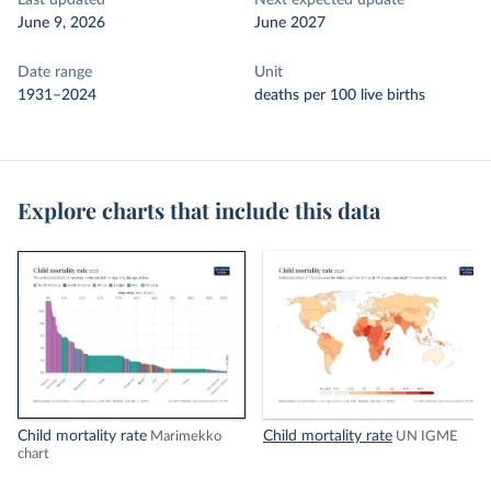
Last updated
Next expected update
June 9, 2026
June 2027
Date range
Unit
1931–2024
deaths per 100 live births
Explore charts that include this data
Child mortality rate
Child mortality rate
Marimekko
UN IGME
chart