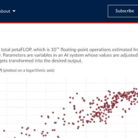
Subscribe
About