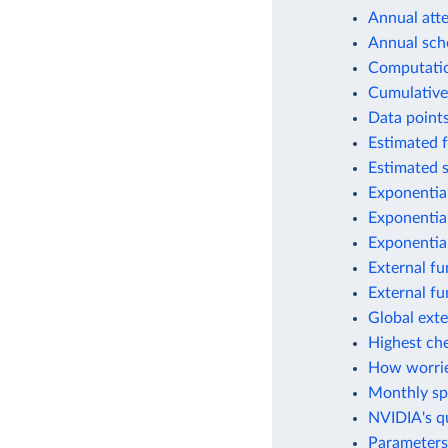
Annual atte
Annual scho
Computation
Cumulative
Data points
Estimated f
Estimated s
Exponential
Exponential
Exponential
External fu
External fu
Global exte
Highest ch
How worrie
Monthly spe
NVIDIA's q
Parameters 