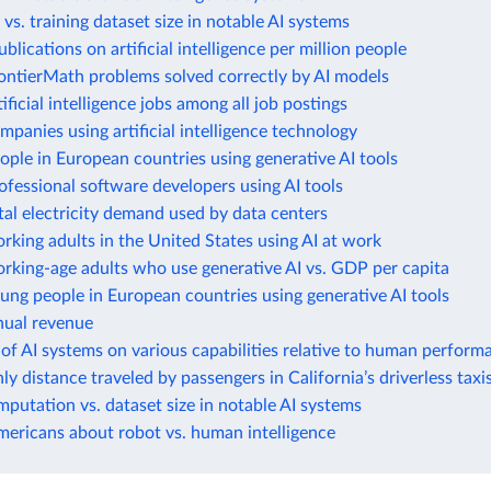
vs. training dataset size in notable AI systems
blications on artificial intelligence per million people
ontierMath problems solved correctly by AI models
ificial intelligence jobs among all job postings
mpanies using artificial intelligence technology
ople in European countries using generative AI tools
ofessional software developers using AI tools
tal electricity demand used by data centers
rking adults in the United States using AI at work
rking-age adults who use generative AI vs. GDP per capita
ung people in European countries using generative AI tools
ual revenue
 of AI systems on various capabilities relative to human perform
ly distance traveled by passengers in California’s driverless taxi
mputation vs. dataset size in notable AI systems
mericans about robot vs. human intelligence