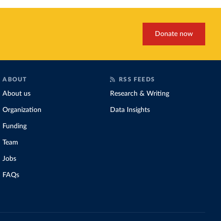
Donate now
ABOUT
RSS FEEDS
About us
Research & Writing
Organization
Data Insights
Funding
Team
Jobs
FAQs