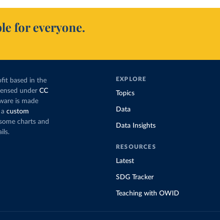
le for everyone.
EXPLORE
fit based in the
icensed under
CC
Topics
tware is made
Data
 a
custom
g some charts and
Data Insights
ils.
RESOURCES
Latest
SDG Tracker
Teaching with OWID