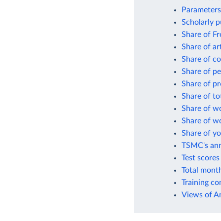
Parameters 
Scholarly pu
Share of Fr
Share of art
Share of co
Share of pe
Share of pr
Share of to
Share of wo
Share of wo
Share of yo
TSMC's ann
Test scores
Total month
Training co
Views of A