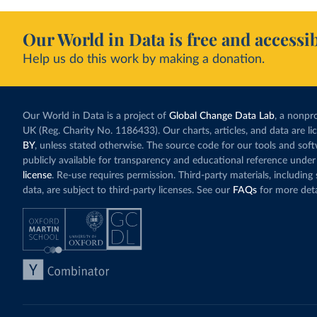
Our World in Data is free and accessib
Help us do this work by making a donation.
Our World in Data is a project of
Global Change Data Lab
, a nonpro
UK (Reg. Charity No. 1186433). Our charts, articles, and data are l
BY
, unless stated otherwise. The source code for our tools and sof
publicly available for transparency and educational reference under
license
. Re-use requires permission. Third-party materials, includin
data, are subject to third-party licenses. See our
FAQs
for more deta