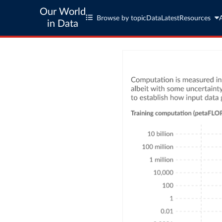
Our World
Browse by topic
Data
Latest
Resources
in Data