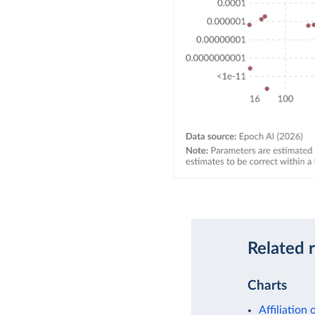
Related 
Charts
Affiliation