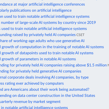
ndance at major artificial intelligence conferences
larly publications on artificial intelligence
 used to train notable artificial intelligence systems
 number of large-scale AI systems by country since 2019
 used to train notable artificial intelligence systems
unding raised by privately held AI companies
CSET
hare of working-age adults who use generative AI
 growth of computation in the training of notable AI systems
 growth of datapoints used to train notable AI systems
 growth of parameters in notable AI systems
nding for privately held AI companies raising above $1.5 million
nding for privately held generative AI companies
rnal corporate deals involving AI companies, by type
ess rating ever achieved by computers
d are Americans about their work being automated?
nding on data center construction in the United States
uarterly revenue by market segment
in notable artificial intelligence systems