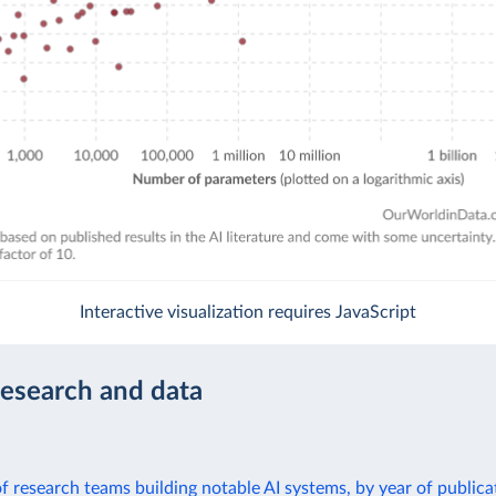
Interactive visualization requires JavaScript
research and data
 of research teams building notable AI systems, by year of publica