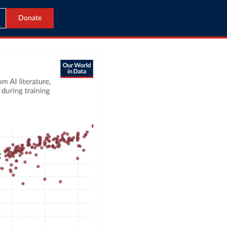
Donate