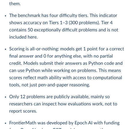
them.
The benchmark has four difficulty tiers. This indicator
shows accuracy on Tiers 1–3 (300 problems). Tier 4
contains 50 exceptionally difficult problems and is not
included here.
Scoring is all-or-nothing: models get 1 point for a correct
final answer and 0 for anything else, with no partial
credit. Models submit their answers as Python code and
can use Python while working on problems. This means
scores reflect math ability with access to computational
tools, not just pen-and-paper reasoning.
Only 12 problems are publicly available, mainly so
researchers can inspect how evaluations work, not to
report scores.
FrontierMath was developed by Epoch AI with funding