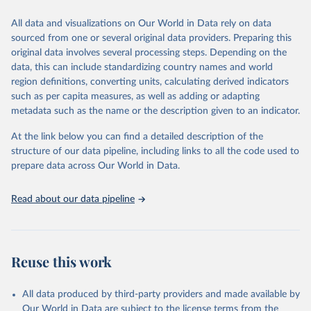
prior to any processing or adaptation by Our World in Data.
To cite
All data and visualizations on Our World in Data rely on data
data downloaded from this page, please use the suggested citation
sourced from one or several original data providers. Preparing this
given in
Reuse This Work
below.
original data involves several processing steps. Depending on the
data, this can include standardizing country names and world
Epoch AI, ‘AI Benchmarking Hub’. Published online at 
region definitions, converting units, calculating derived indicators
epoch.ai. Retrieved from 
such as per capita measures, as well as adding or adapting
‘
https://epoch.ai/benchmarks
’ [online resource]. 
Accessed 17 Apr 2026.
metadata such as the name or the description given to an indicator.
At the link below you can find a detailed description of the
structure of our data pipeline, including links to all the code used to
prepare data across Our World in Data.
Read about our data pipeline
Reuse this work
All data produced by third-party providers and made available by
Our World in Data are subject to the license terms from the