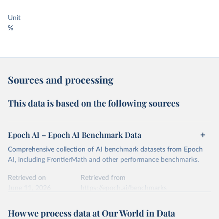
Unit
%
Sources and processing
This data is based on the following sources
Epoch AI – Epoch AI Benchmark Data
Comprehensive collection of AI benchmark datasets from Epoch
AI, including FrontierMath and other performance benchmarks.
Retrieved on
Retrieved from
June 11, 2026
https://epoch.ai/benchmarks
Citation
How we process data at Our World in Data
This is the citation of the original data obtained from the source,