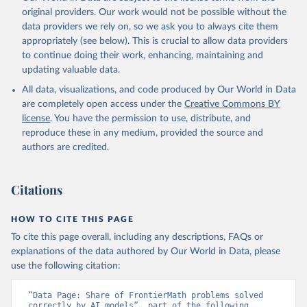
original providers. Our work would not be possible without the
data providers we rely on, so we ask you to always cite them
appropriately (see below). This is crucial to allow data providers
to continue doing their work, enhancing, maintaining and
updating valuable data.
All data, visualizations, and code produced by Our World in Data
are completely open access under the
Creative Commons BY
license
. You have the permission to use, distribute, and
reproduce these in any medium, provided the source and
authors are credited.
Citations
HOW TO CITE THIS PAGE
To cite this page overall, including any descriptions, FAQs or
explanations of the data authored by Our World in Data, please
use the following citation:
“Data Page: Share of FrontierMath problems solved 
correctly by AI models”, part of the following 