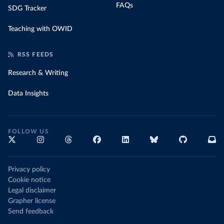
FAQs
SDG Tracker
Teaching with OWID
RSS FEEDS
Research & Writing
Data Insights
FOLLOW US
Privacy policy
Cookie notice
Legal disclaimer
Grapher license
Send feedback