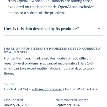
from OpenAI, whose GPT models are among those
evaluated on this benchmark. OpenAI has exclusive
access to a subset of the problems.
How is this data described by its producer?
SHARE OF FRONTIERMATH PROBLEMS SOLVED CORRECTLY
BY AI MODELS
FrontierMath benchmark evaluates models on 300 difficult,
research-level problems in advanced mathematics (Tiers 1–3),
which can take expert mathematicians hours or days to work
through.
Source
Epoch AI (2026)
–
with minor processing
by Our World in Data
Last updated
Next expected update
January 30, 2026
September 2026