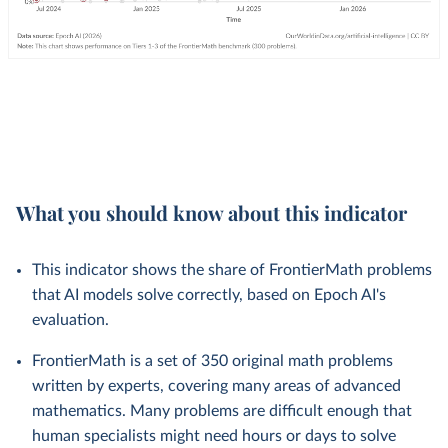
What you should know about this indicator
This indicator shows the share of FrontierMath problems
that AI models solve correctly, based on Epoch AI's
evaluation.
FrontierMath is a set of 350 original math problems
written by experts, covering many areas of advanced
mathematics. Many problems are difficult enough that
human specialists might need hours or days to solve