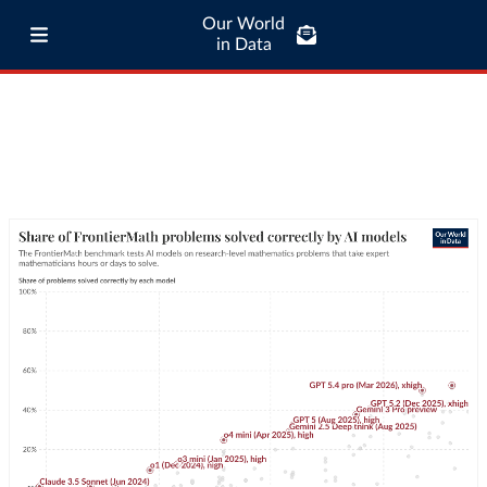
Our World
in Data