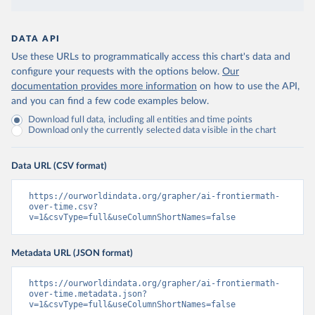
DATA API
Use these URLs to programmatically access this chart's data and
configure your requests with the options below.
Our
documentation provides more information
on how to use the API,
and you can find a few code examples below.
Download full data, including all entities and time points
Download only the currently selected data visible in the chart
Data URL (CSV format)
https://ourworldindata.org/grapher/ai-frontiermath-
over-time.csv?
v=1&csvType=full&useColumnShortNames=false
Metadata URL (JSON format)
https://ourworldindata.org/grapher/ai-frontiermath-
over-time.metadata.json?
v=1&csvType=full&useColumnShortNames=false