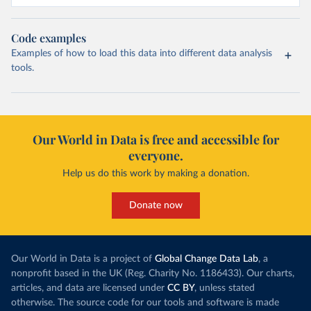
Code examples
Examples of how to load this data into different data analysis
tools.
Our World in Data is free and accessible for
everyone.
Help us do this work by making a donation.
Donate now
Our World in Data is a project of
Global Change Data Lab
, a
nonprofit based in the UK (Reg. Charity No. 1186433). Our charts,
articles, and data are licensed under
CC BY
, unless stated
otherwise. The source code for our tools and software is made