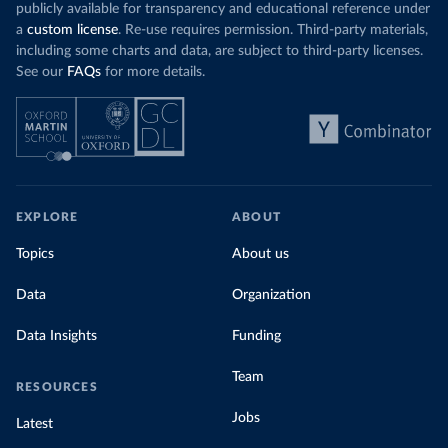
publicly available for transparency and educational reference under
a
custom license
. Re-use requires permission. Third-party materials,
including some charts and data, are subject to third-party licenses.
See our
FAQs
for more details.
EXPLORE
ABOUT
Topics
About us
Data
Organization
Data Insights
Funding
Team
RESOURCES
Jobs
Latest