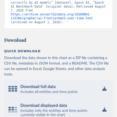
correctly by AI models” [dataset]. Epoch AI, “Epoch 
AI Benchmark Data” [original data]. Retrieved August 
7, 2026 from 
https://archive.ourworldindata.org/20260801-
115306/grapher/ai-frontiermath-over-time.html
(archived on August 1, 2026).
Download
QUICK DOWNLOAD
Download the data shown in this chart as a ZIP file containing a
CSV file, metadata in JSON format, and a README. The CSV file
can be opened in Excel, Google Sheets, and other data analysis
tools.
Download full data
Includes all entities and time points
Download displayed data
Includes only the entities and time points
currently visible in the chart