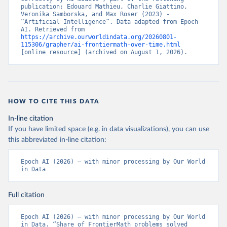
publication: Edouard Mathieu, Charlie Giattino, 
Veronika Samborska, and Max Roser (2023) - 
“Artificial Intelligence”. Data adapted from Epoch 
AI. Retrieved from 
https://archive.ourworldindata.org/20260801-
115306/grapher/ai-frontiermath-over-time.html
[online resource] (archived on August 1, 2026).
HOW TO CITE THIS DATA
In-line citation
If you have limited space (e.g. in data visualizations), you can use
this abbreviated in-line citation:
Epoch AI (2026) – with minor processing by Our World 
in Data
Full citation
Epoch AI (2026) – with minor processing by Our World 
in Data. “Share of FrontierMath problems solved 