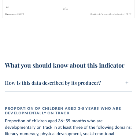
What you should know about this indicator
How is this data described by its producer?
PROPORTION OF CHILDREN AGED 3-5 YEARS WHO ARE
DEVELOPMENTALLY ON TRACK
Proportion of children aged 36−59 months who are
developmentally on track in at least three of the following domains:
literacy-numeracy, physical development, social-emotional