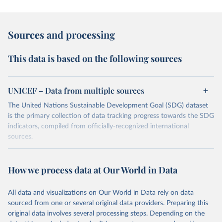
Sources and processing
This data is based on the following sources
UNICEF – Data from multiple sources
The United Nations Sustainable Development Goal (SDG) dataset
is the primary collection of data tracking progress towards the SDG
indicators, compiled from officially-recognized international
sources.
Retrieved on
Retrieved from
October 29, 2025
https://unstats.un.org/sdgs/dataportal
How we process data at Our World in Data
Citation
All data and visualizations on Our World in Data rely on data
This is the citation of the original data obtained from the source,
sourced from one or several original data providers. Preparing this
prior to any processing or adaptation by Our World in Data.
To cite
original data involves several processing steps. Depending on the
data downloaded from this page, please use the suggested citation