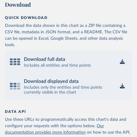
Download
QUICK DOWNLOAD
Download the data shown in this chart as a ZIP file containing a
CSV file, metadata in JSON format, and a README. The CSV file
can be opened in Excel, Google Sheets, and other data analysis
tools.
Download full data
Includes all entities and time points
Download displayed data
Includes only the entities and time points
currently visible in the chart
DATA API
Use these URLs to programmatically access this chart's data and
configure your requests with the options below.
Our
documentation provides more information
on how to use the API,