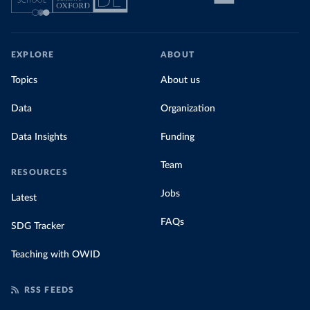
EXPLORE
ABOUT
Topics
About us
Data
Organization
Data Insights
Funding
Team
RESOURCES
Jobs
Latest
FAQs
SDG Tracker
Teaching with OWID
RSS FEEDS