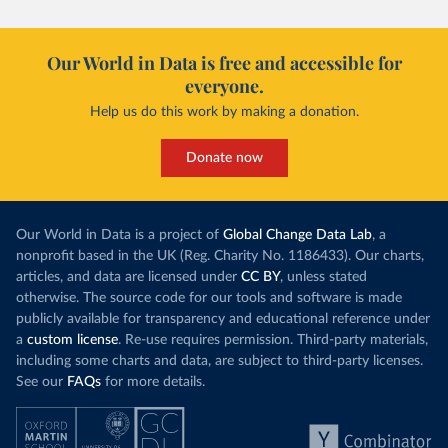
Our World in Data is free and accessible for
everyone.
Help us do this work by making a donation.
Donate now
Our World in Data is a project of
Global Change Data Lab
, a
nonprofit based in the UK (Reg. Charity No. 1186433). Our charts,
articles, and data are licensed under
CC BY
, unless stated
otherwise. The source code for our tools and software is made
publicly available for transparency and educational reference under
a
custom license
. Re-use requires permission. Third-party materials,
including some charts and data, are subject to third-party licenses.
See our
FAQs
for more details.