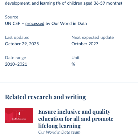
development, and learning (% of children aged 36-59 months)
Source
UNICEF
–
processed
by Our World in Data
Last updated
Next expected update
October 29, 2025
October 2027
Date range
Unit
2010–2021
%
Related research and writing
Ensure inclusive and quality
education for all and promote
lifelong learning
Our World in Data team