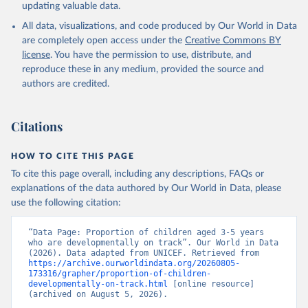
updating valuable data.
All data, visualizations, and code produced by Our World in Data
are completely open access under the
Creative Commons BY
license
. You have the permission to use, distribute, and
reproduce these in any medium, provided the source and
authors are credited.
Citations
HOW TO CITE THIS PAGE
To cite this page overall, including any descriptions, FAQs or
explanations of the data authored by Our World in Data, please
use the following citation:
“Data Page: Proportion of children aged 3-5 years 
who are developmentally on track”. Our World in Data 
(2026). Data adapted from UNICEF. Retrieved from 
https://archive.ourworldindata.org/20260805-
173316/grapher/proportion-of-children-
developmentally-on-track.html
 [online resource] 
(archived on August 5, 2026).