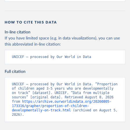
HOW TO CITE THIS DATA
In-line citation
If you have limited space (e.g. in data visualizations), you can use
this abbreviated in-line citation:
UNICEF – processed by Our World in Data
Full citation
UNICEF – processed by Our World in Data. “Proportion 
of children aged 3-5 years who are developmentally 
on track” [dataset]. UNICEF, “Data from multiple 
sources” [original data]. Retrieved August 8, 2026 
from 
https://archive.ourworldindata.org/20260805-
173316/grapher/proportion-of-children-
developmentally-on-track.html
 (archived on August 5, 
2026).