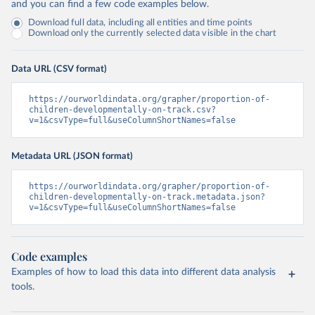
and you can find a few code examples below.
Download full data, including all entities and time points
Download only the currently selected data visible in the chart
Data URL (CSV format)
https://ourworldindata.org/grapher/proportion-of-
children-developmentally-on-track.csv?
v=1&csvType=full&useColumnShortNames=false
Metadata URL (JSON format)
https://ourworldindata.org/grapher/proportion-of-
children-developmentally-on-track.metadata.json?
v=1&csvType=full&useColumnShortNames=false
Code examples
Examples of how to load this data into different data analysis
tools.