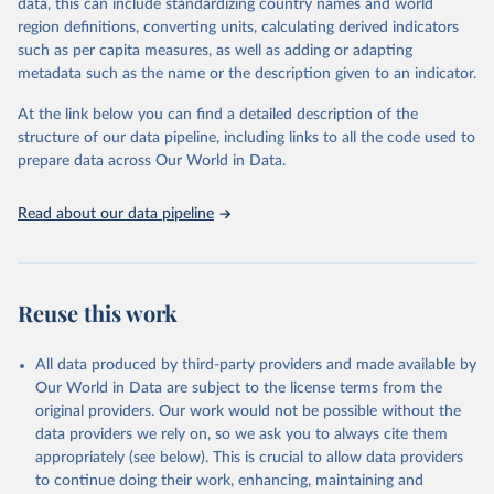
data, this can include standardizing country names and world
given in
Reuse This Work
below.
region definitions, converting units, calculating derived indicators
such as per capita measures, as well as adding or adapting
UNICEF via UN SDG Indicators Database 
metadata such as the name or the description given to an indicator.
(
https://unstats.un.org/sdgs/dataportal
), UN 
Department of Economic and Social Affairs (accessed 
2025). More information available at: 
At the link below you can find a detailed description of the
https://unstats.un.org/sdgs/metadata/files/Metadata-
structure of our data pipeline, including links to all the code used to
04-02-01.pdf
.
prepare data across Our World in Data.
Read about our data pipeline
Reuse this work
All data produced by third-party providers and made available by
Our World in Data are subject to the license terms from the
original providers. Our work would not be possible without the
data providers we rely on, so we ask you to always cite them
appropriately (see below). This is crucial to allow data providers
to continue doing their work, enhancing, maintaining and