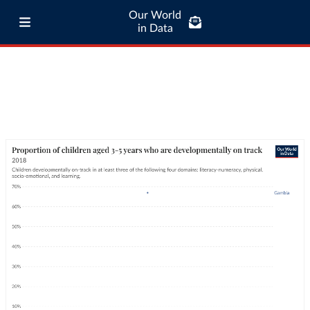
Our World
in Data