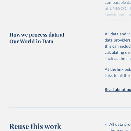
comparable dat
of UNESCO, the
investments ne
provides free 
recent year ava
How we process data at
All data and v
Retrieved on
Our World in Data
data providers
May 12, 2026
this can inclu
calculating de
Citation
such as the na
This is the cit
adaptation by
At the link bel
citation given 
links to all t
UNESCO In
Read about our
2026.
Reuse this work
All data pr
the license