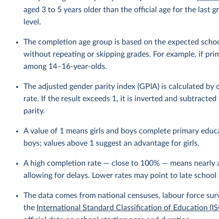
aged 3 to 5 years older than the official age for the las
level.
The completion age group is based on the expected school
without repeating or skipping grades. For example, if pri
among 14–16-year-olds.
The adjusted gender parity index (GPIA) is calculated by
rate. If the result exceeds 1, it is inverted and subtracte
parity.
A value of 1 means girls and boys complete primary educa
boys; values above 1 suggest an advantage for girls.
A high completion rate — close to 100% — means nearly a
allowing for delays. Lower rates may point to late school 
The data comes from national censuses, labour force sur
the
International Standard Classification of Education (I