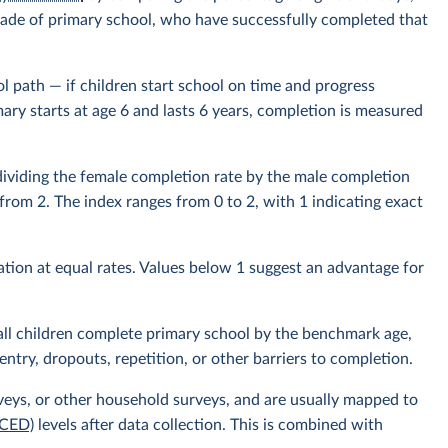
t grade of primary school, who have successfully completed that
 path — if children start school on time and progress
mary starts at age 6 and lasts 6 years, completion is measured
 dividing the female completion rate by the male completion
d from 2. The index ranges from 0 to 2, with 1 indicating exact
tion at equal rates. Values below 1 suggest an advantage for
ll children complete primary school by the benchmark age,
entry, dropouts, repetition, or other barriers to completion.
veys, or other household surveys, and are usually mapped to
SCED)
levels after data collection. This is combined with