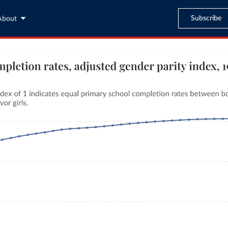
Subscribe
About