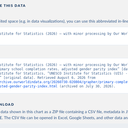
E THIS DATA
ited space (e.g. in data visualizations), you can use this abbreviated in-line
stitute for Statistics (2026) – with minor processing by Our Worl
stitute for Statistics (2026) – with minor processing by Our Worl
imary school completion rates, adjusted gender parity index” [dat
stitute for Statistics, “UNESCO Institute for Statistics (UIS) - 
Education” [original data]. Retrieved August 6, 2026 from 
rchive.ourworldindata.org/20260730-020804/grapher/primary-comple
sted-gender-parity-index.html
 (archived on July 30, 2026).
NLOAD
ata shown in this chart as a ZIP file containing a CSV file, metadata in
The CSV file can be opened in Excel, Google Sheets, and other data anal