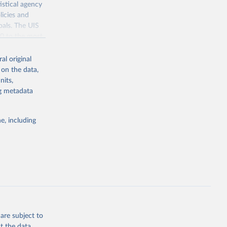
istical agency
licies and
oals. The UIS
70 to the most
al original
 on the data,
nits,
ng metadata
g or
the suggested
e, including
bdds
, 
are subject to
t the data