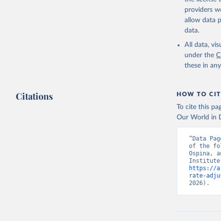
providers we
allow data 
data.
All data, v
under the
C
these in an
Citations
HOW TO CIT
To cite this p
Our World in D
“Data Pag
of the fo
Ospina, a
https://a
rate-adju
2026).