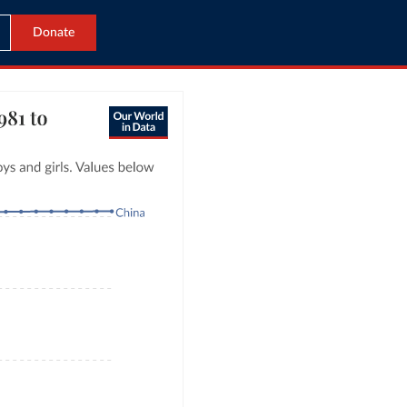
Donate