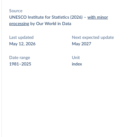
Source
UNESCO Institute for Statistics (2026)
–
with minor
processing
by Our World in Data
Last updated
Next expected update
May 12, 2026
May 2027
Date range
Unit
1981–2025
index