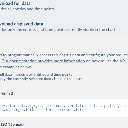
nload full data
udes all entities and time points
nload displayed data
udes only the entities and time points currently visible in the chart
 to programmatically access this chart's data and configure your reques
.
Our documentation provides more information
on how to use the API,
de examples below.
ll data, including all entities and time points
ly the currently selected data visible in the chart
 format)
urworldindata.org/grapher/primary-completion-rate-adjusted-gende
?v=1&csvType=full&useColumnShortNames=false
(JSON format)