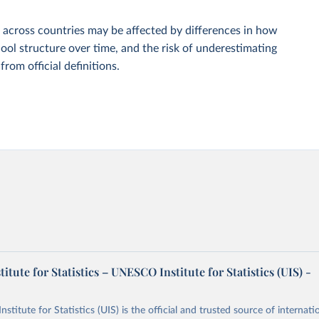
 across countries may be affected by differences in how
ool structure over time, and the risk of underestimating
om official definitions.
tute for Statistics – UNESCO Institute for Statistics (UIS) -
itute for Statistics (UIS) is the official and trusted source of internatio