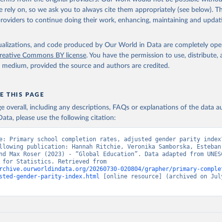
 rely on, so we ask you to always cite them appropriately (see below). Thi
providers to continue doing their work, enhancing, maintaining and updat
isualizations, and code produced by Our World in Data are completely op
reative Commons BY license
. You have the permission to use, distribute
y medium, provided the source and authors are credited.
E THIS PAGE
age overall, including any descriptions, FAQs or explanations of the data 
ata, please use the following citation:
e: Primary school completion rates, adjusted gender parity index”
llowing publication: Hannah Ritchie, Veronika Samborska, Esteban
nd Max Roser (2023) - “Global Education”. Data adapted from UNESC
Institute for Statistics. Retrieved from 
rchive.ourworldindata.org/20260730-020804/grapher/primary-comple
sted-gender-parity-index.html
 [online resource] (archived on July