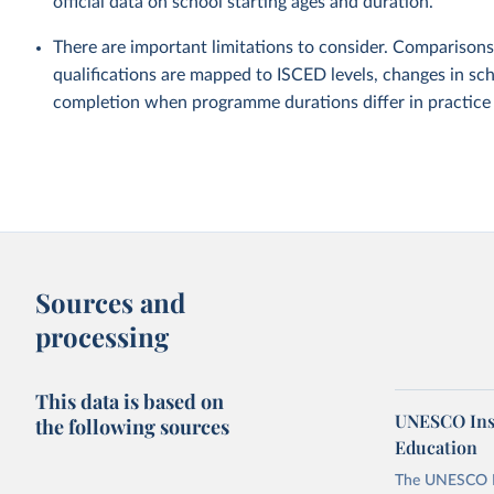
official data on school starting ages and duration.
There are important limitations to consider. Comparisons
qualifications are mapped to ISCED levels, changes in sch
completion when programme durations differ in practice fr
Sources and
processing
This data is based on
UNESCO Insti
the following sources
Education
The UNESCO Inst