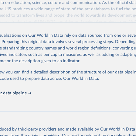
a on education, science, culture and communication. As the official stat
 UIS produces a wide range of state-of-the-art databases to fuel the po
eded to transform lives and propel the world towards its development g
access to data for all UNESCO countries and regional groupings from 19
ilable.
isualizations on Our World in Data rely on data sourced from one or sever
Retrieved from
. Preparing this original data involves several processing steps. Depending
https://databrowser.uis.unesco.org/resources/bulk
de standardizing country names and world region definitions, converting u
rived indicators such as per capita measures, as well as adding or adapti
me or the description given to an indicator.
ation of the original data obtained from the source, prior to any processin
 Our World in Data.
To cite data downloaded from this page, please use 
ow you can find a detailed description of the structure of our data pipelin
in
Reuse This Work
below.
he code used to prepare data across Our World in Data.
stitute for Statistics (UIS), Education, 
https://uis.unesco.org/
 data pipeline
oduced by third-party providers and made available by Our World in Data 
 terms from the original providers. Our work would not be possible withou