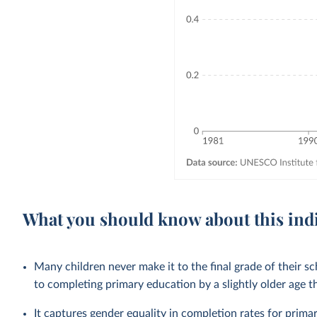
What you should know about this ind
Many children never make it to the final grade of their s
to completing primary education by a slightly older age 
It captures gender equality in completion rates for
prima