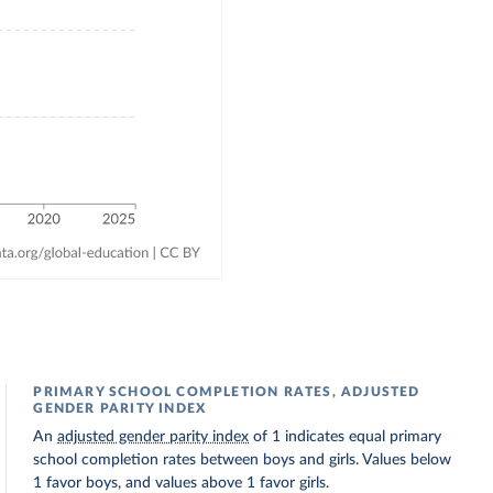
PRIMARY SCHOOL COMPLETION RATES, ADJUSTED
GENDER PARITY INDEX
An
adjusted gender parity index
of 1 indicates equal primary
school completion rates between boys and girls. Values below
1 favor boys, and values above 1 favor girls.