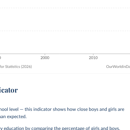
icator
chool level — this indicator shows how close boys and girls are
than expected.
ry education
by comparing the percentage of girls and boys,