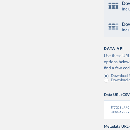
Dow
Incl
Dow
Incl
DATA API
Use these URLs
options below
find a few co
Download fu
Download on
Data URL (CSV
https://o
index.csv
Metadata URL 