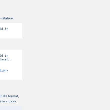
 citation:
d in 
d in 
aset]. 
tion-
 JSON format,
ysis tools.