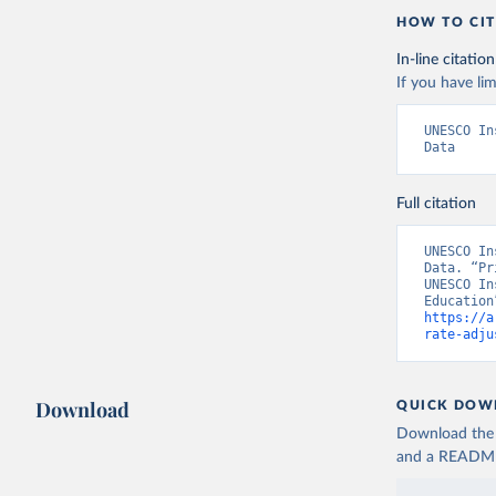
HOW TO CIT
In-line citation
If you have lim
UNESCO In
Data
Full citation
UNESCO In
Data. “Pr
UNESCO In
https://a
rate-adju
Download
QUICK DOW
Download the d
and a README. 