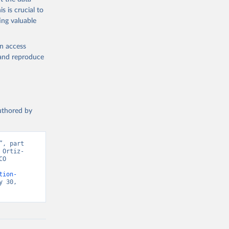
s is crucial to
ing valuable
en access
, and reproduce
authored by
, part 
 Ortiz-
O 
tion-
 30, 