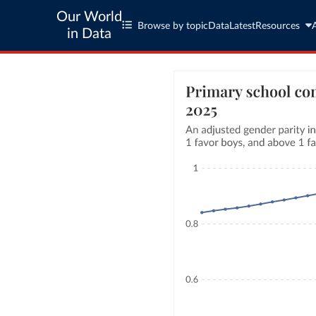
Our World
Browse by topic
Data
Latest
Resources
in Data