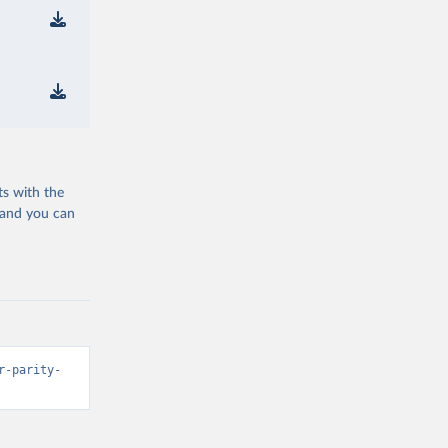
ts with the
 and you can
r-parity-