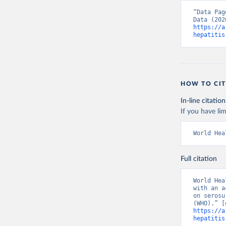
“Data Pag
https://a
hepatitis
HOW TO CIT
In-line citation
If you have lim
World Hea
Full citation
World Hea
with an a
on serosu
https://a
hepatitis