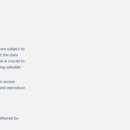
are subject to
t the data
s is crucial to
ing valuable
en access
, and reproduce
authored by