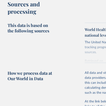
Sources and
processing
This data is based on
World Health
the following sources
national le
The United Nat
tracking progr
sources.
Retrieved on
October 29, 2
How we process data at
All data and v
Citation
Our World in Data
data providers
This is the cit
this can inclu
adaptation by
calculating de
citation given 
such as the na
At the link bel
World Hea
(
https://