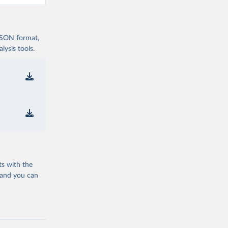
 JSON format,
ysis tools.
ts with the
 and you can