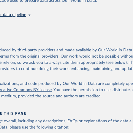
he code used to prepare data across Our World in Data.
Affairs (accessed 2025). More information available at: 
nstats.un.org/sdgs/metadata/files/Metadata-03-03-04.pdf
.
 data pipeline
oduced by third-party providers and made available by Our World in Data 
 terms from the original providers. Our work would not be possible withou
 rely on, so we ask you to always cite them appropriately (see below). Thi
providers to continue doing their work, enhancing, maintaining and updat
isualizations, and code produced by Our World in Data are completely op
reative Commons BY license
. You have the permission to use, distribute
y medium, provided the source and authors are credited.
E THIS PAGE
age overall, including any descriptions, FAQs or explanations of the data 
ata, please use the following citation: