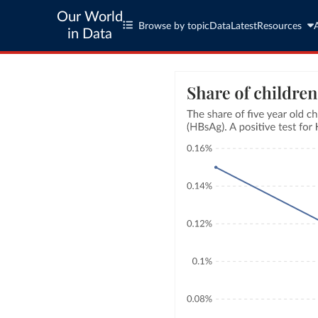
Our World
Browse by topic
Data
Latest
Resources
in Data