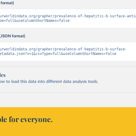
 format)
urworldindata.org/grapher/prevalence-of-hepatitis-b-surface-anti
pe=full&useColumnShortNames=false
(JSON format)
urworldindata.org/grapher/prevalence-of-hepatitis-b-surface-
etadata.json?v=1&csvType=full&useColumnShortNames=false
les
 to load this data into different data analysis tools.
le for everyone.