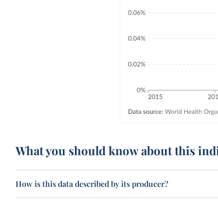
What you should know about this ind
How is this data described by its producer?