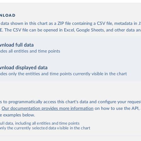
NLOAD
ata shown in this chart as a ZIP file containing a CSV file, metadata in
The CSV file can be opened in Excel, Google Sheets, and other data anal
nload full data
udes all entities and time points
nload displayed data
udes only the entities and time points currently visible in the chart
 to programmatically access this chart's data and configure your reques
.
Our documentation provides more information
on how to use the API,
de examples below.
ll data, including all entities and time points
ly the currently selected data visible in the chart