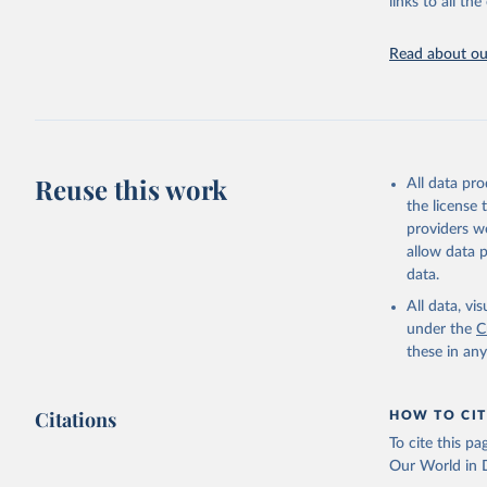
links to all t
https://u
Read about our
Reuse this work
All data pr
the license
providers we
allow data 
data.
All data, v
under the
C
these in an
Citations
HOW TO CIT
To cite this p
Our World in D