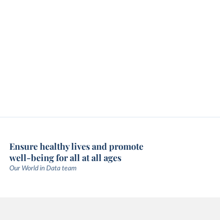
Ensure healthy lives and promote
well-being for all at all ages
Our World in Data team