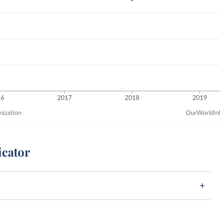
icator