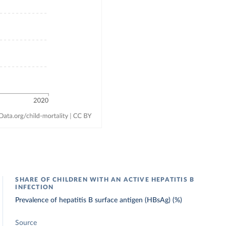
SHARE OF CHILDREN WITH AN ACTIVE HEPATITIS B
INFECTION
Prevalence of hepatitis B surface antigen (HBsAg) (%)
Source