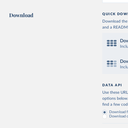
Download
QUICK DOW
Download the d
and a README. 
Dow
Incl
Dow
Incl
DATA API
Use these URLs
options below
find a few co
Download fu
Download on