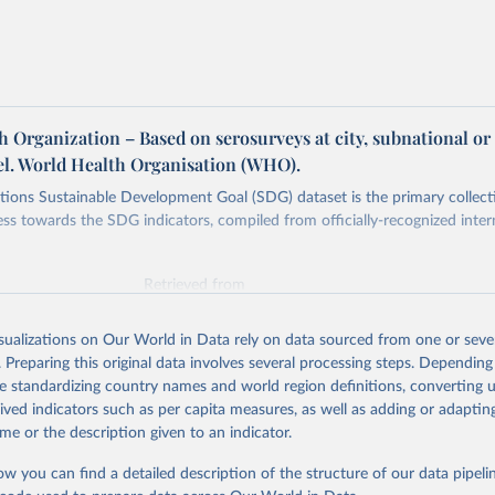
 Organization – Based on serosurveys at city, subnational or
vel. World Health Organisation (WHO).
ions Sustainable Development Goal (SDG) dataset is the primary collect
ess towards the SDG indicators, compiled from officially-recognized inter
Retrieved from
025
https://unstats.un.org/sdgs/dataportal
isualizations on Our World in Data rely on data sourced from one or sever
. Preparing this original data involves several processing steps. Depending
ation of the original data obtained from the source, prior to any processin
de standardizing country names and world region definitions, converting u
 Our World in Data.
To cite data downloaded from this page, please use 
rived indicators such as per capita measures, as well as adding or adapti
in
Reuse This Work
below.
me or the description given to an indicator.
ow you can find a detailed description of the structure of our data pipelin
lth Organization via UN SDG Indicators Database 
unstats.un.org/sdgs/dataportal
), UN Department of Economic and So