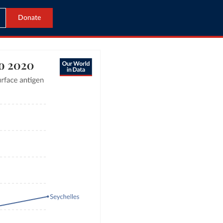
Donate