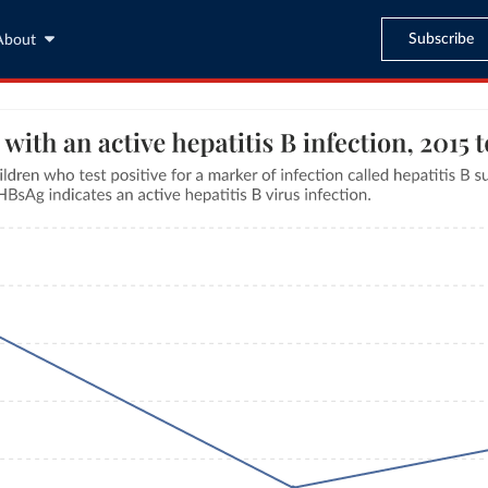
Subscribe
About