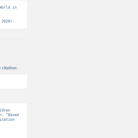
orld in 
 2026).
 citation:
dren 
, “Based 
sation 