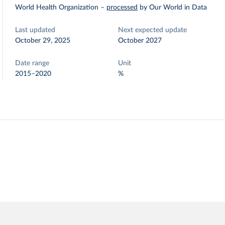
World Health Organization
–
processed
by Our World in Data
Last updated
Next expected update
October 29, 2025
October 2027
Date range
Unit
2015–2020
%