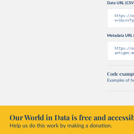
Data URL (CSV
https://o
v=1&csvTy
Metadata URL 
https://o
antigen.m
Code examp
Examples of how
Our World in Data is free and accessib
Help us do this work by making a donation.