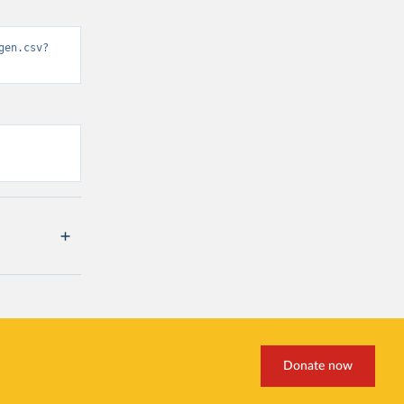
gen.csv?
Donate now