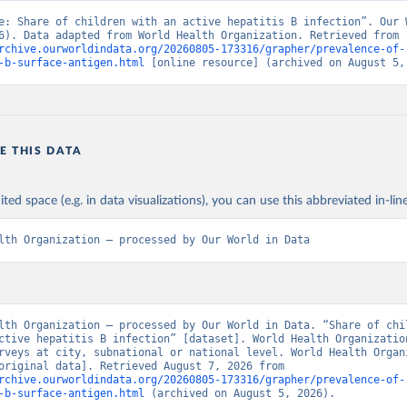
e: Share of children with an active hepatitis B infection”. Our W
Data (2026). Data adapted from World Health Organization. Retrieved from 
rchive.ourworldindata.org/20260805-173316/grapher/prevalence-of-
-b-surface-antigen.html
 [online resource] (archived on August 5,
E THIS DATA
ited space (e.g. in data visualizations), you can use this abbreviated in-line
lth Organization – processed by Our World in Data
lth Organization – processed by Our World in Data. “Share of chil
ctive hepatitis B infection” [dataset]. World Health Organization
rveys at city, subnational or national level. World Health Organi
(WHO).” [original data]. Retrieved August 7, 2026 from 
rchive.ourworldindata.org/20260805-173316/grapher/prevalence-of-
-b-surface-antigen.html
 (archived on August 5, 2026).