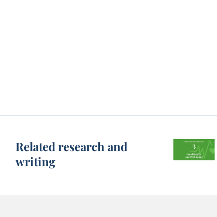
Related research and
writing