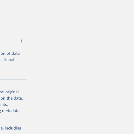
ion of data
national
al original
 on the data,
g or
nits,
the suggested
ng metadata
e, including
cial 