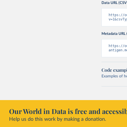
Data URL (CSV
https://o
v=1&csvTy
Metadata URL 
https://o
antigen.m
Code examp
Examples of how
Our World in Data is free and accessib
Help us do this work by making a donation.