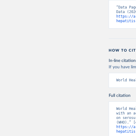
“Data Pag
https://a
hepatitis
HOW TO CIT
In-line citation
If you have lim
World Hea
Full citation
World Hea
with an a
on serosu
https://a
hepatitis