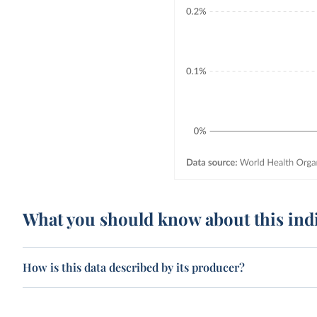
What you should know about this ind
How is this data described by its producer?