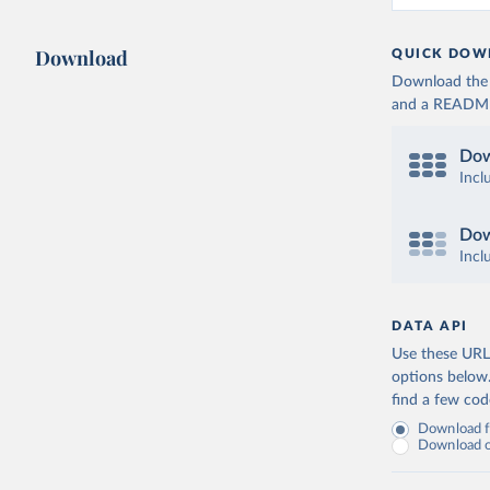
Download
QUICK DOW
Download the d
and a README. 
Dow
Incl
Dow
Incl
DATA API
Use these URLs
options below
find a few co
Download fu
Download on