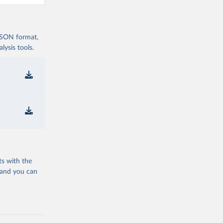
 JSON format,
ysis tools.
ts with the
 and you can