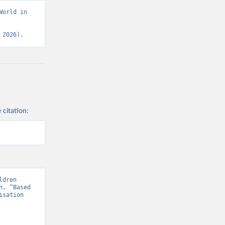
orld in 
 2026).
 citation:
dren 
, “Based 
sation 