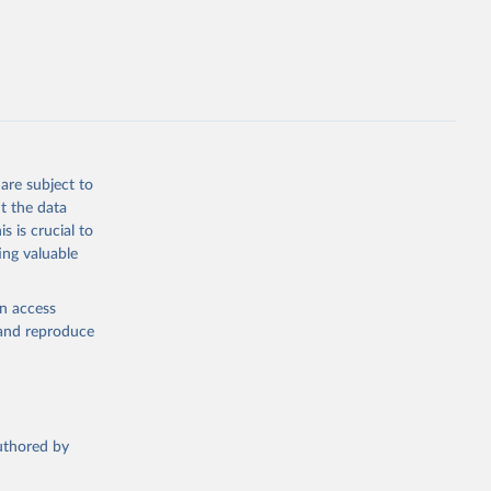
are subject to
t the data
s is crucial to
ing valuable
en access
, and reproduce
authored by