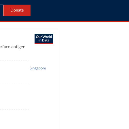
Donate