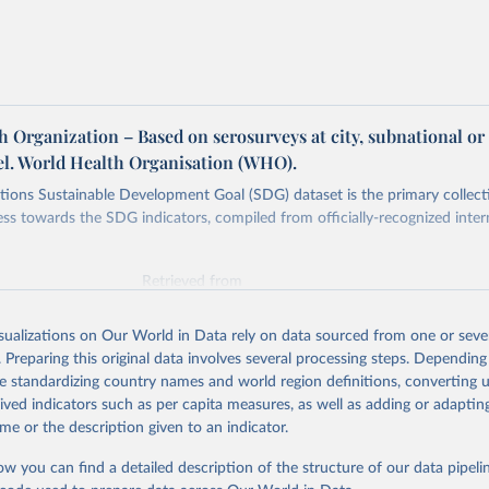
 Organization – Based on serosurveys at city, subnational or
vel. World Health Organisation (WHO).
ions Sustainable Development Goal (SDG) dataset is the primary collect
ess towards the SDG indicators, compiled from officially-recognized inter
Retrieved from
025
https://unstats.un.org/sdgs/dataportal
isualizations on Our World in Data rely on data sourced from one or sever
. Preparing this original data involves several processing steps. Depending
ation of the original data obtained from the source, prior to any processin
de standardizing country names and world region definitions, converting u
 Our World in Data.
To cite data downloaded from this page, please use 
rived indicators such as per capita measures, as well as adding or adapti
in
Reuse This Work
below.
me or the description given to an indicator.
ow you can find a detailed description of the structure of our data pipelin
lth Organization via UN SDG Indicators Database 
unstats.un.org/sdgs/dataportal
), UN Department of Economic and So