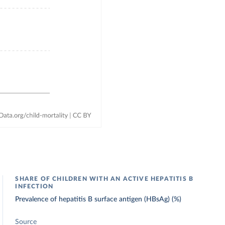
SHARE OF CHILDREN WITH AN ACTIVE HEPATITIS B
INFECTION
Prevalence of hepatitis B surface antigen (HBsAg) (%)
Source