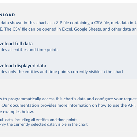
NLOAD
ata shown in this chart as a ZIP file containing a CSV file, metadata in
The CSV file can be opened in Excel, Google Sheets, and other data anal
nload full data
udes all entities and time points
nload displayed data
udes only the entities and time points currently visible in the chart
 to programmatically access this chart's data and configure your reques
.
Our documentation provides more information
on how to use the API,
de examples below.
ll data, including all entities and time points
ly the currently selected data visible in the chart