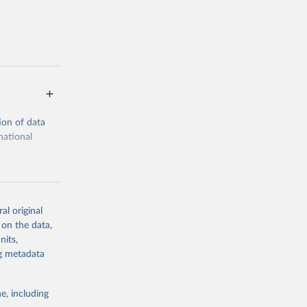
ion of data
national
al original
 on the data,
g or
nits,
the suggested
ng metadata
e, including
cial 