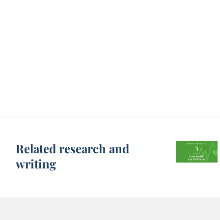
Related research and
writing