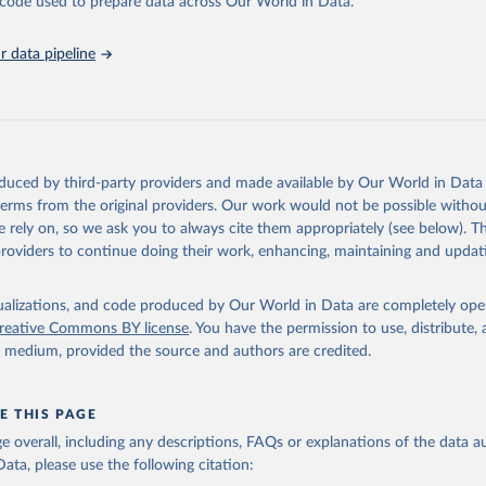
he code used to prepare data across Our World in Data.
Affairs (accessed 2025). More information available at: 
nstats.un.org/sdgs/metadata/files/Metadata-03-03-04.pdf
.
 data pipeline
oduced by third-party providers and made available by Our World in Data 
 terms from the original providers. Our work would not be possible withou
 rely on, so we ask you to always cite them appropriately (see below). Thi
providers to continue doing their work, enhancing, maintaining and updat
isualizations, and code produced by Our World in Data are completely op
reative Commons BY license
. You have the permission to use, distribute
y medium, provided the source and authors are credited.
E THIS PAGE
age overall, including any descriptions, FAQs or explanations of the data 
ata, please use the following citation: