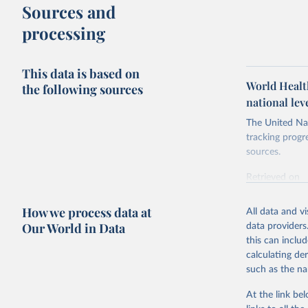
Sources and
processing
This data is based on
World Health
the following sources
national le
The United Nat
tracking progr
sources.
Retrieved on
October 29, 2
How we process data at
All data and v
Citation
Our World in Data
data providers
This is the cit
this can inclu
adaptation by
calculating de
citation given 
such as the na
At the link bel
World Hea
(
https://