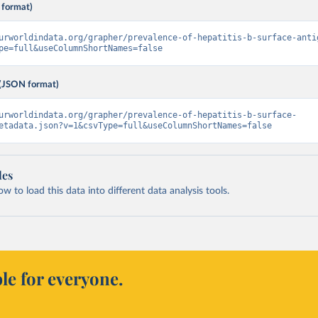
 format)
urworldindata.org/grapher/prevalence-of-hepatitis-b-surface-anti
pe=full&useColumnShortNames=false
(JSON format)
urworldindata.org/grapher/prevalence-of-hepatitis-b-surface-
etadata.json?v=1&csvType=full&useColumnShortNames=false
les
 to load this data into different data analysis tools.
le for everyone.