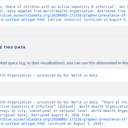
e: Share of children with an active hepatitis B infection”. Our W
Data (2026). Data adapted from World Health Organization. Retrieved from 
rchive.ourworldindata.org/20260805-173316/grapher/prevalence-of-
-b-surface-antigen.html
 [online resource] (archived on August 5,
E THIS DATA
ited space (e.g. in data visualizations), you can use this abbreviated in-line
lth Organization – processed by Our World in Data
lth Organization – processed by Our World in Data. “Share of chil
ctive hepatitis B infection” [dataset]. World Health Organization
rveys at city, subnational or national level. World Health Organi
(WHO).” [original data]. Retrieved August 8, 2026 from 
rchive.ourworldindata.org/20260805-173316/grapher/prevalence-of-
-b-surface-antigen.html
 (archived on August 5, 2026).