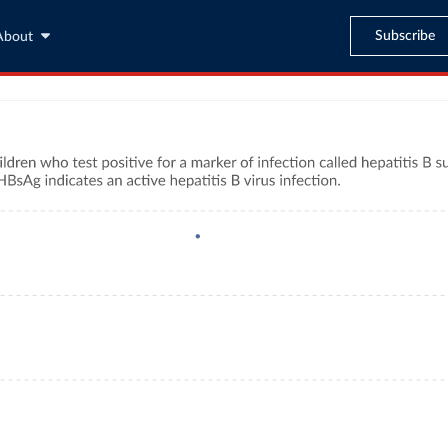
Subscribe
About