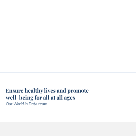
Ensure healthy lives and promote
well-being for all at all ages
Our World in Data team