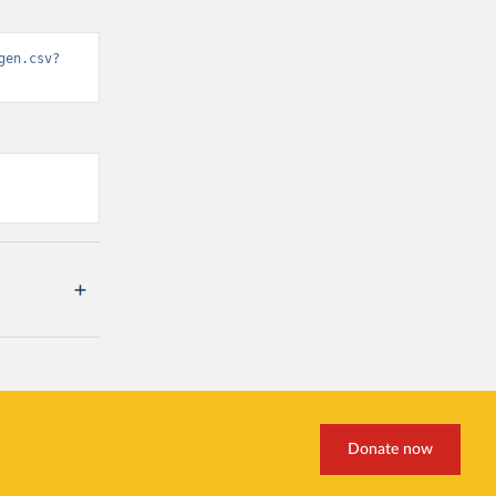
gen.csv?
Donate now