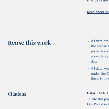
links to all t
https://u
Read about our
Reuse this work
All data pr
the license
providers we
allow data 
data.
All data, v
under the
C
these in an
Citations
HOW TO CIT
To cite this p
Our World in D