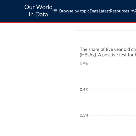
Our World
Browse by topic
Data
Latest
Resources
in Data