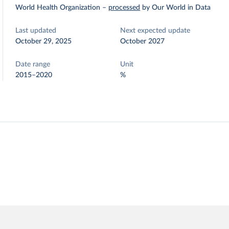
World Health Organization
–
processed
by Our World in Data
Last updated
Next expected update
October 29, 2025
October 2027
Date range
Unit
2015–2020
%