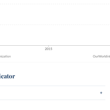
icator