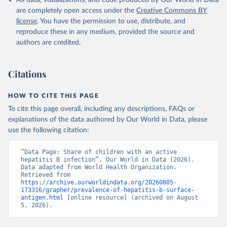
All data, visualizations, and code produced by Our World in Data
are completely open access under the
Creative Commons BY
license
. You have the permission to use, distribute, and
reproduce these in any medium, provided the source and
authors are credited.
Citations
HOW TO CITE THIS PAGE
To cite this page overall, including any descriptions, FAQs or
explanations of the data authored by Our World in Data, please
use the following citation:
“Data Page: Share of children with an active 
hepatitis B infection”. Our World in Data (2026). 
Data adapted from World Health Organization. 
Retrieved from 
https://archive.ourworldindata.org/20260805-
173316/grapher/prevalence-of-hepatitis-b-surface-
antigen.html
 [online resource] (archived on August 
5, 2026).