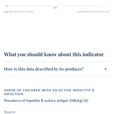
What you should know about this indicator
How is this data described by its producer?
SHARE OF CHILDREN WITH AN ACTIVE HEPATITIS B
INFECTION
Prevalence of hepatitis B surface antigen (HBsAg) (%)
Source