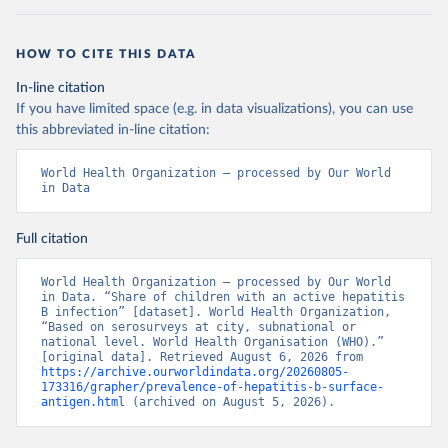
HOW TO CITE THIS DATA
In-line citation
If you have limited space (e.g. in data visualizations), you can use
this abbreviated in-line citation:
World Health Organization – processed by Our World 
in Data
Full citation
World Health Organization – processed by Our World 
in Data. “Share of children with an active hepatitis 
B infection” [dataset]. World Health Organization, 
“Based on serosurveys at city, subnational or 
national level. World Health Organisation (WHO).” 
[original data]. Retrieved August 6, 2026 from 
https://archive.ourworldindata.org/20260805-
173316/grapher/prevalence-of-hepatitis-b-surface-
antigen.html
 (archived on August 5, 2026).