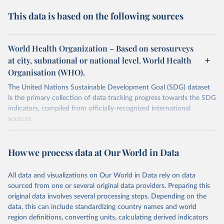
This data is based on the following sources
World Health Organization – Based on serosurveys
at city, subnational or national level. World Health
Organisation (WHO).
The United Nations Sustainable Development Goal (SDG) dataset
is the primary collection of data tracking progress towards the SDG
indicators, compiled from officially-recognized international
sources.
Retrieved on
Retrieved from
October 29, 2025
https://unstats.un.org/sdgs/dataportal
How we process data at Our World in Data
Citation
All data and visualizations on Our World in Data rely on data
This is the citation of the original data obtained from the source,
sourced from one or several original data providers. Preparing this
prior to any processing or adaptation by Our World in Data.
To cite
original data involves several processing steps. Depending on the
data downloaded from this page, please use the suggested citation
data, this can include standardizing country names and world
given in
Reuse This Work
below.
region definitions, converting units, calculating derived indicators