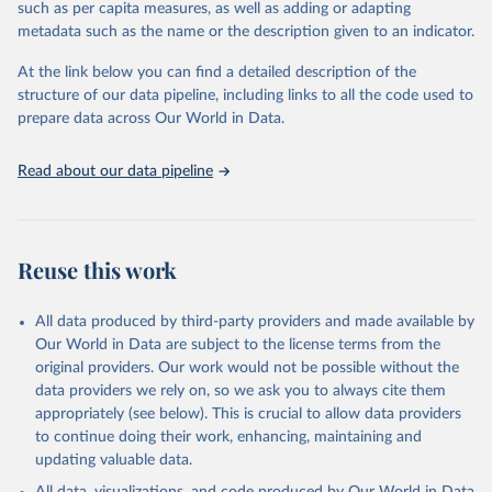
such as per capita measures, as well as adding or adapting
World Health Organization via UN SDG Indicators 
metadata such as the name or the description given to an indicator.
Database (
https://unstats.un.org/sdgs/dataportal
), 
UN Department of Economic and Social Affairs 
(accessed 2025). More information available at: 
At the link below you can find a detailed description of the
https://unstats.un.org/sdgs/metadata/files/Metadata-
structure of our data pipeline, including links to all the code used to
03-03-04.pdf
.
prepare data across Our World in Data.
Read about our data pipeline
Reuse this work
All data produced by third-party providers and made available by
Our World in Data are subject to the license terms from the
original providers. Our work would not be possible without the
data providers we rely on, so we ask you to always cite them
appropriately (see below). This is crucial to allow data providers
to continue doing their work, enhancing, maintaining and
updating valuable data.