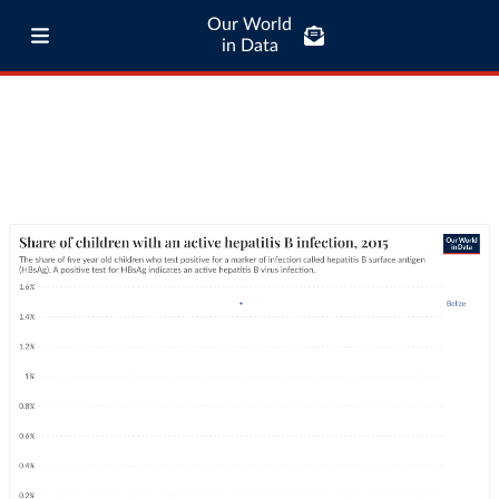
Our World
in Data