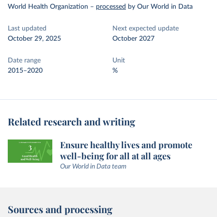
World Health Organization
–
processed
by Our World in Data
Last updated
Next expected update
October 29, 2025
October 2027
Date range
Unit
2015–2020
%
Related research and writing
Ensure healthy lives and promote
well-being for all at all ages
Our World in Data team
Sources and processing