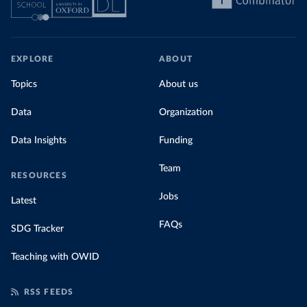
EXPLORE
ABOUT
Topics
About us
Data
Organization
Data Insights
Funding
Team
RESOURCES
Jobs
Latest
FAQs
SDG Tracker
Teaching with OWID
RSS FEEDS