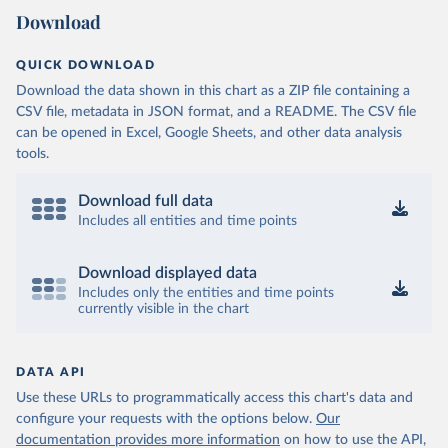
Download
QUICK DOWNLOAD
Download the data shown in this chart as a ZIP file containing a
CSV file, metadata in JSON format, and a README. The CSV file
can be opened in Excel, Google Sheets, and other data analysis
tools.
Download full data
Includes all entities and time points
Download displayed data
Includes only the entities and time points
currently visible in the chart
DATA API
Use these URLs to programmatically access this chart's data and
configure your requests with the options below.
Our
documentation provides more information
on how to use the API,