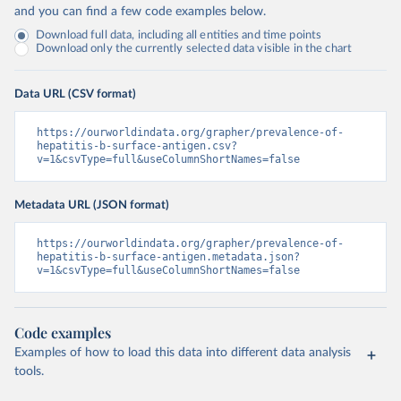
and you can find a few code examples below.
Download full data, including all entities and time points
Download only the currently selected data visible in the chart
Data URL (CSV format)
https://ourworldindata.org/grapher/prevalence-of-
hepatitis-b-surface-antigen.csv?
v=1&csvType=full&useColumnShortNames=false
Metadata URL (JSON format)
https://ourworldindata.org/grapher/prevalence-of-
hepatitis-b-surface-antigen.metadata.json?
v=1&csvType=full&useColumnShortNames=false
Code examples
Examples of how to load this data into different data analysis
tools.