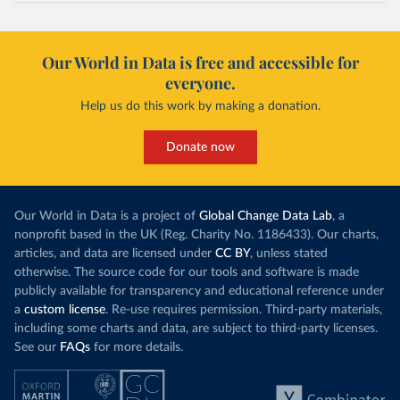
Our World in Data is free and accessible for
everyone.
Help us do this work by making a donation.
Donate now
Our World in Data is a project of
Global Change Data Lab
, a
nonprofit based in the UK (Reg. Charity No. 1186433). Our charts,
articles, and data are licensed under
CC BY
, unless stated
otherwise. The source code for our tools and software is made
publicly available for transparency and educational reference under
a
custom license
. Re-use requires permission. Third-party materials,
including some charts and data, are subject to third-party licenses.
See our
FAQs
for more details.