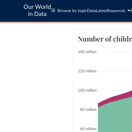
Our World
Browse by topic
Data
Latest
Resources
in Data