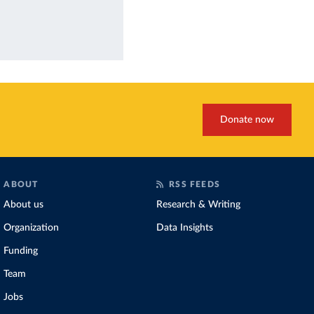
Donate now
ABOUT
RSS FEEDS
About us
Research & Writing
Organization
Data Insights
Funding
Team
Jobs