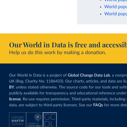
World popu
World popul
Our World in Data is free and accessib
Help us do this work by making a donation.
Our World in Data is a project of
Global Change Data Lab
, a nonpro
UK (Reg. Charity No. 1186433). Our charts, articles, and data are l
BY
, unless stated otherwise. The source code for our tools and sof
publicly available for transparency and educational reference under
license
. Re-use requires permission. Third-party materials, includin
data, are subject to third-party licenses. See our
FAQs
for more deta