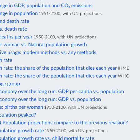
nge in GDP, population and CO₂ emissions
nge in population
1951-2100, with UN projections
and death rate
s. death rate
deaths per year
1950-2100, with UN projections
er woman vs. Natural population growth
ive usage: modern methods vs. any methods
h rate
 rate: the share of the population that dies each year
IHME
 rate: the share of the population that dies each year
WHO
age group
conomy over the long run: GDP per capita vs. population
economy over the long run: GDP vs. population
ate: births per woman
1950-2100, with UN projections
pulation peaked?
Population projections compare to the previous revision?
pulation growth rate
1950-2100, with UN projections
ulation growth rate vs. child mortality rate