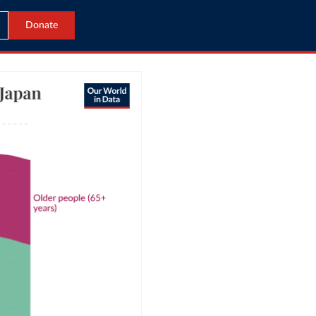
Donate