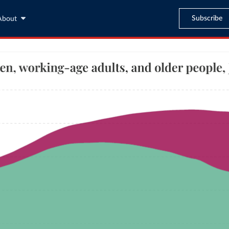
Subscribe
About