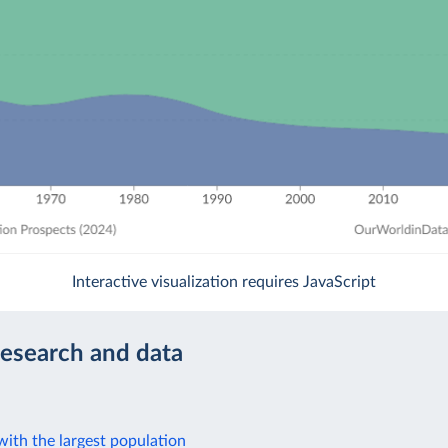
Interactive visualization requires JavaScript
research and data
ith the largest population