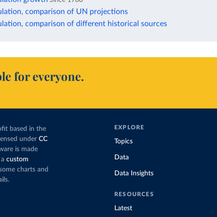
lation, comparison of UN projections
ation, comparison of different historical sources
le for everyone.
EXPLORE
fit based in the
icensed under
CC
Topics
tware is made
Data
 a
custom
g some charts and
Data Insights
ils.
RESOURCES
Latest