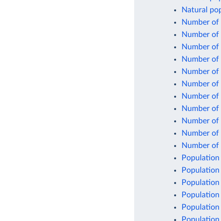
Natural pop
Number of 
Number of 
Number of b
Number of 
Number of 
Number of 
Number of 
Number of c
Number of 
Number of 
Number of l
Population
Population
Population
Population
Population
Population