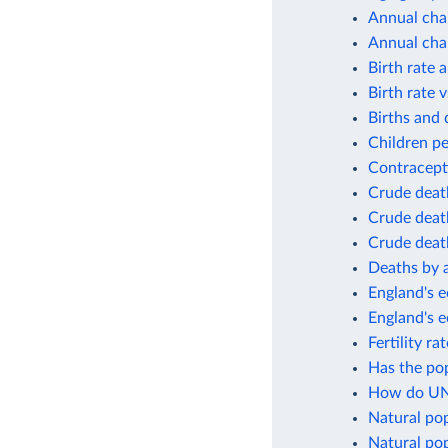
Annual cha
Annual cha
Birth rate 
Birth rate v
Births and 
Children p
Contracept
Crude deat
Crude death
Crude death
Deaths by 
England's e
England's 
Fertility r
Has the po
How do UN 
Natural po
Natural pop