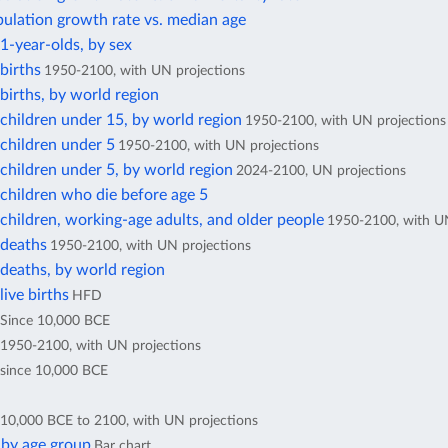
ulation growth rate vs. median age
1-year-olds, by sex
births
1950-2100, with UN projections
irths, by world region
children under 15, by world region
1950-2100, with UN projections
children under 5
1950-2100, with UN projections
children under 5, by world region
2024-2100, UN projections
children who die before age 5
hildren, working-age adults, and older people
1950-2100, with UN
deaths
1950-2100, with UN projections
deaths, by world region
ive births
HFD
Since 10,000 BCE
1950-2100, with UN projections
since 10,000 BCE
10,000 BCE to 2100, with UN projections
 by age group
Bar chart