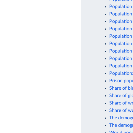
Population
Population
Population 
Population
Population
Population
Population
Population 
Population 
Population
Prison popu
Share of bi
Share of g
Share of w
Share of w
The demogr
The demogr
World popu