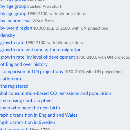
 by age group
Stacked Area chart
 by age group
1950-2100, with UN projections
by income level
World Bank
 by world region
10,000 BCE to 2100, with UN projections
 density
 growth rate
1950-2100, with UN projections
 growth rate with and without migration
growth rate, by level of development
1950-2100, with UN projecti
of England over history
: comparison of UN projections
1950-2100, with UN projections
lation rate
rths registered
lobal consumption-based CO₂ emissions and population
omen using contraceptives
omen who have the next birth
aphic transition in England and Wales
aphic transition in Sweden
lation growth
Since 1700