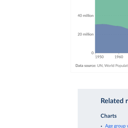
Related 
Charts
Age group w