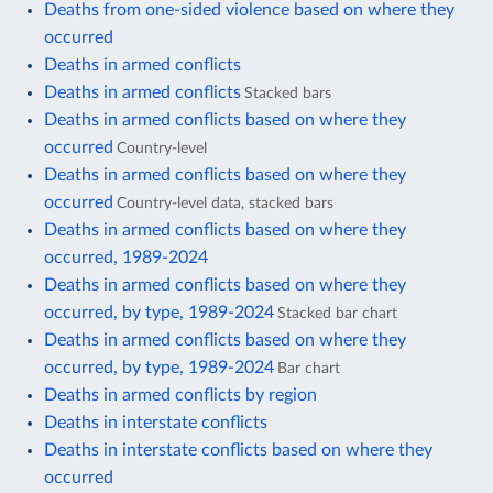
Deaths from one-sided violence based on where they
occurred
Deaths in armed conflicts
Deaths in armed conflicts
Stacked bars
Deaths in armed conflicts based on where they
occurred
Country-level
Deaths in armed conflicts based on where they
occurred
Country-level data, stacked bars
Deaths in armed conflicts based on where they
occurred, 1989-2024
Deaths in armed conflicts based on where they
occurred, by type, 1989-2024
Stacked bar chart
Deaths in armed conflicts based on where they
occurred, by type, 1989-2024
Bar chart
Deaths in armed conflicts by region
Deaths in interstate conflicts
Deaths in interstate conflicts based on where they
occurred