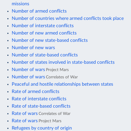
missions
Number of armed conflicts
Number of countries where armed conflicts took place
Number of interstate conflicts
Number of new armed conflicts
Number of new state-based conflicts
Number of new wars
Number of state-based conflicts
Number of states involved in state-based conflicts
Number of wars
Project Mars
Number of wars
Correlates of War
Peaceful and hostile relationships between states
Rate of armed conflicts
Rate of interstate conflicts
Rate of state-based conflicts
Rate of wars
Correlates of War
Rate of wars
Project Mars
Refugees by country of origin