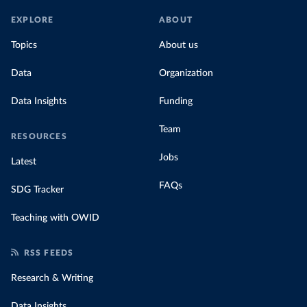
EXPLORE
ABOUT
Topics
About us
Data
Organization
Data Insights
Funding
Team
RESOURCES
Jobs
Latest
FAQs
SDG Tracker
Teaching with OWID
RSS FEEDS
Research & Writing
Data Insights