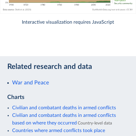
Interactive visualization requires JavaScript
Related research and data
War and Peace
Charts
Civilian and combatant deaths in armed conflicts
Civilian and combatant deaths in armed conflicts
based on where they occurred
Country-level data
Countries where armed conflicts took place