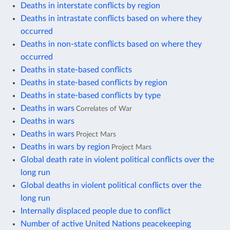
Deaths in interstate conflicts by region
Deaths in intrastate conflicts based on where they
occurred
Deaths in non-state conflicts based on where they
occurred
Deaths in state-based conflicts
Deaths in state-based conflicts by region
Deaths in state-based conflicts by type
Deaths in wars
Correlates of War
Deaths in wars
Deaths in wars
Project Mars
Deaths in wars by region
Project Mars
Global death rate in violent political conflicts over the
long run
Global deaths in violent political conflicts over the
long run
Internally displaced people due to conflict
Number of active United Nations peacekeeping