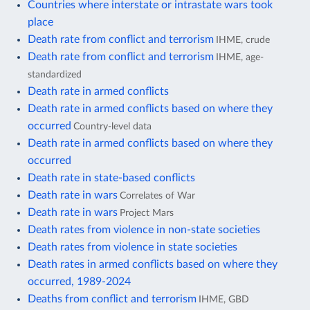
Countries where interstate or intrastate wars took
place
Death rate from conflict and terrorism
IHME, crude
Death rate from conflict and terrorism
IHME, age-
standardized
Death rate in armed conflicts
Death rate in armed conflicts based on where they
occurred
Country-level data
Death rate in armed conflicts based on where they
occurred
Death rate in state-based conflicts
Death rate in wars
Correlates of War
Death rate in wars
Project Mars
Death rates from violence in non-state societies
Death rates from violence in state societies
Death rates in armed conflicts based on where they
occurred, 1989-2024
Deaths from conflict and terrorism
IHME, GBD