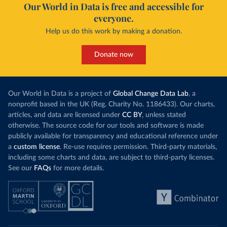
Our World in Data is free and accessible for
everyone.
Help us do this work by making a donation.
Donate now
Our World in Data is a project of
Global Change Data Lab
, a
nonprofit based in the UK (Reg. Charity No. 1186433). Our charts,
articles, and data are licensed under
CC BY
, unless stated
otherwise. The source code for our tools and software is made
publicly available for transparency and educational reference under
a
custom license
. Re-use requires permission. Third-party materials,
including some charts and data, are subject to third-party licenses.
See our
FAQs
for more details.