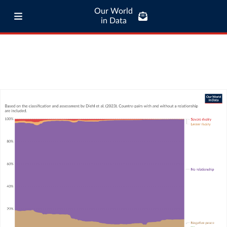
Our World
in Data