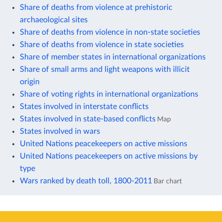
Share of deaths from violence at prehistoric
archaeological sites
Share of deaths from violence in non-state societies
Share of deaths from violence in state societies
Share of member states in international organizations
Share of small arms and light weapons with illicit
origin
Share of voting rights in international organizations
States involved in interstate conflicts
States involved in state-based conflicts
Map
States involved in wars
United Nations peacekeepers on active missions
United Nations peacekeepers on active missions by
type
Wars ranked by death toll, 1800-2011
Bar chart