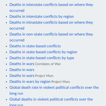
Deaths in interstate conflicts based on where they
occurred
Deaths in interstate conflicts by region
Deaths in intrastate conflicts based on where they
occurred
Deaths in non-state conflicts based on where they
occurred
Deaths in state-based conflicts
Deaths in state-based conflicts by region
Deaths in state-based conflicts by type
Deaths in wars
Correlates of War
Deaths in wars
Deaths in wars
Project Mars
Deaths in wars by region
Project Mars
Global death rate in violent political conflicts over the
long run
Global deaths in violent political conflicts over the
long run