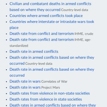
Civilian and combatant deaths in armed conflicts
based on where they occurred
Country-level data
Countries where armed conflicts took place
Countries where interstate or intrastate wars took
place
Death rate from conflict and terrorism
IHME, crude
Death rate from conflict and terrorism
IHME, age-
standardized
Death rate in armed conflicts
Death rate in armed conflicts based on where they
occurred
Country-level data
Death rate in armed conflicts based on where they
occurred
Death rate in wars
Correlates of War
Death rate in wars
Project Mars
Death rates from violence in non-state societies
Death rates from violence in state societies
Death rates in armed conflicts based on where they