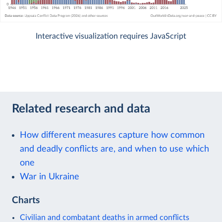
Interactive visualization requires JavaScript
Related research and data
How different measures capture how common
and deadly conflicts are, and when to use which
one
War in Ukraine
Charts
Civilian and combatant deaths in armed conflicts