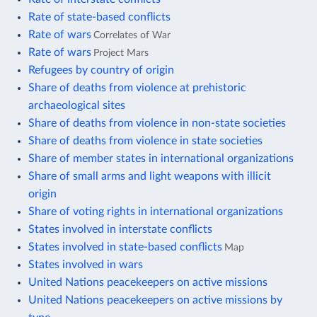
Rate of state-based conflicts
Rate of wars
Correlates of War
Rate of wars
Project Mars
Refugees by country of origin
Share of deaths from violence at prehistoric
archaeological sites
Share of deaths from violence in non-state societies
Share of deaths from violence in state societies
Share of member states in international organizations
Share of small arms and light weapons with illicit
origin
Share of voting rights in international organizations
States involved in interstate conflicts
States involved in state-based conflicts
Map
States involved in wars
United Nations peacekeepers on active missions
United Nations peacekeepers on active missions by