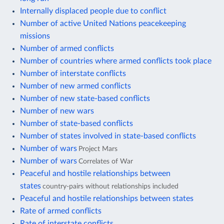
Internally displaced people due to conflict
Number of active United Nations peacekeeping
missions
Number of armed conflicts
Number of countries where armed conflicts took place
Number of interstate conflicts
Number of new armed conflicts
Number of new state-based conflicts
Number of new wars
Number of state-based conflicts
Number of states involved in state-based conflicts
Number of wars
Project Mars
Number of wars
Correlates of War
Peaceful and hostile relationships between
states
country-pairs without relationships included
Peaceful and hostile relationships between states
Rate of armed conflicts
Rate of interstate conflicts