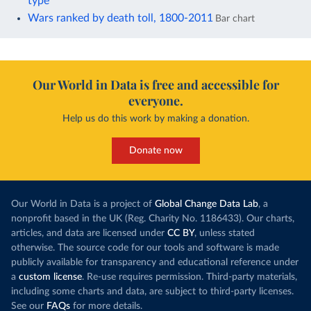
type
Wars ranked by death toll, 1800-2011
Bar chart
Our World in Data is free and accessible for
everyone.
Help us do this work by making a donation.
Donate now
Our World in Data is a project of
Global Change Data Lab
, a
nonprofit based in the UK (Reg. Charity No. 1186433). Our charts,
articles, and data are licensed under
CC BY
, unless stated
otherwise. The source code for our tools and software is made
publicly available for transparency and educational reference under
a
custom license
. Re-use requires permission. Third-party materials,
including some charts and data, are subject to third-party licenses.
See our
FAQs
for more details.