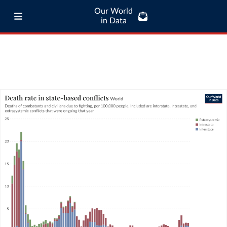
Our World
in Data