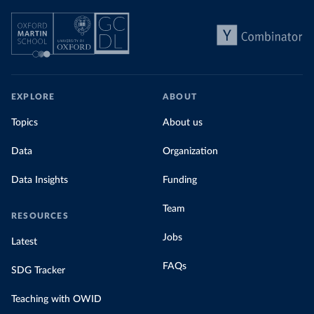
EXPLORE
ABOUT
Topics
About us
Data
Organization
Data Insights
Funding
Team
RESOURCES
Jobs
Latest
FAQs
SDG Tracker
Teaching with OWID