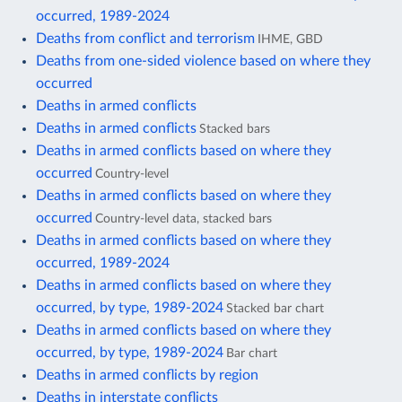
occurred, 1989-2024
Deaths from conflict and terrorism
IHME, GBD
Deaths from one-sided violence based on where they
occurred
Deaths in armed conflicts
Deaths in armed conflicts
Stacked bars
Deaths in armed conflicts based on where they
occurred
Country-level
Deaths in armed conflicts based on where they
occurred
Country-level data, stacked bars
Deaths in armed conflicts based on where they
occurred, 1989-2024
Deaths in armed conflicts based on where they
occurred, by type, 1989-2024
Stacked bar chart
Deaths in armed conflicts based on where they
occurred, by type, 1989-2024
Bar chart
Deaths in armed conflicts by region
Deaths in interstate conflicts