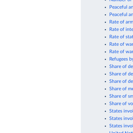
Peaceful an
Peaceful an
Rate of arm
Rate of int
Rate of sta
Rate of wa
Rate of wa
Refugees by
Share of de
Share of de
Share of de
Share of me
Share of sm
Share of vo
States invol
States invo
States invo