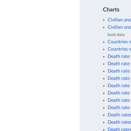
Charts
Civilian an
Civilian an
level data
Countries 
Countries w
Death rate 
Death rate 
Death rate 
Death rate 
Death rate 
Death rate 
Death rate 
Death rate 
Death rates
Death rates
Death rate