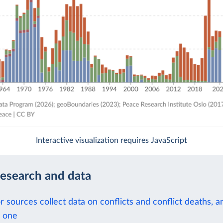
Interactive visualization requires JavaScript
research and data
 sources collect data on conflicts and conflict deaths, 
 one