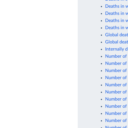
Deaths in 
Deaths in 
Deaths in 
Deaths in w
Global death
Global deat
Internally 
Number of 
Number of 
Number of 
Number of i
Number of 
Number of 
Number of
Number of 
Number of s
Number of
Number of