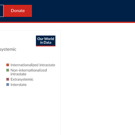
Donate