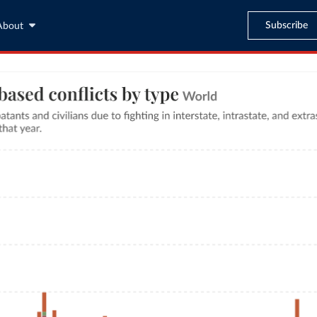
Subscribe
About