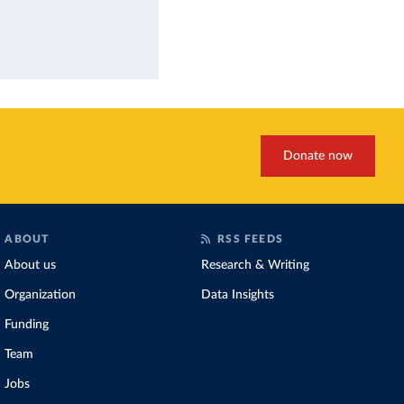
Donate now
ABOUT
RSS FEEDS
About us
Research & Writing
Organization
Data Insights
Funding
Team
Jobs