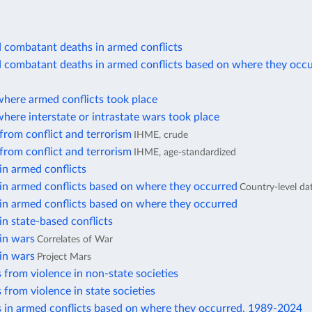
d combatant deaths in armed conflicts
d combatant deaths in armed conflicts based on where they occ
where armed conflicts took place
here interstate or intrastate wars took place
from conflict and terrorism
IHME, crude
from conflict and terrorism
IHME, age-standardized
in armed conflicts
in armed conflicts based on where they occurred
Country-level da
in armed conflicts based on where they occurred
in state-based conflicts
in wars
Correlates of War
in wars
Project Mars
 from violence in non-state societies
 from violence in state societies
s in armed conflicts based on where they occurred, 1989-2024