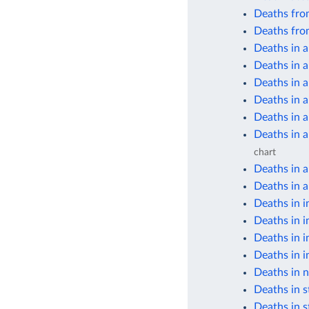
Deaths from
Deaths fro
Deaths in a
Deaths in a
Deaths in 
Deaths in 
Deaths in 
Deaths in 
chart
Deaths in 
Deaths in a
Deaths in i
Deaths in i
Deaths in i
Deaths in i
Deaths in n
Deaths in s
Deaths in s