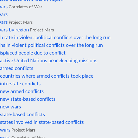
wars
Correlates of War
wars
wars
Project Mars
ars by region
Project Mars
 rate in violent political conflicts over the long run
hs in violent political conflicts over the long run
displaced people due to conflict
active United Nations peacekeeping missions
armed conflicts
countries where armed conflicts took place
nterstate conflicts
new armed conflicts
new state-based conflicts
 new wars
state-based conflicts
tates involved in state-based conflicts
 wars
Project Mars
 wars
Correlates of War