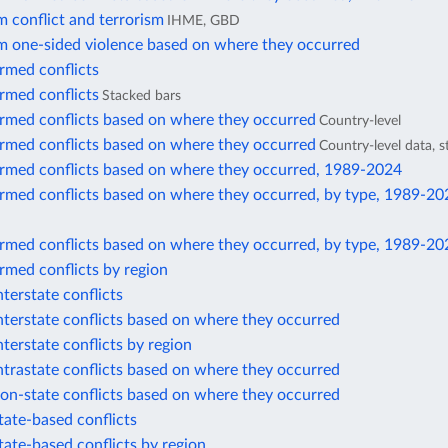
 conflict and terrorism
IHME, GBD
m one-sided violence based on where they occurred
rmed conflicts
rmed conflicts
Stacked bars
armed conflicts based on where they occurred
Country-level
armed conflicts based on where they occurred
Country-level data, 
armed conflicts based on where they occurred, 1989-2024
armed conflicts based on where they occurred, by type, 1989-20
armed conflicts based on where they occurred, by type, 1989-20
rmed conflicts by region
nterstate conflicts
nterstate conflicts based on where they occurred
nterstate conflicts by region
ntrastate conflicts based on where they occurred
on-state conflicts based on where they occurred
tate-based conflicts
tate-based conflicts by region