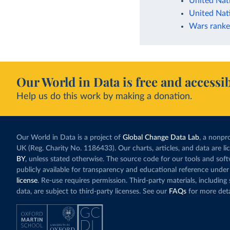
United Nat
United Nat
Wars ranke
Our World in Data is free and accessib
Help us do this work by making a donation.
Our World in Data is a project of
Global Change Data Lab
, a nonpro
UK (Reg. Charity No. 1186433). Our charts, articles, and data are l
BY
, unless stated otherwise. The source code for our tools and sof
publicly available for transparency and educational reference under
license
. Re-use requires permission. Third-party materials, includin
data, are subject to third-party licenses. See our
FAQs
for more deta