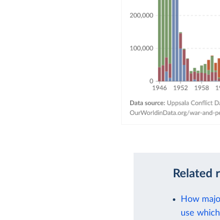
Related 
How major
use which