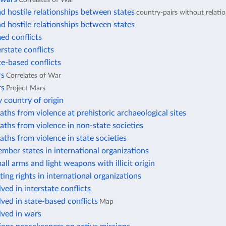
d hostile relationships between states
country-pairs without relati
d hostile relationships between states
ed conflicts
erstate conflicts
te-based conflicts
rs
Correlates of War
rs
Project Mars
 country of origin
aths from violence at prehistoric archaeological sites
aths from violence in non-state societies
aths from violence in state societies
mber states in international organizations
all arms and light weapons with illicit origin
ting rights in international organizations
ved in interstate conflicts
lved in state-based conflicts
Map
lved in wars