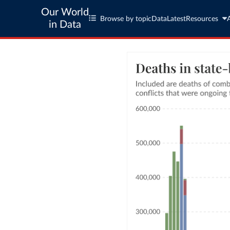
Our World
Browse by topic
Data
Latest
Resources
in Data