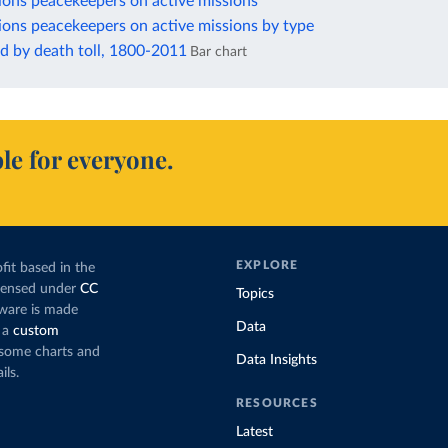
ions peacekeepers on active missions
ions peacekeepers on active missions by type
d by death toll, 1800-2011
Bar chart
le for everyone.
EXPLORE
fit based in the
icensed under
CC
Topics
tware is made
Data
 a
custom
g some charts and
Data Insights
ils.
RESOURCES
Latest