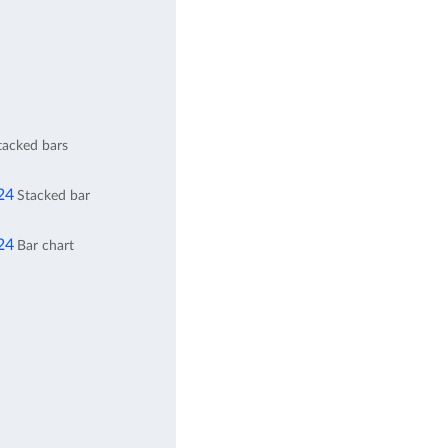
stacked bars
24
Stacked bar
24
Bar chart