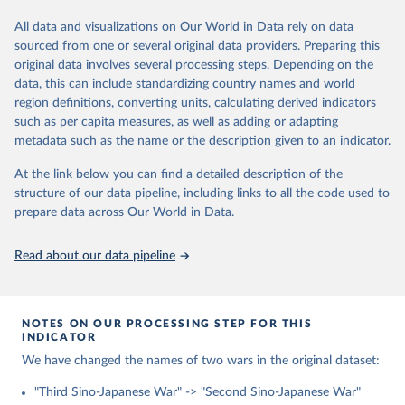
https://web.archive.org/web/20230717140532/https://dataverse.h
arvard.edu/file.xhtml?fileId=5857673&version=2.0
All data and visualizations on Our World in Data rely on data
sourced from one or several original data providers. Preparing this
Retrieved on
Retrieved from
original data involves several processing steps. Depending on the
January 29, 2024
https://dataverse.harvard.edu/dataset.xhtm
data, this can include standardizing country names and world
l?persistentId=doi:10.7910/DVN/DUO7IE
region definitions, converting units, calculating derived indicators
such as per capita measures, as well as adding or adapting
Citation
metadata such as the name or the description given to an indicator.
This is the citation of the original data obtained from the source,
prior to any processing or adaptation by Our World in Data.
To cite
At the link below you can find a detailed description of the
data downloaded from this page, please use the suggested citation
structure of our data pipeline, including links to all the code used to
given in
Reuse This Work
below.
prepare data across Our World in Data.
Lyall, Jason. Divided Armies: Inequality and 
Read about our data pipeline
Battlefield Performance in Modern War (Princeton, 
NJ: Princeton University Press, 2020)
NOTES ON OUR PROCESSING STEP FOR THIS
INDICATOR
We have changed the names of two wars in the original dataset:
"Third Sino-Japanese War" -> "Second Sino-Japanese War"