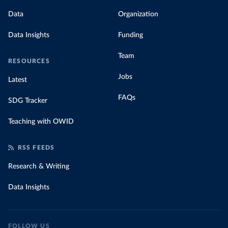
Data
Organization
Data Insights
Funding
Team
RESOURCES
Jobs
Latest
FAQs
SDG Tracker
Teaching with OWID
RSS FEEDS
Research & Writing
Data Insights
FOLLOW US