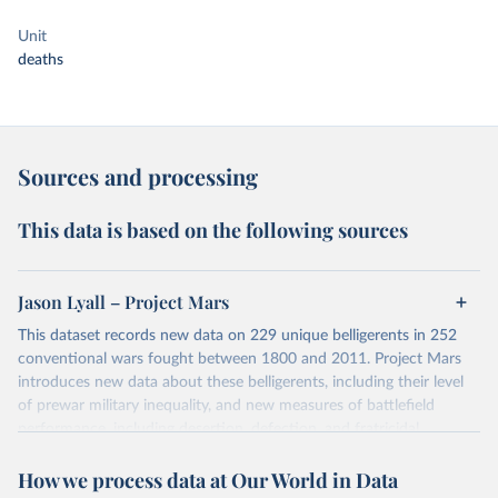
Unit
deaths
Sources and processing
This data is based on the following sources
Jason Lyall – Project Mars
This dataset records new data on 229 unique belligerents in 252
conventional wars fought between 1800 and 2011. Project Mars
introduces new data about these belligerents, including their level
of prewar military inequality, and new measures of battlefield
performance, including desertion, defection, and fratricidal
violence. The latest version is Version 1.1. (2022-02-08).
How we process data at Our World in Data
You can find more details on the dataset in its notes at