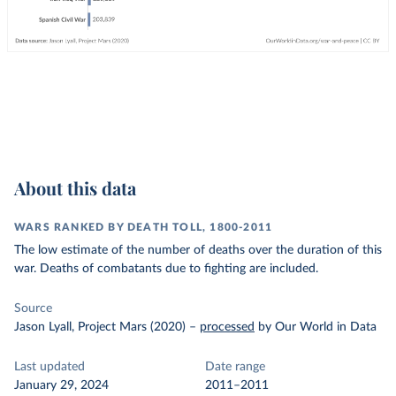
About this data
WARS RANKED BY DEATH TOLL, 1800-2011
The low estimate of the number of deaths over the duration of this
war. Deaths of combatants due to fighting are included.
Source
Jason Lyall, Project Mars (2020)
–
processed
by Our World in Data
Last updated
Date range
January 29, 2024
2011–2011