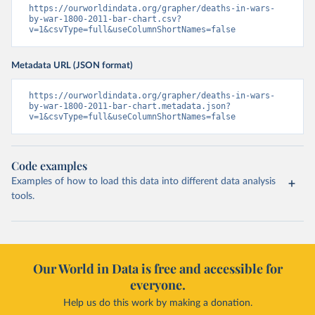
https://ourworldindata.org/grapher/deaths-in-wars-
by-war-1800-2011-bar-chart.csv?
v=1&csvType=full&useColumnShortNames=false
Metadata URL (JSON format)
https://ourworldindata.org/grapher/deaths-in-wars-
by-war-1800-2011-bar-chart.metadata.json?
v=1&csvType=full&useColumnShortNames=false
Code examples
Examples of how to load this data into different data analysis
tools.
Our World in Data is free and accessible for
everyone.
Help us do this work by making a donation.