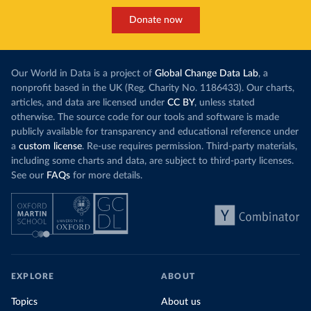
Donate now
Our World in Data is a project of
Global Change Data Lab
, a
nonprofit based in the UK (Reg. Charity No. 1186433). Our charts,
articles, and data are licensed under
CC BY
, unless stated
otherwise. The source code for our tools and software is made
publicly available for transparency and educational reference under
a
custom license
. Re-use requires permission. Third-party materials,
including some charts and data, are subject to third-party licenses.
See our
FAQs
for more details.
EXPLORE
ABOUT
Topics
About us