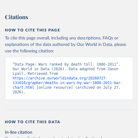
Citations
HOW TO CITE THIS PAGE
To cite this page overall, including any descriptions, FAQs or
explanations of the data authored by Our World in Data, please
use the following citation:
“Data Page: Wars ranked by death toll, 1800-2011”. 
Our World in Data (2026). Data adapted from Jason 
Lyall. Retrieved from 
https://archive.ourworldindata.org/20260727-
131016/grapher/deaths-in-wars-by-war-1800-2011-bar-
chart.html
 [online resource] (archived on July 27, 
2026).
HOW TO CITE THIS DATA
In-line citation