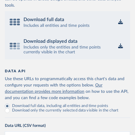
tools.
Download full data
Includes all entities and time points
Download displayed data
Includes only the entities and time points
currently visible in the chart
DATA API
Use these URLs to programmatically access this chart's data and
configure your requests with the options below.
Our
documentation provides more information
on how to use the API,
and you can find a few code examples below.
Download full data, including all entities and time points
Download only the currently selected data visible in the chart
Data URL (CSV format)