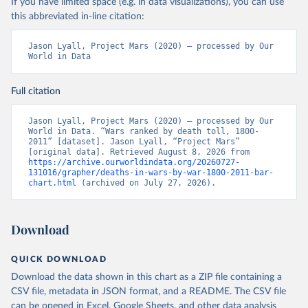
If you have limited space (e.g. in data visualizations), you can use
this abbreviated in-line citation:
Jason Lyall, Project Mars (2020) – processed by Our 
World in Data
Full citation
Jason Lyall, Project Mars (2020) – processed by Our 
World in Data. “Wars ranked by death toll, 1800-
2011” [dataset]. Jason Lyall, “Project Mars” 
[original data]. Retrieved August 8, 2026 from 
https://archive.ourworldindata.org/20260727-
131016/grapher/deaths-in-wars-by-war-1800-2011-bar-
chart.html
 (archived on July 27, 2026).
Download
QUICK DOWNLOAD
Download the data shown in this chart as a ZIP file containing a
CSV file, metadata in JSON format, and a README. The CSV file
can be opened in Excel, Google Sheets, and other data analysis