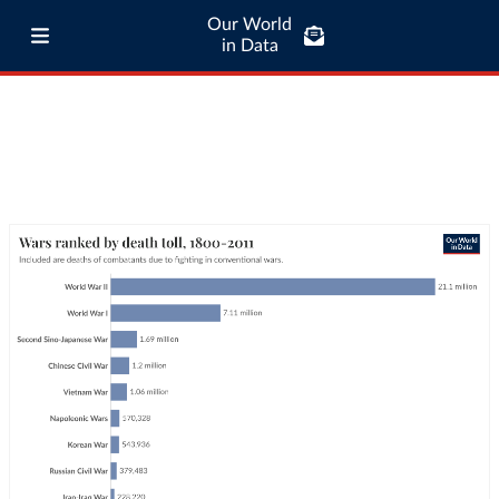
Our World
in Data