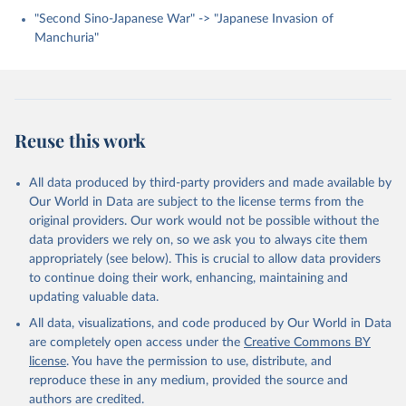
"Second Sino-Japanese War" -> "Japanese Invasion of
Manchuria"
Reuse this work
All data produced by third-party providers and made available by
Our World in Data are subject to the license terms from the
original providers. Our work would not be possible without the
data providers we rely on, so we ask you to always cite them
appropriately (see below). This is crucial to allow data providers
to continue doing their work, enhancing, maintaining and
updating valuable data.
All data, visualizations, and code produced by Our World in Data
are completely open access under the
Creative Commons BY
license
. You have the permission to use, distribute, and
reproduce these in any medium, provided the source and
authors are credited.