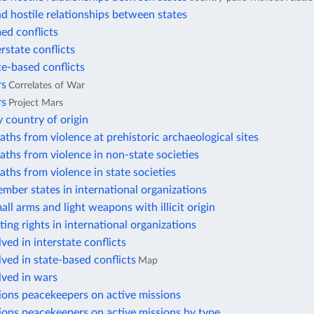
d hostile relationships between states
ed conflicts
erstate conflicts
te-based conflicts
rs
Correlates of War
rs
Project Mars
 country of origin
aths from violence at prehistoric archaeological sites
aths from violence in non-state societies
aths from violence in state societies
mber states in international organizations
all arms and light weapons with illicit origin
ting rights in international organizations
ved in interstate conflicts
lved in state-based conflicts
Map
lved in wars
ions peacekeepers on active missions
ions peacekeepers on active missions by type