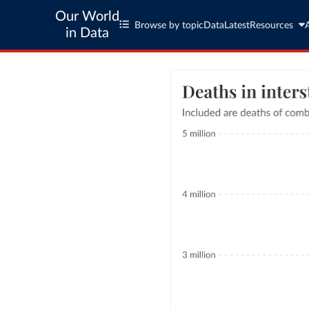
Our World
Browse by topic
Data
Latest
Resources
in Data