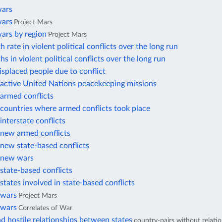
wars
wars
Project Mars
ars by region
Project Mars
 rate in violent political conflicts over the long run
hs in violent political conflicts over the long run
displaced people due to conflict
active United Nations peacekeeping missions
armed conflicts
countries where armed conflicts took place
nterstate conflicts
new armed conflicts
new state-based conflicts
 new wars
state-based conflicts
tates involved in state-based conflicts
 wars
Project Mars
 wars
Correlates of War
d hostile relationships between states
country-pairs without relati