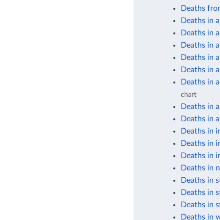
Deaths fro
Deaths in a
Deaths in a
Deaths in 
Deaths in 
Deaths in 
Deaths in 
chart
Deaths in 
Deaths in a
Deaths in i
Deaths in i
Deaths in i
Deaths in n
Deaths in s
Deaths in s
Deaths in s
Deaths in 