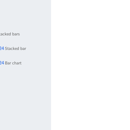
stacked bars
24
Stacked bar
24
Bar chart