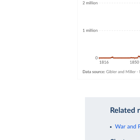
Related 
War and 