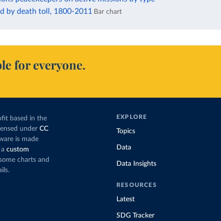
d by death toll, 1800-2011
Bar chart
le for everyone.
EXPLORE
fit based in the
icensed under
CC
Topics
tware is made
Data
 a
custom
g some charts and
Data Insights
ils.
RESOURCES
Latest
SDG Tracker