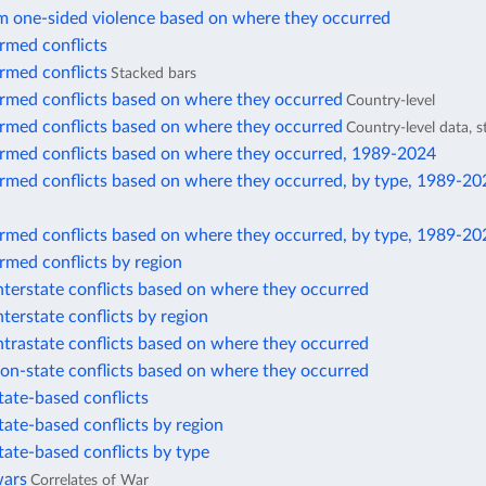
m one-sided violence based on where they occurred
rmed conflicts
rmed conflicts
Stacked bars
armed conflicts based on where they occurred
Country-level
armed conflicts based on where they occurred
Country-level data, 
armed conflicts based on where they occurred, 1989-2024
armed conflicts based on where they occurred, by type, 1989-20
armed conflicts based on where they occurred, by type, 1989-20
rmed conflicts by region
nterstate conflicts based on where they occurred
nterstate conflicts by region
ntrastate conflicts based on where they occurred
on-state conflicts based on where they occurred
tate-based conflicts
tate-based conflicts by region
tate-based conflicts by type
wars
Correlates of War