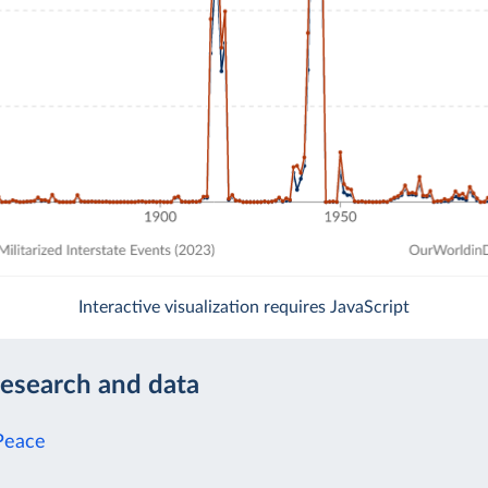
Interactive visualization requires JavaScript
research and data
Peace