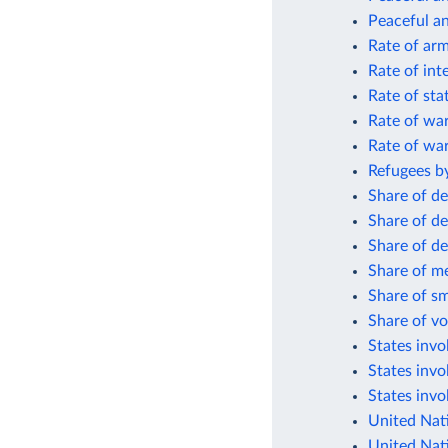
Peaceful an
Rate of arm
Rate of int
Rate of sta
Rate of wa
Rate of wa
Refugees by
Share of de
Share of de
Share of de
Share of me
Share of sm
Share of vo
States invol
States invo
States invo
United Nat
United Nat