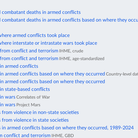
d combatant deaths in armed conflicts
d combatant deaths in armed conflicts based on where they occ
where armed conflicts took place
here interstate or intrastate wars took place
from conflict and terrorism
IHME, crude
from conflict and terrorism
IHME, age-standardized
in armed conflicts
in armed conflicts based on where they occurred
Country-level da
in armed conflicts based on where they occurred
in state-based conflicts
in wars
Correlates of War
in wars
Project Mars
 from violence in non-state societies
 from violence in state societies
s in armed conflicts based on where they occurred, 1989-2024
 conflict and terrorism
IHME, GBD