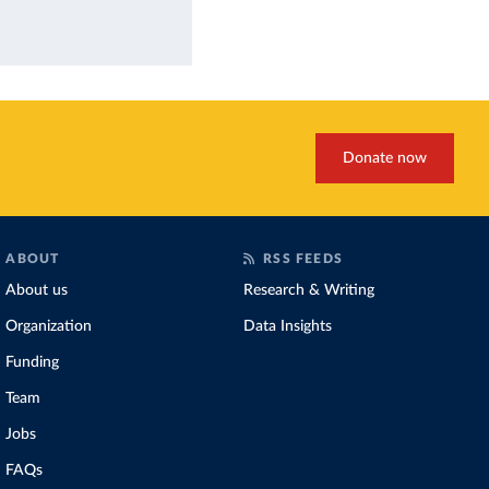
Donate now
ABOUT
RSS FEEDS
About us
Research & Writing
Organization
Data Insights
Funding
Team
Jobs
FAQs