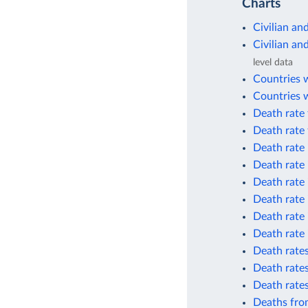
Charts
Civilian an
Civilian an
level data
Countries 
Countries w
Death rate 
Death rate 
Death rate 
Death rate 
Death rate 
Death rate 
Death rate 
Death rate 
Death rates
Death rates
Death rate
Deaths from