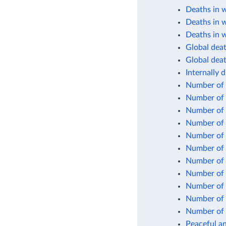
Deaths in 
Deaths in 
Deaths in w
Global death
Global deat
Internally 
Number of 
Number of 
Number of 
Number of i
Number of 
Number of 
Number of
Number of 
Number of s
Number of
Number of
Peaceful an