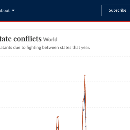
Subscribe
About