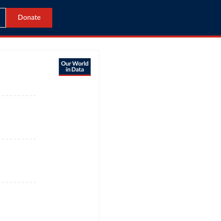
Donate