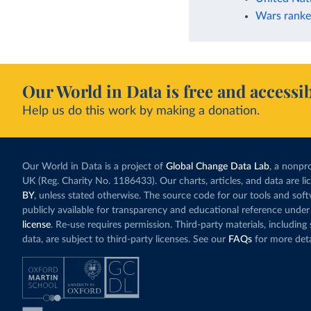
Wars ranke
Our World in Data is free and accessib
Help us do this work by making a donation.
Our World in Data is a project of
Global Change Data Lab
, a nonpro
UK (Reg. Charity No. 1186433). Our charts, articles, and data are l
BY
, unless stated otherwise. The source code for our tools and sof
publicly available for transparency and educational reference under
license
. Re-use requires permission. Third-party materials, includin
data, are subject to third-party licenses. See our
FAQs
for more deta