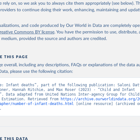
 rely on, so we ask you to always cite them appropriately (see below). Thi
providers to continue doing their work, enhancing, maintaining and updat
isualizations, and code produced by Our World in Data are completely op
reative Commons BY license
. You have the permission to use, distribute
y medium, provided the source and authors are credited.
E THIS PAGE
age overall, including any descriptions, FAQs or explanations of the data 
ata, please use the following citation:
e: Infant deaths”, part of the following publication: Saloni Datt
oner, Hannah Ritchie, and Max Roser (2023) - “Child and Infant 
”. Data adapted from United Nations Inter-agency Group for Child 
 Estimation. Retrieved from 
https://archive.ourworldindata.org/2
apher/number-of-infant-deaths.html
 [online resource] (archived on
.
E THIS DATA