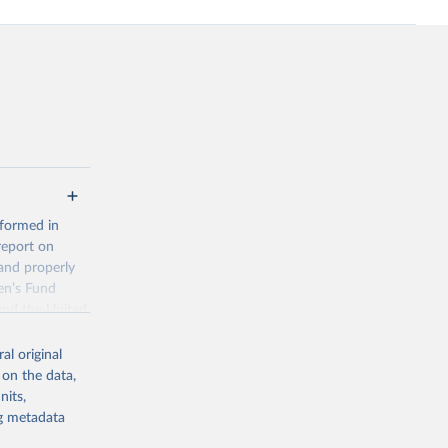
 formed in
report on
and properly
en’s Fund
and the United
 members.
al original
 data and
 on the data,
ortality at the
nits,
ng metadata