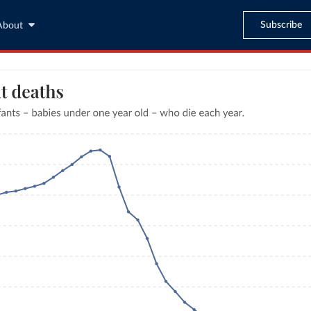
Subscribe
About