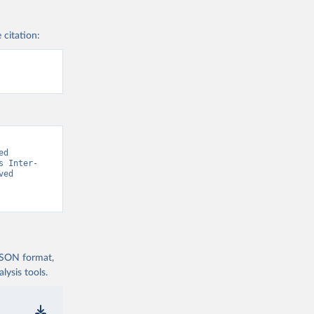
 citation:
d 
s Inter-
ed 
 JSON format,
ysis tools.