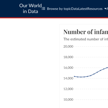
Our World
Browse by topic
Data
Latest
Resources
in Data