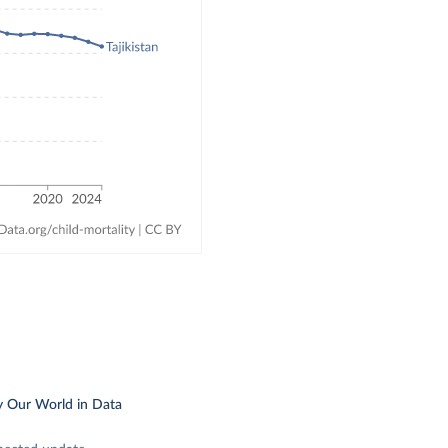
y Our World in Data