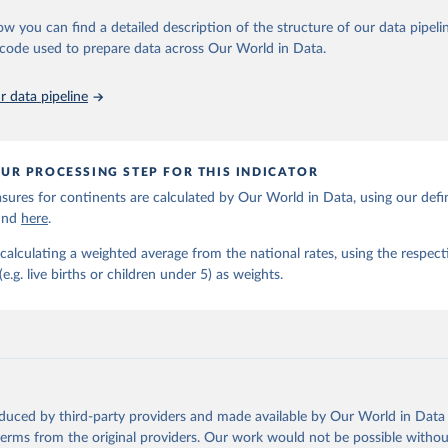
https://childmortality.org/all-cause-mortality/data
ow you can find a detailed description of the structure of our data pipelin
he code used to prepare data across Our World in Data.
ation of the original data obtained from the source, prior to any processin
 Our World in Data.
To cite data downloaded from this page, please use 
 data pipeline
in
Reuse This Work
below.
tions Inter-agency Group for Child Mortality Estimation (2026).
UR PROCESSING STEP FOR THIS INDICATOR
ures for continents are calculated by Our World in Data, using our defin
ound
here
.
calculating a weighted average from the national rates, using the respect
.g. live births or children under 5) as weights.
oduced by third-party providers and made available by Our World in Data 
 terms from the original providers. Our work would not be possible withou