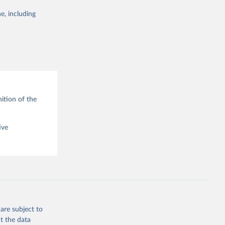
e, including
g or
the suggested
ition of the
ive
are subject to
t the data