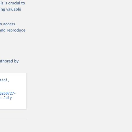
s is crucial to
ing valuable
en access
, and reproduce
authored by
ani, 
0260727-
 July 