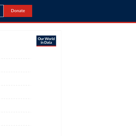
Donate