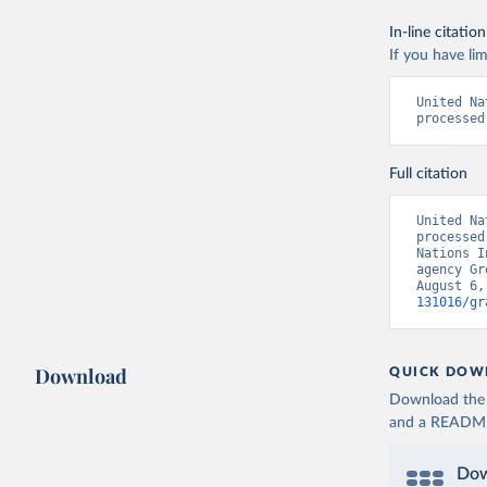
In-line citation
If you have lim
United Na
processed
Full citation
United Na
processed
Nations I
agency Gr
August 6,
131016/gr
Download
QUICK DOW
Download the d
and a README. 
Dow