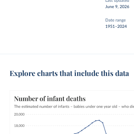
Last updated
June 9, 2026
Date range
1951–2024
Explore charts that include this data