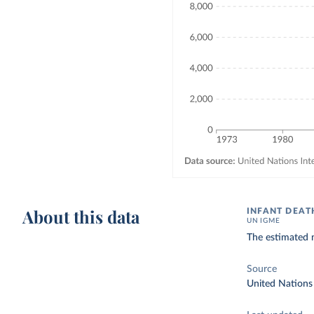
About this data
INFANT DEAT
UN IGME
The estimated n
Source
United Nations 