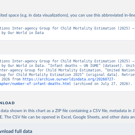
ited space (e.g. in data visualizations), you can use this abbreviated in-line
tions Inter-agency Group for Child Mortality Estimation (2025) – 
 by Our World in Data
tions Inter-agency Group for Child Mortality Estimation (2025) – 
 by Our World in Data. “Infant deaths – UN IGME” [dataset]. Unite
nter-agency Group for Child Mortality Estimation, “United Nation
oup for Child Mortality Estimation 2025” [original data]. Retriev
 2026 from 
https://archive.ourworldindata.org/20260727-
apher/number-of-infant-deaths.html
 (archived on July 27, 2026).
NLOAD
ata shown in this chart as a ZIP file containing a CSV file, metadata in
The CSV file can be opened in Excel, Google Sheets, and other data anal
nload full data