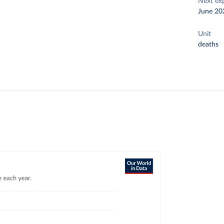
Next ex
June 20
Unit
deaths