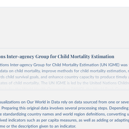
ons Inter-agency Group for Child Mortality Estimation
tions Inter-agency Group for Child Mortality Estimation (UN IGME) was
data on child mortality, improve methods for child mortality estimation, 
ds child survival goals, and enhance country capacity to produce timely 
ates of child mortality. The UN IGME is led by the United Nations Childr
includes the World Health Organization (WHO), the World Bank Group 
tion Division of the Department of Economic and Social Affairs as full
isualizations on Our World in Data rely on data sourced from one or sever
s its child mortality estimates annually after reviewing newly available
. Preparing this original data involves several processing steps. Depending
 quality. The web portal contains the latest UN IGME estimates of child m
de standardizing country names and world region definitions, converting u
nal and global levels, and the data used to derive them.
rived indicators such as per capita measures, as well as adding or adapti
Retrieved from
me or the description given to an indicator.