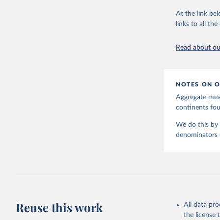
June 9, 2026
At the link bel
Citation
links to all t
This is the cit
adaptation by
Read about our
citation given 
United Na
NOTES ON O
Aggregate meas
continents f
We do this by 
denominators (e
Reuse this work
All data pr
the license