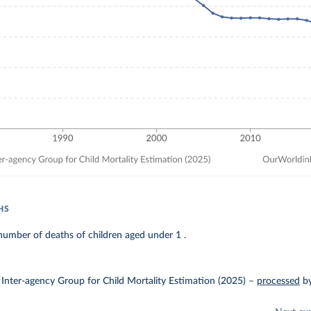
HS
umber of deaths of children aged under 1 .
Inter-agency Group for Child Mortality Estimation (2025)
–
processed
b