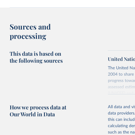
Sources and
processing
This data is based on
United Nati
the following sources
The United Na
2004 to share 
progress towar
assessed estim
(UNICEF) and 
Nations Popula
How we process data at
All data and v
UN IGME update
Our World in Data
data providers
assessing data
this can inclu
country, regio
calculating de
Retrieved on
such as the na