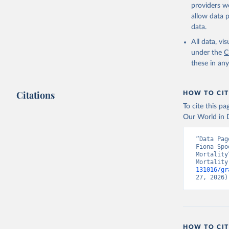
providers we
allow data 
data.
All data, v
under the
C
these in an
Citations
HOW TO CIT
To cite this p
Our World in D
“Data Pag
Fiona Spo
Mortality
Mortality
131016/gr
27, 2026)
HOW TO CIT