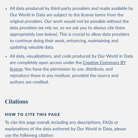
All data produced by third-party providers and made available by
Our World in Data are subject to the license terms from the
original providers. Our work would not be possible without the
data providers we rely on, so we ask you to always cite them
appropriately (see below). This is crucial to allow data providers
to continue doing their work, enhancing, maintaining and
updating valuable data.
All data, visualizations, and code produced by Our World in Data
are completely open access under the
Creative Commons BY
license
. You have the permission to use, distribute, and
reproduce these in any medium, provided the source and
authors are credited.
Citations
HOW TO CITE THIS PAGE
To cite this page overall, including any descriptions, FAQs or
explanations of the data authored by Our World in Data, please
use the following citation: