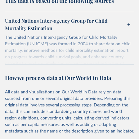
This data is based on the following sources
United Nations Inter-agency Group for Child
Mortality Estimation
The United Nations Inter-agency Group for Child Mortality
Estimation (UN IGME) was formed in 2004 to share data on child
mortality, improve methods for child mortality estimation, report
on progress towards child survival goals, and enhance country
capacity to produce timely and properly assessed estimates of
child mortality. The UN IGME is led by the United Nations
How we process data at Our World in Data
Children’s Fund (UNICEF) and includes the World Health
Organization (WHO), the World Bank Group and the United
Nations Population Division of the Department of Economic and
All data and visualizations on Our World in Data rely on data
Social Affairs as full members.
sourced from one or several original data providers. Preparing this
UN IGME updates its child mortality estimates annually after
original data involves several processing steps. Depending on the
reviewing newly available data and assessing data quality. The web
data, this can include standardizing country names and world
portal contains the latest UN IGME estimates of child mortality at
region definitions, converting units, calculating derived indicators
the country, regional and global levels, and the data used to derive
such as per capita measures, as well as adding or adapting
them.
metadata such as the name or the description given to an indicator.