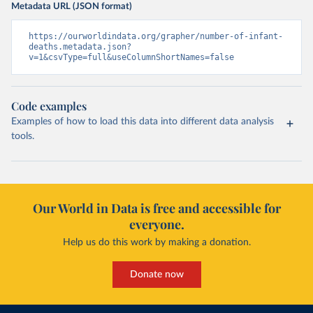
Metadata URL (JSON format)
https://ourworldindata.org/grapher/number-of-infant-
deaths.metadata.json?
v=1&csvType=full&useColumnShortNames=false
Code examples
Examples of how to load this data into different data analysis
tools.
Our World in Data is free and accessible for
everyone.
Help us do this work by making a donation.
Donate now