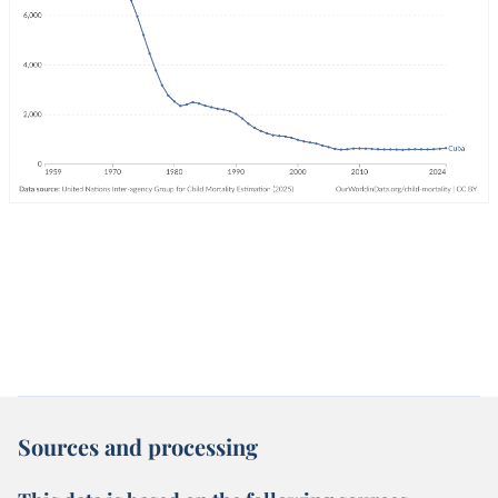
Sources and processing