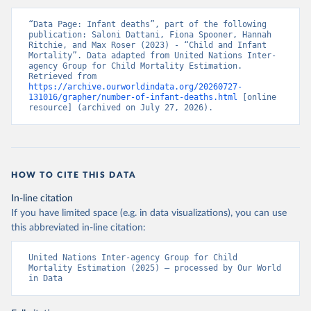
“Data Page: Infant deaths”, part of the following 
publication: Saloni Dattani, Fiona Spooner, Hannah 
Ritchie, and Max Roser (2023) - “Child and Infant 
Mortality”. Data adapted from United Nations Inter-
agency Group for Child Mortality Estimation. 
Retrieved from 
https://archive.ourworldindata.org/20260727-
131016/grapher/number-of-infant-deaths.html
 [online 
resource] (archived on July 27, 2026).
HOW TO CITE THIS DATA
In-line citation
If you have limited space (e.g. in data visualizations), you can use
this abbreviated in-line citation:
United Nations Inter-agency Group for Child 
Mortality Estimation (2025) – processed by Our World 
in Data