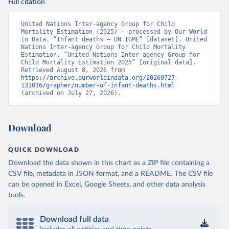
Full citation
United Nations Inter-agency Group for Child 
Mortality Estimation (2025) – processed by Our World 
in Data. “Infant deaths – UN IGME” [dataset]. United 
Nations Inter-agency Group for Child Mortality 
Estimation, “United Nations Inter-agency Group for 
Child Mortality Estimation 2025” [original data]. 
Retrieved August 8, 2026 from 
https://archive.ourworldindata.org/20260727-
131016/grapher/number-of-infant-deaths.html
(archived on July 27, 2026).
Download
QUICK DOWNLOAD
Download the data shown in this chart as a ZIP file containing a
CSV file, metadata in JSON format, and a README. The CSV file
can be opened in Excel, Google Sheets, and other data analysis
tools.
Download full data