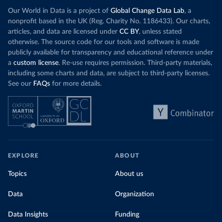
Our World in Data is a project of
Global Change Data Lab
, a
nonprofit based in the UK (Reg. Charity No. 1186433). Our charts,
articles, and data are licensed under
CC BY
, unless stated
otherwise. The source code for our tools and software is made
publicly available for transparency and educational reference under
a
custom license
. Re-use requires permission. Third-party materials,
including some charts and data, are subject to third-party licenses.
See our
FAQs
for more details.
EXPLORE
ABOUT
Topics
About us
Data
Organization
Data Insights
Funding