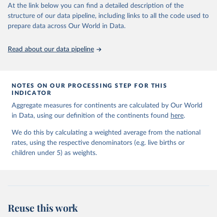
Retrieved on
Retrieved from
At the link below you can find a detailed description of the
June 9, 2026
https://childmortality.org/all-cause-
structure of our data pipeline, including links to all the code used to
mortality/data
prepare data across Our World in Data.
Citation
Read about our data pipeline
This is the citation of the original data obtained from the source,
prior to any processing or adaptation by Our World in Data.
To cite
data downloaded from this page, please use the suggested citation
given in
Reuse This Work
below.
NOTES ON OUR PROCESSING STEP FOR THIS
INDICATOR
Aggregate measures for continents are calculated by Our World
United Nations Inter-agency Group for Child 
in Data, using our definition of the continents found
Mortality Estimation (2026).
here
.
We do this by calculating a weighted average from the national
rates, using the respective denominators (e.g. live births or
children under 5) as weights.
Reuse this work