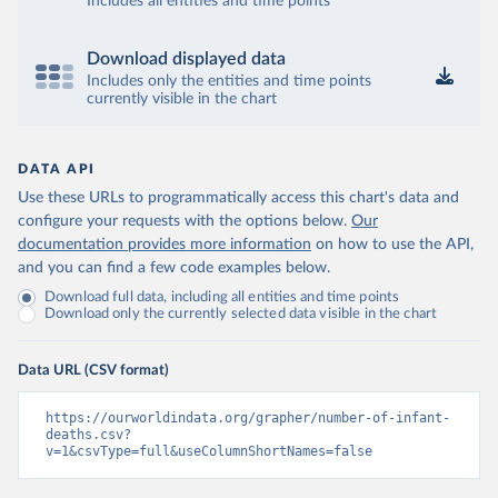
Includes all entities and time points
Download displayed data
Includes only the entities and time points
currently visible in the chart
DATA API
Use these URLs to programmatically access this chart's data and
configure your requests with the options below.
Our
documentation provides more information
on how to use the API,
and you can find a few code examples below.
Download full data, including all entities and time points
Download only the currently selected data visible in the chart
Data URL (CSV format)
https://ourworldindata.org/grapher/number-of-infant-
deaths.csv?
v=1&csvType=full&useColumnShortNames=false