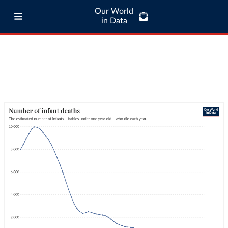
Our World
in Data