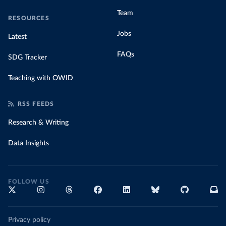
Team
RESOURCES
Jobs
Latest
FAQs
SDG Tracker
Teaching with OWID
RSS FEEDS
Research & Writing
Data Insights
FOLLOW US
Privacy policy