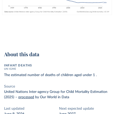
About this data
INFANT DEATHS
UN IGME
The estimated number of deaths of children aged under 1 .
Source
United Nations Inter-agency Group for Child Mortality Estimation
(2025)
–
processed
by Our World in Data
Last updated
Next expected update