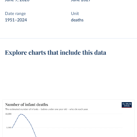
June 9, 2026
June 2027
Date range
Unit
1951–2024
deaths
Explore charts that include this data