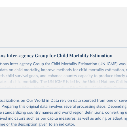
ons Inter-agency Group for Child Mortality Estimation
tions Inter-agency Group for Child Mortality Estimation (UN IGME) was
data on child mortality, improve methods for child mortality estimation, 
ds child survival goals, and enhance country capacity to produce timely 
ates of child mortality. The UN IGME is led by the United Nations Childr
includes the World Health Organization (WHO), the World Bank Group 
tion Division of the Department of Economic and Social Affairs as full
isualizations on Our World in Data rely on data sourced from one or sever
s its child mortality estimates annually after reviewing newly available
. Preparing this original data involves several processing steps. Depending
 quality. The web portal contains the latest UN IGME estimates of child m
de standardizing country names and world region definitions, converting u
nal and global levels, and the data used to derive them.
rived indicators such as per capita measures, as well as adding or adapti
Retrieved from
me or the description given to an indicator.