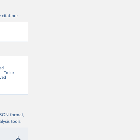
 citation:
d 
s Inter-
ed 
 JSON format,
ysis tools.