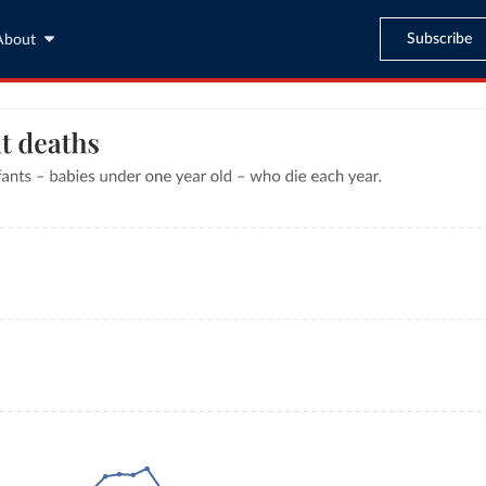
Subscribe
About