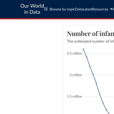
Our World
Browse by topic
Data
Latest
Resources
in Data