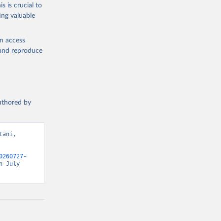
s is crucial to
ing valuable
en access
, and reproduce
authored by
ani, 
0260727-
 July 