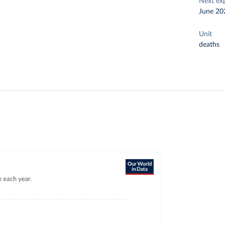
Next ex
June 20
Unit
deaths