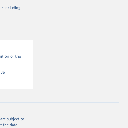
e, including
g or
the suggested
ition of the
ive
are subject to
t the data