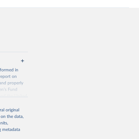
 formed in
report on
and properly
en’s Fund
and the United
 members.
al original
 data and
 on the data,
ortality at the
nits,
ng metadata