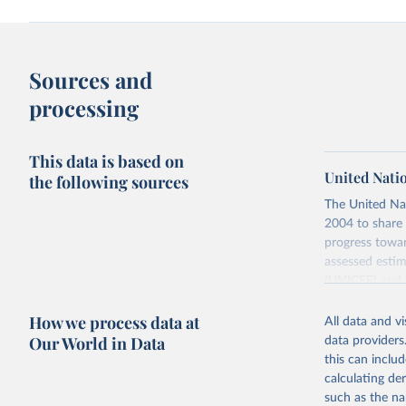
Sources and
processing
This data is based on
United Nati
the following sources
The United Na
2004 to share 
progress towar
assessed estim
(UNICEF) and 
Nations Popula
How we process data at
All data and v
UN IGME update
Our World in Data
data providers
assessing data
this can inclu
country, regio
calculating de
Retrieved on
such as the na