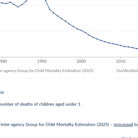
HS
umber of deaths of children aged under 1 .
Inter-agency Group for Child Mortality Estimation (2025)
–
processed
b