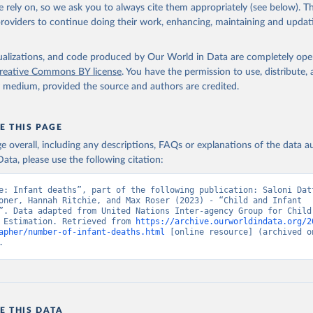
 rely on, so we ask you to always cite them appropriately (see below). Thi
providers to continue doing their work, enhancing, maintaining and updat
isualizations, and code produced by Our World in Data are completely op
reative Commons BY license
. You have the permission to use, distribute
y medium, provided the source and authors are credited.
E THIS PAGE
age overall, including any descriptions, FAQs or explanations of the data 
ata, please use the following citation:
e: Infant deaths”, part of the following publication: Saloni Datt
oner, Hannah Ritchie, and Max Roser (2023) - “Child and Infant 
”. Data adapted from United Nations Inter-agency Group for Child 
 Estimation. Retrieved from 
https://archive.ourworldindata.org/2
apher/number-of-infant-deaths.html
 [online resource] (archived on
.
E THIS DATA