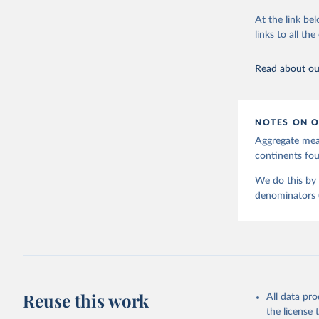
June 9, 2026
At the link bel
Citation
links to all t
This is the cit
adaptation by
Read about our
citation given 
United Na
NOTES ON O
Aggregate meas
continents f
We do this by 
denominators (e
Reuse this work
All data pr
the license