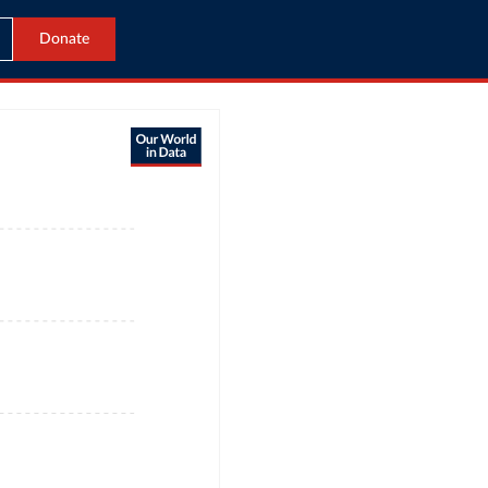
Donate