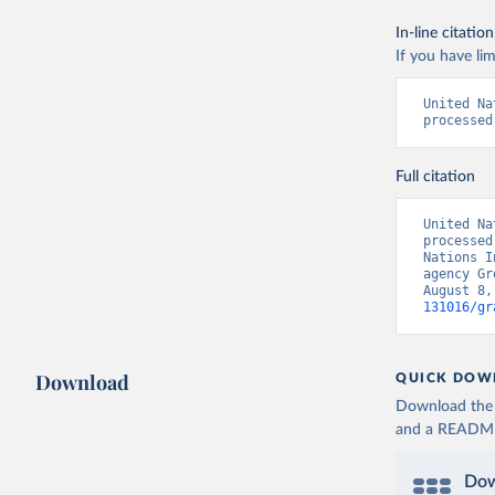
In-line citation
If you have lim
United Na
processed
Full citation
United Na
processed
Nations I
agency Gr
August 8,
131016/gr
Download
QUICK DOW
Download the d
and a README. 
Dow