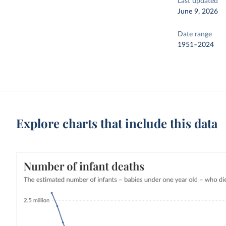
Last updated
June 9, 2026
Date range
1951–2024
Explore charts that include this data