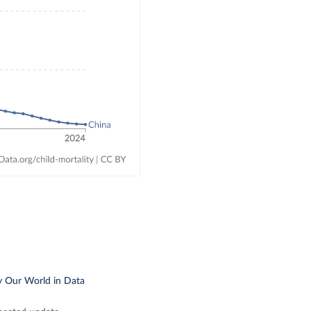
y Our World in Data