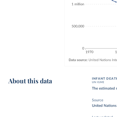
About this data
INFANT DEAT
UN IGME
The estimated n
Source
United Nations 