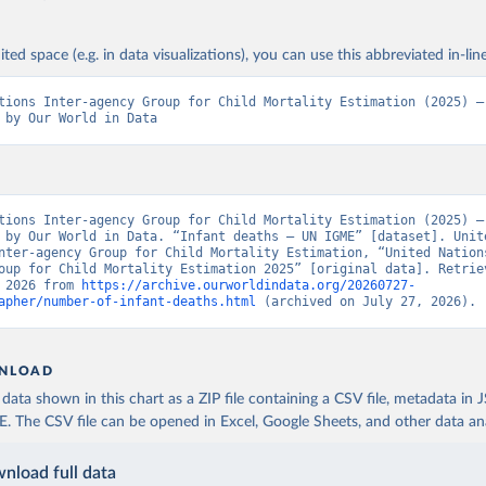
ited space (e.g. in data visualizations), you can use this abbreviated in-line
tions Inter-agency Group for Child Mortality Estimation (2025) – 
 by Our World in Data
tions Inter-agency Group for Child Mortality Estimation (2025) – 
 by Our World in Data. “Infant deaths – UN IGME” [dataset]. Unite
nter-agency Group for Child Mortality Estimation, “United Nation
oup for Child Mortality Estimation 2025” [original data]. Retriev
 2026 from 
https://archive.ourworldindata.org/20260727-
apher/number-of-infant-deaths.html
 (archived on July 27, 2026).
NLOAD
ata shown in this chart as a ZIP file containing a CSV file, metadata in
The CSV file can be opened in Excel, Google Sheets, and other data anal
nload full data