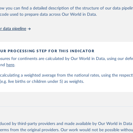
https://childmortality.org/all-cause-mortality/data
ow you can find a detailed description of the structure of our data pipelin
he code used to prepare data across Our World in Data.
ation of the original data obtained from the source, prior to any processin
 Our World in Data.
To cite data downloaded from this page, please use 
 data pipeline
in
Reuse This Work
below.
tions Inter-agency Group for Child Mortality Estimation (2026).
UR PROCESSING STEP FOR THIS INDICATOR
ures for continents are calculated by Our World in Data, using our defin
ound
here
.
calculating a weighted average from the national rates, using the respect
.g. live births or children under 5) as weights.
oduced by third-party providers and made available by Our World in Data 
 terms from the original providers. Our work would not be possible withou