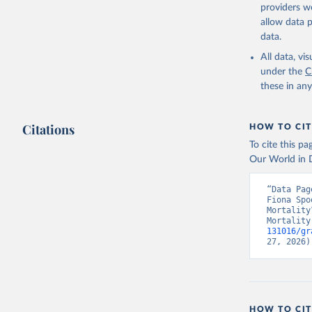
providers we
allow data 
data.
All data, v
under the
C
these in an
Citations
HOW TO CIT
To cite this p
Our World in D
“Data Pag
Fiona Spo
Mortality
Mortality
131016/gr
27, 2026)
HOW TO CIT