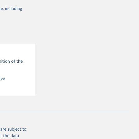
e, including
g or
the suggested
ition of the
ive
are subject to
t the data