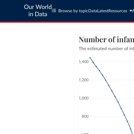
Our World
Browse by topic
Data
Latest
Resources
in Data