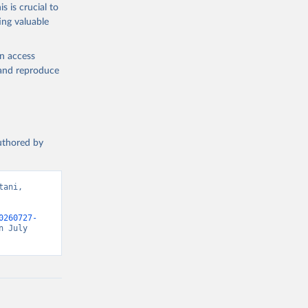
s is crucial to
ing valuable
en access
, and reproduce
authored by
ani, 
0260727-
 July 