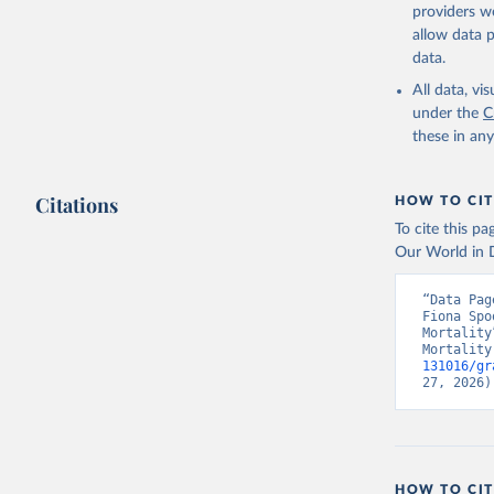
providers we
allow data 
data.
All data, v
under the
C
these in an
Citations
HOW TO CIT
To cite this p
Our World in D
“Data Pag
Fiona Spo
Mortality
Mortality
131016/gr
27, 2026)
HOW TO CIT