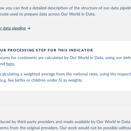
https://childmortality.org/all-cause-mortality/data
ow you can find a detailed description of the structure of our data pipelin
he code used to prepare data across Our World in Data.
ation of the original data obtained from the source, prior to any processin
 Our World in Data.
To cite data downloaded from this page, please use 
 data pipeline
in
Reuse This Work
below.
tions Inter-agency Group for Child Mortality Estimation (2026).
UR PROCESSING STEP FOR THIS INDICATOR
ures for continents are calculated by Our World in Data, using our defin
ound
here
.
calculating a weighted average from the national rates, using the respect
.g. live births or children under 5) as weights.
oduced by third-party providers and made available by Our World in Data 
 terms from the original providers. Our work would not be possible withou