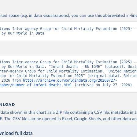
ited space (e.g. in data visualizations), you can use this abbreviated in-line
tions Inter-agency Group for Child Mortality Estimation (2025) – 
 by Our World in Data
tions Inter-agency Group for Child Mortality Estimation (2025) – 
 by Our World in Data. “Infant deaths – UN IGME” [dataset]. Unite
nter-agency Group for Child Mortality Estimation, “United Nation
oup for Child Mortality Estimation 2025” [original data]. Retriev
 2026 from 
https://archive.ourworldindata.org/20260727-
apher/number-of-infant-deaths.html
 (archived on July 27, 2026).
NLOAD
ata shown in this chart as a ZIP file containing a CSV file, metadata in
The CSV file can be opened in Excel, Google Sheets, and other data anal
nload full data