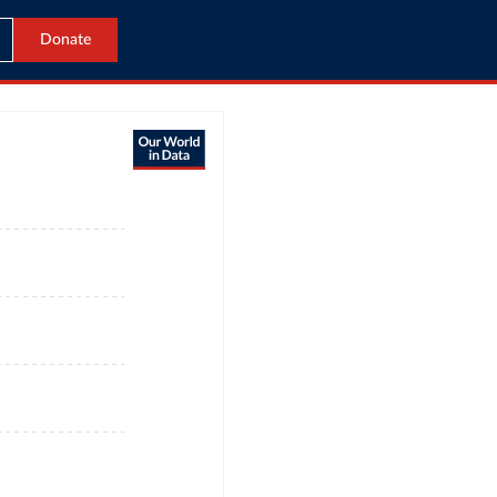
Donate