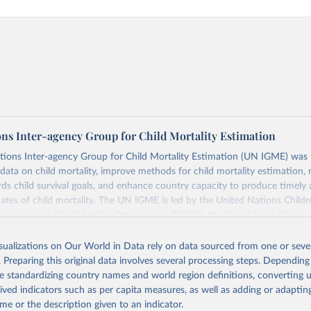
ons Inter-agency Group for Child Mortality Estimation
tions Inter-agency Group for Child Mortality Estimation (UN IGME) was
data on child mortality, improve methods for child mortality estimation, 
ds child survival goals, and enhance country capacity to produce timely 
ates of child mortality. The UN IGME is led by the United Nations Childr
includes the World Health Organization (WHO), the World Bank Group 
tion Division of the Department of Economic and Social Affairs as full
isualizations on Our World in Data rely on data sourced from one or sever
s its child mortality estimates annually after reviewing newly available
. Preparing this original data involves several processing steps. Depending
 quality. The web portal contains the latest UN IGME estimates of child m
de standardizing country names and world region definitions, converting u
nal and global levels, and the data used to derive them.
rived indicators such as per capita measures, as well as adding or adapti
Retrieved from
me or the description given to an indicator.