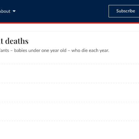
Subscribe
About