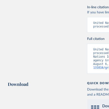
In-line citation
If you have lim
United Na
processed
Full citation
United Na
processed
Nations I
agency Gr
August 6,
131016/gr
Download
QUICK DOW
Download the d
and a README. 
Dow