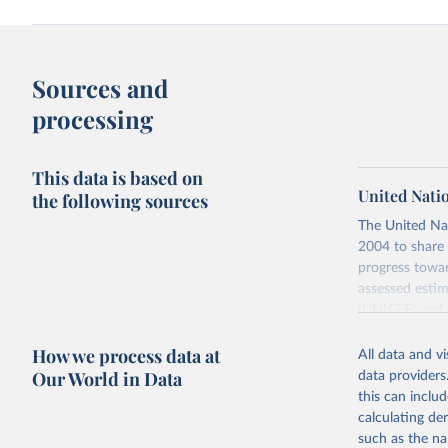
Sources and
processing
This data is based on
United Nati
the following sources
The United Na
2004 to share 
progress towar
assessed estim
(UNICEF) and 
Nations Popula
How we process data at
All data and v
UN IGME update
Our World in Data
data providers
assessing data
this can inclu
country, regio
calculating de
Retrieved on
such as the na