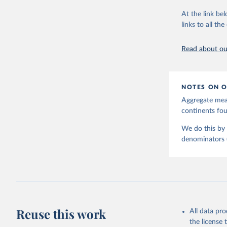
June 9, 2026
At the link bel
Citation
links to all t
This is the cit
adaptation by
Read about our
citation given 
United Na
NOTES ON O
Aggregate meas
continents f
We do this by 
denominators (e
Reuse this work
All data pr
the license