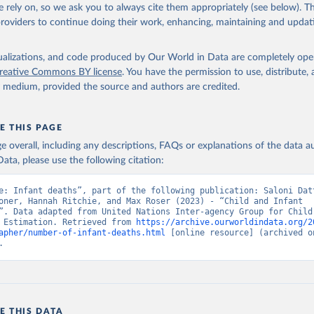
 rely on, so we ask you to always cite them appropriately (see below). Thi
providers to continue doing their work, enhancing, maintaining and updat
isualizations, and code produced by Our World in Data are completely op
reative Commons BY license
. You have the permission to use, distribute
y medium, provided the source and authors are credited.
E THIS PAGE
age overall, including any descriptions, FAQs or explanations of the data 
ata, please use the following citation:
e: Infant deaths”, part of the following publication: Saloni Datt
oner, Hannah Ritchie, and Max Roser (2023) - “Child and Infant 
”. Data adapted from United Nations Inter-agency Group for Child 
 Estimation. Retrieved from 
https://archive.ourworldindata.org/2
apher/number-of-infant-deaths.html
 [online resource] (archived on
.
E THIS DATA