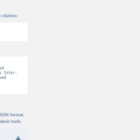
 citation:
d 
s Inter-
ed 
 JSON format,
ysis tools.