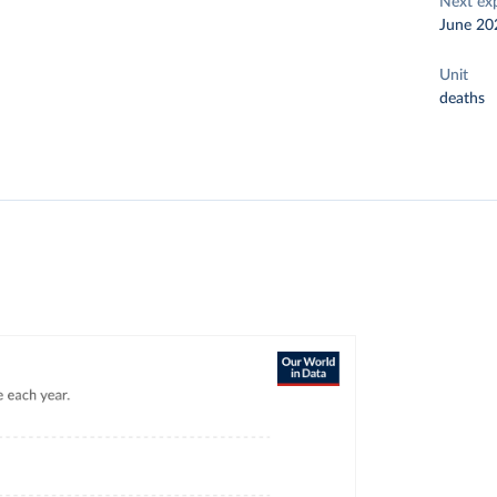
Next ex
June 20
Unit
deaths