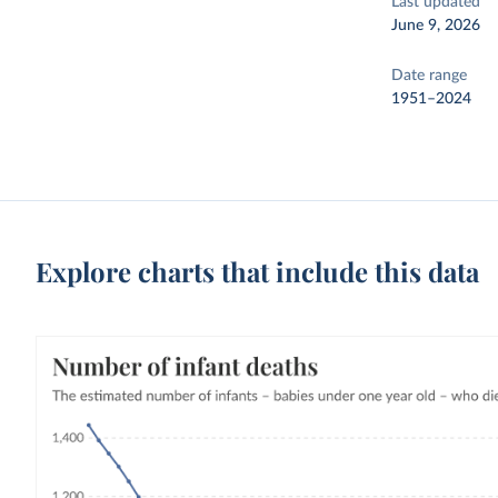
Last updated
June 9, 2026
Date range
1951–2024
Explore charts that include this data