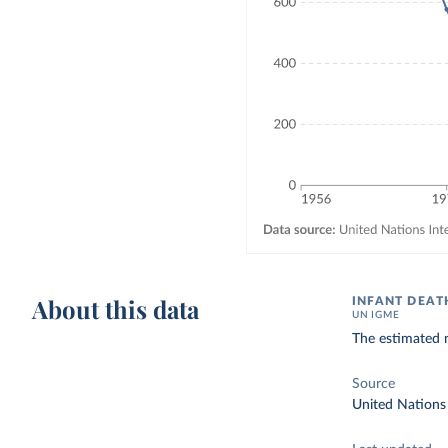
About this data
INFANT DEAT
UN IGME
The estimated n
Source
United Nations 