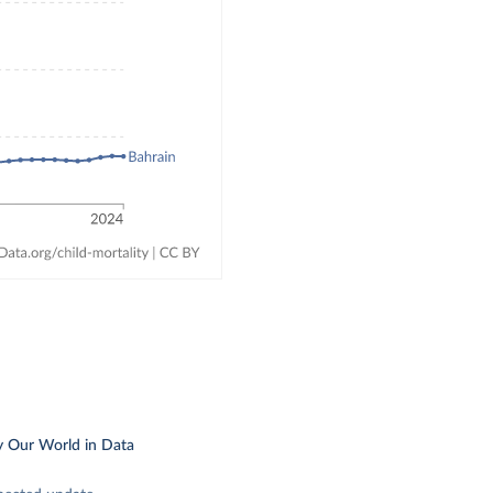
y Our World in Data