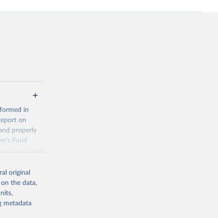
 formed in
report on
and properly
en’s Fund
and the United
 members.
al original
 data and
 on the data,
ortality at the
nits,
ng metadata