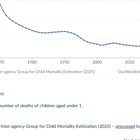
HS
umber of deaths of children aged under 1 .
Inter-agency Group for Child Mortality Estimation (2025)
–
processed
b