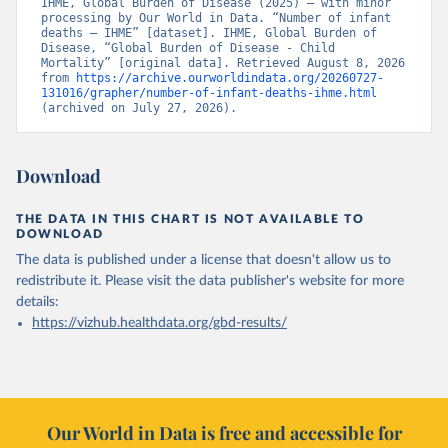
IHME, Global Burden of Disease (2025) – with minor 
processing by Our World in Data. “Number of infant 
deaths – IHME” [dataset]. IHME, Global Burden of 
Disease, “Global Burden of Disease - Child 
Mortality” [original data]. Retrieved August 8, 2026 
from 
https://archive.ourworldindata.org/20260727-
131016/grapher/number-of-infant-deaths-ihme.html
(archived on July 27, 2026).
Download
THE DATA IN THIS CHART IS NOT AVAILABLE TO
DOWNLOAD
The data is published under a license that doesn't allow us to
redistribute it.
Please visit the
data publisher's website
for more
details:
https://vizhub.healthdata.org/gbd-results/
Our World in Data is free and accessible for