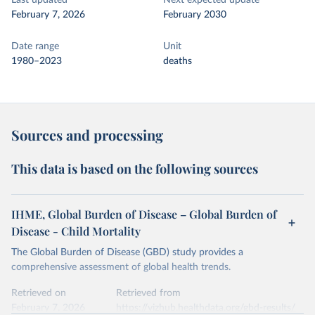
Last updated
Next expected update
February 7, 2026
February 2030
Date range
Unit
1980–2023
deaths
Sources and processing
This data is based on the following sources
IHME, Global Burden of Disease – Global Burden of
Disease - Child Mortality
The Global Burden of Disease (GBD) study provides a
comprehensive assessment of global health trends.
Retrieved on
Retrieved from
February 7, 2026
https://vizhub.healthdata.org/gbd-results/