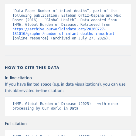
“Data Page: Number of infant deaths”, part of the 
following publication: Esteban Ortiz-Ospina and Max 
Roser (2016) - “Global Health”. Data adapted from 
IHME, Global Burden of Disease. Retrieved from 
https://archive.ourworldindata.org/20260727-
131016/grapher/number-of-infant-deaths-ihme.html
[online resource] (archived on July 27, 2026).
HOW TO CITE THIS DATA
In-line citation
If you have limited space (e.g. in data visualizations), you can use
this abbreviated in-line citation:
IHME, Global Burden of Disease (2025) – with minor 
processing by Our World in Data
Full citation