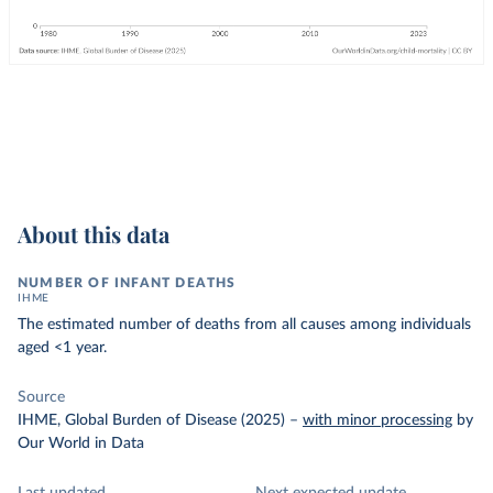
About this data
NUMBER OF INFANT DEATHS
IHME
The estimated number of deaths from all causes among individuals
aged <1 year.
Source
IHME, Global Burden of Disease (2025)
–
with minor processing
by
Our World in Data