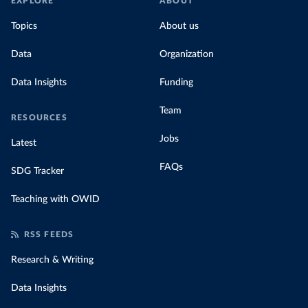
EXPLORE
ABOUT
Topics
About us
Data
Organization
Data Insights
Funding
Team
RESOURCES
Jobs
Latest
FAQs
SDG Tracker
Teaching with OWID
RSS FEEDS
Research & Writing
Data Insights