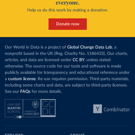
everyone.
Help us do this work by making a donation.
Donate now
Our World in Data is a project of
Global Change Data Lab
, a
nonprofit based in the UK (Reg. Charity No. 1186433). Our charts,
articles, and data are licensed under
CC BY
, unless stated
otherwise. The source code for our tools and software is made
publicly available for transparency and educational reference under
a
custom license
. Re-use requires permission. Third-party materials,
including some charts and data, are subject to third-party licenses.
See our
FAQs
for more details.