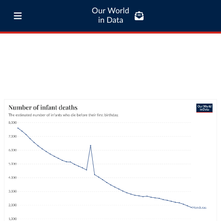
Our World
in Data