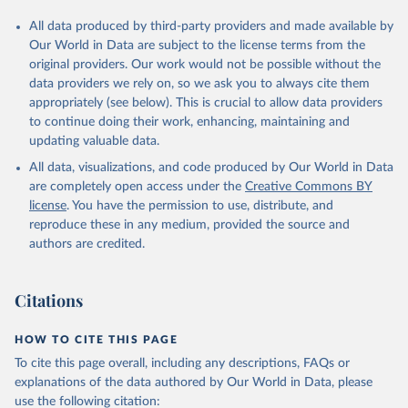
All data produced by third-party providers and made available by
Our World in Data are subject to the license terms from the
original providers. Our work would not be possible without the
data providers we rely on, so we ask you to always cite them
appropriately (see below). This is crucial to allow data providers
to continue doing their work, enhancing, maintaining and
updating valuable data.
All data, visualizations, and code produced by Our World in Data
are completely open access under the
Creative Commons BY
license
. You have the permission to use, distribute, and
reproduce these in any medium, provided the source and
authors are credited.
Citations
HOW TO CITE THIS PAGE
To cite this page overall, including any descriptions, FAQs or
explanations of the data authored by Our World in Data, please
use the following citation: