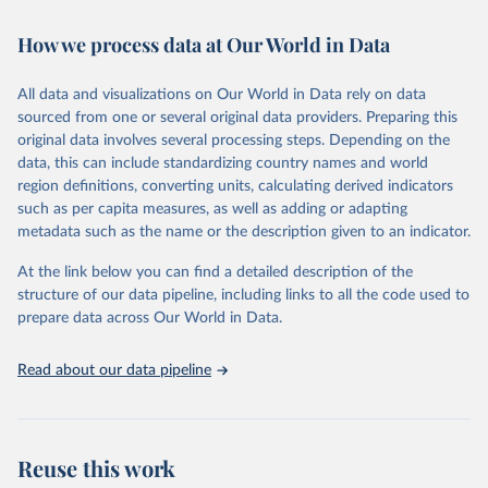
Citation
How we process data at Our World in Data
This is the citation of the original data obtained from the source,
prior to any processing or adaptation by Our World in Data.
To cite
All data and visualizations on Our World in Data rely on data
data downloaded from this page, please use the suggested citation
sourced from one or several original data providers. Preparing this
given in
Reuse This Work
below.
original data involves several processing steps. Depending on the
data, this can include standardizing country names and world
"Global Burden of Disease Collaborative Network. 
region definitions, converting units, calculating derived indicators
Global Burden of Disease Study 2023 (GBD 2023). 
such as per capita measures, as well as adding or adapting
Seattle, United States: Institute for Health Metrics 
and Evaluation (IHME), 2024. Available from 
metadata such as the name or the description given to an indicator.
https://vizhub.healthdata.org/gbd-results/
."
At the link below you can find a detailed description of the
structure of our data pipeline, including links to all the code used to
prepare data across Our World in Data.
Read about our data pipeline
Reuse this work